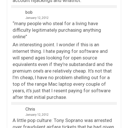
account hijackings and whatnot.
bob
January 12, 2012
“many people who steal for a living have
difficulty legitimately purchasing anything
online”
An interesting point. I wonder if this is an
internet thing. I hate paying for software and
will spend ages looking for open source
equivalents even if they’re substandard and the
premium one’s are relatively cheap. It’s not that
I’m cheap, I have no problem shelling out for a
top of the range Mac laptop every couple of
years, it’s just that I resent paying for software
after that initial purchase.
Chris
January 12, 2012
A little pop culture: Tony Soprano was arrested
over fraudulent airfare tickets that he had given