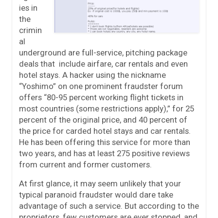
ies in
the
crimin
al
underground are full-service, pitching package
deals that include airfare, car rentals and even
hotel stays. A hacker using the nickname
“Yoshimo” on one prominent fraudster forum
offers “80-95 percent working flight tickets in
most countries (some restrictions apply),” for 25
percent of the original price, and 40 percent of
the price for carded hotel stays and car rentals.
He has been offering this service for more than
two years, and has at least 275 positive reviews
from current and former customers.
At first glance, it may seem unlikely that your
typical paranoid fraudster would dare take
advantage of such a service. But according to the
proprietors, few customers are ever stopped, and