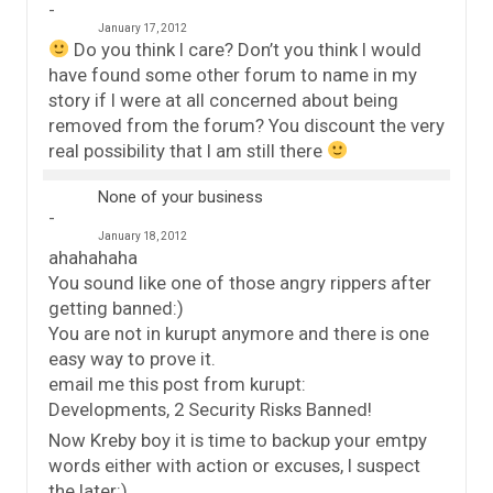
January 17, 2012
Do you think I care? Don’t you think I would
have found some other forum to name in my
story if I were at all concerned about being
removed from the forum? You discount the very
real possibility that I am still there
None of your business
January 18, 2012
ahahahaha
You sound like one of those angry rippers after
getting banned:)
You are not in kurupt anymore and there is one
easy way to prove it.
email me this post from kurupt:
Developments, 2 Security Risks Banned!
Now Kreby boy it is time to backup your emtpy
words either with action or excuses, I suspect
the later:)