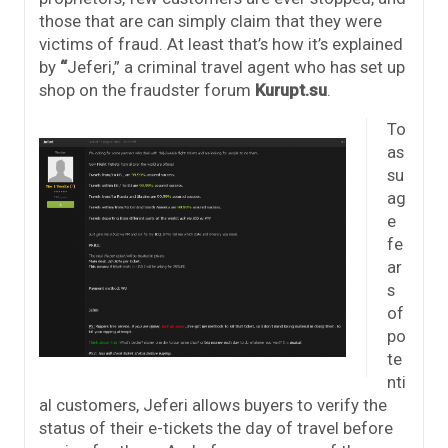
those that are can simply claim that they were
victims of fraud. At least that’s how it’s explained
by
“
Jeferi,” a criminal travel agent who has set up
shop on the fraudster forum
Kurupt.su
.
To
as
su
ag
e
fe
ar
s
of
po
te
nti
al customers, Jeferi allows buyers to verify the
status of their e-tickets the day of travel before