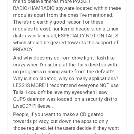
me to believe there’s more PACKET
RADIO/HAMRADIO spyware located within these
modules apart from the ones I’ve mentioned.
There’s no earthly good reason for these
modules to exist, nor kernel headers, on a Linux
distro vanilla install, ESPECIALLY NOT ON TAILS
which should be geared towards the support of
PRIVACY.
And why does my cd-rom drive light flash like
crazy when I’m sitting at the Tails desktop with
no programs running aside from the default?
Why is it so bloated, why so many applications?
LESS IS MORE! I recommend everyone NOT use
Tails. I couldn’t believe my eyes when I saw
CUPS daemon was loaded, on a security distro
LiveCD? Pllllease…
People, if you want to make a CD geared
towards privacy, cut down the apps to only
those required, let the users decide if they want