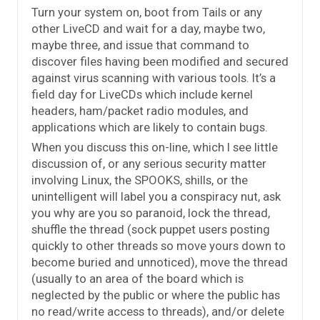
Turn your system on, boot from Tails or any
other LiveCD and wait for a day, maybe two,
maybe three, and issue that command to
discover files having been modified and secured
against virus scanning with various tools. It’s a
field day for LiveCDs which include kernel
headers, ham/packet radio modules, and
applications which are likely to contain bugs.
When you discuss this on-line, which I see little
discussion of, or any serious security matter
involving Linux, the SPOOKS, shills, or the
unintelligent will label you a conspiracy nut, ask
you why are you so paranoid, lock the thread,
shuffle the thread (sock puppet users posting
quickly to other threads so move yours down to
become buried and unnoticed), move the thread
(usually to an area of the board which is
neglected by the public or where the public has
no read/write access to threads), and/or delete