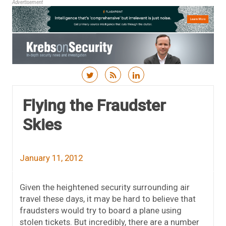
Advertisement
Skip to content
Flying the Fraudster
Skies
January 11, 2012
Given the heightened security surrounding air
travel these days, it may be hard to believe that
fraudsters would try to board a plane using
stolen tickets. But incredibly, there are a number