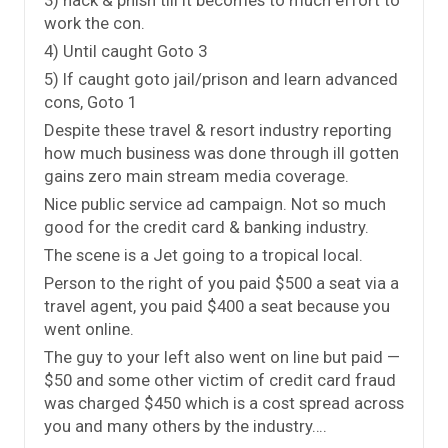
work the con.
4) Until caught Goto 3
5) If caught goto jail/prison and learn advanced
cons, Goto 1
Despite these travel & resort industry reporting
how much business was done through ill gotten
gains zero main stream media coverage.
Nice public service ad campaign. Not so much
good for the credit card & banking industry.
The scene is a Jet going to a tropical local.
Person to the right of you paid $500 a seat via a
travel agent, you paid $400 a seat because you
went online.
The guy to your left also went on line but paid —
$50 and some other victim of credit card fraud
was charged $450 which is a cost spread across
you and many others by the industry….