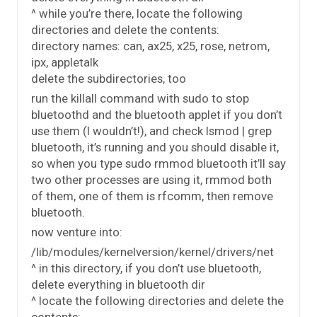
^ while you’re there, locate the following
directories and delete the contents:
directory names: can, ax25, x25, rose, netrom,
ipx, appletalk
delete the subdirectories, too
run the killall command with sudo to stop
bluetoothd and the bluetooth applet if you don’t
use them (I wouldn’t!), and check lsmod | grep
bluetooth, it’s running and you should disable it,
so when you type sudo rmmod bluetooth it’ll say
two other processes are using it, rmmod both
of them, one of them is rfcomm, then remove
bluetooth.
now venture into:
/lib/modules/kernelversion/kernel/drivers/net
^ in this directory, if you don’t use bluetooth,
delete everything in bluetooth dir
^ locate the following directories and delete the
contents: