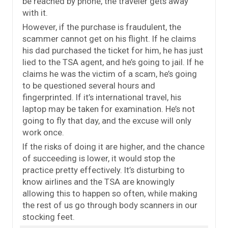
be reached by phone, the traveler gets away
with it.
However, if the purchase is fraudulent, the
scammer cannot get on his flight. If he claims
his dad purchased the ticket for him, he has just
lied to the TSA agent, and he’s going to jail. If he
claims he was the victim of a scam, he’s going
to be questioned several hours and
fingerprinted. If it’s international travel, his
laptop may be taken for examination. He’s not
going to fly that day, and the excuse will only
work once.
If the risks of doing it are higher, and the chance
of succeeding is lower, it would stop the
practice pretty effectively. It’s disturbing to
know airlines and the TSA are knowingly
allowing this to happen so often, while making
the rest of us go through body scanners in our
stocking feet.