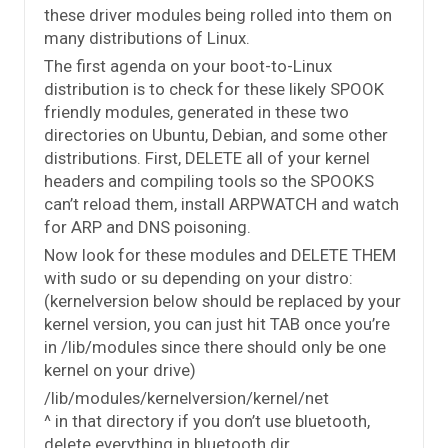
these driver modules being rolled into them on
many distributions of Linux.
The first agenda on your boot-to-Linux
distribution is to check for these likely SPOOK
friendly modules, generated in these two
directories on Ubuntu, Debian, and some other
distributions. First, DELETE all of your kernel
headers and compiling tools so the SPOOKS
can’t reload them, install ARPWATCH and watch
for ARP and DNS poisoning.
Now look for these modules and DELETE THEM
with sudo or su depending on your distro:
(kernelversion below should be replaced by your
kernel version, you can just hit TAB once you’re
in /lib/modules since there should only be one
kernel on your drive)
/lib/modules/kernelversion/kernel/net
^ in that directory if you don’t use bluetooth,
delete everything in bluetooth dir