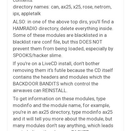
directory names: can, ax25, x25, rose, netrom,
ipx, appletalk
ALSO: in one of the above top dirs, you’ll find a
HAMRADIO directory, delete everything inside.
Some of these modules are blacklisted in a
blacklist rare conf file, but this DOES NOT
prevent them from being loaded, especially by
SPOOKS/hacker slime.
If you’re on a LiveCD install, don’t bother
removing them it’s futile because the CD itself
contains the headers and modules which the
BACKDOOR BANDITS which control the
airwaves can REINSTALL.
To get information on these modules, type
modinfo and the module name, for example,
you’re in an ax25 directory, type modinfo ax25
and it will tell you more about the module, but
many modules don’t say anything, which leads