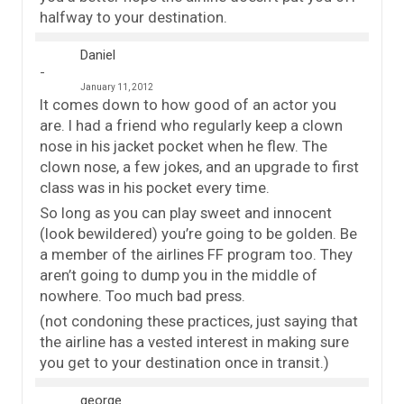
halfway to your destination.
Daniel
January 11, 2012
It comes down to how good of an actor you
are. I had a friend who regularly keep a clown
nose in his jacket pocket when he flew. The
clown nose, a few jokes, and an upgrade to first
class was in his pocket every time.
So long as you can play sweet and innocent
(look bewildered) you’re going to be golden. Be
a member of the airlines FF program too. They
aren’t going to dump you in the middle of
nowhere. Too much bad press.
(not condoning these practices, just saying that
the airline has a vested interest in making sure
you get to your destination once in transit.)
george