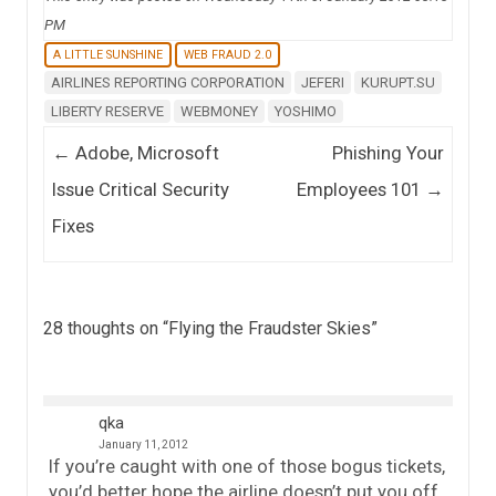
PM
A LITTLE SUNSHINE
WEB FRAUD 2.0
AIRLINES REPORTING CORPORATION
JEFERI
KURUPT.SU
LIBERTY RESERVE
WEBMONEY
YOSHIMO
Post navigation
←
Adobe, Microsoft
Phishing Your
Issue Critical Security
Employees 101
→
Fixes
28 thoughts on “
Flying the Fraudster Skies
”
qka
January 11, 2012
If you’re caught with one of those bogus tickets,
you’d better hope the airline doesn’t put you off