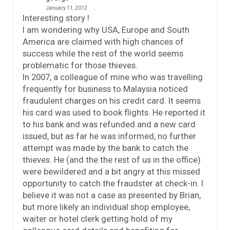
January 11, 2012
Interesting story !
I am wondering why USA, Europe and South
America are claimed with high chances of
success while the rest of the world seems
problematic for those thieves.
In 2007, a colleague of mine who was travelling
frequently for business to Malaysia noticed
fraudulent charges on his credit card. It seems
his card was used to book flights. He reported it
to his bank and was refunded and a new card
issued, but as far he was informed, no further
attempt was made by the bank to catch the
thieves. He (and the the rest of us in the office)
were bewildered and a bit angry at this missed
opportunity to catch the fraudster at check-in. I
believe it was not a case as presented by Brian,
but more likely an individual shop employee,
waiter or hotel clerk getting hold of my