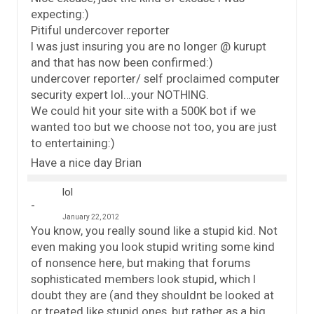
expecting:)
Pitiful undercover reporter
I was just insuring you are no longer @ kurupt
and that has now been confirmed:)
undercover reporter/ self proclaimed computer
security expert lol…your NOTHING.
We could hit your site with a 500K bot if we
wanted too but we choose not too, you are just
to entertaining:)
Have a nice day Brian
lol
January 22, 2012
You know, you really sound like a stupid kid. Not
even making you look stupid writing some kind
of nonsence here, but making that forums
sophisticated members look stupid, which I
doubt they are (and they shouldnt be looked at
or treated like stupid ones, but rather as a big