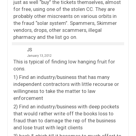
just as well “buy” the tickets themselves, almost
for free, using one of the stolen CC. They are
probably other miscreants on various orbits in
the fraud “solar system”. Spammers, Skimmer
vendors, drops, other scammers, illegal
pharmacy and the list go on.
JS
January 13, 2012
This is typical of finding low hanging fruit for
cons.
1) Find an industry/business that has many
independent contractors with little recourse or
willingness to take the matter to law
enforcement
2) Find an industry/business with deep pockets
that would rather write off the books loss to
fraud than to damage the rep of the business
and lose trust with legit clients
3) hack & phish till it becomes to much effort to