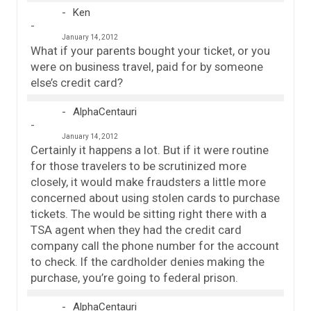
Ken
January 14, 2012
What if your parents bought your ticket, or you
were on business travel, paid for by someone
else’s credit card?
AlphaCentauri
January 14, 2012
Certainly it happens a lot. But if it were routine
for those travelers to be scrutinized more
closely, it would make fraudsters a little more
concerned about using stolen cards to purchase
tickets. The would be sitting right there with a
TSA agent when they had the credit card
company call the phone number for the account
to check. If the cardholder denies making the
purchase, you’re going to federal prison.
AlphaCentauri