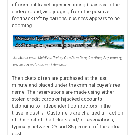
of criminal travel agencies doing business in the
underground, and judging from the positive
feedback left by patrons, business appears to be
booming.
Ad above says: Maldives Turkey Goa Bora-Bora, Carribes, Any country,
any hotels and resorts of the world.
The tickets often are purchased at the last
minute and placed under the criminal buyer’s real
name. The reservations are made using either
stolen credit cards or hijacked accounts
belonging to independent contractors in the
travel industry. Customers are charged a fraction
of the cost of the tickets and/or reservations,
typically between 25 and 35 percent of the actual
cost.