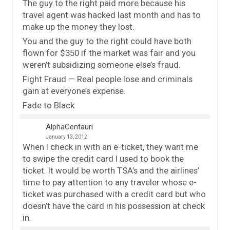
The guy to the right paid more because his
travel agent was hacked last month and has to
make up the money they lost.
You and the guy to the right could have both
flown for $350 if the market was fair and you
weren’t subsidizing someone else’s fraud.
Fight Fraud — Real people lose and criminals
gain at everyone’s expense.
Fade to Black
AlphaCentauri
January 13, 2012
When I check in with an e-ticket, they want me
to swipe the credit card I used to book the
ticket. It would be worth TSA’s and the airlines’
time to pay attention to any traveler whose e-
ticket was purchased with a credit card but who
doesn’t have the card in his possession at check
in.