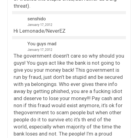
threat).
senshido
January 17, 2012
Hi Lemonade/NeverEZ
You guys mad
January 17, 2012
The government doesn’t care so why should you
guys! You guys act like the bank is not going to
give you your money back! This government is
run by fraud, just don’t be stupid and be secured
with ya belongings. Who ever gives there info
away by getting phished, you are a fucking idiot
and deserve to lose your money!!! Pay cash and
non if this fraud would exist anymore, it’s ok for
thegovernment to scam people but when other
people do it to survive etc it’s th end of the
world, especially when majority of the time the
bank loses and not. The people! I’m a proud