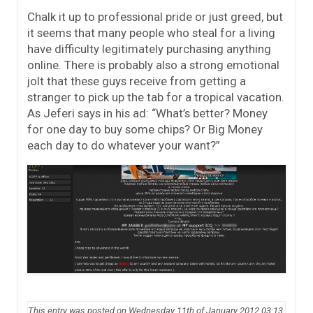
Chalk it up to professional pride or just greed, but
it seems that many people who steal for a living
have difficulty legitimately purchasing anything
online. There is probably also a strong emotional
jolt that these guys receive from getting a
stranger to pick up the tab for a tropical vacation.
As Jeferi says in his ad: “What’s better? Money
for one day to buy some chips? Or Big Money
each day to do whatever your want?”
This entry was posted on Wednesday 11th of January 2012 03:13