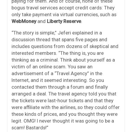
paying for them. And of course, none of these
bogus travel services accept credit cards: They
only take payment via virtual currencies, such as
WebMoney
and
Liberty Reserve
.
“The story is simple,” Jeferi explained in a
discussion thread that spans five pages and
includes questions from dozens of skeptical and
interested members. “The thing is, you are
thinking as a criminal. Think about yourself as a
victim of an online scam. You saw an
advertisement of a “Travel Agency” in the
Internet, and it seemed interesting. So you
contacted them through a forum and finally
arranged a deal. The travel agency told you that
the tickets were last-hour tickets and that they
were affiliate with the airlines, so they could offer
these kinds of prices, and you thought they were
legit. OMG! I never thought it was going to be a
scam! Bastards!”