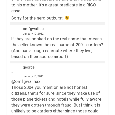
to his mother. It’s a great predicate in a RICO
case.
Sorry for the nerd outburst.
omfgwallhax
January 12, 2012
If they are booked on the real name that means
the seller knows the real name of 200+ carders?
(And has a rough estimate where they live,
based on their source airport)
george
January 13, 2012
@omfgwallhax
Those 200+ you mention are not honest
citizens, that’s for sure, since they make use of
those plane tickets and hotels while fully aware
they were gotten through fraud. But I think it is
unlikely to be carders either since those could