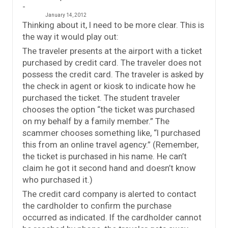
January 14, 2012
Thinking about it, I need to be more clear. This is
the way it would play out:
The traveler presents at the airport with a ticket
purchased by credit card. The traveler does not
possess the credit card. The traveler is asked by
the check in agent or kiosk to indicate how he
purchased the ticket. The student traveler
chooses the option “the ticket was purchased
on my behalf by a family member.” The
scammer chooses something like, “I purchased
this from an online travel agency.” (Remember,
the ticket is purchased in his name. He can’t
claim he got it second hand and doesn’t know
who purchased it.)
The credit card company is alerted to contact
the cardholder to confirm the purchase
occurred as indicated. If the cardholder cannot