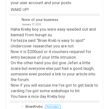
your user account and your posts.
WAKE UP!
None of your business
January 17, 2012
Haha Kreby boy you were easy weeded out and
banned from kurupt.su.
Fortezza said “Brian Kreb is easy to spot”
Undercover researcher you are not.
Now it is $200usd or 4 vouchers required for
entry because of your little intrusion.
On the other hand you did give Jeferi a little
scare but everyone else just had a good laugh,
someone even posted a link to your article into
the forum.
Now if you will excuse me I’ve got to get back to
carding I’ve got some webshops to hit.
You have a nice day Kreby boy
BrianKrebs
Post author