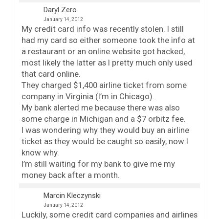
Daryl Zero
January 14, 2012
My credit card info was recently stolen. I still
had my card so either someone took the info at
a restaurant or an online website got hacked,
most likely the latter as I pretty much only used
that card online.
They charged $1,400 airline ticket from some
company in Virginia (I’m in Chicago).
My bank alerted me because there was also
some charge in Michigan and a $7 orbitz fee.
I was wondering why they would buy an airline
ticket as they would be caught so easily, now I
know why.
I’m still waiting for my bank to give me my
money back after a month.
Marcin Kleczynski
January 14, 2012
Luckily, some credit card companies and airlines