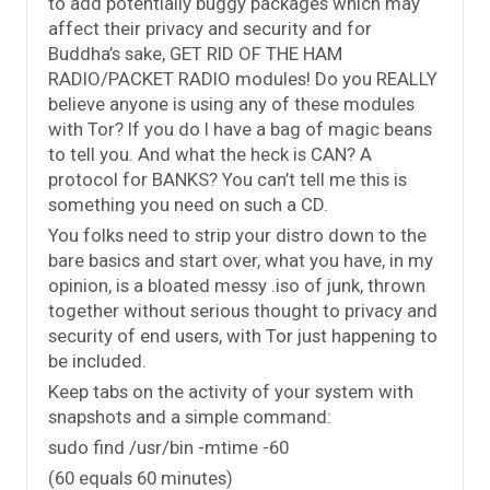
to add potentially buggy packages which may
affect their privacy and security and for
Buddha’s sake, GET RID OF THE HAM
RADIO/PACKET RADIO modules! Do you REALLY
believe anyone is using any of these modules
with Tor? If you do I have a bag of magic beans
to tell you. And what the heck is CAN? A
protocol for BANKS? You can’t tell me this is
something you need on such a CD.
You folks need to strip your distro down to the
bare basics and start over, what you have, in my
opinion, is a bloated messy .iso of junk, thrown
together without serious thought to privacy and
security of end users, with Tor just happening to
be included.
Keep tabs on the activity of your system with
snapshots and a simple command:
sudo find /usr/bin -mtime -60
(60 equals 60 minutes)