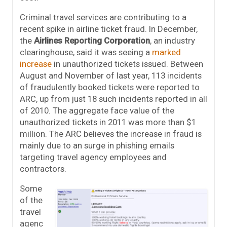
Criminal travel services are contributing to a
recent spike in airline ticket fraud. In December,
the
Airlines Reporting Corporation
, an industry
clearinghouse, said it was seeing a
marked
increase
in unauthorized tickets issued. Between
August and November of last year, 113 incidents
of fraudulently booked tickets were reported to
ARC, up from just 18 such incidents reported in all
of 2010. The aggregate face value of the
unauthorized tickets in 2011 was more than $1
million. The ARC believes the increase in fraud is
mainly due to an surge in phishing emails
targeting travel agency employees and
contractors.
Some
of the
travel
agenc