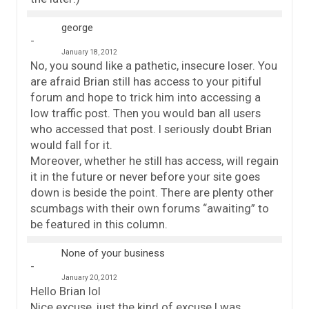
george
January 18, 2012
No, you sound like a pathetic, insecure loser. You
are afraid Brian still has access to your pitiful
forum and hope to trick him into accessing a
low traffic post. Then you would ban all users
who accessed that post. I seriously doubt Brian
would fall for it.
Moreover, whether he still has access, will regain
it in the future or never before your site goes
down is beside the point. There are plenty other
scumbags with their own forums “awaiting” to
be featured in this column.
None of your business
January 20, 2012
Hello Brian lol
Nice excuse, just the kind of excuse I was