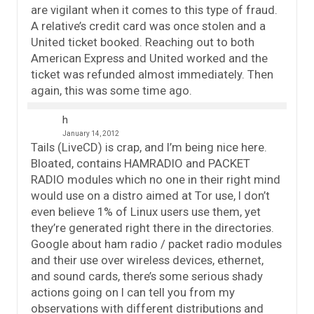
are vigilant when it comes to this type of fraud.
A relative’s credit card was once stolen and a
United ticket booked. Reaching out to both
American Express and United worked and the
ticket was refunded almost immediately. Then
again, this was some time ago.
h
January 14, 2012
Tails (LiveCD) is crap, and I’m being nice here.
Bloated, contains HAMRADIO and PACKET
RADIO modules which no one in their right mind
would use on a distro aimed at Tor use, I don’t
even believe 1% of Linux users use them, yet
they’re generated right there in the directories.
Google about ham radio / packet radio modules
and their use over wireless devices, ethernet,
and sound cards, there’s some serious shady
actions going on I can tell you from my
observations with different distributions and