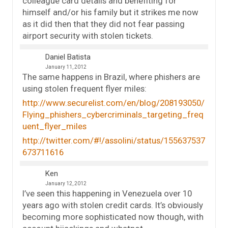
colleague card details and benefiting for
himself and/or his family but it strikes me now
as it did then that they did not fear passing
airport security with stolen tickets.
Daniel Batista
January 11, 2012
The same happens in Brazil, where phishers are
using stolen frequent flyer miles:
http://www.securelist.com/en/blog/208193050/
Flying_phishers_cybercriminals_targeting_freq
uent_flyer_miles
http://twitter.com/#!/assolini/status/155637537
673711616
Ken
January 12, 2012
I’ve seen this happening in Venezuela over 10
years ago with stolen credit cards. It’s obviously
becoming more sophisticated now though, with