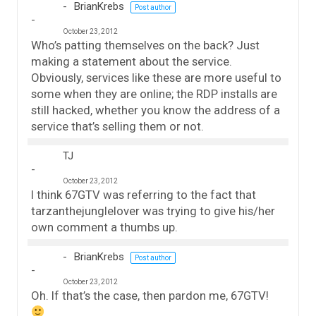
BrianKrebs
Post author
October 23, 2012
Who’s patting themselves on the back? Just
making a statement about the service.
Obviously, services like these are more useful to
some when they are online; the RDP installs are
still hacked, whether you know the address of a
service that’s selling them or not.
TJ
October 23, 2012
I think 67GTV was referring to the fact that
tarzanthejunglelover was trying to give his/her
own comment a thumbs up.
BrianKrebs
Post author
October 23, 2012
Oh. If that’s the case, then pardon me, 67GTV!