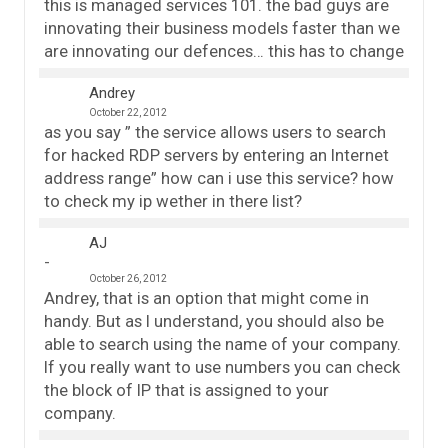
this is managed services 101. the bad guys are
innovating their business models faster than we
are innovating our defences… this has to change
Andrey
October 22, 2012
as you say ” the service allows users to search
for hacked RDP servers by entering an Internet
address range” how can i use this service? how
to check my ip wether in there list?
AJ
October 26, 2012
Andrey, that is an option that might come in
handy. But as I understand, you should also be
able to search using the name of your company.
If you really want to use numbers you can check
the block of IP that is assigned to your
company.