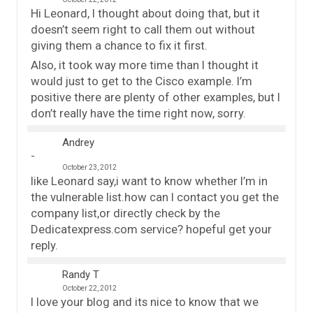
Hi Leonard, I thought about doing that, but it
doesn’t seem right to call them out without
giving them a chance to fix it first.
Also, it took way more time than I thought it
would just to get to the Cisco example. I’m
positive there are plenty of other examples, but I
don’t really have the time right now, sorry.
Andrey
October 23, 2012
like Leonard say,i want to know whether I’m in
the vulnerable list.how can I contact you get the
company list,or directly check by the
Dedicatexpress.com service? hopeful get your
reply.
Randy T
October 22, 2012
I love your blog and its nice to know that we