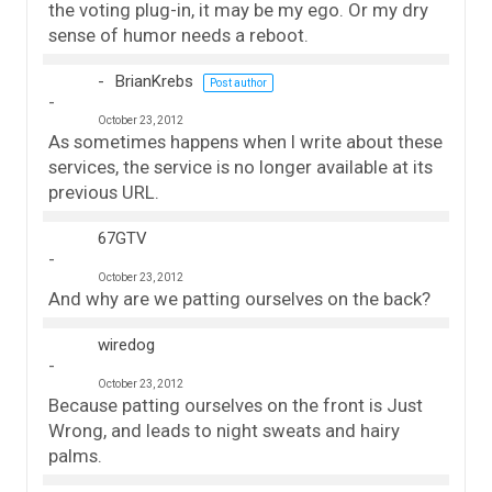
the voting plug-in, it may be my ego. Or my dry
sense of humor needs a reboot.
BrianKrebs
Post author
October 23, 2012
As sometimes happens when I write about these
services, the service is no longer available at its
previous URL.
67GTV
October 23, 2012
And why are we patting ourselves on the back?
wiredog
October 23, 2012
Because patting ourselves on the front is Just
Wrong, and leads to night sweats and hairy
palms.