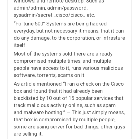
windows, and remote desktop. Such as
admin/admin, admin/password,
sysadmin/secret…cisco/cisco.. etc.
“Fortune 500” Systems are being hacked
everyday, but not necessary it means, that it can
do any damage, to the corporation, or infrasture
itself.
Most of the systems sold there are already
compromised multiple times, and multiple
people have access to it, runs various malicious
software, torrents, scams on it.
As article mentioned “I ran a check on the Cisco
box and found that it had already been
blacklisted by 10 out of 15 popular services that
track malicious activity online, such as spam
and malware hosting.” — This just simply means,
that box is compromised by multiple people,
some are using server for bad things, other guys
are selling it.