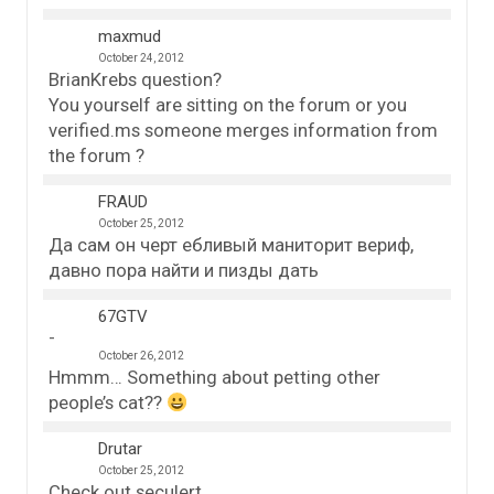
maxmud
October 24, 2012
BrianKrebs question?
You yourself are sitting on the forum or you
verified.ms someone merges information from
the forum ?
FRAUD
October 25, 2012
Да сам он черт ебливый маниторит вериф,
давно пора найти и пизды дать
67GTV
October 26, 2012
Hmmm… Something about petting other
people’s cat??
Drutar
October 25, 2012
Check out seculert