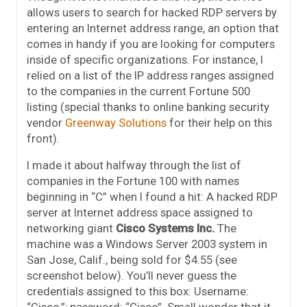
allows users to search for hacked RDP servers by
entering an Internet address range, an option that
comes in handy if you are looking for computers
inside of specific organizations. For instance, I
relied on a list of the IP address ranges assigned
to the companies in the current Fortune 500
listing (special thanks to online banking security
vendor
Greenway Solutions
for their help on this
front).
I made it about halfway through the list of
companies in the Fortune 100 with names
beginning in “C” when I found a hit: A hacked RDP
server at Internet address space assigned to
networking giant
Cisco Systems Inc.
The
machine was a Windows Server 2003 system in
San Jose, Calif., being sold for $4.55 (see
screenshot below). You’ll never guess the
credentials assigned to this box: Username:
“Cisco,”; password: “Cisco”. Small wonder that it