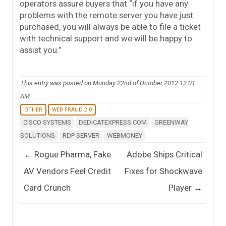
operators assure buyers that “if you have any
problems with the remote server you have just
purchased, you will always be able to file a ticket
with technical support and we will be happy to
assist you.”
This entry was posted on Monday 22nd of October 2012 12:01
AM
OTHER
WEB FRAUD 2.0
CISCO SYSTEMS
DEDICATEXPRESS.COM
GREENWAY
SOLUTIONS
RDP SERVER
WEBMONEY
Post navigation
←
Rogue Pharma, Fake
Adobe Ships Critical
AV Vendors Feel Credit
Fixes for Shockwave
Card Crunch
Player
→