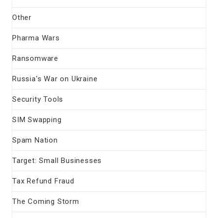
Other
Pharma Wars
Ransomware
Russia's War on Ukraine
Security Tools
SIM Swapping
Spam Nation
Target: Small Businesses
Tax Refund Fraud
The Coming Storm