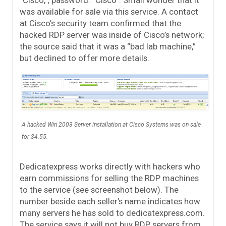
was available for sale via this service. A contact
at Cisco’s security team confirmed that the
hacked RDP server was inside of Cisco’s network;
the source said that it was a “bad lab machine,”
but declined to offer more details.
A hacked Win 2003 Server installation at Cisco Systems was on sale
for $4.55.
Dedicatexpress works directly with hackers who
earn commissions for selling the RDP machines
to the service (see screenshot below). The
number beside each seller’s name indicates how
many servers he has sold to dedicatexpress.com.
The service says it will not buy RDP servers from