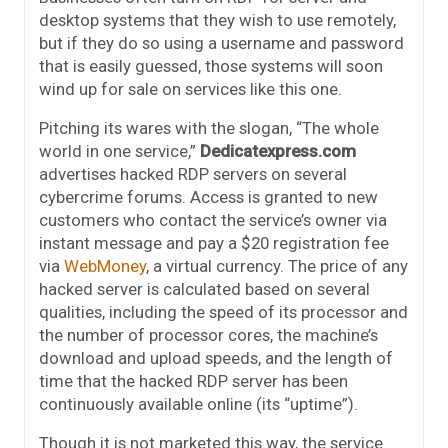
desktop systems that they wish to use remotely,
but if they do so using a username and password
that is easily guessed, those systems will soon
wind up for sale on services like this one.
Pitching its wares with the slogan, “The whole
world in one service,”
Dedicatexpress.com
advertises hacked RDP servers on several
cybercrime forums. Access is granted to new
customers who contact the service’s owner via
instant message and pay a $20 registration fee
via
WebMoney
, a virtual currency. The price of any
hacked server is calculated based on several
qualities, including the speed of its processor and
the number of processor cores, the machine’s
download and upload speeds, and the length of
time that the hacked RDP server has been
continuously available online (its “uptime”).
Though it is not marketed this way, the service