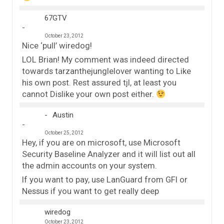
67GTV
October 23, 2012
Nice ‘pull’ wiredog!
LOL Brian! My comment was indeed directed
towards tarzanthejunglelover wanting to Like
his own post. Rest assured tjl, at least you
cannot Dislike your own post either.
Austin
October 25, 2012
Hey, if you are on microsoft, use Microsoft
Security Baseline Analyzer and it will list out all
the admin accounts on your system.
If you want to pay, use LanGuard from GFI or
Nessus if you want to get really deep
wiredog
October 23, 2012