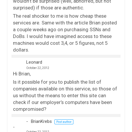
wouldn’t be surprised (well, abhorred, but not
surprised) if those are authentic.
The real shocker to me is how cheap these
services are. Same with the article Brian posted
a couple weeks ago on purchasing SSNs and
DoBs. I would have imagined access to these
machines would cost 3,4, or 5 figures, not 5
dollars.
Leonard
October 22, 2012
Hi Brian,
Is it possible for you to publish the list of
companies available on this service, so those of
us without the means to enter this site can
check if our employer’s computers have been
compromised?
BrianKrebs
Post author
October 22, 2012