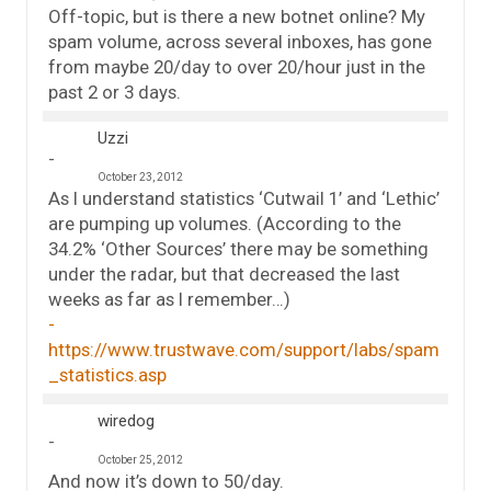
Off-topic, but is there a new botnet online? My
spam volume, across several inboxes, has gone
from maybe 20/day to over 20/hour just in the
past 2 or 3 days.
Uzzi
October 23, 2012
As I understand statistics ‘Cutwail 1’ and ‘Lethic’
are pumping up volumes. (According to the
34.2% ‘Other Sources’ there may be something
under the radar, but that decreased the last
weeks as far as I remember…)
https://www.trustwave.com/support/labs/spam
_statistics.asp
wiredog
October 25, 2012
And now it’s down to 50/day.