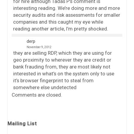
for hire although Tadas P’s comment is
interesting reading. We’re doing more and more
security audits and risk assessments for smaller
companies and this caught my eye while
reading another article, I’m pretty shocked.
derp
November 9, 2012
they are selling RDP, which they are using for
geo proximity to wherever they are credit or
bank frauding from, they are most likely not
interested in what’s on the system only to use
it’s browser fingerprint to steal from
somewhere else undetected
Comments are closed.
Mailing List