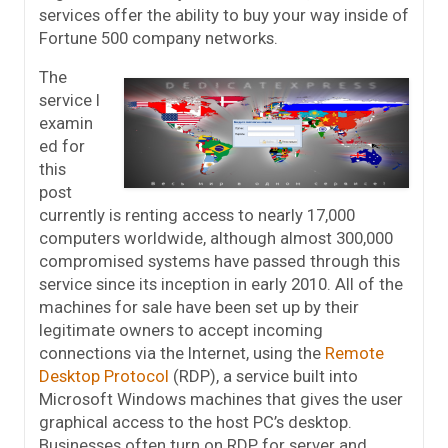
services offer the ability to buy your way inside of
Fortune 500 company networks.
The
service I
examin
ed for
this
post
currently is renting access to nearly 17,000
computers worldwide, although almost 300,000
compromised systems have passed through this
service since its inception in early 2010. All of the
machines for sale have been set up by their
legitimate owners to accept incoming
connections via the Internet, using the
Remote
Desktop Protocol
(RDP), a service built into
Microsoft Windows machines that gives the user
graphical access to the host PC’s desktop.
Businesses often turn on RDP for server and