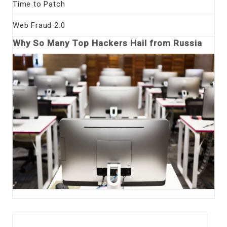
Time to Patch
Web Fraud 2.0
Why So Many Top Hackers Hail from Russia