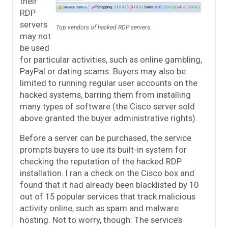
their
RDP
servers
Top vendors of hacked RDP servers.
may not
be used
for particular activities, such as online gambling,
PayPal or dating scams. Buyers may also be
limited to running regular user accounts on the
hacked systems, barring them from installing
many types of software (the Cisco server sold
above granted the buyer administrative rights).
Before a server can be purchased, the service
prompts buyers to use its built-in system for
checking the reputation of the hacked RDP
installation. I ran a check on the Cisco box and
found that it had already been blacklisted by 10
out of 15 popular services that track malicious
activity online, such as spam and malware
hosting. Not to worry, though: The service’s