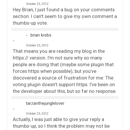
October 23, 2012
Hey Brian, I just found a bug on your comments
section: I can’t seem to give my own comment a
thumbs-up vote.
brian krebs
October 23, 2012
That means you are reading my blog in the
https:// version. I’m not sure why so many
people are doing that (maybe some plugin that
forces https when possible), but you’ve
discovered a source of frustration for me: The
voting plugin doesn’t support https. I’ve been on
the developer about this, but so far no response.
tarzanthejunglelover
October 23, 2012
Actually, I was just able to give your reply a
thumbs-up, so I think the problem may not be