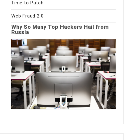
Time to Patch
Web Fraud 2.0
Why So Many Top Hackers Hail from
Russia