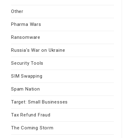
Other
Pharma Wars
Ransomware
Russia's War on Ukraine
Security Tools
SIM Swapping
Spam Nation
Target: Small Businesses
Tax Refund Fraud
The Coming Storm