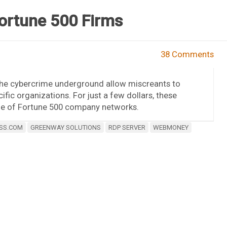
Fortune 500 Firms
38 Comments
 the cybercrime underground allow miscreants to
ic organizations. For just a few dollars, these
side of Fortune 500 company networks.
SS.COM
GREENWAY SOLUTIONS
RDP SERVER
WEBMONEY