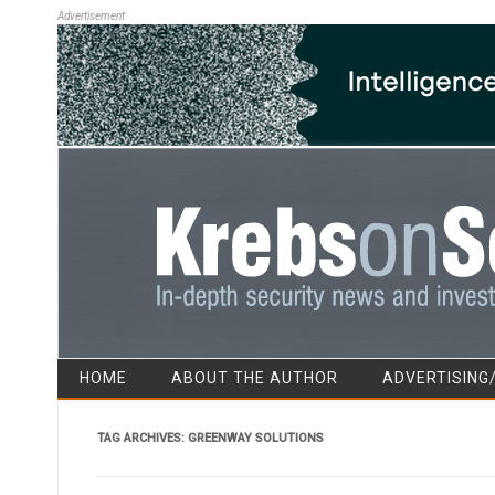
Advertisement
HOME
ABOUT THE AUTHOR
ADVERTISING
TAG ARCHIVES:
GREENWAY SOLUTIONS