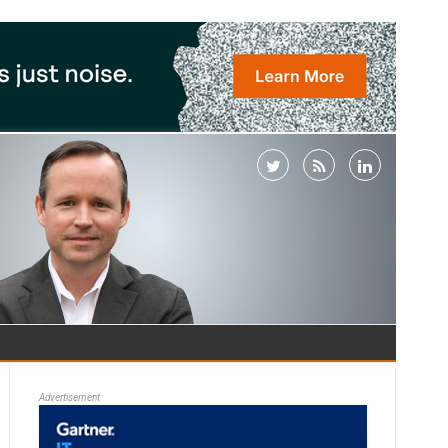
Advertisement