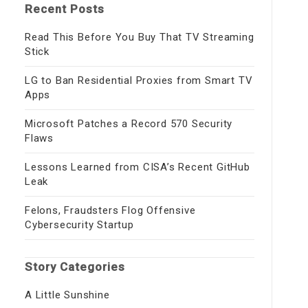
Recent Posts
Read This Before You Buy That TV Streaming
Stick
LG to Ban Residential Proxies from Smart TV
Apps
Microsoft Patches a Record 570 Security
Flaws
Lessons Learned from CISA’s Recent GitHub
Leak
Felons, Fraudsters Flog Offensive
Cybersecurity Startup
Story Categories
A Little Sunshine