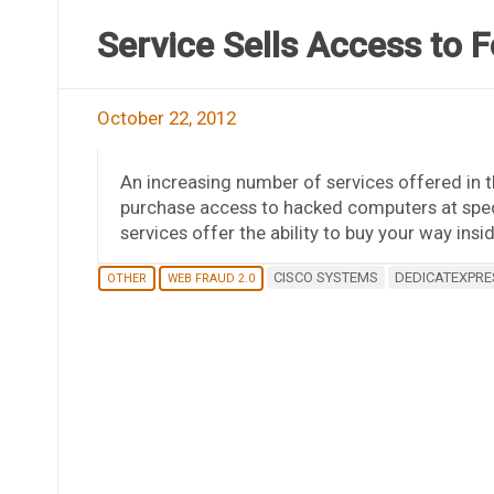
Service Sells Access to 
October 22, 2012
An increasing number of services offered in
purchase access to hacked computers at specif
services offer the ability to buy your way in
CISCO SYSTEMS
DEDICATEXPRE
OTHER
WEB FRAUD 2.0