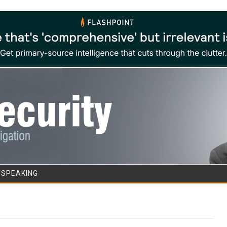
Skip to content
/SPEAKING