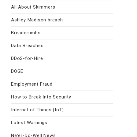
All About Skimmers
Ashley Madison breach
Breadcrumbs
Data Breaches
DDoS-for-Hire
DOGE
Employment Fraud
How to Break Into Security
Internet of Things (IoT)
Latest Warnings
Ne'er-Do-Well News