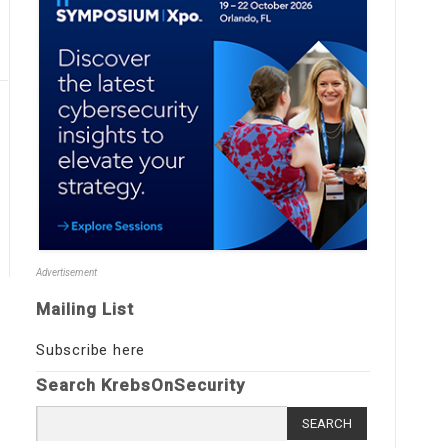
Advertisement
Mailing List
Subscribe here
Search KrebsOnSecurity
Search
for: