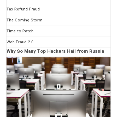
Tax Refund Fraud
The Coming Storm
Time to Patch
Web Fraud 2.0
Why So Many Top Hackers Hail from Russia