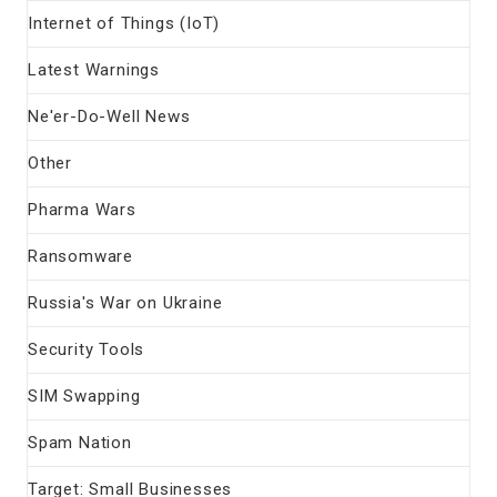
Internet of Things (IoT)
Latest Warnings
Ne'er-Do-Well News
Other
Pharma Wars
Ransomware
Russia's War on Ukraine
Security Tools
SIM Swapping
Spam Nation
Target: Small Businesses