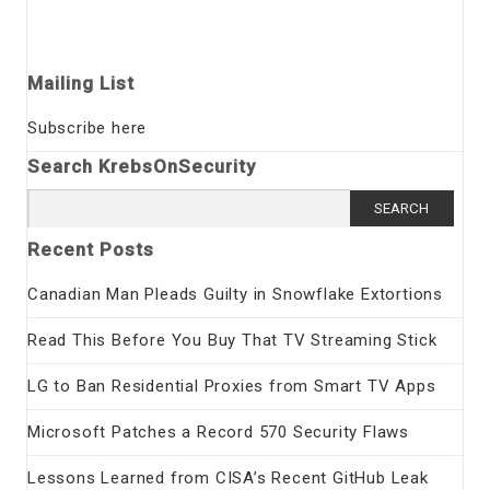
Mailing List
Subscribe here
Search KrebsOnSecurity
Search
for:
Recent Posts
Canadian Man Pleads Guilty in Snowflake Extortions
Read This Before You Buy That TV Streaming Stick
LG to Ban Residential Proxies from Smart TV Apps
Microsoft Patches a Record 570 Security Flaws
Lessons Learned from CISA’s Recent GitHub Leak