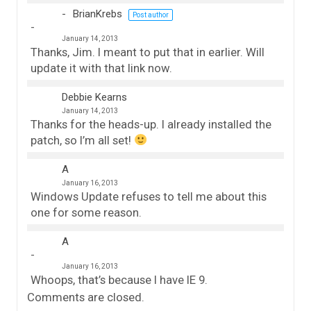
BrianKrebs
Post author
January 14, 2013
Thanks, Jim. I meant to put that in earlier. Will
update it with that link now.
Debbie Kearns
January 14, 2013
Thanks for the heads-up. I already installed the
patch, so I’m all set!
A
January 16, 2013
Windows Update refuses to tell me about this
one for some reason.
A
January 16, 2013
Whoops, that’s because I have IE 9.
Comments are closed.