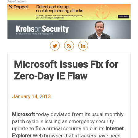
Advertisement
Skip to content
Microsoft Issues Fix for
Zero-Day IE Flaw
January 14, 2013
Microsoft
today deviated from its usual monthly
patch cycle in issuing an emergency security
update to fix a critical security hole in its
Internet
Explorer
Web browser that attackers have been