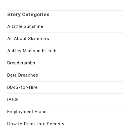
Story Categories
A Little Sunshine
All About Skimmers
Ashley Madison breach
Breadcrumbs
Data Breaches
DDoS-for-Hire
DOGE
Employment Fraud
How to Break Into Security