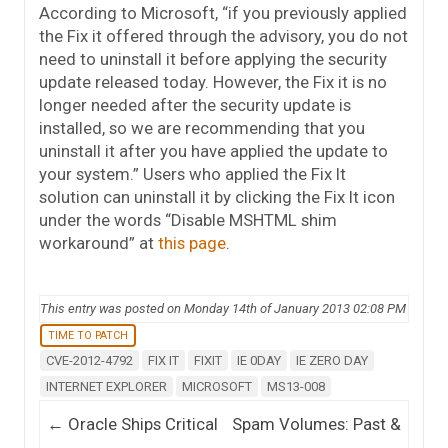
According to Microsoft, “if you previously applied
the Fix it offered through the advisory, you do not
need to uninstall it before applying the security
update released today. However, the Fix it is no
longer needed after the security update is
installed, so we are recommending that you
uninstall it after you have applied the update to
your system.” Users who applied the Fix It
solution can uninstall it by clicking the Fix It icon
under the words “Disable MSHTML shim
workaround” at
this page
.
This entry was posted on Monday 14th of January 2013 02:08 PM
TIME TO PATCH
CVE-2012-4792
FIX IT
FIXIT
IE 0DAY
IE ZERO DAY
INTERNET EXPLORER
MICROSOFT
MS13-008
Post navigation
←
Oracle Ships Critical
Spam Volumes: Past &