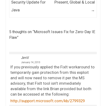
Security Update for
Present, Global & Local
Java
→
5 thoughts on “
Microsoft Issues Fix for Zero-Day IE
Flaw
”
JimV
January 14, 2013
If you previously applied the FixIt workaround to
temporarily gain protection from this exploit
and will now need to remove it per the MS
advisory, that FixIt tool isn’t immediately
available from the link Brian provided but both
can be accessed at the following:
http://support.microsoft.com/kb/2799329