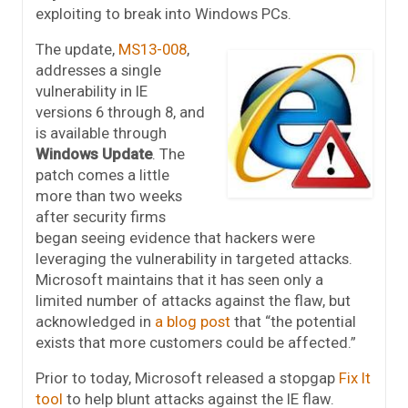
exploiting to break into Windows PCs.
The update,
MS13-008
,
addresses a single
vulnerability in IE
versions 6 through 8, and
is available through
Windows Update
. The
patch comes a little
more than two weeks
after security firms
began seeing evidence that hackers were
leveraging the vulnerability in targeted attacks.
Microsoft maintains that it has seen only a
limited number of attacks against the flaw, but
acknowledged in
a blog post
that “the potential
exists that more customers could be affected.”
Prior to today, Microsoft released a stopgap
Fix It
tool
to help blunt attacks against the IE flaw.