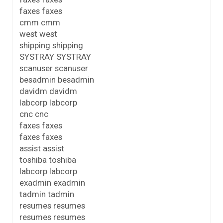
faxes faxes
cmm cmm
west west
shipping shipping
SYSTRAY SYSTRAY
scanuser scanuser
besadmin besadmin
davidm davidm
labcorp labcorp
cnc cnc
faxes faxes
faxes faxes
assist assist
toshiba toshiba
labcorp labcorp
exadmin exadmin
tadmin tadmin
resumes resumes
resumes resumes