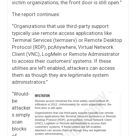
victim organizations, the front door is still open.”
The report continues:
“Organizations that use third-party support
typically use remote access applications like
Terminal Services (termserv) or Remote Desktop
Protocol (RDP), pcAnywhere, Virtual Network
Client (VNC), LogMeIn or Remote Administrator
to access their customers’ systems. If these
utilities are left enabled, attackers can access
them as though they are legitimate system
administrators.”
“Would-
be
attacker
s simply
scan
blocks
of