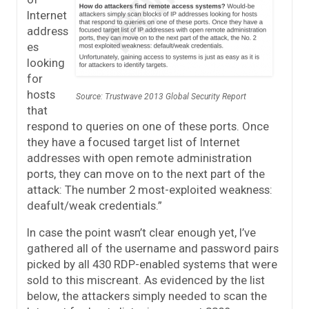
Internet
address
es
looking
for
hosts
Source: Trustwave 2013 Global Security Report
that
respond to queries on one of these ports. Once
they have a focused target list of Internet
addresses with open remote administration
ports, they can move on to the next part of the
attack: The number 2 most-exploited weakness:
deafult/weak credentials.”
In case the point wasn’t clear enough yet, I’ve
gathered all of the username and password pairs
picked by all 430 RDP-enabled systems that were
sold to this miscreant. As evidenced by the list
below, the attackers simply needed to scan the