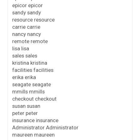
epicor epicor
sandy sandy
resource resource
carrie carrie
nancy nancy
remote remote
lisa lisa
sales sales
kristina kristina
facilities facilities
erika erika
seagate seagate
mmills mmills
checkout checkout
susan susan
peter peter
insurance insurance
Administrator Administrator
maureen maureen