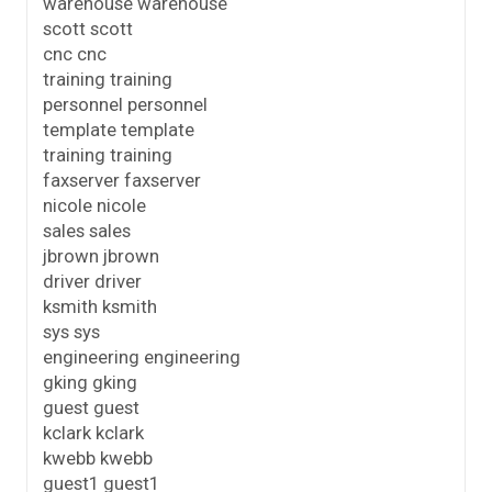
warehouse warehouse
scott scott
cnc cnc
training training
personnel personnel
template template
training training
faxserver faxserver
nicole nicole
sales sales
jbrown jbrown
driver driver
ksmith ksmith
sys sys
engineering engineering
gking gking
guest guest
kclark kclark
kwebb kwebb
guest1 guest1