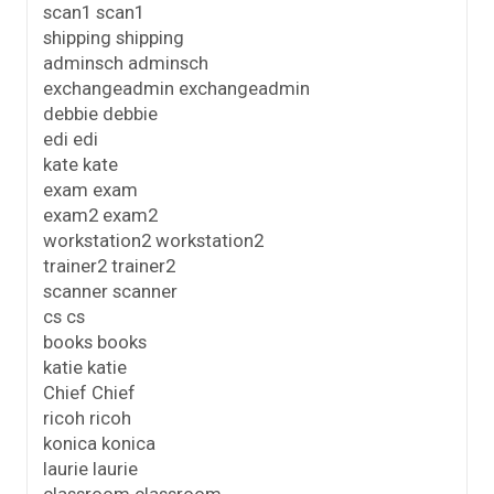
scan1 scan1
shipping shipping
adminsch adminsch
exchangeadmin exchangeadmin
debbie debbie
edi edi
kate kate
exam exam
exam2 exam2
workstation2 workstation2
trainer2 trainer2
scanner scanner
cs cs
books books
katie katie
Chief Chief
ricoh ricoh
konica konica
laurie laurie