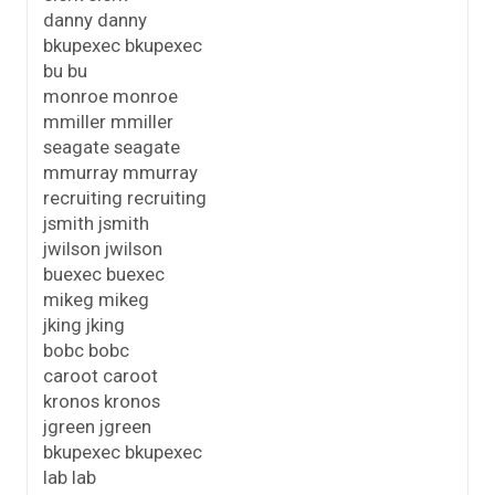
danny danny
bkupexec bkupexec
bu bu
monroe monroe
mmiller mmiller
seagate seagate
mmurray mmurray
recruiting recruiting
jsmith jsmith
jwilson jwilson
buexec buexec
mikeg mikeg
jking jking
bobc bobc
caroot caroot
kronos kronos
jgreen jgreen
bkupexec bkupexec
lab lab