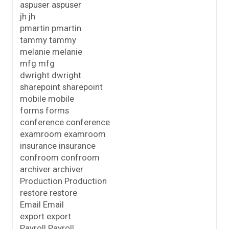
aspuser aspuser
jh jh
pmartin pmartin
tammy tammy
melanie melanie
mfg mfg
dwright dwright
sharepoint sharepoint
mobile mobile
forms forms
conference conference
examroom examroom
insurance insurance
confroom confroom
archiver archiver
Production Production
restore restore
Email Email
export export
Payroll Payroll