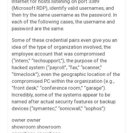
Internet for hosts listening on port 3389
(Microsoft RDP), identify valid usernames, and
then try the same username as the password. In
each of the following cases, the username and
password are the same.
Some of these credential pairs even give you an
idea of the type of organization involved, the
employee account that was compromised
(“intern,” “techsupport,”); the purpose of the
hacked system (“payroll”, “fax,” “scanner,”
“timeclock”); even the geographic location of the
compromised PC within the organization (e.g.,
“front desk,” “conference room,” “garage”).
Incredibly, some of the systems appear to be
named after actual security features or backup
devices (“symantec,” “sonicwall,” “sophos”):
owner owner
showroom showroom