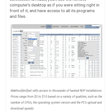
computer’s desktop as if you were sitting right in
front of it, and have access to all its programs
and files.
Makhost[dot]net sells access to thousands of hacked RDP installations.
Prices range from $3 to $10 based on a variety of qualities, such as the
number of CPUs, the operating system version and the PC’s upload and
download speeds.