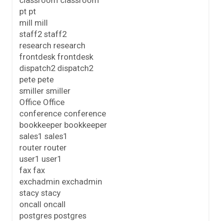
classroom classroom
pt pt
mill mill
staff2 staff2
research research
frontdesk frontdesk
dispatch2 dispatch2
pete pete
smiller smiller
Office Office
conference conference
bookkeeper bookkeeper
sales1 sales1
router router
user1 user1
fax fax
exchadmin exchadmin
stacy stacy
oncall oncall
postgres postgres