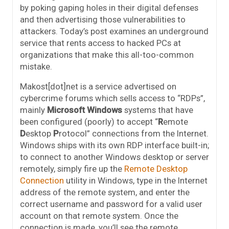
by poking gaping holes in their digital defenses
and then advertising those vulnerabilities to
attackers. Today’s post examines an underground
service that rents access to hacked PCs at
organizations that make this all-too-common
mistake.
Makost[dot]net is a service advertised on
cybercrime forums which sells access to “RDPs”,
mainly
Microsoft Windows
systems that have
been configured (poorly) to accept “
R
emote
D
esktop
P
rotocol” connections from the Internet.
Windows ships with its own RDP interface built-in;
to connect to another Windows desktop or server
remotely, simply fire up the
Remote Desktop
Connection
utility in Windows, type in the Internet
address of the remote system, and enter the
correct username and password for a valid user
account on that remote system. Once the
connection is made, you’ll see the remote