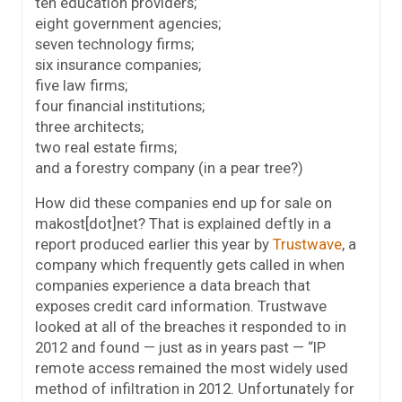
ten education providers;
eight government agencies;
seven technology firms;
six insurance companies;
five law firms;
four financial institutions;
three architects;
two real estate firms;
and a forestry company (in a pear tree?)
How did these companies end up for sale on
makost[dot]net? That is explained deftly in a
report produced earlier this year by
Trustwave
, a
company which frequently gets called in when
companies experience a data breach that
exposes credit card information. Trustwave
looked at all of the breaches it responded to in
2012 and found — just as in years past — “IP
remote access remained the most widely used
method of infiltration in 2012. Unfortunately for