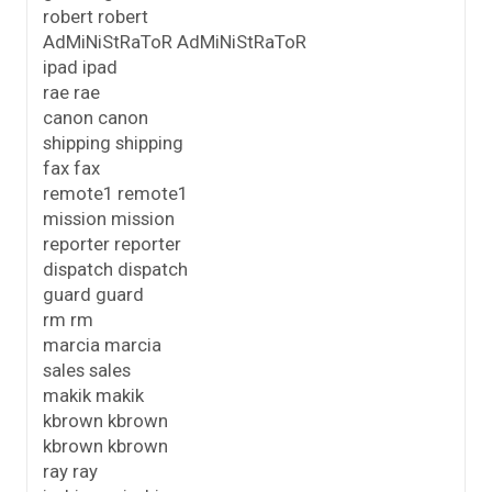
robert robert
AdMiNiStRaToR AdMiNiStRaToR
ipad ipad
rae rae
canon canon
shipping shipping
fax fax
remote1 remote1
mission mission
reporter reporter
dispatch dispatch
guard guard
rm rm
marcia marcia
sales sales
makik makik
kbrown kbrown
kbrown kbrown
ray ray