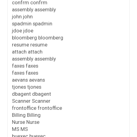
confrm confrm
assembly assembly
john john
spadmin spadmin
jdoe jdoe
bloomberg bloomberg
resume resume
attach attach
assembly assembly
faxes faxes
faxes faxes
aevans aevans
tjones tjones
dbagent dbagent
Scanner Scanner
frontoffice frontoffice
Billing Billing
Nurse Nurse
MS MS
buexec buexec