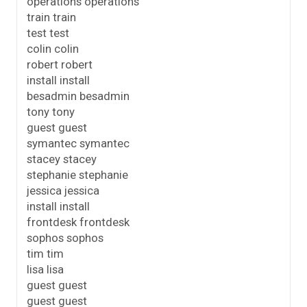
operations operations
train train
test test
colin colin
robert robert
install install
besadmin besadmin
tony tony
guest guest
symantec symantec
stacey stacey
stephanie stephanie
jessica jessica
install install
frontdesk frontdesk
sophos sophos
tim tim
lisa lisa
guest guest
guest guest