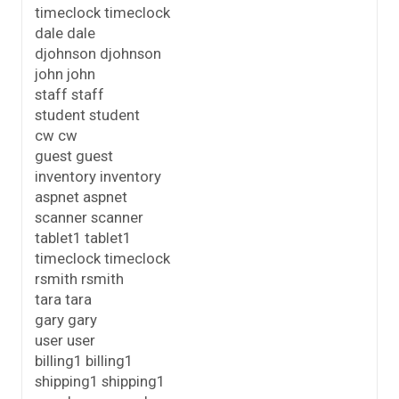
timeclock timeclock
dale dale
djohnson djohnson
john john
staff staff
student student
cw cw
guest guest
inventory inventory
aspnet aspnet
scanner scanner
tablet1 tablet1
timeclock timeclock
rsmith rsmith
tara tara
gary gary
user user
billing1 billing1
shipping1 shipping1