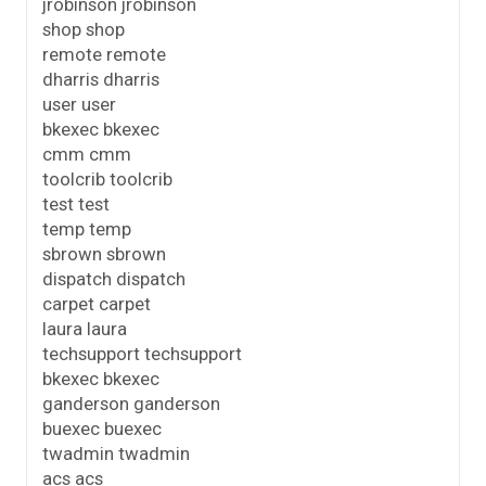
jrobinson jrobinson
shop shop
remote remote
dharris dharris
user user
bkexec bkexec
cmm cmm
toolcrib toolcrib
test test
temp temp
sbrown sbrown
dispatch dispatch
carpet carpet
laura laura
techsupport techsupport
bkexec bkexec
ganderson ganderson
buexec buexec
twadmin twadmin
acs acs