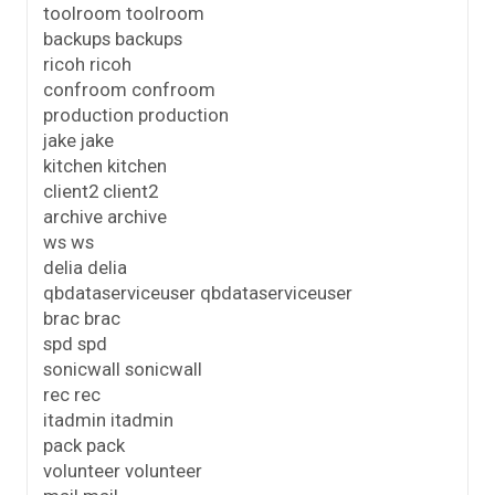
toolroom toolroom
backups backups
ricoh ricoh
confroom confroom
production production
jake jake
kitchen kitchen
client2 client2
archive archive
ws ws
delia delia
qbdataserviceuser qbdataserviceuser
brac brac
spd spd
sonicwall sonicwall
rec rec
itadmin itadmin
pack pack
volunteer volunteer