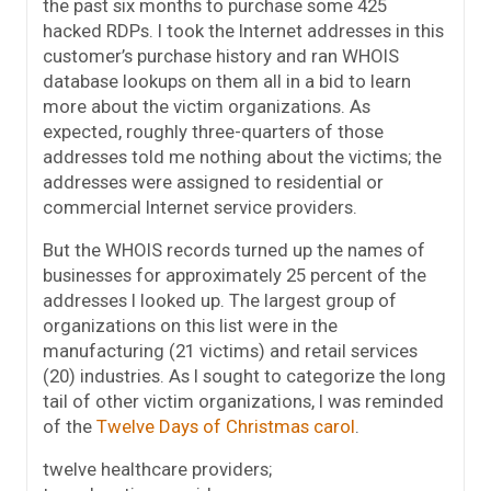
the past six months to purchase some 425
hacked RDPs. I took the Internet addresses in this
customer’s purchase history and ran WHOIS
database lookups on them all in a bid to learn
more about the victim organizations. As
expected, roughly three-quarters of those
addresses told me nothing about the victims; the
addresses were assigned to residential or
commercial Internet service providers.
But the WHOIS records turned up the names of
businesses for approximately 25 percent of the
addresses I looked up. The largest group of
organizations on this list were in the
manufacturing (21 victims) and retail services
(20) industries. As I sought to categorize the long
tail of other victim organizations, I was reminded
of the
Twelve Days of Christmas carol
.
twelve healthcare providers;