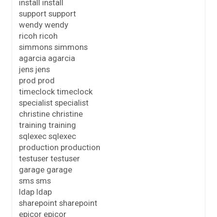
install install
support support
wendy wendy
ricoh ricoh
simmons simmons
agarcia agarcia
jens jens
prod prod
timeclock timeclock
specialist specialist
christine christine
training training
sqlexec sqlexec
production production
testuser testuser
garage garage
sms sms
ldap ldap
sharepoint sharepoint
epicor epicor