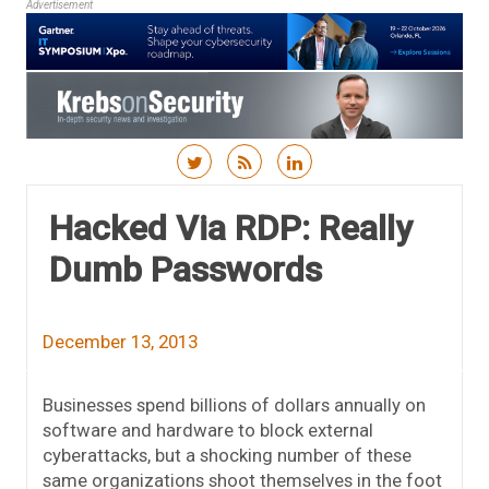
Advertisement
Skip to content
Hacked Via RDP: Really
Dumb Passwords
December 13, 2013
Businesses spend billions of dollars annually on
software and hardware to block external
cyberattacks, but a shocking number of these
same organizations shoot themselves in the foot