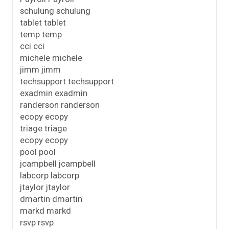
schulung schulung
tablet tablet
temp temp
cci cci
michele michele
jimm jimm
techsupport techsupport
exadmin exadmin
randerson randerson
ecopy ecopy
triage triage
ecopy ecopy
pool pool
jcampbell jcampbell
labcorp labcorp
jtaylor jtaylor
dmartin dmartin
markd markd
rsvp rsvp