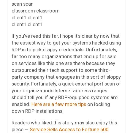
scan scan
classroom classroom
client1 client1
client1 client1
If you’ve read this far, I hope it’s clear by now that
the easiest way to get your systems hacked using
RDP is to pick crappy credentials. Unfortunately,
far too many organizations that end up for sale
on services like this one are there because they
outsourced their tech support to some third-
party company that engages in this sort of sloppy
security. Fortunately, a quick external port scan of
your organization’s Internet address ranges
should tell you if any RDP-equipped systems are
enabled.
Here are a few more tips
on locking
down RDP installations.
Readers who liked this story may also enjoy this
piece —
Service Sells Access to Fortune 500