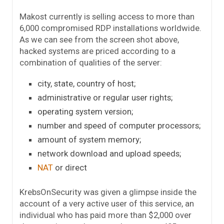
Makost currently is selling access to more than
6,000 compromised RDP installations worldwide.
As we can see from the screen shot above,
hacked systems are priced according to a
combination of qualities of the server:
city, state, country of host;
administrative or regular user rights;
operating system version;
number and speed of computer processors;
amount of system memory;
network download and upload speeds;
NAT
or direct
KrebsOnSecurity was given a glimpse inside the
account of a very active user of this service, an
individual who has paid more than $2,000 over