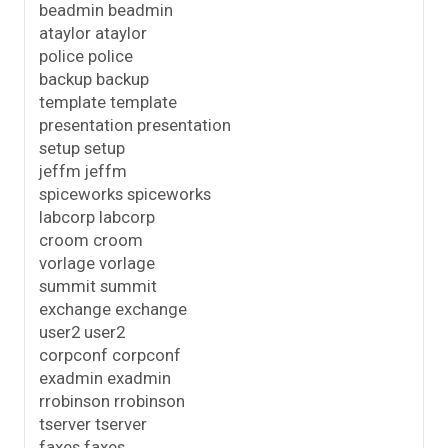
beadmin beadmin
ataylor ataylor
police police
backup backup
template template
presentation presentation
setup setup
jeffm jeffm
spiceworks spiceworks
labcorp labcorp
croom croom
vorlage vorlage
summit summit
exchange exchange
user2 user2
corpconf corpconf
exadmin exadmin
rrobinson rrobinson
tserver tserver
faxes faxes