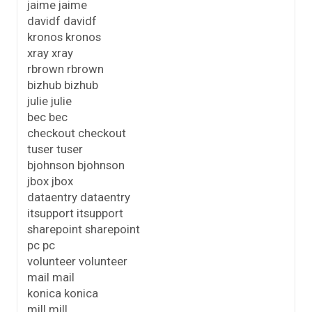
jaime jaime
davidf davidf
kronos kronos
xray xray
rbrown rbrown
bizhub bizhub
julie julie
bec bec
checkout checkout
tuser tuser
bjohnson bjohnson
jbox jbox
dataentry dataentry
itsupport itsupport
sharepoint sharepoint
pc pc
volunteer volunteer
mail mail
konica konica
mill mill