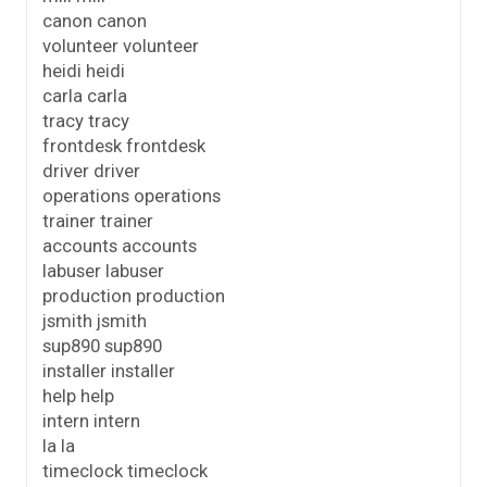
canon canon
volunteer volunteer
heidi heidi
carla carla
tracy tracy
frontdesk frontdesk
driver driver
operations operations
trainer trainer
accounts accounts
labuser labuser
production production
jsmith jsmith
sup890 sup890
installer installer
help help
intern intern
la la
timeclock timeclock