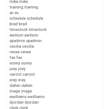
mike mike
training training
av av
schedule schedule
brad brad
timeclock timeclock
awilson awilson
spadmin spadmin
cecilia cecilia
renee renee
fax fax
sonny sonny
joey joey
caroot caroot
xray xray
dallen dallen
triage triage
ewilliams ewilliams
djordan djordan
clerk clerk