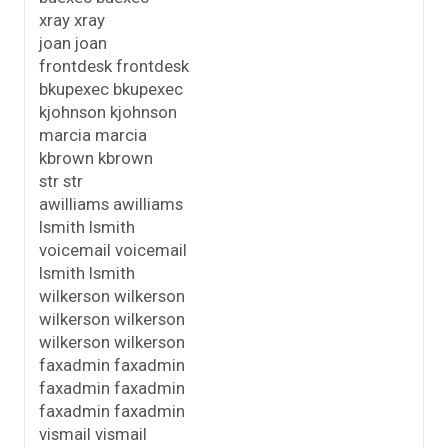
xray xray
joan joan
frontdesk frontdesk
bkupexec bkupexec
kjohnson kjohnson
marcia marcia
kbrown kbrown
str str
awilliams awilliams
lsmith lsmith
voicemail voicemail
lsmith lsmith
wilkerson wilkerson
wilkerson wilkerson
wilkerson wilkerson
faxadmin faxadmin
faxadmin faxadmin
faxadmin faxadmin
vismail vismail