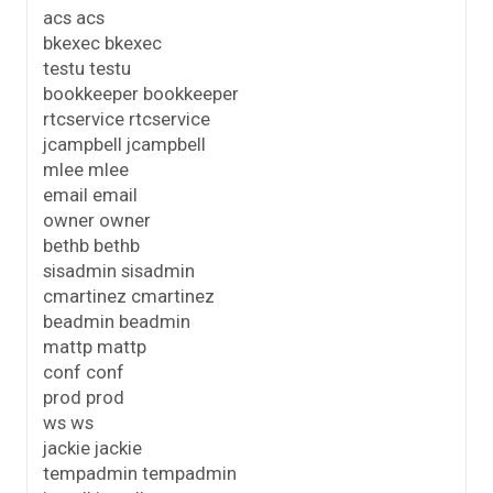
acs acs
bkexec bkexec
testu testu
bookkeeper bookkeeper
rtcservice rtcservice
jcampbell jcampbell
mlee mlee
email email
owner owner
bethb bethb
sisadmin sisadmin
cmartinez cmartinez
beadmin beadmin
mattp mattp
conf conf
prod prod
ws ws
jackie jackie
tempadmin tempadmin