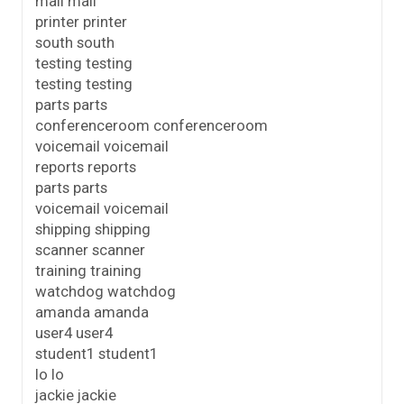
mail mail
printer printer
south south
testing testing
testing testing
parts parts
conferenceroom conferenceroom
voicemail voicemail
reports reports
parts parts
voicemail voicemail
shipping shipping
scanner scanner
training training
watchdog watchdog
amanda amanda
user4 user4
student1 student1
lo lo
jackie jackie