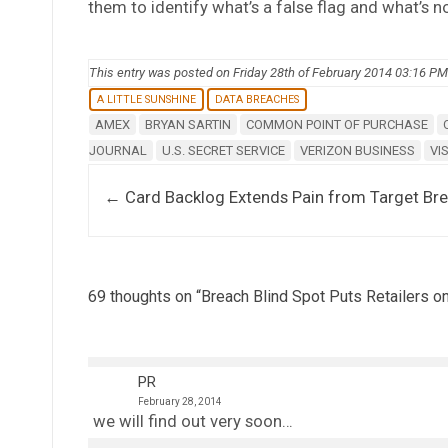
them to identify what’s a false flag and what’s no
This entry was posted on Friday 28th of February 2014 03:16 PM
A LITTLE SUNSHINE
DATA BREACHES
AMEX
BRYAN SARTIN
COMMON POINT OF PURCHASE
JOURNAL
U.S. SECRET SERVICE
VERIZON BUSINESS
VI
Post navigation
←
Card Backlog Extends Pain from Target Br
69 thoughts on “
Breach Blind Spot Puts Retailers o
PR
February 28, 2014
we will find out very soon…