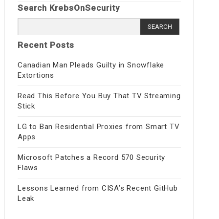
Search KrebsOnSecurity
Search
for:
Recent Posts
Canadian Man Pleads Guilty in Snowflake
Extortions
Read This Before You Buy That TV Streaming
Stick
LG to Ban Residential Proxies from Smart TV
Apps
Microsoft Patches a Record 570 Security
Flaws
Lessons Learned from CISA’s Recent GitHub
Leak