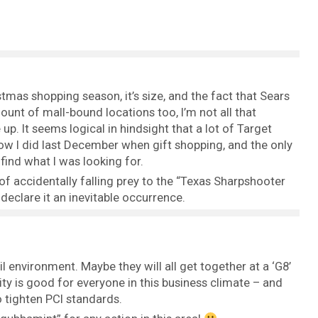
tmas shopping season, it’s size, and the fact that Sears
ount of mall-bound locations too, I’m not all that
 up. It seems logical in hindsight that a lot of Target
ow I did last December when gift shopping, and the only
 find what I was looking for.
y of accidentally falling prey to the “Texas Sharpshooter
 declare it an inevitable occurrence.
ail environment. Maybe they will all get together at a ‘G8’
ty is good for everyone in this business climate – and
o tighten PCI standards.