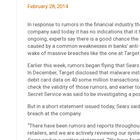
February 28, 2014
In response to rumors in the financial industry t
company said today it has no indications that it
ongoing, experts say there is a good chance the i
caused by a common weaknesses in banks’ anti-
wake of massive breaches like the one at Target l
Earlier this week, rumors began flying that Sears
In December, Target disclosed that malware inst
debit card data on 40 some million transactions
check the validity of those rumors, and earlie
Secret Service was said to be investigating a po
But in a short statement issued today, Sears sa
breach at the company.
“There have been rumors and reports throughout t
retailers, and we are actively reviewing our syst
Sears said in a written statement. “We have fou