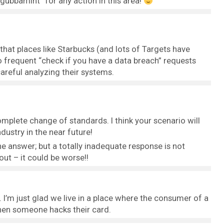
“gubbamint” for any action in this area!
that places like Starbucks (and lots of Targets have
 frequent “check if you have a data breach” requests
careful analyzing their systems.
omplete change of standards. I think your scenario will
dustry in the near future!
he answer; but a totally inadequate response is not
 out – it could be worse!!
p. I’m just glad we live in a place where the consumer of a
when someone hacks their card.