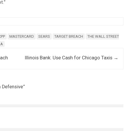
t.”
CPP
MASTERCARD
SEARS
TARGET BREACH
THE WALL STREET
SA
each
Illinois Bank: Use Cash for Chicago Taxis
→
n Defensive
”