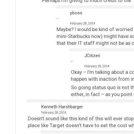
Perhaps I’m giving to much credit to the 
pboss
February 28, 2014
Maybe? I would be kind of worried 
mini-Starbucks now) might have so
that their IT staff might not be as 
JCitizen
February 28, 2014
Okay – I’m talking about a c
happen with inaction from in
So going status quo is not t
either, in fact – as you point
Kenneth Harshbarger
February 28, 2014
Doesn’t sound like this kind of this will ever sto
place like Target doesn’t have to eat the cost 