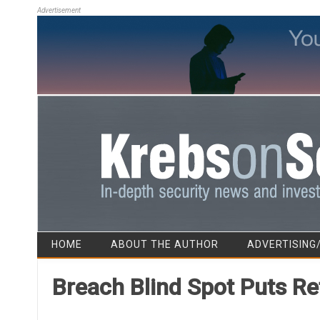
Advertisement
HOME
ABOUT THE AUTHOR
ADVERTISING
Breach Blind Spot Puts Re