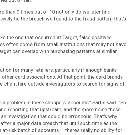
 than 9 times out of 10 not only do we later find
ively tie the breach we found to the fraud pattern that’s
ke the one that occurred at Target, false positives
ves often come from small institutions that may not have
arget can overlap with purchasing patterns at similar
ation for many retailers, particularly if enough banks
 other card associations. At that point, the card brands
erchant hire outside investigators to search for signs of
e’s a problem in these shoppers’ accounts,” Sartin said. “So
and reporting that upstream, and the more noise these
e an investigation that could be erroneous. That’s why
 after a major data breach that until such time as the
e at-risk batch of accounts — there’s really no ability for