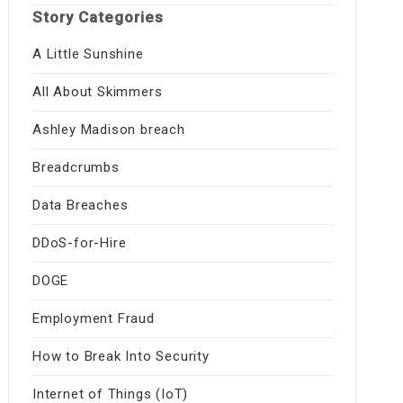
Story Categories
A Little Sunshine
All About Skimmers
Ashley Madison breach
Breadcrumbs
Data Breaches
DDoS-for-Hire
DOGE
Employment Fraud
How to Break Into Security
Internet of Things (IoT)