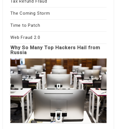
Tax Refund Fraud
The Coming Storm
Time to Patch
Web Fraud 2.0
Why So Many Top Hackers Hail from
Russia