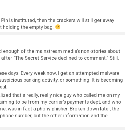
in is instituted, then the crackers will still get away
ft holding the empty bag.
 had enough of the mainstream media’s non-stories about
fter “The Secret Service declined to comment.” Still,
these days. Every week now, I get an attempted malware
n suspicious banking activity, or something. It is becoming
eal.
alized that a really, really nice guy who called me on my
aiming to be from my carrier’s payments dept, and who
, was in fact a phony phisher. Broken down later, the
phone number, but the other information and the