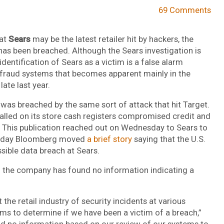
69 Comments
hat
Sears
may be the latest retailer hit by hackers, the
 has been breached. Although the Sears investigation is
dentification of Sears as a victim is a false alarm
fraud systems that becomes apparent mainly in the
ate last year.
 was breached by the same sort of attack that hit Target.
alled on its store cash registers compromised credit and
. This publication reached out on Wednesday to Sears to
r today Bloomberg moved
a brief story
saying that the U.S.
ssible data breach at Sears.
id the company has found no information indicating a
he retail industry of security incidents at various
ems to determine if we have been a victim of a breach,”
nd no information based on our review of our systems to