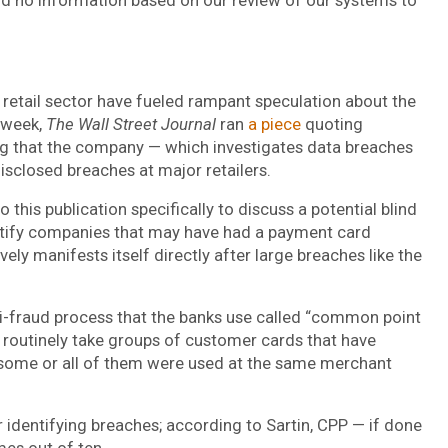
 retail sector have fueled rampant speculation about the
s week,
The Wall Street Journal
ran
a piece
quoting
g that the company — which investigates data breaches
isclosed breaches at major retailers.
o this publication specifically to discuss a potential blind
ntify companies that may have had a payment card
ly manifests itself directly after large breaches like the
ti-fraud process that the banks use called “common point
ks routinely take groups of customer cards that have
if some or all of them were used at the same merchant
r identifying breaches; according to Sartin, CPP — if done
mes out of ten.