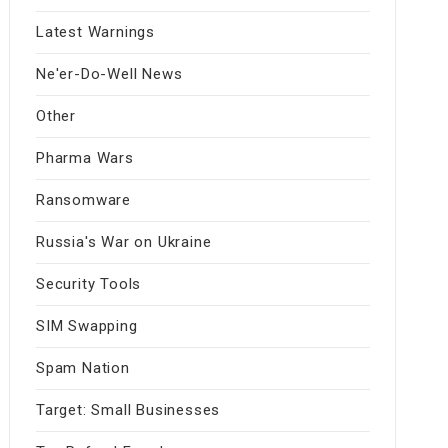
Latest Warnings
Ne'er-Do-Well News
Other
Pharma Wars
Ransomware
Russia's War on Ukraine
Security Tools
SIM Swapping
Spam Nation
Target: Small Businesses