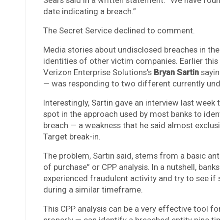
date indicating a breach.”
The Secret Service declined to comment.
Media stories about undisclosed breaches in the
identities of other victim companies. Earlier thi
Verizon Enterprise Solutions’s
Bryan Sartin
sayin
— was responding to two different currently und
Interestingly, Sartin gave an interview last week t
spot in the approach used by most banks to ide
breach — a weakness that he said almost exclusive
Target break-in.
The problem, Sartin said, stems from a basic an
of purchase” or CPP analysis. In a nutshell, ban
experienced fraudulent activity and try to see 
during a similar timeframe.
This CPP analysis can be a very effective tool fo
properly — can identify a breached entity nine ti