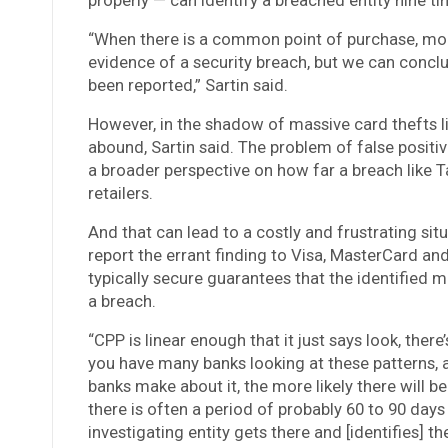
“When there is a common point of purchase, more
evidence of a security breach, but we can conclus
been reported,” Sartin said.
However, in the shadow of massive card thefts li
abound, Sartin said. The problem of false positi
a broader perspective on how far a breach like T
retailers.
And that can lead to a costly and frustrating situ
report the errant finding to Visa, MasterCard and
typically secure guarantees that the identified m
a breach.
“CPP is linear enough that it just says look, ther
you have many banks looking at these patterns, 
banks make about it, the more likely there will b
there is often a period of probably 60 to 90 days
investigating entity gets there and [identifies] th