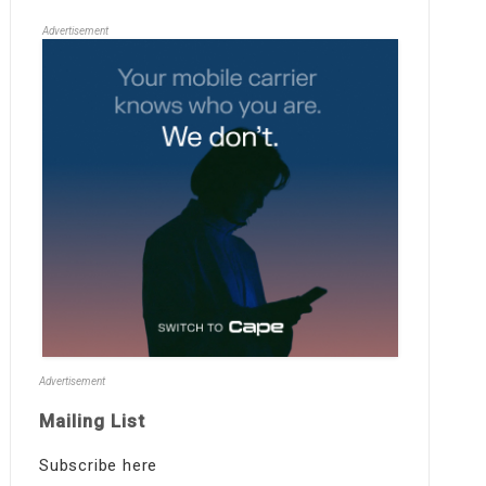
Advertisement
Advertisement
Mailing List
Subscribe here