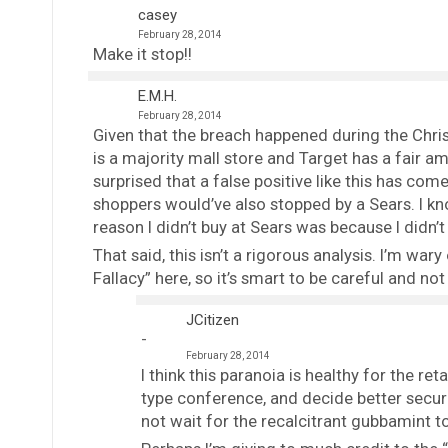
casey
February 28, 2014
Make it stop!!
E.M.H.
February 28, 2014
Given that the breach happened during the Chris
is a majority mall store and Target has a fair am
surprised that a false positive like this has come
shoppers would’ve also stopped by a Sears. I kn
reason I didn’t buy at Sears was because I didn’t
That said, this isn’t a rigorous analysis. I’m war
Fallacy” here, so it’s smart to be careful and not
JCitizen
February 28, 2014
I think this paranoia is healthy for the ret
type conference, and decide better securi
not wait for the recalcitrant gubbamint t