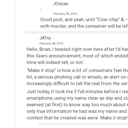
JCitizan
February 28, 2014
Good post, and yeah; until “Cow-chip” & – P
with murder, and the consumer will be le
JATny
February 28, 2014
Hello, Brian, I headed right over here after I’d
this Sears announcement, most of which ended a
time will indeed tell, or not.
“Make it stop” is how a lot of consumers feel 
hit, a serious phishing call or emails, an alert o
increasingly difficult to tell the real from the unr
Just today, it took me 5 full minutes before I re
smartphone, using my name clear as day and cl
seemed (at first) to know way too much about me
only true information he had was my name and 
context that he created was eerie. Make it stop!