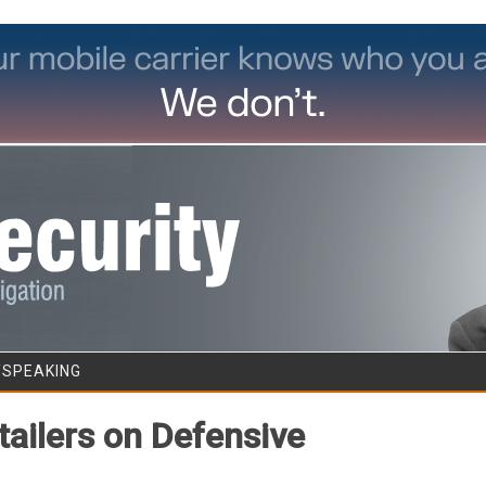
Skip to content
/SPEAKING
tailers on Defensive