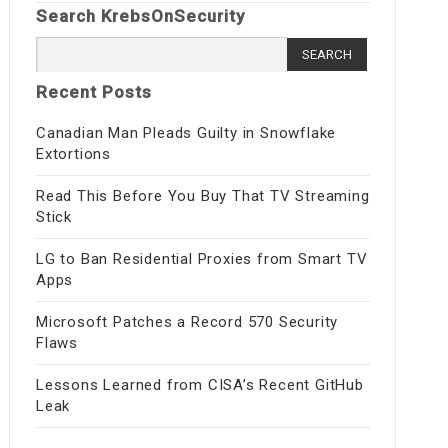
Search KrebsOnSecurity
Search
for:
Recent Posts
Canadian Man Pleads Guilty in Snowflake
Extortions
Read This Before You Buy That TV Streaming
Stick
LG to Ban Residential Proxies from Smart TV
Apps
Microsoft Patches a Record 570 Security
Flaws
Lessons Learned from CISA’s Recent GitHub
Leak