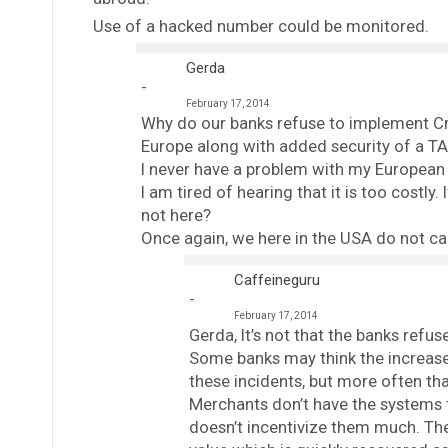
Use of a hacked number could be monitored.
Gerda
February 17, 2014
Why do our banks refuse to implement Cred
Europe along with added security of a TA
I never have a problem with my European b
I am tired of hearing that it is too costl
not here?
Once again, we here in the USA do not ca
Caffeineguru
February 17, 2014
Gerda, It’s not that the banks refus
Some banks may think the increase
these incidents, but more often tha
Merchants don’t have the systems 
doesn’t incentivize them much. The