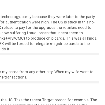
echnology, partly because they were later to the party
r authentication were high. The US is stuck in this no-
fuse to pay for the upgrades the retailers need to
e now suffering fraud losses that incent them to
nks+VISA/MC) to produce chip cards. This was all kinda
X will be forced to relegate magstripe cards to the
 do it.
 on my cards from any other city. When my wife went to
the transactions.
in the US. Take the recent Target breach for example. The