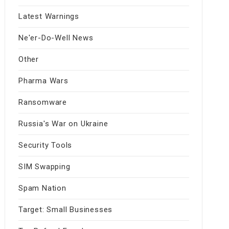
Latest Warnings
Ne'er-Do-Well News
Other
Pharma Wars
Ransomware
Russia's War on Ukraine
Security Tools
SIM Swapping
Spam Nation
Target: Small Businesses