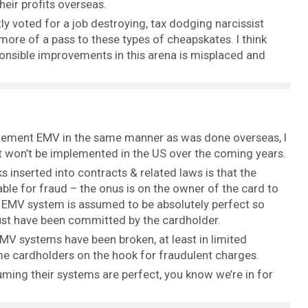
heir profits overseas.
tly voted for a job destroying, tax dodging narcissist
ore of a pass to these types of cheapskates. I think
onsible improvements in this arena is misplaced and
plement EMV in the same manner as was done overseas, I
it won’t be implemented in the US over the coming years.
ks inserted into contracts & related laws is that the
able for fraud – the onus is on the owner of the card to
e EMV system is assumed to be absolutely perfect so
ust have been committed by the cardholder.
EMV systems have been broken, at least in limited
me cardholders on the hook for fraudulent charges.
ming their systems are perfect, you know we’re in for