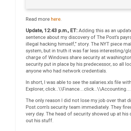
Read more
here
.
Update, 12:43 p.m., ET:
Adding this as an upda
sentence about my discovery of The Post’s payrol
illegal hacking himself,” story. The NYT piece ma
system, but in truth it was far less interesting/g
charge of Windows share security at washingto
security put in place by his predecessor, so all 
anyone who had network credentials.
In short, I was able to see the salaries.xls file
Explorer, click…\\Finance….click…\\Accounting…
The only reason I did not lose my job over that di
Post.com’s security team immediately. They fired
very day. The head of security showed up at his 
out his stuff.