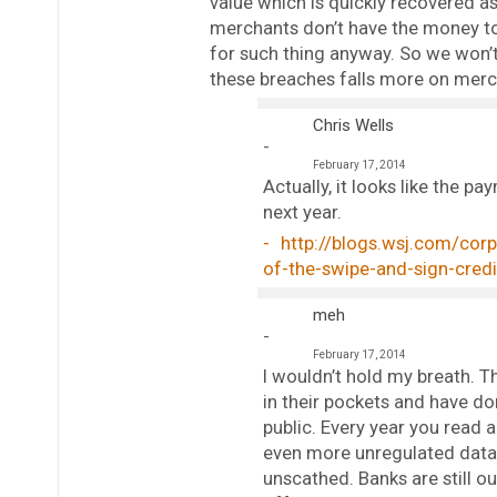
value which is quickly recovered a
merchants don’t have the money to
for such thing anyway. So we won’t
these breaches falls more on mer
Chris Wells
February 17, 2014
Actually, it looks like the 
next year.
http://blogs.wsj.com/cor
of-the-swipe-and-sign-cr
meh
February 17, 2014
I wouldn’t hold my breath. Th
in their pockets and have do
public. Every year you read 
even more unregulated data b
unscathed. Banks are still o