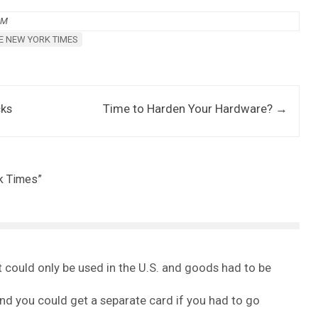
AM
E NEW YORK TIMES
cks
Time to Harden Your Hardware?
→
rk Times
”
 could only be used in the U.S. and goods had to be
and you could get a separate card if you had to go