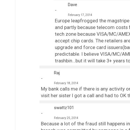
Dave
February 17, 2014
Europe leapfrogged the magstripe t
and partly because telecom costs fo
tech zone because VISA/MC/AMEX re
accept chip cards. The retailers ar
upgrade and force card issuers(ba
predictable. I believe VISA/MC/AME
trashbin…but it will take 3+ years to
Raj
February 18, 2014
My bank calls me if there is any activity
visit her sister I got a call and had to OK 
swattz101
February 25, 2014
Because a lot of the fraud still happens 