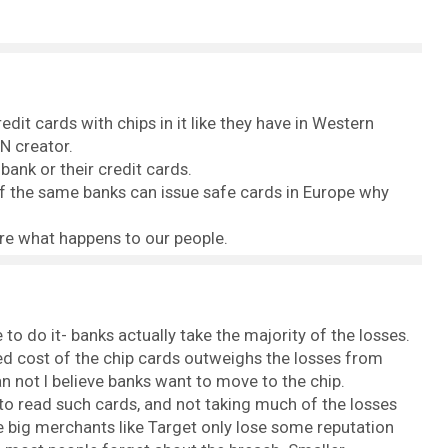
it cards with chips in it like they have in Western
N creator.
ank or their credit cards.
y. If the same banks can issue safe cards in Europe why
re what happens to our people.
e to do it- banks actually take the majority of the losses.
d cost of the chip cards outweighs the losses from
n not I believe banks want to move to the chip.
to read such cards, and not taking much of the losses
 big merchants like Target only lose some reputation