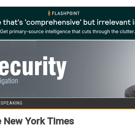
Skip to content
/SPEAKING
he New York Times