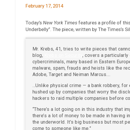
February 17, 2014
Today’s
New York Times
features a profile of thi
Underbelly”. The piece, written by The Times’s Si
Mr. Krebs, 41, tries to write pieces that can
blog,
Krebs on Security
, covers a particularly
cybercriminals, many based in Eastern Europe
malware, spam, frauds and heists like the rec
Adobe, Target and Neiman Marcus….
…Unlike physical crime — a bank robbery, for
hushed up by companies that worry the disclos
hackers to raid multiple companies before co
“There’s a lot going on in this industry that 
there’s a lot of money to be made in having i
the underworld. It’s big business but most pe
come to someone like me.”