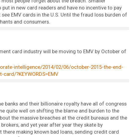
s most people forget about the breach. Smaller
 put in new card readers and have no incentive to pay
 see EMV cards in the U.S. Until the fraud loss burden of
chants and consumers.
payment card industry will be moving to EMV by October of
porate-intelligence/2014/02/06/october-2015-the-end-
edit-card/?KEYWORDS=EMV
e banks and their billionaire royalty have all of congress
ne quite well on shifting the blame and burden to the
about the massive breaches at the credit bureaus and the
rokers, and yet year after year they skate by
ut there making known bad loans, sending credit card