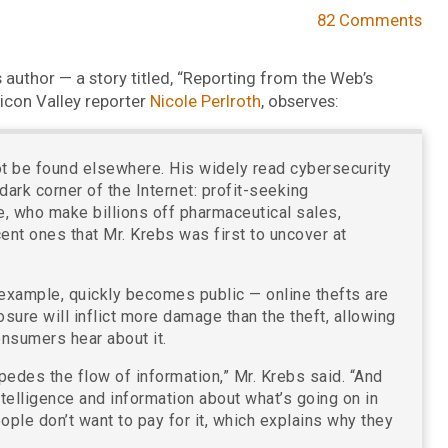
82 Comments
s author — a story titled, “Reporting from the Web’s
licon Valley reporter
Nicole Perlroth
, observes:
not be found elsewhere. His widely read cybersecurity
 dark corner of the Internet: profit-seeking
, who make billions off pharmaceutical sales,
ent ones that Mr. Krebs was first to uncover at
 example, quickly becomes public — online thefts are
ure will inflict more damage than the theft, allowing
nsumers hear about it.
impedes the flow of information,” Mr. Krebs said. “And
ntelligence and information about what’s going on in
ople don’t want to pay for it, which explains why they