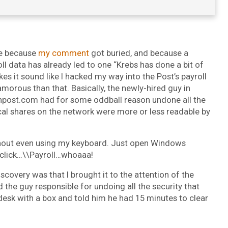
te because
my comment
got buried, and because a
l data has already led to one “Krebs has done a bit of
kes it sound like I hacked my way into the Post’s payroll
lamorous than that. Basically, the newly-hired guy in
npost.com had for some oddball reason undone all the
local shares on the network were more or less readable by
 without even using my keyboard. Just open Windows
.click…\\Payroll…whoaaa!
scovery was that I brought it to the attention of the
 the guy responsible for undoing all the security that
desk with a box and told him he had 15 minutes to clear