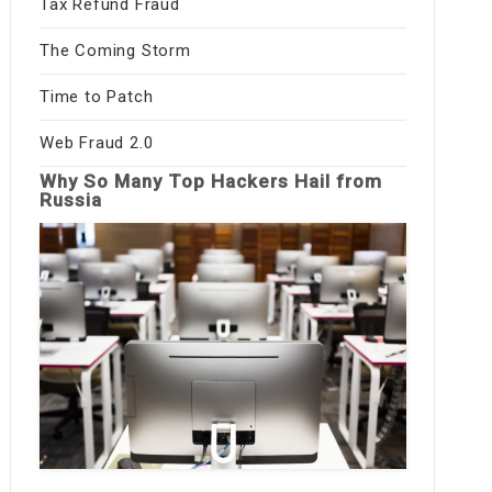
Tax Refund Fraud
The Coming Storm
Time to Patch
Web Fraud 2.0
Why So Many Top Hackers Hail from
Russia