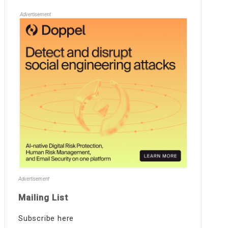
Advertisement
Advertisement
Mailing List
Subscribe here