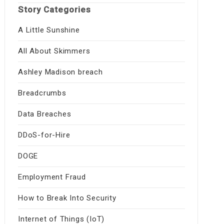
Story Categories
A Little Sunshine
All About Skimmers
Ashley Madison breach
Breadcrumbs
Data Breaches
DDoS-for-Hire
DOGE
Employment Fraud
How to Break Into Security
Internet of Things (IoT)