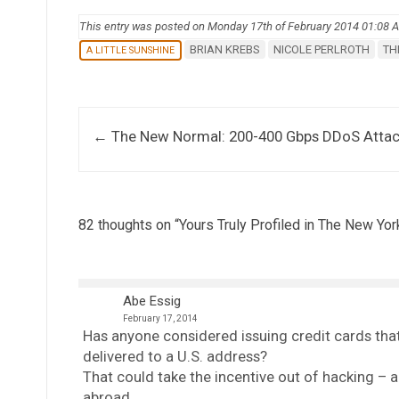
This entry was posted on Monday 17th of February 2014 01:08 
BRIAN KREBS
NICOLE PERLROTH
TH
A LITTLE SUNSHINE
Post navigation
←
The New Normal: 200-400 Gbps DDoS Atta
82 thoughts on “
Yours Truly Profiled in The New Yo
Abe Essig
February 17, 2014
Has anyone considered issuing credit cards that
delivered to a U.S. address?
That could take the incentive out of hacking – 
abroad.