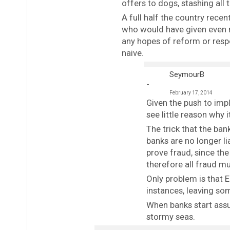
offers to dogs, stashing all t
A full half the country recen
who would have given even m
any hopes of reform or resp
naive.
SeymourB
February 17, 2014
Given the push to im
see little reason why 
The trick that the ban
banks are no longer li
prove fraud, since th
therefore all fraud m
Only problem is that 
instances, leaving so
When banks start assu
stormy seas.