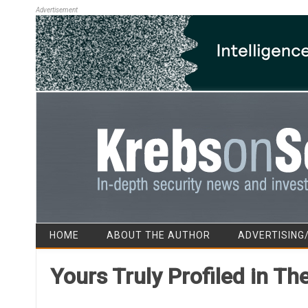
Advertisement
HOME
ABOUT THE AUTHOR
ADVERTISING
Yours Truly Profiled in T