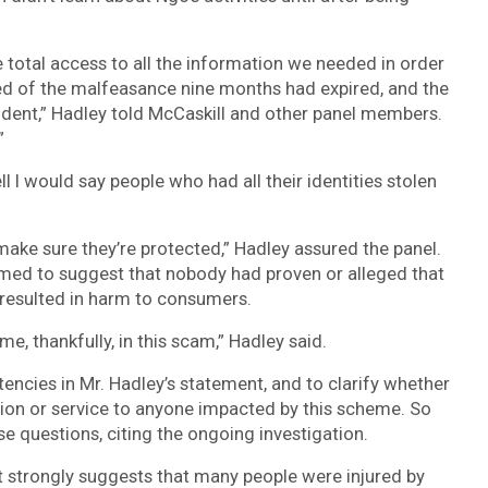
e total access to all the information we needed in order
ned of the malfeasance nine months had expired, and the
cident,” Hadley told McCaskill and other panel members.
”
 I would say people who had all their identities stolen
ake sure they’re protected,” Hadley assured the panel.
eemed to suggest that nobody had proven or alleged that
 resulted in harm to consumers.
e, thankfully, in this scam,” Hadley said.
tencies in Mr. Hadley’s statement, and to clarify whether
ion or service to anyone impacted by this scheme. So
e questions, citing the ongoing investigation.
 strongly suggests that many people were injured by