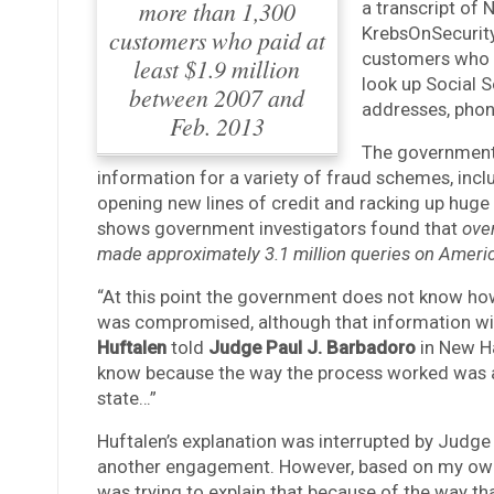
more than 1,300
a transcript of 
KrebsOnSecurit
customers who paid at
customers who p
least $1.9 million
look up Social S
between 2007 and
addresses, phon
Feb. 2013
The government 
information for a variety of fraud schemes, incl
opening new lines of credit and racking up huge 
shows government investigators found that
ove
made approximately 3.1 million queries on Ameri
“At this point the government does not know how 
was compromised, although that information will 
Huftalen
told
Judge Paul J. Barbadoro
in New Ha
know because the way the process worked was a 
state…”
Huftalen’s explanation was interrupted by Judge
another engagement. However, based on my own e
was trying to explain that because of the way th