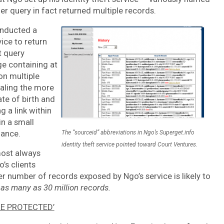
r query in fact returned multiple records.
onducted a
ice to return
t query
ge containing at
on multiple
ealing the more
te of birth and
 a link within
in a small
lance.
The “sourceid” abbreviations in Ngo’s Superget.info
identity theft service pointed toward Court Ventures.
most always
’s clients
er number of records exposed by Ngo’s service is likely to
y as many as 30 million records.
RE PROTECTED’