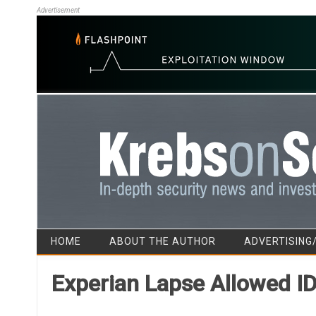
Advertisement
HOME
ABOUT THE AUTHOR
ADVERTISING
Experian Lapse Allowed I