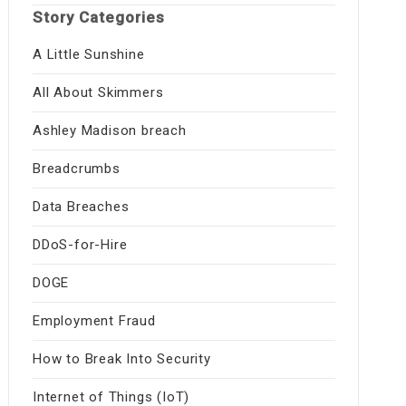
Story Categories
A Little Sunshine
All About Skimmers
Ashley Madison breach
Breadcrumbs
Data Breaches
DDoS-for-Hire
DOGE
Employment Fraud
How to Break Into Security
Internet of Things (IoT)