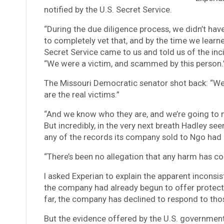
notified by the U.S. Secret Service.
“During the due diligence process, we didn’t hav
to completely vet that, and by the time we lear
Secret Service came to us and told us of the in
“We were a victim, and scammed by this person.
The Missouri Democratic senator shot back: “Well
are the real victims.”
“And we know who they are, and we’re going to m
But incredibly, in the very next breath Hadley s
any of the records its company sold to Ngo had
“There’s been no allegation that any harm has com
I asked Experian to explain the apparent inconsis
the company had already begun to offer protect
far, the company has declined to respond to thos
But the evidence offered by the U.S. government