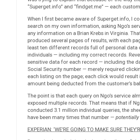
“Superget.info” and “findget.me” — each custome
When I first became aware of Superget.info, I c
search on my own information, asking Ngo’s serv
any information on a Brian Krebs in Virginia. Tha
produced several pages of results, with each pa
least ten different records full of personal data 
individuals — including my correct records. Rev
sensitive data for each record — including the da
Social Security number — merely required clicking
each listing on the page; each click would result 
amount being deducted from the customer’s ba
The point is that each query on Ngo’s service al
exposed multiple records. That means that if Ngo
conducted 3.1 million individual queries, the she
have been many times that number —
potentiall
EXPERIAN: ‘WE’RE GOING TO MAKE SURE THEY’