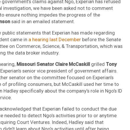
 government’s claims against Ngo, Experian has refused
al investigation, we have been asked not to comment
to ensure nothing impedes the progress of the
nson
said in an emailed statement.
 public statements that Experian has made regarding
ident came in
a hearing last December
before the Senate
ee on Commerce, Science, & Transportation, which was
ng the data broker industry.
hearing,
Missouri Senator Claire McCaskill
grilled
Tony
, Experian’s senior vice president of government affairs.
ther senator on the committee focused on Experian’s
e of profiling consumers, but McCaskill used her time to
n Hadley specifically about the company’s role in Ngo’s ID
rvice.
acknowledged that Experian failed to conduct the due
ce needed to detect Ngo’s activities prior to or anytime
cquiring Court Ventures. Indeed, Hadley said that
 didn’t learn about Ngo’s activities until after being