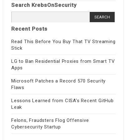
Search KrebsOnSecurity
Search
for:
Recent Posts
Read This Before You Buy That TV Streaming
Stick
LG to Ban Residential Proxies from Smart TV
Apps
Microsoft Patches a Record 570 Security
Flaws
Lessons Learned from CISA’s Recent GitHub
Leak
Felons, Fraudsters Flog Offensive
Cybersecurity Startup