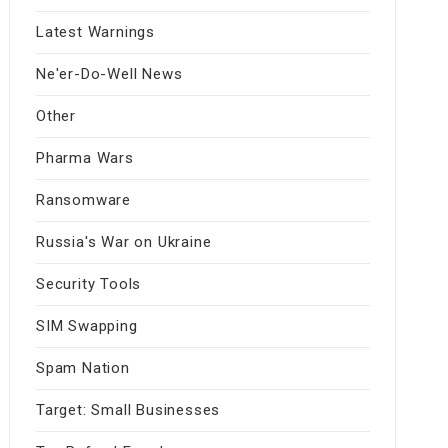
Latest Warnings
Ne'er-Do-Well News
Other
Pharma Wars
Ransomware
Russia's War on Ukraine
Security Tools
SIM Swapping
Spam Nation
Target: Small Businesses