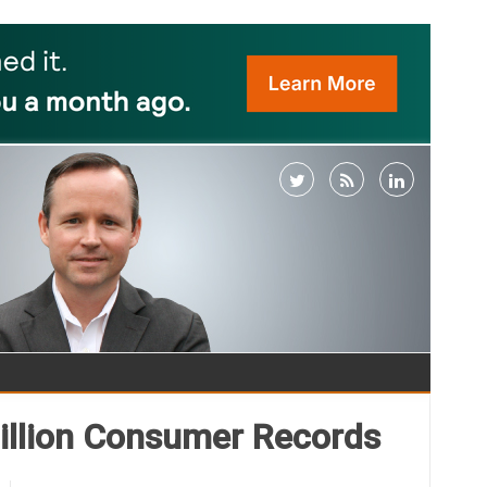
Million Consumer Records