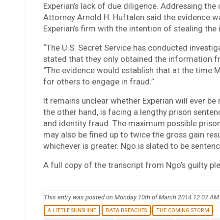
Experian’s lack of due diligence. Addressing the c
Attorney Arnold H. Huftalen said the evidence 
Experian’s firm with the intention of stealing the
“The U.S. Secret Service has conducted investig
stated that they only obtained the information f
“The evidence would establish that at the time 
for others to engage in fraud.”
It remains unclear whether Experian will ever be 
the other hand, is facing a lengthy prison sente
and identity fraud. The maximum possible prison
may also be fined up to twice the gross gain res
whichever is greater. Ngo is slated to be senten
A full copy of the transcript from Ngo’s guilty p
This entry was posted on Monday 10th of March 2014 12:07 AM
A LITTLE SUNSHINE
DATA BREACHES
THE COMING STORM