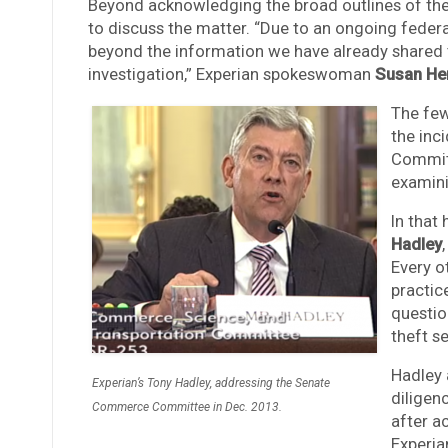
Beyond acknowledging the broad outlines of the
to discuss the matter. “Due to an ongoing feder
beyond the information we have already shared 
investigation,” Experian spokeswoman
Susan He
The few
the inc
Committ
examini
In that 
Hadley
Every o
practic
questio
theft se
Hadley 
Experian’s Tony Hadley, addressing the Senate
diligen
Commerce Committee in Dec. 2013.
after a
Experian