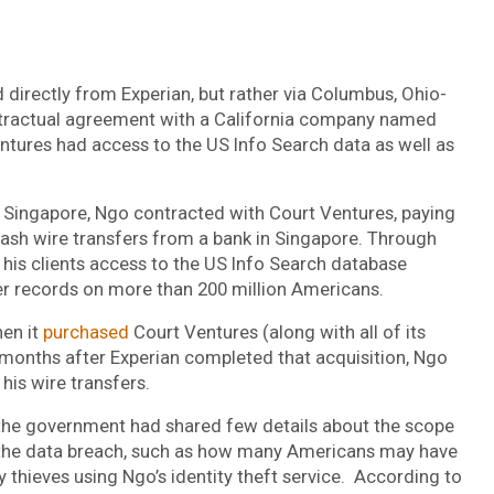
d directly from Experian, but rather via Columbus, Ohio-
ntractual agreement with a California company named
ures had access to the US Info Search data as well as
f Singapore, Ngo contracted with Court Ventures, paying
cash wire transfers from a bank in Singapore. Through
 his clients access to the US Info Search database
her records on more than 200 million Americans.
hen it
purchased
Court Ventures (along with all of its
months after Experian completed that acquisition, Ngo
is wire transfers.
, the government had shared few details about the scope
 the data breach, such as how many Americans may have
 thieves using Ngo’s identity theft service. According to