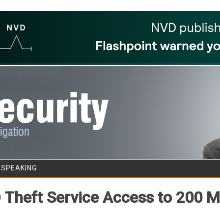
Skip to content
/SPEAKING
D Theft Service Access to 200 