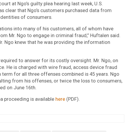
ourt at Ngo’s guilty plea hearing last week, U.S.
was clear that Ngo’s customers purchased data from
 identities of consumers.
ations into many of his customers, all of whom have
rom Mr. Ngo to engage in criminal fraud,” Huftalen said.
Mr. Ngo knew that he was providing the information
required to answer for its costly oversight. Mr. Ngo, on
nce. He is charged with wire fraud, access device fraud
 term for all three offenses combined is 45 years. Ngo
ulting from his offenses, or twice the loss to consumers,
ced on June 16th.
lea proceeding is available
here
(PDF).