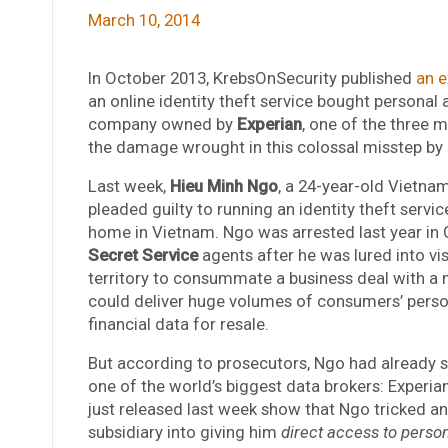
March 10, 2014
In October 2013, KrebsOnSecurity published
an e
an online identity theft service bought personal
company owned by
Experian
, one of the three m
the damage wrought in this colossal misstep by o
Last week,
Hieu Minh Ngo
, a 24-year-old Vietnam
pleaded guilty to running an identity theft servic
home in Vietnam. Ngo was arrested last year i
Secret Service
agents after he was lured into vis
territory to consummate a business deal with a 
could deliver huge volumes of consumers’ perso
financial data for resale.
But according to prosecutors, Ngo had already s
one of the world’s biggest data brokers: Experia
just released last week show that Ngo tricked an
subsidiary into giving him
direct access to person