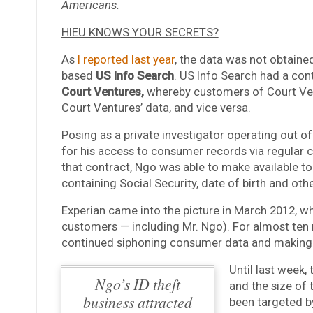
Americans.
HIEU KNOWS YOUR SECRETS?
As
I reported last year
, the data was not obtaine
based
US Info Search
. US Info Search had a co
Court Ventures,
whereby customers of Court Vent
Court Ventures’ data, and vice versa.
Posing as a private investigator operating out o
for his access to consumer records via regular 
that contract, Ngo was able to make available to
containing Social Security, date of birth and ot
Experian came into the picture in March 2012, w
customers — including Mr. Ngo). For almost ten 
continued siphoning consumer data and making h
Until last week
Ngo’s ID theft
and the size of
business attracted
been targeted by