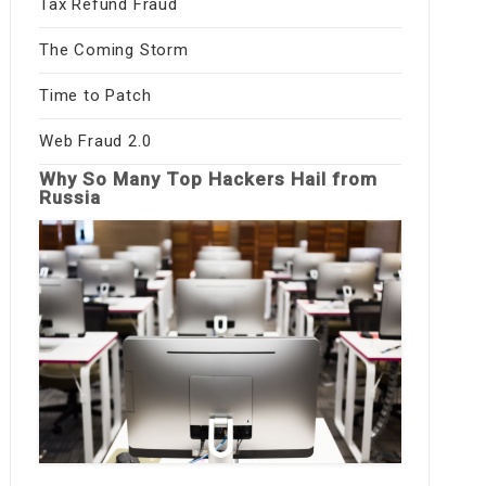
Tax Refund Fraud
The Coming Storm
Time to Patch
Web Fraud 2.0
Why So Many Top Hackers Hail from
Russia