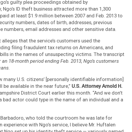
Ngo’s guilty plea proceedings obtained by
y,
Ngo’s ID theft business attracted more than 1,300
aid at least $1.9 million between 2007 and Feb. 2013
to
ecurity numbers, dates of birth, addresses, previous
e numbers, email addresses and other sensitive data.
alleges that the service’s customers used the
uding filing fraudulent tax returns on Americans, and
bills in the names of unsuspecting victims. The transcript
r an 18-month period ending Feb. 2013, Ngo’s customers
cans
.
many U.S. citizens’ [personally identifiable information]
be available in the near future,”
U.S. Attorney Arnold H.
mpshire District Court earlier this month. “And we don’t
bad actor could type in the name of an individual and a
 Barbadoro, who told the courtroom he was late for
xperience with Ngo’s service, I believe Mr. Huftalen
at Ngo set up his identity theft service — variously named