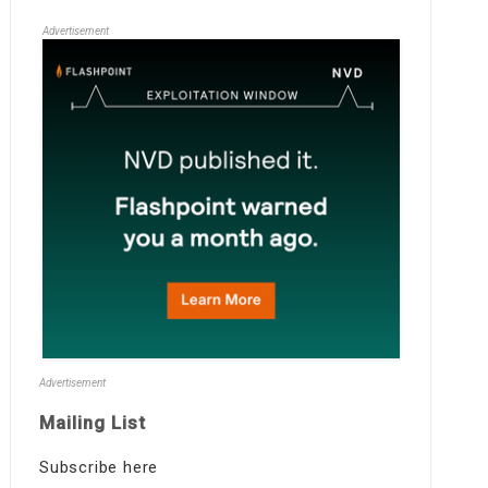
Advertisement
Advertisement
Mailing List
Subscribe here