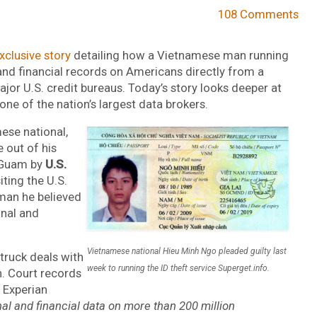
108 Comments
xclusive story
detailing how a Vietnamese man running
 and financial records on Americans directly from a
ajor U.S. credit bureaus. Today’s story looks deeper at
ne of the nation’s largest data brokers.
ese national,
e out of his
n Guam by
U.S.
iting the U.S.
man he believed
nal and
Vietnamese national Hieu Minh Ngo pleaded guilty last
truck deals with
week to running the ID theft service Superget.info.
n. Court records
 Experian
al and financial data on more than 200 million