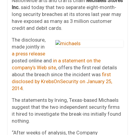
Nationwide arts and crafts chain
Michaels Stores
Inc.
said today that two separate eight-month-
long security breaches at its stores last year may
have exposed as many as 3 million customer
credit and debit cards.
The disclosure,
made jointly in
a press release
posted online and
in a statement on the
company’s Web site
, offers the first real details
about the breach since the incident was
first
disclosed by KrebsOnSecurity on January 25,
2014
.
The statements by Irving, Texas-based Michaels
suggest that the two independent security firms
it hired to investigate the break-ins initially found
nothing.
“After weeks of analysis, the Company