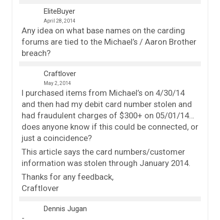
EliteBuyer
April 28, 2014
Any idea on what base names on the carding
forums are tied to the Michael’s / Aaron Brother
breach?
Craftlover
May 2, 2014
I purchased items from Michael’s on 4/30/14
and then had my debit card number stolen and
had fraudulent charges of $300+ on 05/01/14…
does anyone know if this could be connected, or
just a coincidence?
This article says the card numbers/customer
information was stolen through January 2014.
Thanks for any feedback,
Craftlover
Dennis Jugan