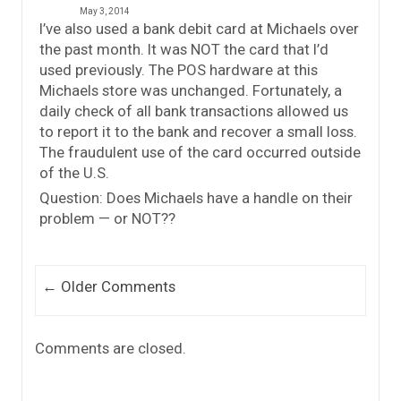
May 3, 2014
I’ve also used a bank debit card at Michaels over
the past month. It was NOT the card that I’d
used previously. The POS hardware at this
Michaels store was unchanged. Fortunately, a
daily check of all bank transactions allowed us
to report it to the bank and recover a small loss.
The fraudulent use of the card occurred outside
of the U.S.
Question: Does Michaels have a handle on their
problem — or NOT??
Comment navigation
← Older Comments
Comments are closed.