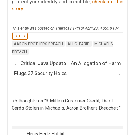
protect your identity and credit file,
check out this
story
.
This entry was posted on Thursday 17th of April 2014 05:19 PM
OTHER
AARON BROTHERS BREACH
ALLCLEARID
MICHAELS
BREACH
Post navigation
←
Critical Java Update
An Allegation of Harm
Plugs 37 Security Holes
→
75 thoughts on “
3 Million Customer Credit, Debit
Cards Stolen in Michaels, Aaron Brothers Breaches
”
Henry Hertz Hobbit