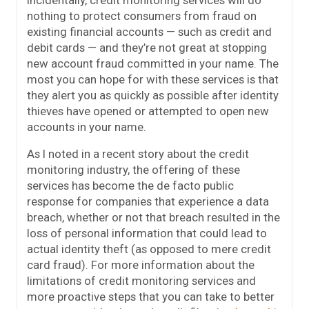
Incidentally, credit monitoring services will do
nothing to protect consumers from fraud on
existing financial accounts — such as credit and
debit cards — and they’re not great at stopping
new account fraud committed in your name. The
most you can hope for with these services is that
they alert you as quickly as possible after identity
thieves have opened or attempted to open new
accounts in your name.
As I noted in a recent story about the credit
monitoring industry, the offering of these
services has become the de facto public
response for companies that experience a data
breach, whether or not that breach resulted in the
loss of personal information that could lead to
actual identity theft (as opposed to mere credit
card fraud). For more information about the
limitations of credit monitoring services and
more proactive steps that you can take to better