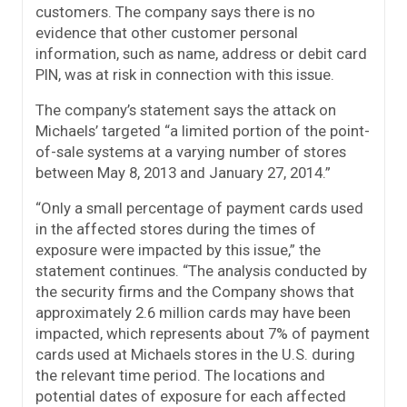
customers. The company says there is no
evidence that other customer personal
information, such as name, address or debit card
PIN, was at risk in connection with this issue.
The company’s statement says the attack on
Michaels’ targeted “a limited portion of the point-
of-sale systems at a varying number of stores
between May 8, 2013 and January 27, 2014.”
“Only a small percentage of payment cards used
in the affected stores during the times of
exposure were impacted by this issue,” the
statement continues. “The analysis conducted by
the security firms and the Company shows that
approximately 2.6 million cards may have been
impacted, which represents about 7% of payment
cards used at Michaels stores in the U.S. during
the relevant time period. The locations and
potential dates of exposure for each affected