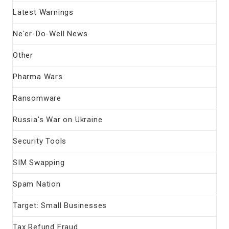
Latest Warnings
Ne'er-Do-Well News
Other
Pharma Wars
Ransomware
Russia's War on Ukraine
Security Tools
SIM Swapping
Spam Nation
Target: Small Businesses
Tax Refund Fraud