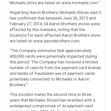
Michaels store are listed on www.michaels.com.”
Regarding Aaron Brothers, Michaels Stores said it
has confirmed that between June 26, 2013 and
February 27, 2014, 54 Aaron Brothers stores were
affected by this malware, noting that the
locations for each affected Aaron Brothers store
are listed on www.aaronbrothers.com.
“The Company estimates that approximately
400,000 cards were potentially impacted during
this period. The Company has received a limited
number of reports from the payment card brands
and banks of fraudulent use of payment cards
potentially connected to Michaels or Aaron
Brothers.”
This incident marks the second time in three
years that Michaels Stores has wrestled with a
widespread compromise of its payment card