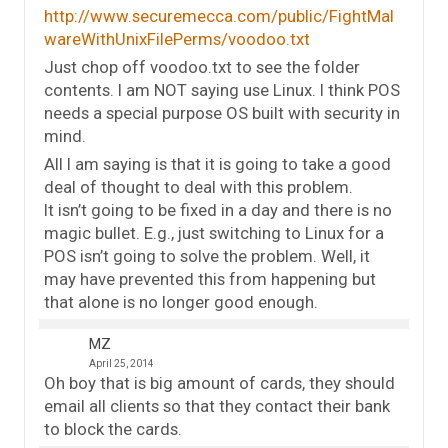
http://www.securemecca.com/public/FightMal
wareWithUnixFilePerms/voodoo.txt
Just chop off voodoo.txt to see the folder
contents. I am NOT saying use Linux. I think POS
needs a special purpose OS built with security in
mind.
All I am saying is that it is going to take a good
deal of thought to deal with this problem.
It isn’t going to be fixed in a day and there is no
magic bullet. E.g., just switching to Linux for a
POS isn’t going to solve the problem. Well, it
may have prevented this from happening but
that alone is no longer good enough.
MZ
April 25, 2014
Oh boy that is big amount of cards, they should
email all clients so that they contact their bank
to block the cards.