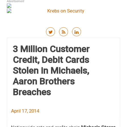
Advertisement
Skip to content
3 Million Customer
Credit, Debit Cards
Stolen in Michaels,
Aaron Brothers
Breaches
April 17, 2014