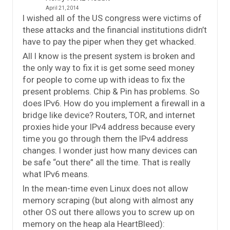
April 21, 2014
I wished all of the US congress were victims of
these attacks and the financial institutions didn’t
have to pay the piper when they get whacked.
All I know is the present system is broken and
the only way to fix it is get some seed money
for people to come up with ideas to fix the
present problems. Chip & Pin has problems. So
does IPv6. How do you implement a firewall in a
bridge like device? Routers, TOR, and internet
proxies hide your IPv4 address because every
time you go through them the IPv4 address
changes. I wonder just how many devices can
be safe “out there” all the time. That is really
what IPv6 means.
In the mean-time even Linux does not allow
memory scraping (but along with almost any
other OS out there allows you to screw up on
memory on the heap ala HeartBleed):