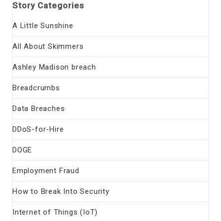
Story Categories
A Little Sunshine
All About Skimmers
Ashley Madison breach
Breadcrumbs
Data Breaches
DDoS-for-Hire
DOGE
Employment Fraud
How to Break Into Security
Internet of Things (IoT)