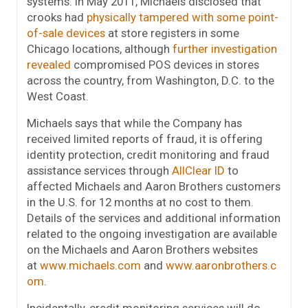
systems. In May 2011, Michaels disclosed that
crooks had
physically tampered with some point-
of-sale devices
at store registers in some
Chicago locations, although
further investigation
revealed
compromised POS devices in stores
across the country, from Washington, D.C. to the
West Coast.
Michaels says that while the Company has
received limited reports of fraud, it is offering
identity protection,
credit monitoring and fraud
assistance services through
AllClear ID
to
affected
Michaels and Aaron Brothers customers
in the U.S. for 12 months
at no cost to them.
Details of the services and additional information
related to the ongoing investigation are available
on the Michaels and Aaron Brothers websites
at
www.michaels.com
and
www.aaronbrothers.c
om
.