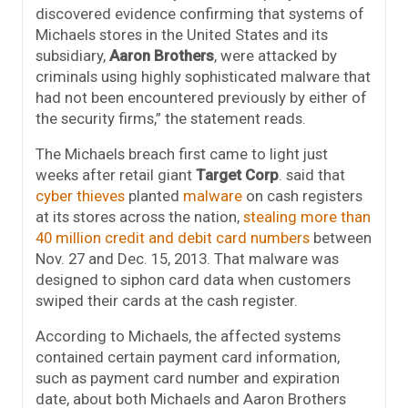
discovered evidence confirming that systems of
Michaels stores in the United States and its
subsidiary,
Aaron Brothers
, were attacked by
criminals using highly sophisticated malware that
had not been encountered previously by either of
the security firms,” the statement reads.
The Michaels breach first came to light just
weeks after retail giant
Target Corp
. said that
cyber thieves
planted
malware
on cash registers
at its stores across the nation,
stealing more than
40 million credit and debit card numbers
between
Nov. 27 and Dec. 15, 2013. That malware was
designed to siphon card data when customers
swiped their cards at the cash register.
According to Michaels, the affected systems
contained certain payment card information,
such as payment card number and expiration
date, about both Michaels and Aaron Brothers