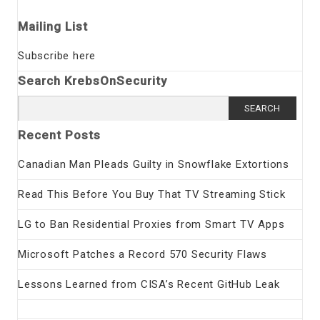
Mailing List
Subscribe here
Search KrebsOnSecurity
Search
for:
Recent Posts
Canadian Man Pleads Guilty in Snowflake Extortions
Read This Before You Buy That TV Streaming Stick
LG to Ban Residential Proxies from Smart TV Apps
Microsoft Patches a Record 570 Security Flaws
Lessons Learned from CISA’s Recent GitHub Leak