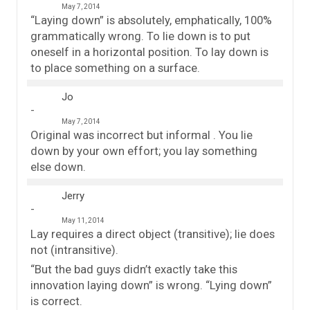
May 7, 2014
“Laying down” is absolutely, emphatically, 100%
grammatically wrong. To lie down is to put
oneself in a horizontal position. To lay down is
to place something on a surface.
Jo
May 7, 2014
Original was incorrect but informal . You lie
down by your own effort; you lay something
else down.
Jerry
May 11, 2014
Lay requires a direct object (transitive); lie does
not (intransitive).
“But the bad guys didn’t exactly take this
innovation laying down” is wrong. “Lying down”
is correct.