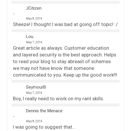
JCitizen
May 8, 2014
Sheeze! I thought I was bad at going off topic! :/
Lou
May 7, 2014
Great article as always. Customer education
and layered security is the best approach. Helps
to read your blog to stay abreast of schemes
we may not have know that someone
communicated to you. Keep up the good work!!!
SeymourB
May 7, 2014
Boy, I really need to work on my rant skills.
Dennis the Menace
May 8, 2014
I was going to suggest that…