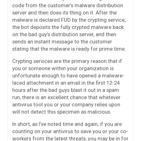
code from the customer’s malware distribution
server and then does its thing on it. After the
malware is declared FUD by the crypting service,
the bot deposits the fully crypted malware back
on the bad guy’s distribution server, and then
sends an instant message to the customer
stating that the malware is ready for prime time.
Crypting services are the primary reason that if
you or someone within your organization is
unfortunate enough to have opened a malware-
laced attachment in an email in the first 12-24
hours after the bad guys blast it out in a spam
run, there is an excellent chance that whatever
antivirus tool you or your company relies upon
will not detect this specimen as malicious.
In short, as I’ve noted time and again, if you are
counting on your antivirus to save you or your co-
workers from the latest threats, you may be in for