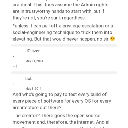
practical. This does assume the Admin rights
are in trustworthy hands to start with, but if
they’re not, you’re sunk regardless.
*unless it can pull off a privilege escalation or a
social-engineering technique to trick them into
elevating. But that would never happen, no sir
JCitizen
May 11, 2014
+1
bob
May 8, 2014
And who’s going to pay to test every build of
every piece of software for every OS for every
architecture out there?
The creator? There goes the open source
movement and, therefore, the internet. And all