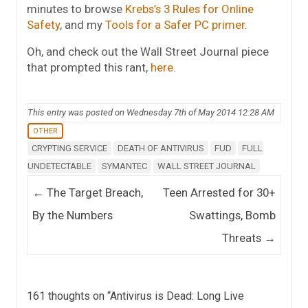
minutes to browse
Krebs’s 3 Rules for Online
Safety
, and my
Tools for a Safer PC primer
.
Oh, and check out the Wall Street Journal piece
that prompted this rant,
here
.
This entry was posted on Wednesday 7th of May 2014 12:28 AM
OTHER
CRYPTING SERVICE
DEATH OF ANTIVIRUS
FUD
FULL
UNDETECTABLE
SYMANTEC
WALL STREET JOURNAL
Post navigation
←
The Target Breach,
Teen Arrested for 30+
By the Numbers
Swattings, Bomb
Threats
→
161 thoughts on “
Antivirus is Dead: Long Live