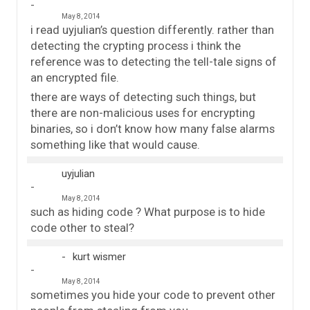
May 8, 2014
i read uyjulian’s question differently. rather than
detecting the crypting process i think the
reference was to detecting the tell-tale signs of
an encrypted file.
there are ways of detecting such things, but
there are non-malicious uses for encrypting
binaries, so i don’t know how many false alarms
something like that would cause.
uyjulian
May 8, 2014
such as hiding code ? What purpose is to hide
code other to steal?
kurt wismer
May 8, 2014
sometimes you hide your code to prevent other