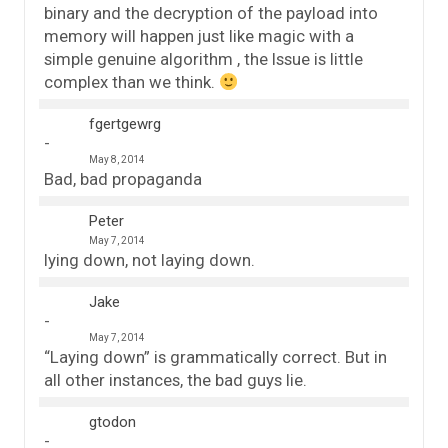
binary and the decryption of the payload into
memory will happen just like magic with a
simple genuine algorithm , the Issue is little
complex than we think.
fgertgewrg
May 8, 2014
Bad, bad propaganda
Peter
May 7, 2014
lying down, not laying down.
Jake
May 7, 2014
“Laying down” is grammatically correct. But in
all other instances, the bad guys lie.
gtodon