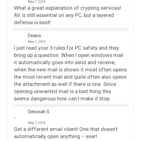
May 7, 2014
What a great explanation of crypting services!
AV is still essential on any PC, but a layered
defense is best!
Deano
May 7, 2014
I just read your 3 rules for PC safety and they
bring up a question. When I open windows mail
it automatically goes into send and receive,
when the new mail is shown it most often opens
the most recent mail and quite often also opens
the attachment as well if there is one. Since
opening unwanted mail is a bad thing this
seems dangerous how can I make it stop.
Deborah S
May 7, 2014
Get a different email client! One that doesn’t
automatically open anything – ever!