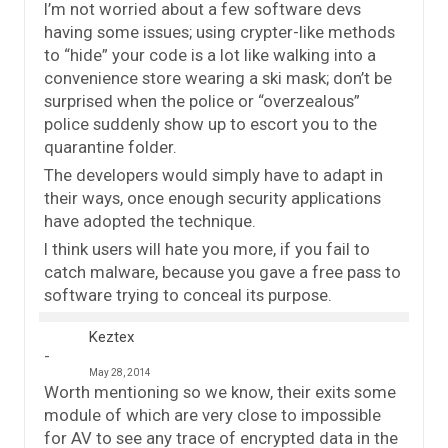
I’m not worried about a few software devs
having some issues; using crypter-like methods
to “hide” your code is a lot like walking into a
convenience store wearing a ski mask; don’t be
surprised when the police or “overzealous”
police suddenly show up to escort you to the
quarantine folder.
The developers would simply have to adapt in
their ways, once enough security applications
have adopted the technique.
I think users will hate you more, if you fail to
catch malware, because you gave a free pass to
software trying to conceal its purpose.
Keztex
May 28, 2014
Worth mentioning so we know, their exits some
module of which are very close to impossible
for AV to see any trace of encrypted data in the