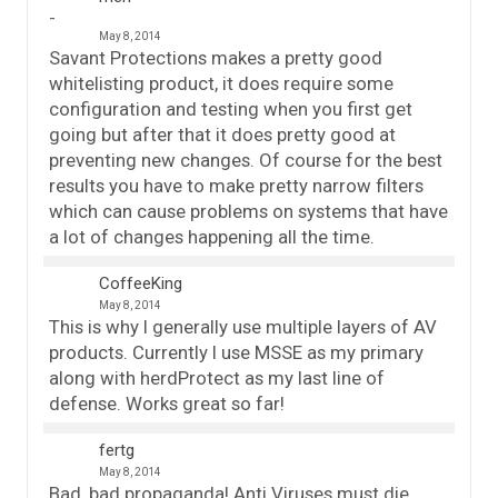
May 8, 2014
Savant Protections makes a pretty good
whitelisting product, it does require some
configuration and testing when you first get
going but after that it does pretty good at
preventing new changes. Of course for the best
results you have to make pretty narrow filters
which can cause problems on systems that have
a lot of changes happening all the time.
CoffeeKing
May 8, 2014
This is why I generally use multiple layers of AV
products. Currently I use MSSE as my primary
along with herdProtect as my last line of
defense. Works great so far!
fertg
May 8, 2014
Bad, bad propaganda! Anti Viruses must die,