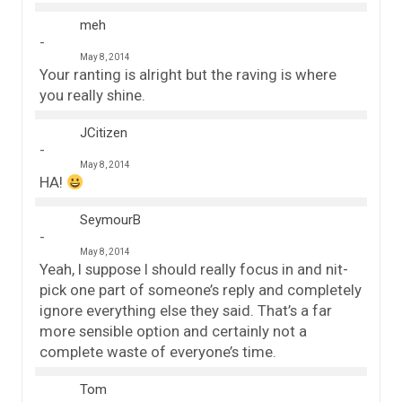
meh
May 8, 2014
Your ranting is alright but the raving is where
you really shine.
JCitizen
May 8, 2014
HA!
SeymourB
May 8, 2014
Yeah, I suppose I should really focus in and nit-
pick one part of someone’s reply and completely
ignore everything else they said. That’s a far
more sensible option and certainly not a
complete waste of everyone’s time.
Tom