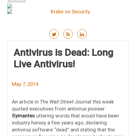
Advertisement
Skip to content
Antivirus is Dead: Long
Live Antivirus!
May 7, 2014
An article in
The Wall Street Journa
l this week
quoted executives from antivirus pioneer
Symantec
uttering words that would have been
industry heresy a few years ago, declaring
antivirus software “dead” and stating that the