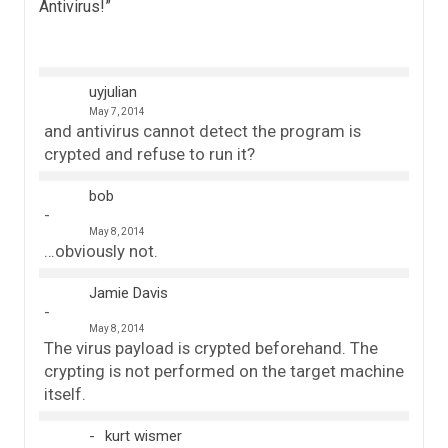
Antivirus!
”
uyjulian
May 7, 2014
and antivirus cannot detect the program is
crypted and refuse to run it?
bob
May 8, 2014
…obviously not.
Jamie Davis
May 8, 2014
The virus payload is crypted beforehand. The
crypting is not performed on the target machine
itself.
kurt wismer