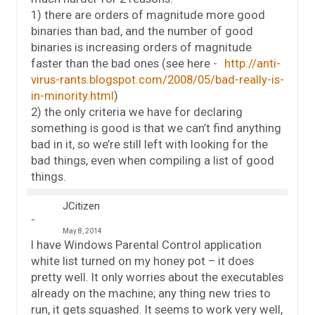
1) there are orders of magnitude more good
binaries than bad, and the number of good
binaries is increasing orders of magnitude
faster than the bad ones (see here
http://anti-
virus-rants.blogspot.com/2008/05/bad-really-is-
in-minority.html
)
2) the only criteria we have for declaring
something is good is that we can’t find anything
bad in it, so we’re still left with looking for the
bad things, even when compiling a list of good
things.
JCitizen
May 8, 2014
I have Windows Parental Control application
white list turned on my honey pot – it does
pretty well. It only worries about the executables
already on the machine; any thing new tries to
run, it gets squashed. It seems to work very well,