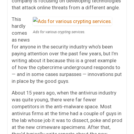
company is focusing on developing technologies
that attack online threats from a different angle.
This
hardly
comes
Ads for various crypting services.
as news
for anyone in the security industry who’s been
paying attention over the past few years, but I’m
writing about it because this is a great example
of how the cybercrime underground responds to
— and in some cases surpasses — innovations put
in place by the good guys.
About 15 years ago, when the antivirus industry
was quite young, there were far fewer
competitors in the anti-malware space. Most
antivirus firms at the time had a couple of guys in
the lab whose job it was to dissect, poke and prod
at the new crimeware specimens. After that,