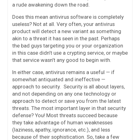
a rude awakening down the road.
Does this mean antivirus software is completely
useless? Not at all. Very often, your antivirus
product will detect a new variant as something
akin to a threat it has seen in the past. Perhaps
the bad guys targeting you or your organization
in this case didn’t use a crypting service, or maybe
that service wasn’t any good to begin with.
In either case, antivirus remains a useful — if
somewhat antiquated and ineffective —
approach to security. Security is all about layers,
and not depending on any one technology or
approach to detect or save you from the latest
threats. The most important layer in that security
defense? You! Most threats succeed because
they take advantage of human weaknesses
(laziness, apathy, ignorance, etc.), and less
because of their sophistication. So, take a few