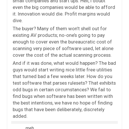
small companies and start ups. Hell, I doubt
even the big companies would be able to afford
it. Innovation would die. Profit margins would
dive.
The buyer? Many of them won’t shell out for
existing AV products; no-one’s going to pay
enough to cover even the bureaucratic cost of
scanning very piece of software used, let alone
cover the cost of the actual scanning process.
And if it was done, what would happen? The bad
guys would start writing nice little free utilities
that turned bad a few weeks later. How do you
test software that parses rulesets? That exhibits
odd bugs in certain circumstances? We fail to
find bugs when software has been written with
the best intentions, we have no hope of finding
bugs that have been deliberately, discretely
added.
meh