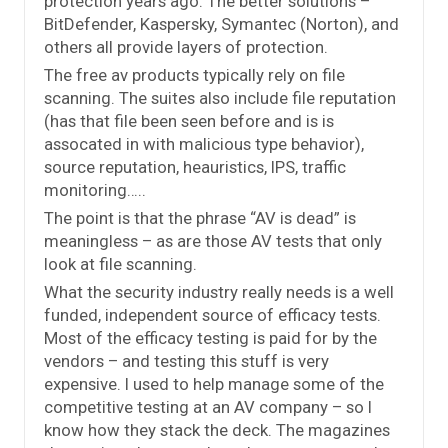
protection years ago. The better solutions –
BitDefender, Kaspersky, Symantec (Norton), and
others all provide layers of protection.
The free av products typically rely on file
scanning. The suites also include file reputation
(has that file been seen before and is is
assocated in with malicious type behavior),
source reputation, heauristics, IPS, traffic
monitoring…..
The point is that the phrase “AV is dead” is
meaningless – as are those AV tests that only
look at file scanning.
What the security industry really needs is a well
funded, independent source of efficacy tests.
Most of the efficacy testing is paid for by the
vendors – and testing this stuff is very
expensive. I used to help manage some of the
competitive testing at an AV company – so I
know how they stack the deck. The magazines