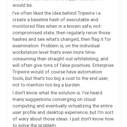
would be.
I’ve often liked the idea behind Tripwire i.e.
create a baseline hash of executable and
monitored files when in a known safe, not-
compromised state, then regularly rerun those
hashes and see what’s changed, then flag it for
examination. Problem is, on the individual
workstation level that’s even
more
time-
consuming than straight-out whitelisting, and
will often give tons of false positives. Enterprise
Tripwire would of course have automation
tools, but that’s too big a cost to the end user,
not to mention too big a burden.
I don’t know what the solution is. I’ve heard
many suggestions converging on cloud
computing and eventually virtualizing the entire
user profile and desktop experience, but I’m sort
of wary about those ideas. I just don’t know how
to solve the problem.