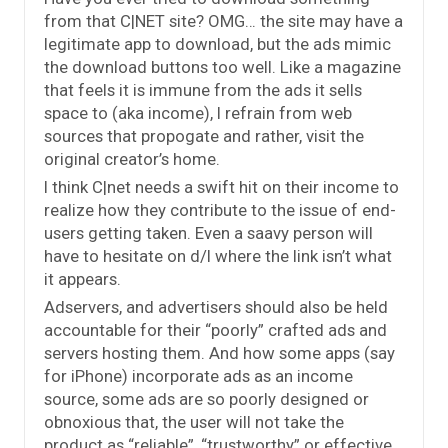
from that C|NET site? OMG… the site may have a
legitimate app to download, but the ads mimic
the download buttons too well. Like a magazine
that feels it is immune from the ads it sells
space to (aka income), I refrain from web
sources that propogate and rather, visit the
original creator’s home.
I think C|net needs a swift hit on their income to
realize how they contribute to the issue of end-
users getting taken. Even a saavy person will
have to hesitate on d/l where the link isn’t what
it appears.
Adservers, and advertisers should also be held
accountable for their “poorly” crafted ads and
servers hosting them. And how some apps (say
for iPhone) incorporate ads as an income
source, some ads are so poorly designed or
obnoxious that, the user will not take the
product as “reliable”, “trustworthy” or effective.