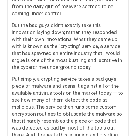
from the daily glut of malware seemed to be
coming under control.
But the bad guys didn’t exactly take this
innovation laying down; rather, they responded
with their own innovations. What they came up
with is known as the “crypting” service, a service
that has spawned an entire industry that I would
argue is one of the most bustling and lucrative in
the cybercrime underground today.
Put simply, a crypting service takes a bad guy’s
piece of malware and scans it against all of the
available antivirus tools on the market today — to
see how many of them detect the code as
malicious. The service then runs some custom
encryption routines to obfuscate the malware so
that it hardly resembles the piece of code that
was detected as bad by most of the tools out
there. And it repeats this scanning and crypting