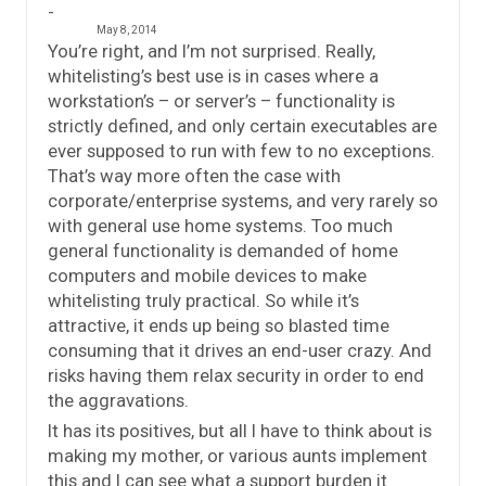
May 8, 2014
You’re right, and I’m not surprised. Really,
whitelisting’s best use is in cases where a
workstation’s – or server’s – functionality is
strictly defined, and only certain executables are
ever supposed to run with few to no exceptions.
That’s way more often the case with
corporate/enterprise systems, and very rarely so
with general use home systems. Too much
general functionality is demanded of home
computers and mobile devices to make
whitelisting truly practical. So while it’s
attractive, it ends up being so blasted time
consuming that it drives an end-user crazy. And
risks having them relax security in order to end
the aggravations.
It has its positives, but all I have to think about is
making my mother, or various aunts implement
this and I can see what a support burden it