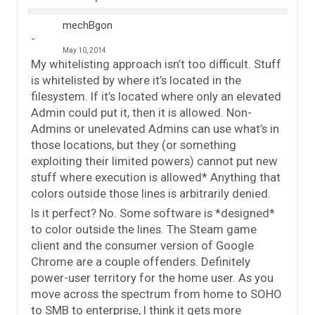
mechBgon
May 10, 2014
My whitelisting approach isn’t too difficult. Stuff
is whitelisted by where it’s located in the
filesystem. If it’s located where only an elevated
Admin could put it, then it is allowed. Non-
Admins or unelevated Admins can use what’s in
those locations, but they (or something
exploiting their limited powers) cannot put new
stuff where execution is allowed* Anything that
colors outside those lines is arbitrarily denied.
Is it perfect? No. Some software is *designed*
to color outside the lines. The Steam game
client and the consumer version of Google
Chrome are a couple offenders. Definitely
power-user territory for the home user. As you
move across the spectrum from home to SOHO
to SMB to enterprise, I think it gets more