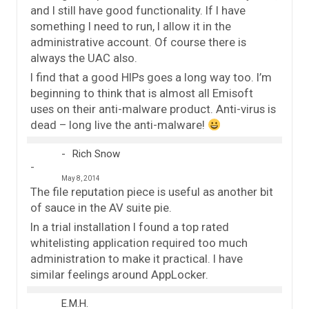
and I still have good functionality. If I have
something I need to run, I allow it in the
administrative account. Of course there is
always the UAC also.
I find that a good HIPs goes a long way too. I’m
beginning to think that is almost all Emisoft
uses on their anti-malware product. Anti-virus is
dead – long live the anti-malware!
Rich Snow
May 8, 2014
The file reputation piece is useful as another bit
of sauce in the AV suite pie.
In a trial installation I found a top rated
whitelisting application required too much
administration to make it practical. I have
similar feelings around AppLocker.
E.M.H.