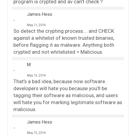
program is crypted and av can’t check ?
James Hess
May 11, 2014
So detect the crypting process…. and CHECK
against a whitelist of known trusted binaries,
before flagging it as malware. Anything both
crypted and not whitelisted = Malicious.
M
May 15, 2014
That’s a bad idea, because now software
developers will hate you because you’ll be
tagging their software as malicious, and users
will hate you for marking legitimate software as
malicious.
James Hess
May 15, 2014