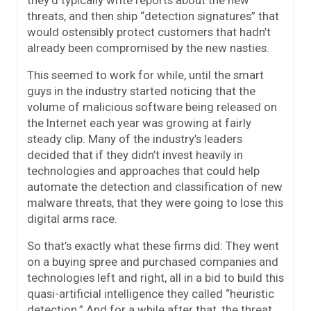
they’d typically write reports about the new
threats, and then ship “detection signatures” that
would ostensibly protect customers that hadn’t
already been compromised by the new nasties.
This seemed to work for while, until the smart
guys in the industry started noticing that the
volume of malicious software being released on
the Internet each year was growing at fairly
steady clip. Many of the industry’s leaders
decided that if they didn’t invest heavily in
technologies and approaches that could help
automate the detection and classification of new
malware threats, that they were going to lose this
digital arms race.
So that’s exactly what these firms did: They went
on a buying spree and purchased companies and
technologies left and right, all in a bid to build this
quasi-artificial intelligence they called “heuristic
detection.” And for a while after that, the threat