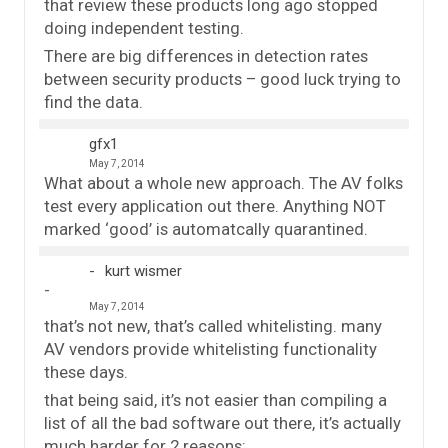
that review these products long ago stopped
doing independent testing.
There are big differences in detection rates
between security products – good luck trying to
find the data.
gfx1
May 7, 2014
What about a whole new approach. The AV folks
test every application out there. Anything NOT
marked ‘good’ is automatcally quarantined.
kurt wismer
May 7, 2014
that’s not new, that’s called whitelisting. many
AV vendors provide whitelisting functionality
these days.
that being said, it’s not easier than compiling a
list of all the bad software out there, it’s actually
much harder for 2 reasons: