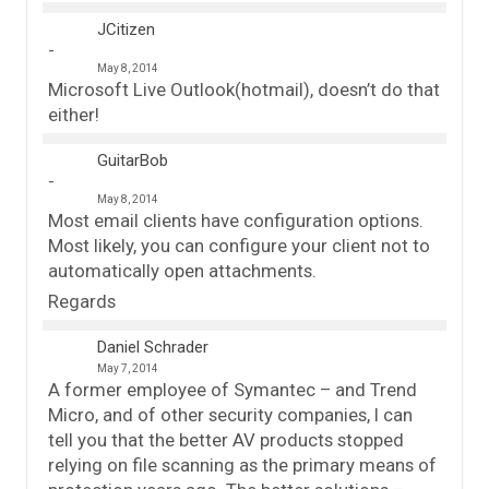
JCitizen
May 8, 2014
Microsoft Live Outlook(hotmail), doesn’t do that
either!
GuitarBob
May 8, 2014
Most email clients have configuration options.
Most likely, you can configure your client not to
automatically open attachments.
Regards
Daniel Schrader
May 7, 2014
A former employee of Symantec – and Trend
Micro, and of other security companies, I can
tell you that the better AV products stopped
relying on file scanning as the primary means of