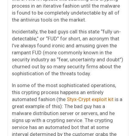
process in an iterative fashion until the malware
is found to be completely undetectable by all of
the antivirus tools on the market.
Incidentally, the bad guys call this state “fully un-
detectable,” or “FUD” for short, an acronym that
I’ve always found ironic and amusing given the
rampant FUD (more commonly known in the
security industry as “fear, uncertainty and doubt”)
churned out by so many security firms about the
sophistication of the threats today.
In some of the most sophisticated operations,
this crypting process happens an entirely
automated fashion (the
Styx-Crypt exploit kit
is a
great example of this): The bad guy has a
malware distribution server or servers, and he
signs up with a crypting service. The crypting
service has an automated bot that at some
interval determined by the customer grabs the