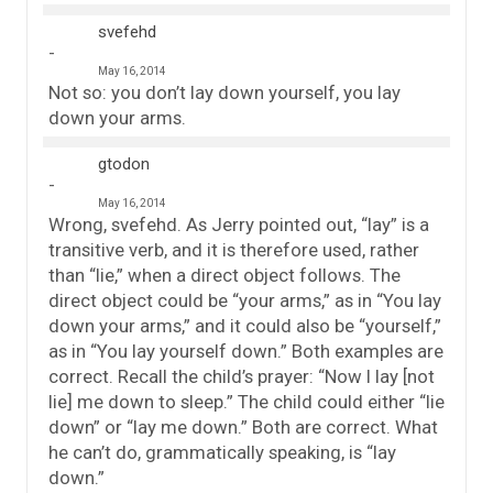
svefehd
May 16, 2014
Not so: you don’t lay down yourself, you lay
down your arms.
gtodon
May 16, 2014
Wrong, svefehd. As Jerry pointed out, “lay” is a
transitive verb, and it is therefore used, rather
than “lie,” when a direct object follows. The
direct object could be “your arms,” as in “You lay
down your arms,” and it could also be “yourself,”
as in “You lay yourself down.” Both examples are
correct. Recall the child’s prayer: “Now I lay [not
lie] me down to sleep.” The child could either “lie
down” or “lay me down.” Both are correct. What
he can’t do, grammatically speaking, is “lay
down.”