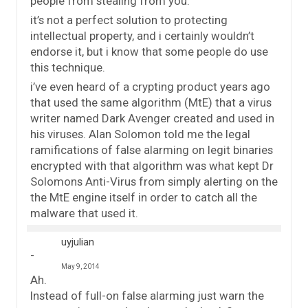
people from stealing from you.
it’s not a perfect solution to protecting
intellectual property, and i certainly wouldn’t
endorse it, but i know that some people do use
this technique.
i’ve even heard of a crypting product years ago
that used the same algorithm (MtE) that a virus
writer named Dark Avenger created and used in
his viruses. Alan Solomon told me the legal
ramifications of false alarming on legit binaries
encrypted with that algorithm was what kept Dr
Solomons Anti-Virus from simply alerting on the
the MtE engine itself in order to catch all the
malware that used it.
uyjulian
May 9, 2014
Ah.
Instead of full-on false alarming just warn the