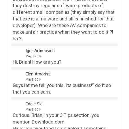
they destroy regular software products of
different small companies (they simply say that
that exe is a malware and all is finished for that
developer). Who are these AV companies to
make unfair practice when they want to do it ?!
ha ?!
Igor Artimovich
May 8, 2014
Hi, Brian! How are you?
Elen Amorist
May 8, 2014
Guys let me tell you this “its business!” do it so
that you can earn.
Eddie Ski
May 8, 2014
Curious. Brian, in your 3 Tips section, you
mention Download.com.
Have you ever tried to download something