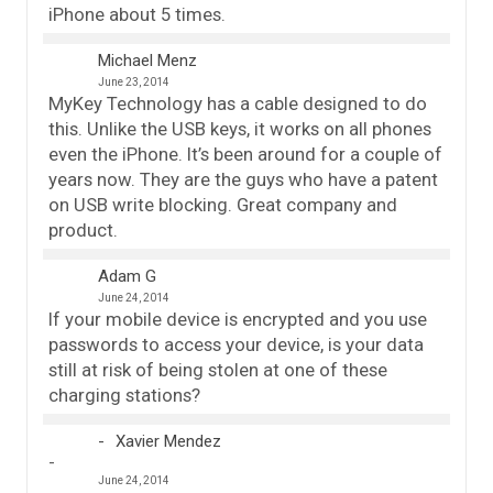
iPhone about 5 times.
Michael Menz
June 23, 2014
MyKey Technology has a cable designed to do
this. Unlike the USB keys, it works on all phones
even the iPhone. It’s been around for a couple of
years now. They are the guys who have a patent
on USB write blocking. Great company and
product.
Adam G
June 24, 2014
If your mobile device is encrypted and you use
passwords to access your device, is your data
still at risk of being stolen at one of these
charging stations?
Xavier Mendez
June 24, 2014