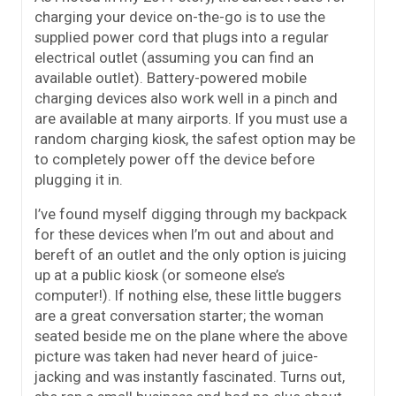
charging your device on-the-go is to use the
supplied power cord that plugs into a regular
electrical outlet (assuming you can find an
available outlet). Battery-powered mobile
charging devices also work well in a pinch and
are available at many airports. If you must use a
random charging kiosk, the safest option may be
to completely power off the device before
plugging it in.
I’ve found myself digging through my backpack
for these devices when I’m out and about and
bereft of an outlet and the only option is juicing
up at a public kiosk (or someone else’s
computer!). If nothing else, these little buggers
are a great conversation starter; the woman
seated beside me on the plane where the above
picture was taken had never heard of juice-
jacking and was instantly fascinated. Turns out,