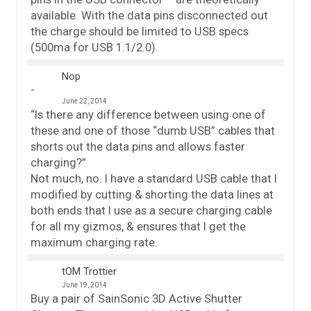
available. With the data pins disconnected out
the charge should be limited to USB specs
(500ma for USB 1.1/2.0).
Nop
June 22, 2014
“Is there any difference between using one of
these and one of those “dumb USB” cables that
shorts out the data pins and allows faster
charging?”
Not much, no. I have a standard USB cable that I
modified by cutting & shorting the data lines at
both ends that I use as a secure charging cable
for all my gizmos, & ensures that I get the
maximum charging rate.
tOM Trottier
June 19, 2014
Buy a pair of SainSonic 3D Active Shutter