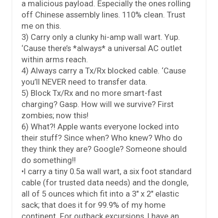
a malicious payload. Especially the ones rolling
off Chinese assembly lines. 110% clean. Trust
me on this.
3) Carry only a clunky hi-amp wall wart. Yup.
‘Cause there’s *always* a universal AC outlet
within arms reach.
4) Always carry a Tx/Rx blocked cable. ‘Cause
you’ll NEVER need to transfer data.
5) Block Tx/Rx and no more smart-fast
charging? Gasp. How will we survive? First
zombies; now this!
6) What?! Apple wants everyone locked into
their stuff? Since when? Who knew? Who do
they think they are? Google? Someone should
do something!!
•I carry a tiny 0.5a wall wart, a six foot standard
cable (for trusted data needs) and the dongle,
all of 5 ounces which fit into a 3″ x 2″ elastic
sack; that does it for 99.9% of my home
continent. For outback excursions, I have an