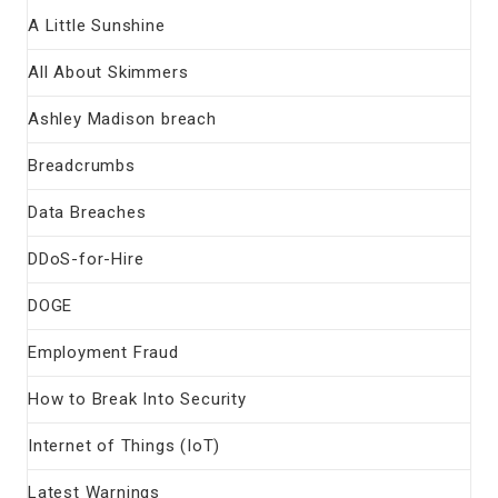
A Little Sunshine
All About Skimmers
Ashley Madison breach
Breadcrumbs
Data Breaches
DDoS-for-Hire
DOGE
Employment Fraud
How to Break Into Security
Internet of Things (IoT)
Latest Warnings