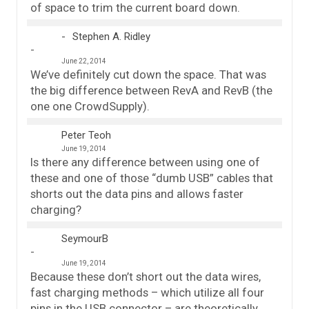
of space to trim the current board down.
Stephen A. Ridley
June 22, 2014
We’ve definitely cut down the space. That was
the big difference between RevA and RevB (the
one one CrowdSupply).
Peter Teoh
June 19, 2014
Is there any difference between using one of
these and one of those “dumb USB” cables that
shorts out the data pins and allows faster
charging?
SeymourB
June 19, 2014
Because these don’t short out the data wires,
fast charging methods – which utilize all four
pins in the USB connector – are theoretically