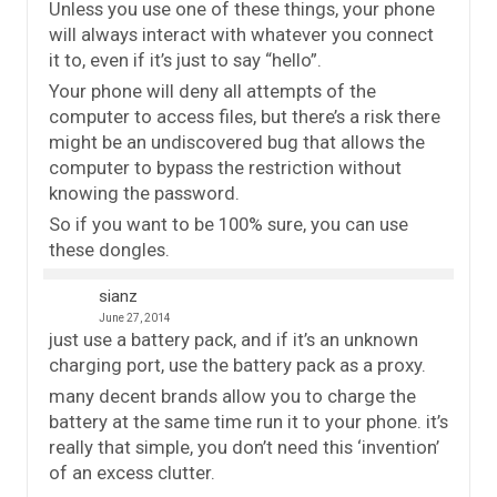
Unless you use one of these things, your phone
will always interact with whatever you connect
it to, even if it’s just to say “hello”.
Your phone will deny all attempts of the
computer to access files, but there’s a risk there
might be an undiscovered bug that allows the
computer to bypass the restriction without
knowing the password.
So if you want to be 100% sure, you can use
these dongles.
sianz
June 27, 2014
just use a battery pack, and if it’s an unknown
charging port, use the battery pack as a proxy.
many decent brands allow you to charge the
battery at the same time run it to your phone. it’s
really that simple, you don’t need this ‘invention’
of an excess clutter.