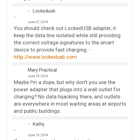
Lockedusb
June 27, 2014
You should check out LockedUSB adapter, it
keep the data line isolated while still providing
the correct voltage signatures to the smart
device to provide fast charging.
http://www.lockedusb.com
Mary Practical
June 19, 2014
Maybe I’m a dope, but why don’t you use the
power adapter that plugs into a wall outlet for
charging? No data hijacking there, and outlets
are everywhere in most waiting areas at airports
and public buildings.
Kathy
June 19, 2014