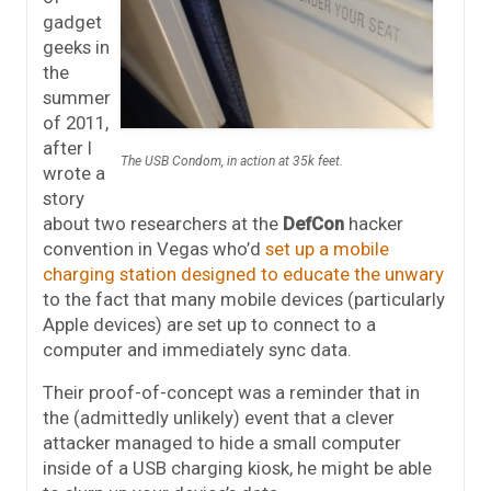
gadget
geeks in
the
summer
of 2011,
after I
The USB Condom, in action at 35k feet.
wrote a
story
about two researchers at the
DefCon
hacker
convention in Vegas who’d
set up a mobile
charging station designed to educate the unwary
to the fact that many mobile devices (particularly
Apple devices) are set up to connect to a
computer and immediately sync data.
Their proof-of-concept was a reminder that in
the (admittedly unlikely) event that a clever
attacker managed to hide a small computer
inside of a USB charging kiosk, he might be able