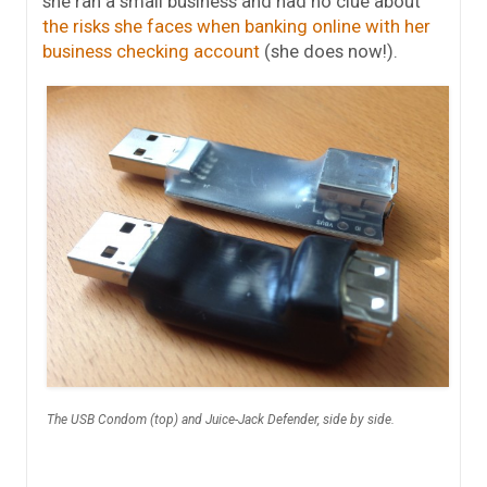
she ran a small business and had no clue about
the risks she faces when banking online with her
business checking account
(she does now!).
The USB Condom (top) and Juice-Jack Defender, side by side.