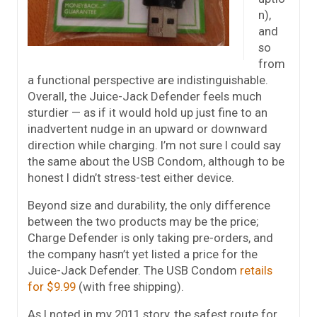
n),
and
so
from
a functional perspective are indistinguishable.
Overall, the Juice-Jack Defender feels much
sturdier — as if it would hold up just fine to an
inadvertent nudge in an upward or downward
direction while charging. I’m not sure I could say
the same about the USB Condom, although to be
honest I didn’t stress-test either device.
Beyond size and durability, the only difference
between the two products may be the price;
Charge Defender is only taking pre-orders, and
the company hasn’t yet listed a price for the
Juice-Jack Defender. The USB Condom
retails
for $9.99
(with free shipping).
As I noted in my 2011 story, the safest route for