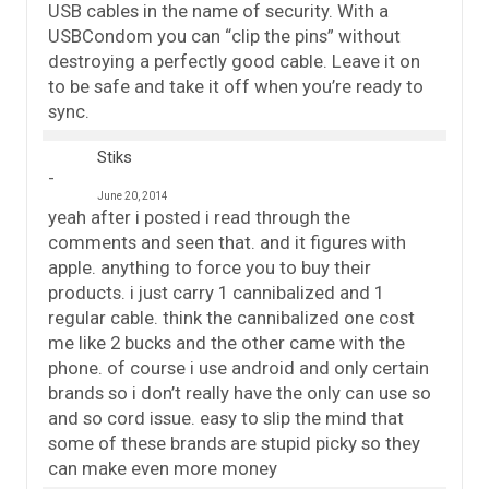
USB cables in the name of security. With a
USBCondom you can “clip the pins” without
destroying a perfectly good cable. Leave it on
to be safe and take it off when you’re ready to
sync.
Stiks
June 20, 2014
yeah after i posted i read through the
comments and seen that. and it figures with
apple. anything to force you to buy their
products. i just carry 1 cannibalized and 1
regular cable. think the cannibalized one cost
me like 2 bucks and the other came with the
phone. of course i use android and only certain
brands so i don’t really have the only can use so
and so cord issue. easy to slip the mind that
some of these brands are stupid picky so they
can make even more money