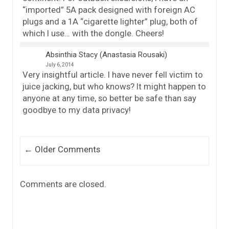
“imported” 5A pack designed with foreign AC
plugs and a 1A “cigarette lighter” plug, both of
which I use… with the dongle. Cheers!
Absinthia Stacy (Anastasia Rousaki)
July 6, 2014
Very insightful article. I have never fell victim to
juice jacking, but who knows? It might happen to
anyone at any time, so better be safe than say
goodbye to my data privacy!
Comment navigation
← Older Comments
Comments are closed.