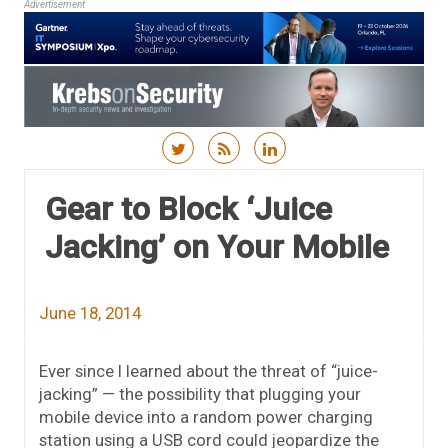
Advertisement
Skip to content
Gear to Block ‘Juice
Jacking’ on Your Mobile
June 18, 2014
Ever since I learned about the threat of “juice-
jacking” — the possibility that plugging your
mobile device into a random power charging
station using a USB cord could jeopardize the