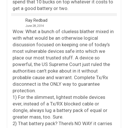
spend that 10 bucks on top whatever it costs to
get a good battery or two.
Ray Redbad
June 28, 2014
Wow. What a bunch of clueless blather mixed in
with what would be an otherwise logical
discussion focused on keeping one of today’s
most vulnerable devices safe into which we
place our most trusted stuff. A device so
powerful, the US Supreme Court just ruled the
authorities can’t poke about in it without
probable cause and warrant. Complete Tx/Rx
disconnect is the ONLY way to guarantee
protection.
1) For the slimmest, lightest mobile devices
ever, instead of a Tx/RX blocked cable or
dongle, always lug a battery pack of equal or
greater mass, too. Sure.
2) That battery pack? There’s NO WAY it carries