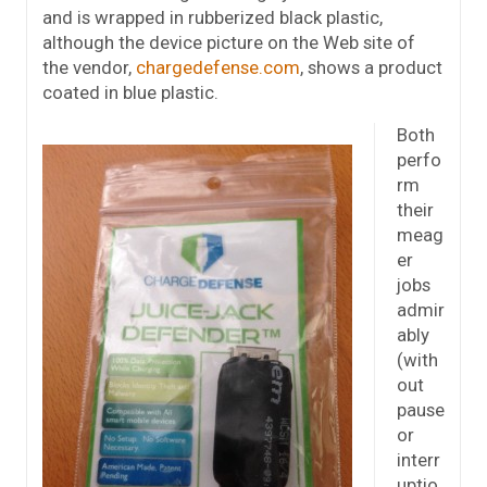
and is wrapped in rubberized black plastic,
although the device picture on the Web site of
the vendor,
chargedefense.com
, shows a product
coated in blue plastic.
Both
perfo
rm
their
meag
er
jobs
admir
ably
(with
out
pause
or
interr
uptio