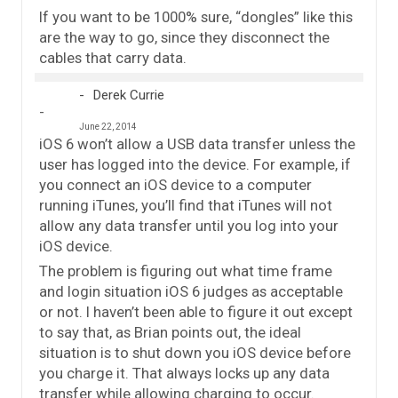
If you want to be 1000% sure, “dongles” like this
are the way to go, since they disconnect the
cables that carry data.
Derek Currie
June 22, 2014
iOS 6 won’t allow a USB data transfer unless the
user has logged into the device. For example, if
you connect an iOS device to a computer
running iTunes, you’ll find that iTunes will not
allow any data transfer until you log into your
iOS device.
The problem is figuring out what time frame
and login situation iOS 6 judges as acceptable
or not. I haven’t been able to figure it out except
to say that, as Brian points out, the ideal
situation is to shut down you iOS device before
you charge it. That always locks up any data
transfer while allowing charging to occur.