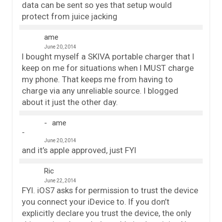
data can be sent so yes that setup would
protect from juice jacking
ame
June 20, 2014
I bought myself a SKIVA portable charger that I
keep on me for situations when I MUST charge
my phone. That keeps me from having to
charge via any unreliable source. I blogged
about it just the other day.
ame
June 20, 2014
and it’s apple approved, just FYI
Ric
June 22, 2014
FYI. iOS7 asks for permission to trust the device
you connect your iDevice to. If you don’t
explicitly declare you trust the device, the only