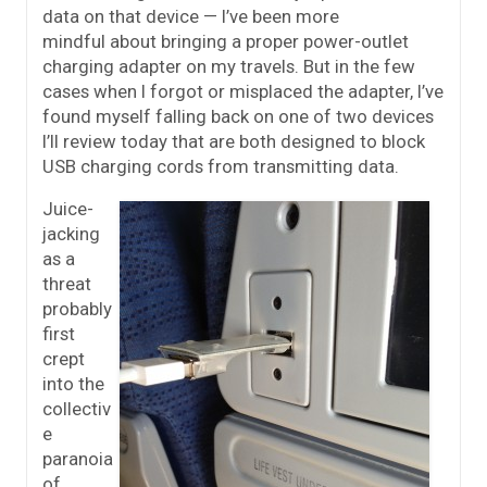
data on that device — I’ve been more
mindful about bringing a proper power-outlet
charging adapter on my travels. But in the few
cases when I forgot or misplaced the adapter, I’ve
found myself falling back on one of two devices
I’ll review today that are both designed to block
USB charging cords from transmitting data.
Juice-
jacking
as a
threat
probably
first
crept
into the
collectiv
e
paranoia
of