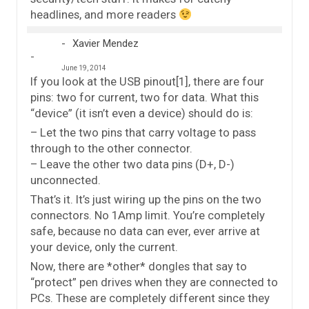
headlines, and more readers
Xavier Mendez
June 19, 2014
If you look at the USB pinout[1], there are four
pins: two for current, two for data. What this
“device” (it isn’t even a device) should do is:
– Let the two pins that carry voltage to pass
through to the other connector.
– Leave the other two data pins (D+, D-)
unconnected.
That’s it. It’s just wiring up the pins on the two
connectors. No 1Amp limit. You’re completely
safe, because no data can ever, ever arrive at
your device, only the current.
Now, there are *other* dongles that say to
“protect” pen drives when they are connected to
PCs. These are completely different since they