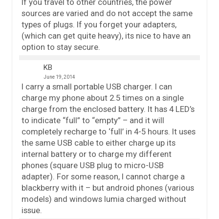
If you travel to other countries, the power
sources are varied and do not accept the same
types of plugs. If you forget your adapters,
(which can get quite heavy), its nice to have an
option to stay secure.
KB
June 19, 2014
I carry a small portable USB charger. I can
charge my phone about 2.5 times on a single
charge from the enclosed battery. It has 4 LED’s
to indicate “full” to “empty” – and it will
completely recharge to ‘full’ in 4-5 hours. It uses
the same USB cable to either charge up its
internal battery or to charge my different
phones (square USB plug to micro-USB
adapter). For some reason, I cannot charge a
blackberry with it – but android phones (various
models) and windows lumia charged without
issue.