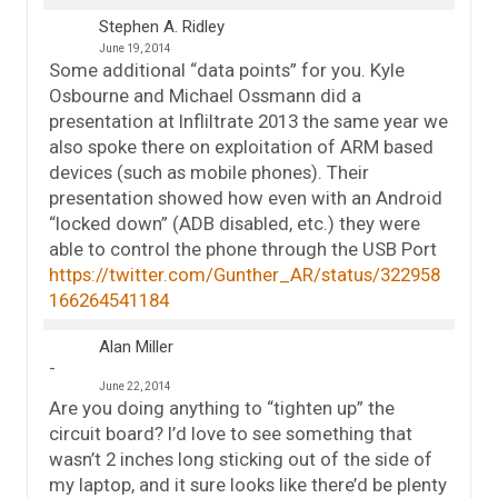
Stephen A. Ridley
June 19, 2014
Some additional “data points” for you. Kyle
Osbourne and Michael Ossmann did a
presentation at Infliltrate 2013 the same year we
also spoke there on exploitation of ARM based
devices (such as mobile phones). Their
presentation showed how even with an Android
“locked down” (ADB disabled, etc.) they were
able to control the phone through the USB Port
https://twitter.com/Gunther_AR/status/322958
166264541184
Alan Miller
June 22, 2014
Are you doing anything to “tighten up” the
circuit board? I’d love to see something that
wasn’t 2 inches long sticking out of the side of
my laptop, and it sure looks like there’d be plenty