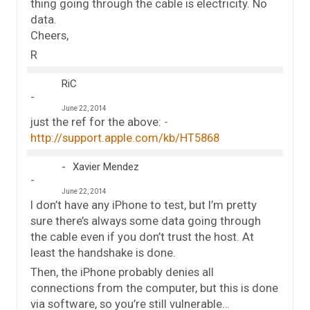
thing going through the cable is electricity. No
data.
Cheers,
R
RiC
June 22, 2014
just the ref for the above:
http://support.apple.com/kb/HT5868
Xavier Mendez
June 22, 2014
I don’t have any iPhone to test, but I’m pretty
sure there’s always some data going through
the cable even if you don’t trust the host. At
least the handshake is done.
Then, the iPhone probably denies all
connections from the computer, but this is done
via software, so you’re still vulnerable…