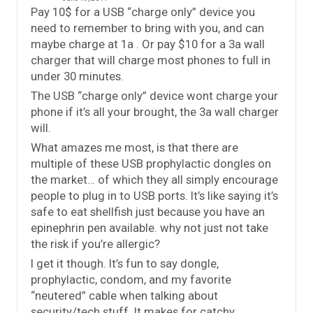
Pay 10$ for a USB “charge only” device you
need to remember to bring with you, and can
maybe charge at 1a . Or pay $10 for a 3a wall
charger that will charge most phones to full in
under 30 minutes.
The USB “charge only” device wont charge your
phone if it’s all your brought, the 3a wall charger
will.
What amazes me most, is that there are
multiple of these USB prophylactic dongles on
the market… of which they all simply encourage
people to plug in to USB ports. It’s like saying it’s
safe to eat shellfish just because you have an
epinephrin pen available. why not just not take
the risk if you’re allergic?
I get it though. It’s fun to say dongle,
prophylactic, condom, and my favorite
“neutered” cable when talking about
security/tech stuff. It makes for catchy