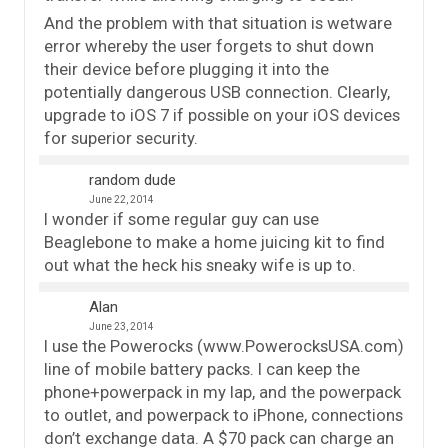
And the problem with that situation is wetware
error whereby the user forgets to shut down
their device before plugging it into the
potentially dangerous USB connection. Clearly,
upgrade to iOS 7 if possible on your iOS devices
for superior security.
random dude
June 22, 2014
I wonder if some regular guy can use
Beaglebone to make a home juicing kit to find
out what the heck his sneaky wife is up to.
Alan
June 23, 2014
I use the Powerocks (www.PowerocksUSA.com)
line of mobile battery packs. I can keep the
phone+powerpack in my lap, and the powerpack
to outlet, and powerpack to iPhone, connections
don’t exchange data. A $70 pack can charge an