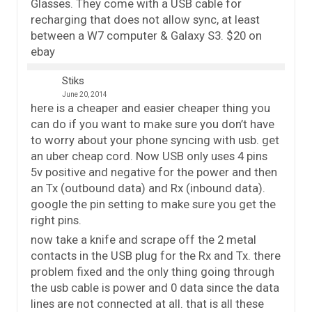
Glasses. They come with a USB cable for
recharging that does not allow sync, at least
between a W7 computer & Galaxy S3. $20 on
ebay
Stiks
June 20, 2014
here is a cheaper and easier cheaper thing you
can do if you want to make sure you don’t have
to worry about your phone syncing with usb. get
an uber cheap cord. Now USB only uses 4 pins
5v positive and negative for the power and then
an Tx (outbound data) and Rx (inbound data).
google the pin setting to make sure you get the
right pins.
now take a knife and scrape off the 2 metal
contacts in the USB plug for the Rx and Tx. there
problem fixed and the only thing going through
the usb cable is power and 0 data since the data
lines are not connected at all. that is all these