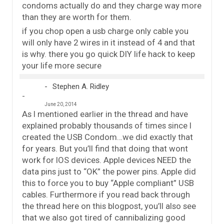
condoms actually do and they charge way more
than they are worth for them.
if you chop open a usb charge only cable you
will only have 2 wires in it instead of 4 and that
is why. there you go quick DIY life hack to keep
your life more secure
Stephen A. Ridley
June 20, 2014
As I mentioned earlier in the thread and have
explained probably thousands of times since I
created the USB Condom…we did exactly that
for years. But you’ll find that doing that wont
work for IOS devices. Apple devices NEED the
data pins just to “OK” the power pins. Apple did
this to force you to buy “Apple compliant” USB
cables. Furthermore if you read back through
the thread here on this blogpost, you’ll also see
that we also got tired of cannibalizing good