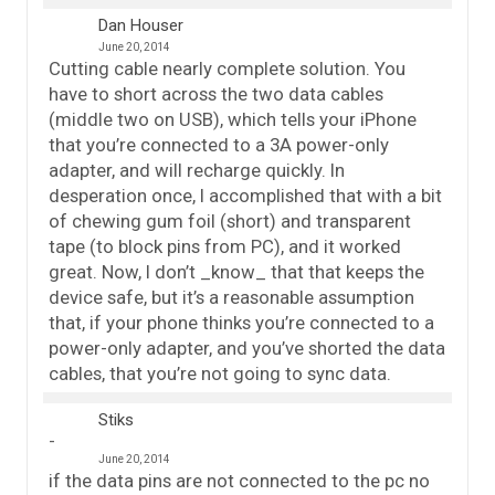
Dan Houser
June 20, 2014
Cutting cable nearly complete solution. You
have to short across the two data cables
(middle two on USB), which tells your iPhone
that you’re connected to a 3A power-only
adapter, and will recharge quickly. In
desperation once, I accomplished that with a bit
of chewing gum foil (short) and transparent
tape (to block pins from PC), and it worked
great. Now, I don’t _know_ that that keeps the
device safe, but it’s a reasonable assumption
that, if your phone thinks you’re connected to a
power-only adapter, and you’ve shorted the data
cables, that you’re not going to sync data.
Stiks
June 20, 2014
if the data pins are not connected to the pc no