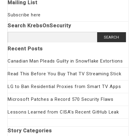
Mailing List
Subscribe here
Search KrebsOnSecurity
Search
for:
Recent Posts
Canadian Man Pleads Guilty in Snowflake Extortions
Read This Before You Buy That TV Streaming Stick
LG to Ban Residential Proxies from Smart TV Apps
Microsoft Patches a Record 570 Security Flaws
Lessons Learned from CISA’s Recent GitHub Leak
Story Categories