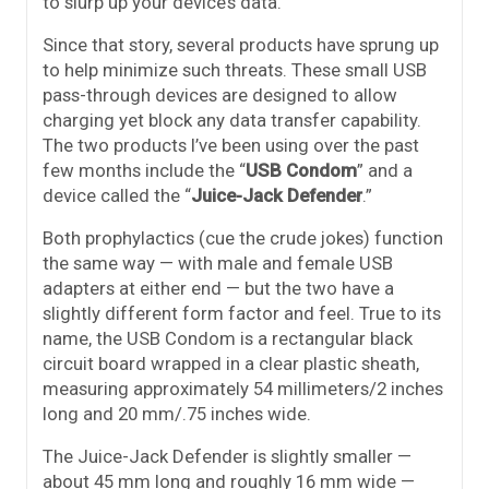
to slurp up your device’s data.
Since that story, several products have sprung up
to help minimize such threats. These small USB
pass-through devices are designed to allow
charging yet block any data transfer capability.
The two products I’ve been using over the past
few months include the “
USB Condom
” and a
device called the “
Juice-Jack Defender
.”
Both prophylactics (cue the crude jokes) function
the same way — with male and female USB
adapters at either end — but the two have a
slightly different form factor and feel. True to its
name, the USB Condom is a rectangular black
circuit board wrapped in a clear plastic sheath,
measuring approximately 54 millimeters/2 inches
long and 20 mm/.75 inches wide.
The Juice-Jack Defender is slightly smaller —
about 45 mm long and roughly 16 mm wide —