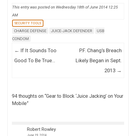
This entry was posted on Wednesday 18th of June 2014 12:25
AM
SECURITY TOOLS
CHARGE DEFENSE
JUICE-JACK DEFENDER
USB
CONDOM
Post navigation
←
If It Sounds Too
P.F. Chang’s Breach
Good To Be True…
Likely Began in Sept.
2013
→
94 thoughts on “
Gear to Block ‘Juice Jacking’ on Your
Mobile
”
Robert Rowley
June 19, 2014