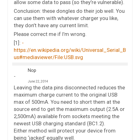
allow some data to pass (so they’re vulnerable).
Conclusion: these dongles do their job well. You
can use them with whatever charger you like,
they don’t have any current limit.
Please correct me if I’m wrong.
[1]:
https://en.wikipedia.org/wiki/Universal_Serial_B
us#mediaviewer/File:USB.svg
Nop
June 22, 2014
Leaving the data pins disconnected reduces the
maximum charge current to the original USB
max of 500mA. You need to short them at the
source end to get the maximum output (2.5A or
2,500mA) available from sockets meeting the
newest USB charging standard (BC1.2).
Either method will protect your device from
being ‘jacked’ equally well.