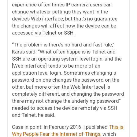
experience often times IP camera users can
change whatever settings they want in the
device’s Web interface, but that’s no guarantee
the changes will affect how the device can be
accessed via Telnet or SSH.
“The problem is there’s no hard and fast rule,”
Karas said. “What often happens is Telnet and
SSH are an operating system-level login, and the
[Web interface] tends to be more of an
application level login. Sometimes changing a
password on one changes the password on the
other, but more often the Web [interface] is
completely different, and changing the password
there may not change the underlying password”
needed to access the device remotely via SSH
and Telnet, he said.
Case in point: In February 2016 I published
This is
Why People Fear the Internet of Things
, which