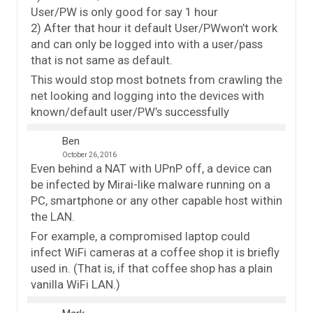
User/PW is only good for say 1 hour
2) After that hour it default User/PWwon’t work
and can only be logged into with a user/pass
that is not same as default.
This would stop most botnets from crawling the
net looking and logging into the devices with
known/default user/PW’s successfully
Ben
October 26, 2016
Even behind a NAT with UPnP off, a device can
be infected by Mirai-like malware running on a
PC, smartphone or any other capable host within
the LAN.
For example, a compromised laptop could
infect WiFi cameras at a coffee shop it is briefly
used in. (That is, if that coffee shop has a plain
vanilla WiFi LAN.)