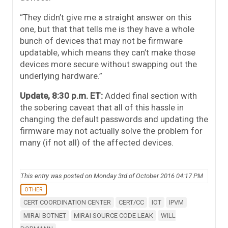
“They didn’t give me a straight answer on this
one, but that that tells me is they have a whole
bunch of devices that may not be firmware
updatable, which means they can’t make those
devices more secure without swapping out the
underlying hardware.”
Update, 8:30 p.m. ET:
Added final section with
the sobering caveat that all of this hassle in
changing the default passwords and updating the
firmware may not actually solve the problem for
many (if not all) of the affected devices.
This entry was posted on Monday 3rd of October 2016 04:17 PM
OTHER
CERT COORDINATION CENTER
CERT/CC
IOT
IPVM
MIRAI BOTNET
MIRAI SOURCE CODE LEAK
WILL