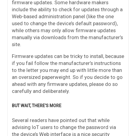
firmware updates. Some hardware makers
include the ability to check for updates through a
Web-based administration panel (like the one
used to change the device’s default password),
while others may only allow firmware updates
manually via downloads from the manufacturer’s
site.
Firmware updates can be tricky to install, because
if you fail follow the manufacturer’s instructions
to the letter you may end up with little more than
an oversized paperweight. So if you decide to go
ahead with any firmware updates, please do so
carefully and deliberately.
BUT WAIT, THERE’S MORE
Several readers have pointed out that while
advising IoT users to change the password via
the device’s Web interface is a nice security