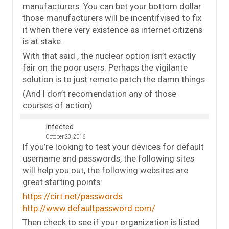
manufacturers. You can bet your bottom dollar
those manufacturers will be incentifvised to fix
it when there very existence as internet citizens
is at stake.
With that said , the nuclear option isn’t exactly
fair on the poor users. Perhaps the vigilante
solution is to just remote patch the damn things
(And I don’t recomendation any of those
courses of action)
Infected
October 23, 2016
If you’re looking to test your devices for default
username and passwords, the following sites
will help you out, the following websites are
great starting points:
https://cirt.net/passwords
http://www.defaultpassword.com/
Then check to see if your organization is listed