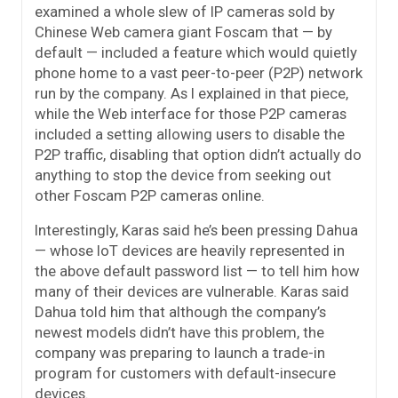
examined a whole slew of IP cameras sold by
Chinese Web camera giant Foscam that — by
default — included a feature which would quietly
phone home to a vast peer-to-peer (P2P) network
run by the company. As I explained in that piece,
while the Web interface for those P2P cameras
included a setting allowing users to disable the
P2P traffic, disabling that option didn’t actually do
anything to stop the device from seeking out
other Foscam P2P cameras online.
Interestingly, Karas said he’s been pressing Dahua
— whose IoT devices are heavily represented in
the above default password list — to tell him how
many of their devices are vulnerable. Karas said
Dahua told him that although the company’s
newest models didn’t have this problem, the
company was preparing to launch a trade-in
program for customers with default-insecure
devices.