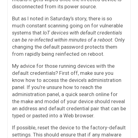
disconnected from its power source.
But as I noted in Saturday’s story, there is so
much constant scanning going on for vulnerable
systems that
IoT devices with default credentials
can be re-infected within minutes of a reboot
. Only
changing the default password protects them
from rapidly being reinfected on reboot.
My advice for those running devices with the
default credentials? First off, make sure you
know how to access the device’s administration
panel. If you’re unsure how to reach the
administration panel, a quick search online for
the make and model of your device should reveal
an address and default credential pair that can be
typed or pasted into a Web browser.
If possible, reset the device to the factory-default
settings. This should ensure that if any malware