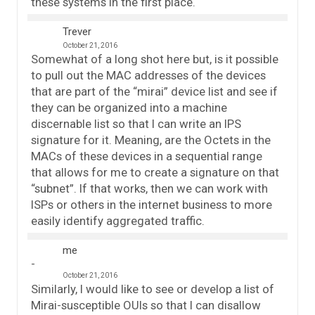
these systems in the first place.
Trever
October 21, 2016
Somewhat of a long shot here but, is it possible
to pull out the MAC addresses of the devices
that are part of the “mirai” device list and see if
they can be organized into a machine
discernable list so that I can write an IPS
signature for it. Meaning, are the Octets in the
MACs of these devices in a sequential range
that allows for me to create a signature on that
“subnet”. If that works, then we can work with
ISPs or others in the internet business to more
easily identify aggregated traffic.
me
October 21, 2016
Similarly, I would like to see or develop a list of
Mirai-susceptible OUIs so that I can disallow