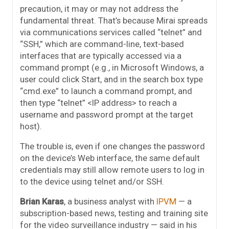
precaution, it may or may not address the
fundamental threat. That’s because Mirai spreads
via communications services called “telnet” and
“SSH,” which are command-line, text-based
interfaces that are typically accessed via a
command prompt (e.g., in Microsoft Windows, a
user could click Start, and in the search box type
“cmd.exe” to launch a command prompt, and
then type “telnet” <IP address> to reach a
username and password prompt at the target
host).
The trouble is, even if one changes the password
on the device’s Web interface, the same default
credentials may still allow remote users to log in
to the device using telnet and/or SSH.
Brian Karas
, a business analyst with
IPVM
— a
subscription-based news, testing and training site
for the video surveillance industry — said in his