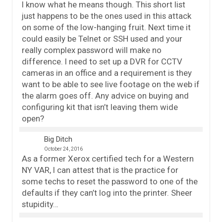
I know what he means though. This short list
just happens to be the ones used in this attack
on some of the low-hanging fruit. Next time it
could easily be Telnet or SSH used and your
really complex password will make no
difference. I need to set up a DVR for CCTV
cameras in an office and a requirement is they
want to be able to see live footage on the web if
the alarm goes off. Any advice on buying and
configuring kit that isn’t leaving them wide
open?
Big Ditch
October 24, 2016
As a former Xerox certified tech for a Western
NY VAR, I can attest that is the practice for
some techs to reset the password to one of the
defaults if they can’t log into the printer. Sheer
stupidity…