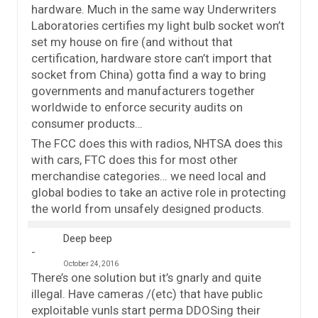
hardware. Much in the same way Underwriters
Laboratories certifies my light bulb socket won’t
set my house on fire (and without that
certification, hardware store can’t import that
socket from China) gotta find a way to bring
governments and manufacturers together
worldwide to enforce security audits on
consumer products…
The FCC does this with radios, NHTSA does this
with cars, FTC does this for most other
merchandise categories… we need local and
global bodies to take an active role in protecting
the world from unsafely designed products.
Deep beep
October 24, 2016
There’s one solution but it’s gnarly and quite
illegal. Have cameras /(etc) that have public
exploitable vunls start perma DDOSing their