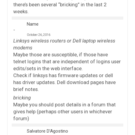
there’s been several “bricking” in the last 2
weeks.
Name
October 26, 2016
Linksys wireless routers or Dell laptop wireless
modems
Maybe those are susceptible, if those have
telnet logins that are independent of logins user
edits/sets in the web interface.
Check if linksys has firmware updates or dell
has driver updates. Dell download pages have
brief notes.
bricking
Maybe you should post details in a forum that
gives help (perhaps other users in whichever
forum)
Salvatore D'Agostino