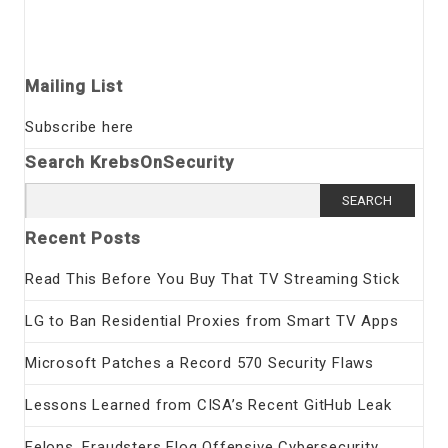
Mailing List
Subscribe here
Search KrebsOnSecurity
Search
for:
Recent Posts
Read This Before You Buy That TV Streaming Stick
LG to Ban Residential Proxies from Smart TV Apps
Microsoft Patches a Record 570 Security Flaws
Lessons Learned from CISA’s Recent GitHub Leak
Felons, Fraudsters Flog Offensive Cybersecurity