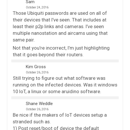
Sam
October 24, 2016
Those Ubiquiti passwords are used on all of
their devices that I’ve seen. That includes at
least their p2p links and cameras. I’ve seen
multiple nanostation and aircams using that
same pair.
Not that you’re incorrect, I’m just highlighting
that it goes beyond their routers.
Kim Gross
October 26, 2016
Still trying to figure out what software was
running on the infected devices. Was it windows
10 IoT, a linux or some aruidino software.
Shane Weddle
October 26, 2016
Be nice if the makers of IoT devices setup a
stranded such as.
1) Post reset/boot of device the default