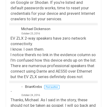
on Google or Shodan. If you’re listed and
default passwords works, time to reset your
credentials for your device and prevent Internet
crawlers to list your services.
Michael Dickenson
October 23, 2016
EV ZLX 2-way speakers have zero network
connectivity.
I know. I own them.
I notice there’s no link in the evidence column so
I’m confused how this device ends up on the list.
There are numerous professional speakers that
connect using Dante and AES50 over Ethernet
but the EV ZLX series definitely does not.
BrianKrebs
Post author
October 24, 2016
Thanks, Michael. As I said in the story, these
should not be taken as gospel. I will go back and