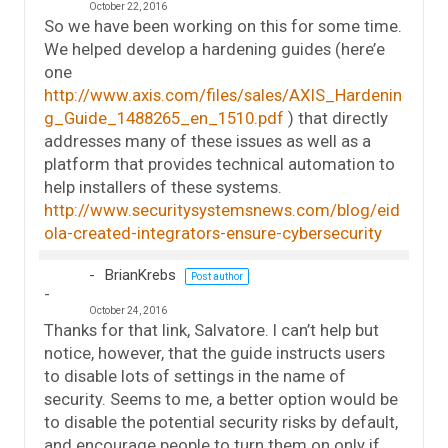
October 22, 2016
So we have been working on this for some time.
We helped develop a hardening guides (here’e
one
http://www.axis.com/files/sales/AXIS_Hardenin
g_Guide_1488265_en_1510.pdf
) that directly
addresses many of these issues as well as a
platform that provides technical automation to
help installers of these systems.
http://www.securitysystemsnews.com/blog/eid
ola-created-integrators-ensure-cybersecurity
BrianKrebs
Post author
October 24, 2016
Thanks for that link, Salvatore. I can’t help but
notice, however, that the guide instructs users
to disable lots of settings in the name of
security. Seems to me, a better option would be
to disable the potential security risks by default,
and encourage people to turn them on only if