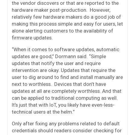
the vendor discovers or that are reported to the
hardware maker post-production. However,
relatively few hardware makers do a good job of
making this process simple and easy for users, let
alone alerting customers to the availability of
firmware updates.
“When it comes to software updates, automatic
updates are good,” Dormann said. “Simple
updates that notify the user and require
intervention are okay. Updates that require the
user to dig around to find and install manually are
next to worthless. Devices that don’t have
updates at all are completely worthless. And that
can be applied to traditional computing as well.
It’s just that with IoT, you likely have even-less-
technical users at the helm.”
Only after fixing any problems related to default
credentials should readers consider checking for