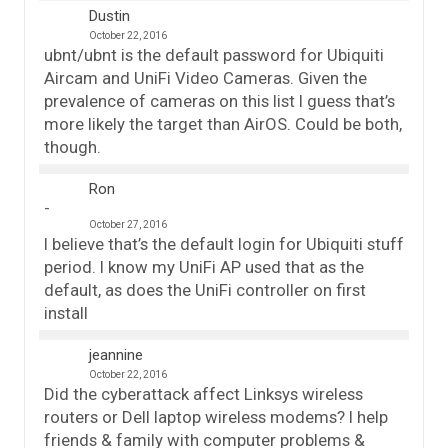
Dustin
October 22, 2016
ubnt/ubnt is the default password for Ubiquiti
Aircam and UniFi Video Cameras. Given the
prevalence of cameras on this list I guess that’s
more likely the target than AirOS. Could be both,
though.
Ron
October 27, 2016
I believe that’s the default login for Ubiquiti stuff
period. I know my UniFi AP used that as the
default, as does the UniFi controller on first
install
jeannine
October 22, 2016
Did the cyberattack affect Linksys wireless
routers or Dell laptop wireless modems? I help
friends & family with computer problems &