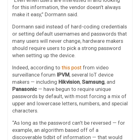
“Even when users are interested in and looking
for this information, the vendor doesn’t always
make it easy,” Dormann said.
Dormann said instead of hard-coding credentials
or setting default usernames and passwords that
many users will never change, hardware makers
should require users to pick a strong password
when setting up the device.
Indeed, according to
this post
from video
surveillance forum
IPVM
, several IoT device
makers — including
Hikvision
,
Samsung
, and
Panasonic
— have begun to require unique
passwords by default, with most forcing a mix of
upper and lowercase letters, numbers, and special
characters.
“As long as the password can’t be reversed — for
example, an algorithm based off of a
discoverable tidbit of information — that would