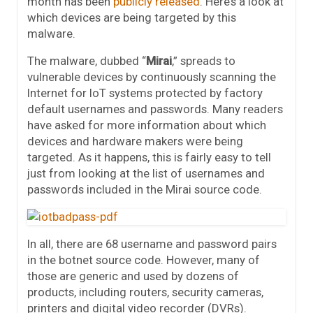
month has been
publicly released
. Here’s a look at
which devices are being targeted by this
malware.
The malware, dubbed “
Mirai
,” spreads to
vulnerable devices by continuously scanning the
Internet for IoT systems protected by factory
default usernames and passwords. Many readers
have asked for more information about which
devices and hardware makers were being
targeted. As it happens, this is fairly easy to tell
just from looking at the list of usernames and
passwords included in the Mirai source code.
In all, there are 68 username and password pairs
in the botnet source code. However, many of
those are generic and used by dozens of
products, including routers, security cameras,
printers and digital video recorder (DVRs).