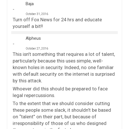
Baja
October 31, 2016
Turn off Fox News for 24 hrs and educate
yourself a bit!!
Alpheus
October 27, 2016
This isn’t something that requires a lot of talent,
particularly because this uses simple, well-
known holes in security. Indeed, no one familiar
with default security on the internet is surprised
by this attack.
Whoever did this should be prepared to face
legal repercussions.
To the extent that we should consider cutting
these people some slack, it shouldn’t be based
on “talent” on their part, but because of
irresponsibility of those of us who designed