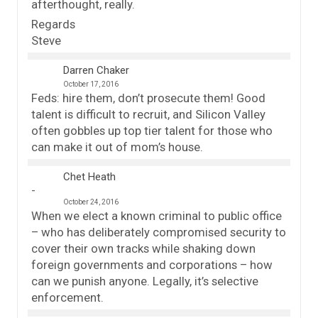
afterthought, really.
Regards
Steve
Darren Chaker
October 17, 2016
Feds: hire them, don’t prosecute them! Good
talent is difficult to recruit, and Silicon Valley
often gobbles up top tier talent for those who
can make it out of mom’s house.
Chet Heath
October 24, 2016
When we elect a known criminal to public office
– who has deliberately compromised security to
cover their own tracks while shaking down
foreign governments and corporations – how
can we punish anyone. Legally, it’s selective
enforcement.