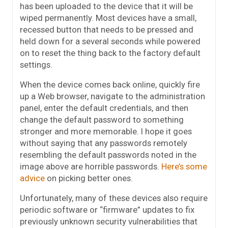
has been uploaded to the device that it will be
wiped permanently. Most devices have a small,
recessed button that needs to be pressed and
held down for a several seconds while powered
on to reset the thing back to the factory default
settings.
When the device comes back online, quickly fire
up a Web browser, navigate to the administration
panel, enter the default credentials, and then
change the default password to something
stronger and more memorable. I hope it goes
without saying that any passwords remotely
resembling the default passwords noted in the
image above are horrible passwords.
Here’s some
advice
on picking better ones.
Unfortunately, many of these devices also require
periodic software or “firmware” updates to fix
previously unknown security vulnerabilities that