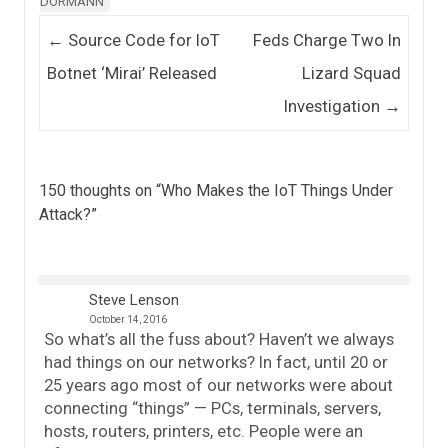
DORMANN
Post navigation
←
Source Code for IoT
Feds Charge Two In
Botnet ‘Mirai’ Released
Lizard Squad
Investigation
→
150 thoughts on “
Who Makes the IoT Things Under
Attack?
”
Steve Lenson
October 14, 2016
So what’s all the fuss about? Haven’t we always
had things on our networks? In fact, until 20 or
25 years ago most of our networks were about
connecting “things” — PCs, terminals, servers,
hosts, routers, printers, etc. People were an