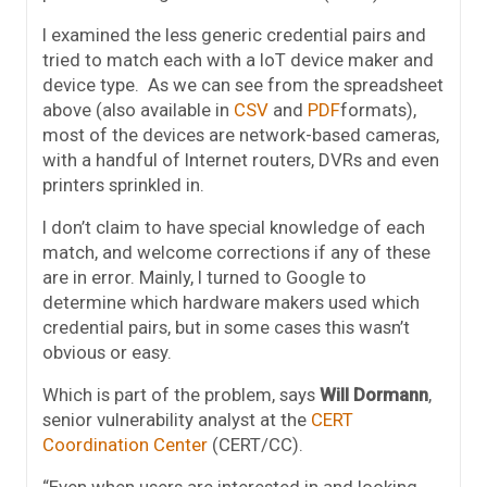
I examined the less generic credential pairs and
tried to match each with a IoT device maker and
device type. As we can see from the spreadsheet
above (also available in
CSV
and
PDF
formats),
most of the devices are network-based cameras,
with a handful of Internet routers, DVRs and even
printers sprinkled in.
I don’t claim to have special knowledge of each
match, and welcome corrections if any of these
are in error. Mainly, I turned to Google to
determine which hardware makers used which
credential pairs, but in some cases this wasn’t
obvious or easy.
Which is part of the problem, says
Will Dormann
,
senior vulnerability analyst at the
CERT
Coordination Center
(CERT/CC).