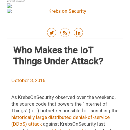
Advertisement
Skip to content
Who Makes the IoT
Things Under Attack?
October 3, 2016
As KrebsOnSecurity observed over the weekend,
the source code that powers the “Internet of
Things” (IoT) botnet responsible for launching the
historically large distributed denial-of-service
(DDoS) attack
against KrebsOnSecurity last