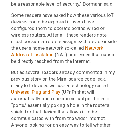
be a reasonable level of security.” Dormann said.
Some readers have asked how these various IoT
devices could be exposed if users have
configured them to operate behind wired or
wireless routers. After all, these readers note,
most consumer routers assign each device inside
the user’s home network so-called
Network
Address Translation
(NAT) addresses that cannot
be directly reached from the Internet.
But as several readers already commented in my
previous story on the Mirai source code leak,
many IoT devices will use a technology called
Universal Plug and Play
(UPnP) that will
automatically open specific virtual portholes or
“ports,” essentially poking a hole in the router’s
shield for that device that allows it to be
communicated with from the wider Internet.
Anyone looking for an easy way to tell whether