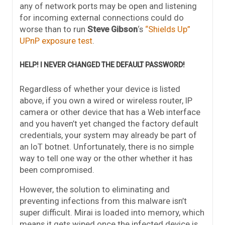
any of network ports may be open and listening
for incoming external connections could do
worse than to run
Steve Gibson
‘s
“Shields Up”
UPnP exposure test
.
HELP! I NEVER CHANGED THE DEFAULT PASSWORD!
Regardless of whether your device is listed
above, if you own a wired or wireless router, IP
camera or other device that has a Web interface
and you haven’t yet changed the factory default
credentials, your system may already be part of
an IoT botnet. Unfortunately, there is no simple
way to tell one way or the other whether it has
been compromised.
However, the solution to eliminating and
preventing infections from this malware isn’t
super difficult. Mirai is loaded into memory, which
means it gets wiped once the infected device is