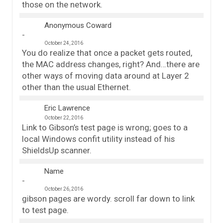
those on the network.
Anonymous Coward
October 24, 2016
You do realize that once a packet gets routed,
the MAC address changes, right? And…there are
other ways of moving data around at Layer 2
other than the usual Ethernet.
Eric Lawrence
October 22, 2016
Link to Gibson’s test page is wrong; goes to a
local Windows confit utility instead of his
ShieldsUp scanner.
Name
October 26, 2016
gibson pages are wordy. scroll far down to link
to test page.