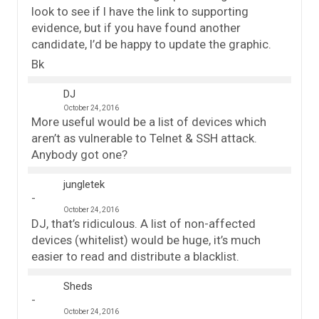
look to see if I have the link to supporting
evidence, but if you have found another
candidate, I’d be happy to update the graphic.
Bk
DJ
October 24, 2016
More useful would be a list of devices which
aren’t as vulnerable to Telnet & SSH attack.
Anybody got one?
jungletek
October 24, 2016
DJ, that’s ridiculous. A list of non-affected
devices (whitelist) would be huge, it’s much
easier to read and distribute a blacklist.
Sheds
October 24, 2016