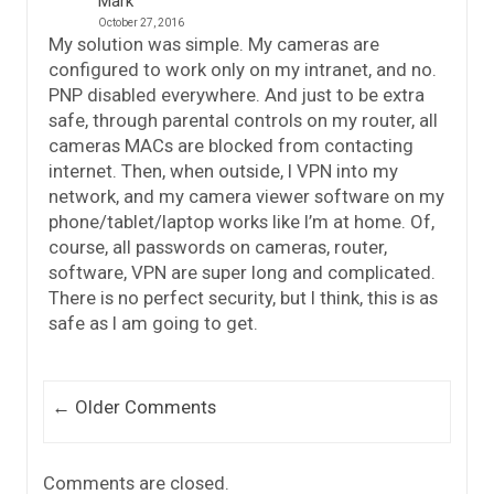
Mark
October 27, 2016
My solution was simple. My cameras are
configured to work only on my intranet, and no.
PNP disabled everywhere. And just to be extra
safe, through parental controls on my router, all
cameras MACs are blocked from contacting
internet. Then, when outside, I VPN into my
network, and my camera viewer software on my
phone/tablet/laptop works like I’m at home. Of,
course, all passwords on cameras, router,
software, VPN are super long and complicated.
There is no perfect security, but I think, this is as
safe as I am going to get.
Comment navigation
← Older Comments
Comments are closed.