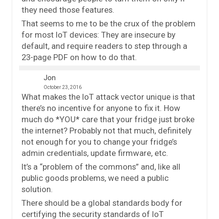
they need those features.
That seems to me to be the crux of the problem
for most IoT devices: They are insecure by
default, and require readers to step through a
23-page PDF on how to do that.
Jon
October 23, 2016
What makes the IoT attack vector unique is that
there’s no incentive for anyone to fix it. How
much do *YOU* care that your fridge just broke
the internet? Probably not that much, definitely
not enough for you to change your fridge’s
admin credentials, update firmware, etc.
It’s a “problem of the commons” and, like all
public goods problems, we need a public
solution.
There should be a global standards body for
certifying the security standards of IoT