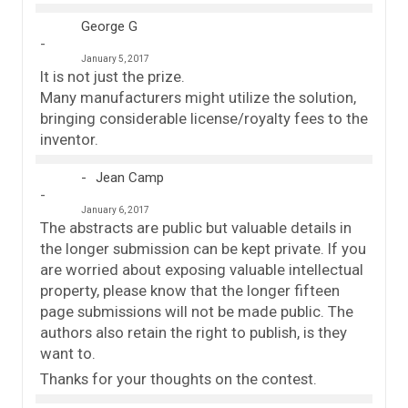
George G
January 5, 2017
It is not just the prize.
Many manufacturers might utilize the solution,
bringing considerable license/royalty fees to the
inventor.
Jean Camp
January 6, 2017
The abstracts are public but valuable details in
the longer submission can be kept private. If you
are worried about exposing valuable intellectual
property, please know that the longer fifteen
page submissions will not be made public. The
authors also retain the right to publish, is they
want to.
Thanks for your thoughts on the contest.