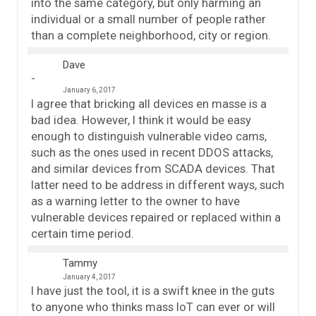
into the same category, but only harming an
individual or a small number of people rather
than a complete neighborhood, city or region.
Dave
January 6, 2017
I agree that bricking all devices en masse is a
bad idea. However, I think it would be easy
enough to distinguish vulnerable video cams,
such as the ones used in recent DDOS attacks,
and similar devices from SCADA devices. That
latter need to be address in different ways, such
as a warning letter to the owner to have
vulnerable devices repaired or replaced within a
certain time period.
Tammy
January 4, 2017
I have just the tool, it is a swift knee in the guts
to anyone who thinks mass IoT can ever or will