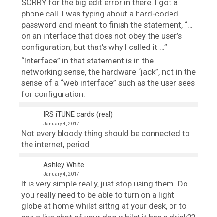
SORRY for the big edit error in there. I got a
phone call. I was typing about a hard-coded
password and meant to finish the statement, “…
on an interface that does not obey the user’s
configuration, but that’s why I called it …”
“Interface” in that statement is in the
networking sense, the hardware “jack”, not in the
sense of a “web interface” such as the user sees
for configuration.
IRS iTUNE cards (real)
January 4, 2017
Not every bloody thing should be connected to
the internet, period
Ashley White
January 4, 2017
It is very simple really, just stop using them. Do
you really need to be able to turn on a light
globe at home whilst sittng at your desk, or to
see a live shot of your dog whilst it has a drink??