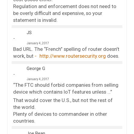
Regulation and enforcement does not need to
be overly difficult and expensive, so your
statement is invalid.
JS
January 4, 2017
Bad URL. The “French” spelling of router doesn’t
work, but
http://www.routersecurity.org
does.
George G
January 4, 2017
“The FTC should forbid companies from selling
device which contains IoT features unless …”
That would cover the U.S., but not the rest of
the world.
Plenty of devices to commandeer in other
countries.
Joe Bean