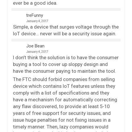
ever be a good idea.
treFunny
January 4, 2017
Simple, a device that surges voltage through the
IoT device… never will be a security issue again.
Joe Bean
January 4, 2017
I don’t think the solution is to have the consumer
buying a tool to cover up sloppy design and
have the consumer paying to maintain the tool.
The FTC should forbid companies from selling
device which contains IoT features unless they
comply with a list of specifications and they
have a mechanism for automatically correcting
any flaw discovered, to provide at least 5-10
years of free support for security issues, and
issue huge penalties for not fixing issues in a
timely manner. Then, lazy companies would