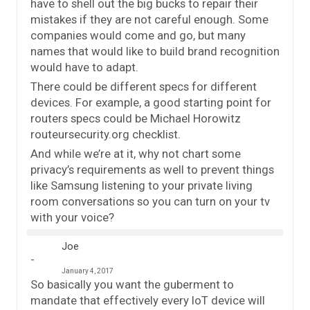
have to shell out the big bucks to repair their
mistakes if they are not careful enough. Some
companies would come and go, but many
names that would like to build brand recognition
would have to adapt.
There could be different specs for different
devices. For example, a good starting point for
routers specs could be Michael Horowitz
routeursecurity.org checklist.
And while we’re at it, why not chart some
privacy’s requirements as well to prevent things
like Samsung listening to your private living
room conversations so you can turn on your tv
with your voice?
Joe
January 4, 2017
So basically you want the guberment to
mandate that effectively every IoT device will