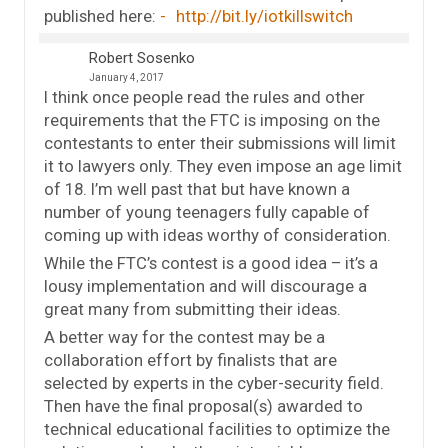
published here:
http://bit.ly/iotkillswitch
Robert Sosenko
January 4, 2017
I think once people read the rules and other
requirements that the FTC is imposing on the
contestants to enter their submissions will limit
it to lawyers only. They even impose an age limit
of 18. I’m well past that but have known a
number of young teenagers fully capable of
coming up with ideas worthy of consideration.
While the FTC’s contest is a good idea – it’s a
lousy implementation and will discourage a
great many from submitting their ideas.
A better way for the contest may be a
collaboration effort by finalists that are
selected by experts in the cyber-security field.
Then have the final proposal(s) awarded to
technical educational facilities to optimize the