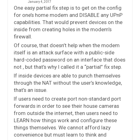
January 4, 2017
One easy partial fix step is to get on the config
for one’s home modem and DISABLE any UPnP
capabilities. That would prevent devices on the
inside from creating holes in the modem’s
firewall.
Of course, that doesn’t help when the modem
itself is an attack surface with a public-side
hard-coded password on an interface that does
not , but that’s why I called it a “partial” fix step.
If inside devices are able to punch themselves
through the NAT without the user’s knowledge,
that’s an issue.
If users need to create port non-standard port
forwards in order to see their house cameras
from outside the internet, then users need to
LEARN how things work and configure these
things themselves. We cannot afford lazy
convenience but must learn to think and