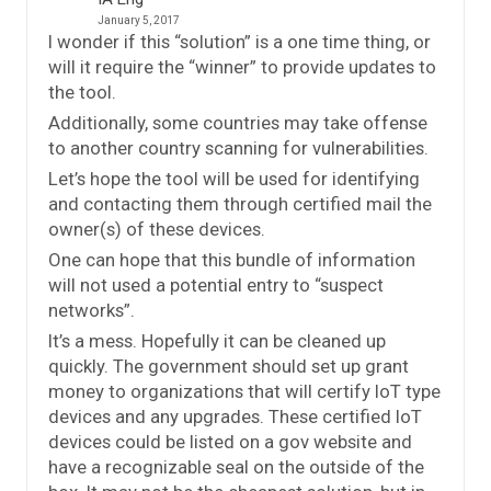
January 5, 2017
I wonder if this “solution” is a one time thing, or
will it require the “winner” to provide updates to
the tool.
Additionally, some countries may take offense
to another country scanning for vulnerabilities.
Let’s hope the tool will be used for identifying
and contacting them through certified mail the
owner(s) of these devices.
One can hope that this bundle of information
will not used a potential entry to “suspect
networks”.
It’s a mess. Hopefully it can be cleaned up
quickly. The government should set up grant
money to organizations that will certify IoT type
devices and any upgrades. These certified IoT
devices could be listed on a gov website and
have a recognizable seal on the outside of the