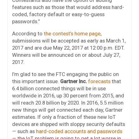
Contestants also have the option of adding
features such as those that would address hard-
coded, factory default or easy-to-guess
passwords.”
According to
the contest’s home page
,
submissions will be accepted as early as
March 1,
2017
and are due
May 22, 2017 at 12:00 p.m. EDT
.
Winners will be announced on or about
July 27,
2017
.
I’m glad to see the FTC engaging the public on
this important issue.
Gartner Inc.
forecasts
that
6.4 billion connected things will be in use
worldwide in 2016, up 30 percent from 2015, and
will reach 20.8 billion by 2020. In 2016, 5.5 million
new things will get connected each day, Gartner
estimates. If only a fraction of these new IoT
devices are shipped with sloppy security defaults
— such as
hard-coded accounts and passwords
— the IoT problem is going to get a lot worse in