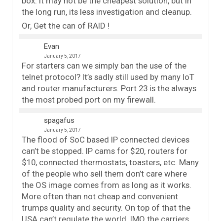
box. It may not be the cheapest solution, but in
the long run, its less investigation and cleanup.
Or, Get the can of RAID !
Evan
January 5, 2017
For starters can we simply ban the use of the
telnet protocol? It’s sadly still used by many IoT
and router manufacturers. Port 23 is the always
the most probed port on my firewall.
spagafus
January 5, 2017
The flood of SoC based IP connected devices
can’t be stopped. IP cams for $20, routers for
$10, connected thermostats, toasters, etc. Many
of the people who sell them don’t care where
the OS image comes from as long as it works.
More often than not cheap and convenient
trumps quality and security. On top of that the
USA can’t regulate the world. IMO the carriers