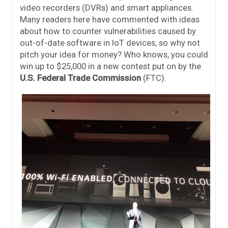
video recorders (DVRs) and smart appliances.
Many readers here have commented with ideas
about how to counter vulnerabilities caused by
out-of-date software in IoT devices, so why not
pitch your idea for money? Who knows, you could
win up to $25,000 in a new contest put on by the
U.S. Federal Trade Commission
(FTC).