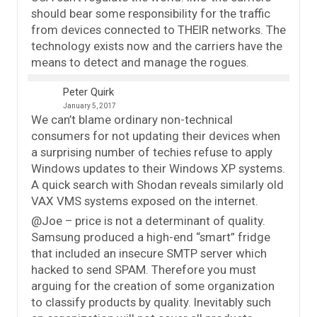
should bear some responsibility for the traffic
from devices connected to THEIR networks. The
technology exists now and the carriers have the
means to detect and manage the rogues.
Peter Quirk
January 5, 2017
We can’t blame ordinary non-technical
consumers for not updating their devices when
a surprising number of techies refuse to apply
Windows updates to their Windows XP systems.
A quick search with Shodan reveals similarly old
VAX VMS systems exposed on the internet.
@Joe – price is not a determinant of quality.
Samsung produced a high-end “smart” fridge
that included an insecure SMTP server which
hacked to send SPAM. Therefore you must
arguing for the creation of some organization
to classify products by quality. Inevitably such