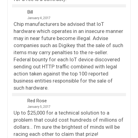
Bill
January 4, 2017
Chip manufacturers be advised that IoT
hardware which operates in an insecure manner
may in near future become illegal. Advise
companies such as Digikey that the sale of such
items may carry penalties to the re-seller.
Federal bounty for each IoT device discovered
sending out HTTP traffic combined with legal
action taken against the top 100 reported
business entities responsible for the sale of
such hardware.
Red Rose
January 5, 2017
Up to $25,000 for a technical solution to a
problem that could cost hundreds of millions of
dollars… I’m sure the brightest of minds will be
racing each other to claim that prize!