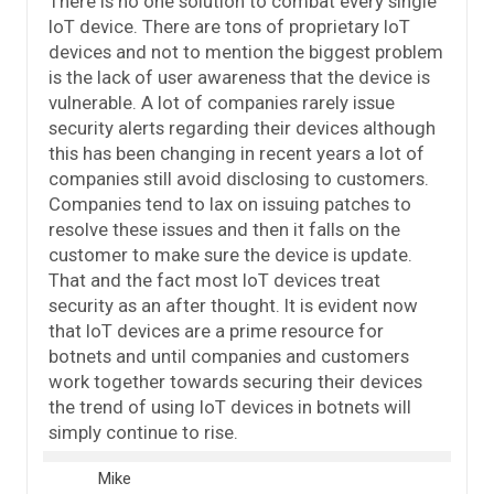
There is no one solution to combat every single
IoT device. There are tons of proprietary IoT
devices and not to mention the biggest problem
is the lack of user awareness that the device is
vulnerable. A lot of companies rarely issue
security alerts regarding their devices although
this has been changing in recent years a lot of
companies still avoid disclosing to customers.
Companies tend to lax on issuing patches to
resolve these issues and then it falls on the
customer to make sure the device is update.
That and the fact most IoT devices treat
security as an after thought. It is evident now
that IoT devices are a prime resource for
botnets and until companies and customers
work together towards securing their devices
the trend of using IoT devices in botnets will
simply continue to rise.
Mike