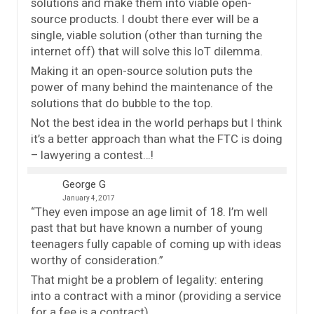
solutions and make them into viable open-
source products. I doubt there ever will be a
single, viable solution (other than turning the
internet off) that will solve this IoT dilemma.
Making it an open-source solution puts the
power of many behind the maintenance of the
solutions that do bubble to the top.
Not the best idea in the world perhaps but I think
it’s a better approach than what the FTC is doing
– lawyering a contest…!
George G
January 4, 2017
“They even impose an age limit of 18. I’m well
past that but have known a number of young
teenagers fully capable of coming up with ideas
worthy of consideration.”
That might be a problem of legality: entering
into a contract with a minor (providing a service
for a fee is a contract).