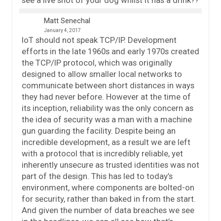
Matt Senechal
January 4, 2017
IoT should not speak TCP/IP. Development
efforts in the late 1960s and early 1970s created
the TCP/IP protocol, which was originally
designed to allow smaller local networks to
communicate between short distances in ways
they had never before. However at the time of
its inception, reliability was the only concern as
the idea of security was a man with a machine
gun guarding the facility. Despite being an
incredible development, as a result we are left
with a protocol that is incredibly reliable, yet
inherently unsecure as trusted identities was not
part of the design. This has led to today’s
environment, where components are bolted-on
for security, rather than baked in from the start.
And given the number of data breaches we see