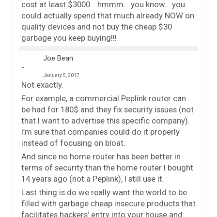
cost at least $3000… hmmm… you know… you
could actually spend that much already NOW on
quality devices and not buy the cheap $30
garbage you keep buying!!!
Joe Bean
January 5, 2017
Not exactly.
For example, a commercial Peplink router can
be had for 180$ and they fix security issues (not
that I want to advertise this specific company).
I’m sure that companies could do it properly
instead of focusing on bloat.
And since no home router has been better in
terms of security than the home router I bought
14 years ago (not a Peplink), I still use it.
Last thing is do we really want the world to be
filled with garbage cheap insecure products that
facilitates hackers’ entry into your house and