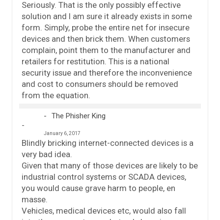
Seriously. That is the only possibly effective
solution and I am sure it already exists in some
form. Simply, probe the entire net for insecure
devices and then brick them. When customers
complain, point them to the manufacturer and
retailers for restitution. This is a national
security issue and therefore the inconvenience
and cost to consumers should be removed
from the equation.
The Phisher King
January 6, 2017
Blindly bricking internet-connected devices is a
very bad idea.
Given that many of those devices are likely to be
industrial control systems or SCADA devices,
you would cause grave harm to people, en
masse.
Vehicles, medical devices etc, would also fall