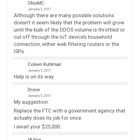
OhioMC
January 5, 2017
Although there are many possible solutions
doesn’t it seem likely that the problem will grow
until the bulk of the DDOS volume is throttled or
cut off through the IoT device’s household
connection, either web filtering routers or the
ISPs.
Coleen Kuhlman
January 5, 2017
Help is on its way.
Drone
January 5, 2017
My suggestion:
Replace the FTC with a government agency that
actually does its job for once.
I await your $25,000.
IA Eng