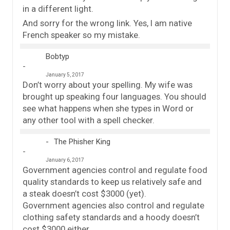
in a different light.
And sorry for the wrong link. Yes, I am native
French speaker so my mistake.
Bobtyp
January 5, 2017
Don’t worry about your spelling. My wife was
brought up speaking four languages. You should
see what happens when she types in Word or
any other tool with a spell checker.
The Phisher King
January 6, 2017
Government agencies control and regulate food
quality standards to keep us relatively safe and
a steak doesn’t cost $3000 (yet).
Government agencies also control and regulate
clothing safety standards and a hoody doesn’t
cost $3000 either.