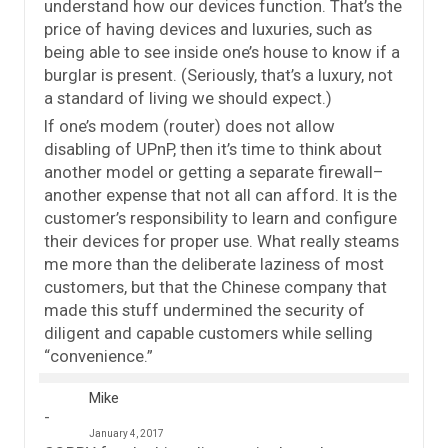
understand how our devices function. That’s the
price of having devices and luxuries, such as
being able to see inside one’s house to know if a
burglar is present. (Seriously, that’s a luxury, not
a standard of living we should expect.)
If one’s modem (router) does not allow
disabling of UPnP, then it’s time to think about
another model or getting a separate firewall–
another expense that not all can afford. It is the
customer’s responsibility to learn and configure
their devices for proper use. What really steams
me more than the deliberate laziness of most
customers, but that the Chinese company that
made this stuff undermined the security of
diligent and capable customers while selling
“convenience.”
Mike
January 4, 2017