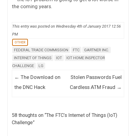
the coming years.
This entry was posted on Wednesday 4th of January 2017 12:56
PM
OTHER
FEDERAL TRADE COMMISSION
FTC
GARTNER INC.
INTERNET OF THINGS
IOT
IOT HOME INSPECTOR
CHALLENGE
LG
Post navigation
←
The Download on
Stolen Passwords Fuel
the DNC Hack
Cardless ATM Fraud
→
58 thoughts on “
The FTC’s Internet of Things (IoT)
Challenge
”