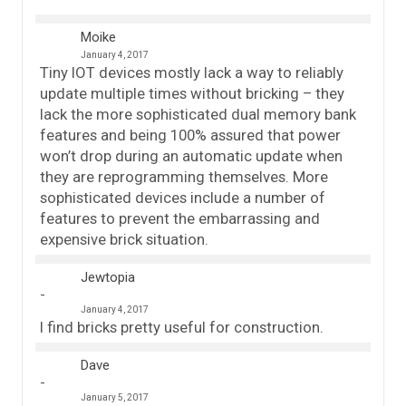
Moike
January 4, 2017
Tiny IOT devices mostly lack a way to reliably
update multiple times without bricking – they
lack the more sophisticated dual memory bank
features and being 100% assured that power
won’t drop during an automatic update when
they are reprogramming themselves. More
sophisticated devices include a number of
features to prevent the embarrassing and
expensive brick situation.
Jewtopia
January 4, 2017
I find bricks pretty useful for construction.
Dave
January 5, 2017