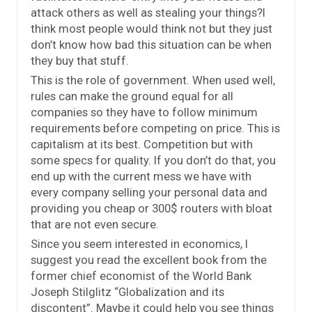
attack others as well as stealing your things?I
think most people would think not but they just
don’t know how bad this situation can be when
they buy that stuff.
This is the role of government. When used well,
rules can make the ground equal for all
companies so they have to follow minimum
requirements before competing on price. This is
capitalism at its best. Competition but with
some specs for quality. If you don’t do that, you
end up with the current mess we have with
every company selling your personal data and
providing you cheap or 300$ routers with bloat
that are not even secure.
Since you seem interested in economics, I
suggest you read the excellent book from the
former chief economist of the World Bank
Joseph Stilglitz “Globalization and its
discontent”. Maybe it could help you see things