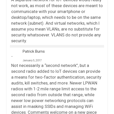
not work, as most of these devices are meant to
communicate with your smartphone or
desktop/laptop, which needs to be on the same
network (subnet). And virtual networks, which I
assume you mean VLANs, are no substitute for
security whatsoever. VLANS do not provide any
security.
Patrick Burns
January 5, 2017
Not necessarily a “second network”, but a
second radio added to IoT devices can provide
a means for two-factor authentication, security
audits, kill switches, and more. Newer LPWAN
radios with 1-2 mile range limit access to the
second radio from outside that range, while
newer low power networking protocols can
assist in masking SSIDs and managing WiFi
devices. Comments welcome on a new piece