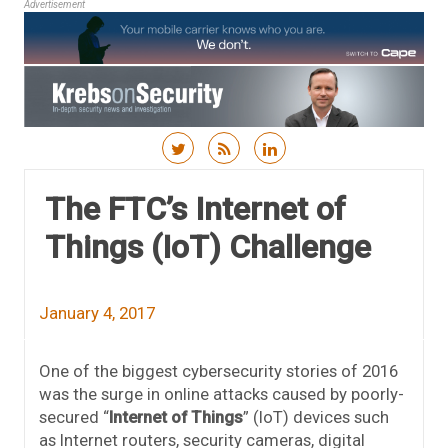
Advertisement
Skip to content
The FTC’s Internet of
Things (IoT) Challenge
January 4, 2017
One of the biggest cybersecurity stories of 2016
was the surge in online attacks caused by poorly-
secured “
Internet of Things
” (IoT) devices such
as Internet routers, security cameras, digital