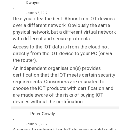
Dwayne
January 5, 2017
I like your idea the best. Almost run IOT devices
over a different network. Obviously the same
physical network, but a different virtual network
with different and secure protocols.
Access to the IOT data is from the cloud not
directly from the IOT device to your PC (or via
the router).
An independent organisation(s) provides
certification that the IOT meets certain security
requirements. Consumers are educated to
choose the IOT products with certification and
are made aware of the risks of buying IOT
devices without the certification.
Peter Gowdy
January 5, 2017
A separate network for IoT devices would really