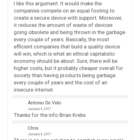
I like this argument. It would make the
companies compete on an equal footing to
create a secure device with support. Moreover,
it reduces the amount of waste of devices
going obsolete and being thrown in the garbage
every couple of years. Basically, the most
efficient companies that build a quality device
will win, which is what an ethical capitalistic
economy should be about. Sure, there will be
higher costs, but it probably cheaper overall for
society than having products being garbage
every couple of years and the cost of an
insecure internet.
Antonio De Vido
January 4, 2017
Thanks for the info Brian Krebs
Chris
January 4, 2017