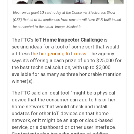
Electronics giant LG said today at the Consumer Electronics Show
(CES) that all of its appliances from now on will have Wi-Fi built in and
be connected to the cloud. Image: Mashable
The FTC’s
IoT Home Inspector Challenge
is
seeking ideas for a tool of some sort that would
address
the burgeoning IoT mess
. The agency
says it’s offering a cash prize of up to $25,000 for
the best technical solution, with up to $3,000
available for as many as three honorable mention
winner(s).
The FTC said an ideal tool “might be a physical
device that the consumer can add to his or her
home network that would check and install
updates for other IoT devices on that home
network, or it might be an app or cloud-based
service, or a dashboard or other user interface.