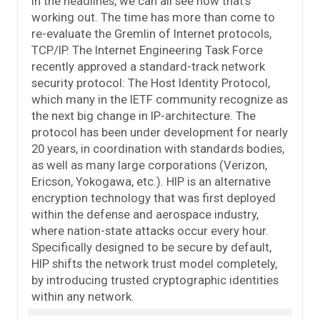
in the headlines, we can all see how that’s
working out. The time has more than come to
re-evaluate the Gremlin of Internet protocols,
TCP/IP. The Internet Engineering Task Force
recently approved a standard-track network
security protocol: The Host Identity Protocol,
which many in the IETF community recognize as
the next big change in IP-architecture. The
protocol has been under development for nearly
20 years, in coordination with standards bodies,
as well as many large corporations (Verizon,
Ericson, Yokogawa, etc.). HIP is an alternative
encryption technology that was first deployed
within the defense and aerospace industry,
where nation-state attacks occur every hour.
Specifically designed to be secure by default,
HIP shifts the network trust model completely,
by introducing trusted cryptographic identities
within any network.