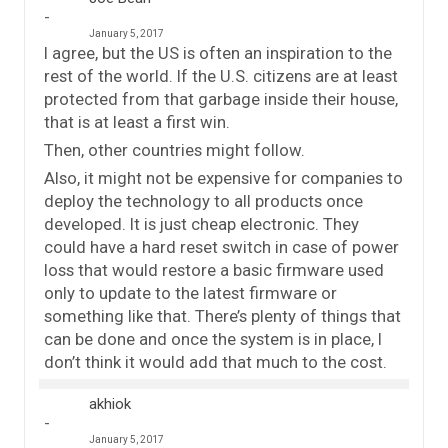
January 5, 2017
I agree, but the US is often an inspiration to the
rest of the world. If the U.S. citizens are at least
protected from that garbage inside their house,
that is at least a first win.
Then, other countries might follow.
Also, it might not be expensive for companies to
deploy the technology to all products once
developed. It is just cheap electronic. They
could have a hard reset switch in case of power
loss that would restore a basic firmware used
only to update to the latest firmware or
something like that. There’s plenty of things that
can be done and once the system is in place, I
don’t think it would add that much to the cost.
akhiok
January 5, 2017