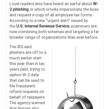
Loyal readers also have heard an earful about
W-
2 phishing
, in which crooks impersonate the boss
and request a copy of all employee tax forms.
According to a new “urgent alert” issued by
the
U.S. Internal Revenue Service
, scammers are
now combining both schemes and targeting a far
broader range of organizations than ever before.
The IRS said
phishers are off to a
much earlier start
this year than in tax
years past, trying to
siphon W-2 data
that can be used to
file fraudulent
refund requests on
behalf of taxpayers.
The agency warned
that thieves also