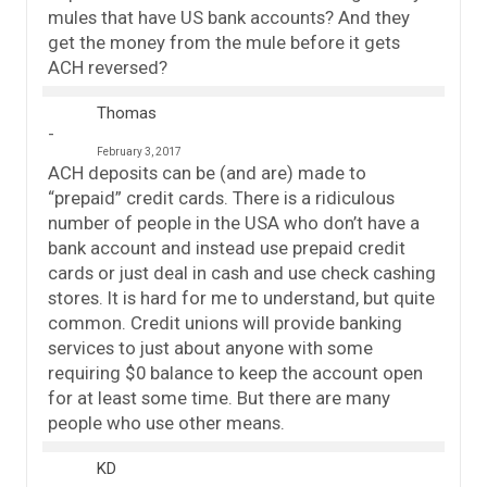
mules that have US bank accounts? And they
get the money from the mule before it gets
ACH reversed?
Thomas
February 3, 2017
ACH deposits can be (and are) made to
“prepaid” credit cards. There is a ridiculous
number of people in the USA who don’t have a
bank account and instead use prepaid credit
cards or just deal in cash and use check cashing
stores. It is hard for me to understand, but quite
common. Credit unions will provide banking
services to just about anyone with some
requiring $0 balance to keep the account open
for at least some time. But there are many
people who use other means.
KD