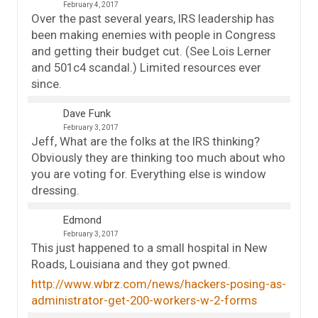
February 4, 2017
Over the past several years, IRS leadership has
been making enemies with people in Congress
and getting their budget cut. (See Lois Lerner
and 501c4 scandal.) Limited resources ever
since.
Dave Funk
February 3, 2017
Jeff, What are the folks at the IRS thinking?
Obviously they are thinking too much about who
you are voting for. Everything else is window
dressing.
Edmond
February 3, 2017
This just happened to a small hospital in New
Roads, Louisiana and they got pwned.
http://www.wbrz.com/news/hackers-posing-as-
administrator-get-200-workers-w-2-forms