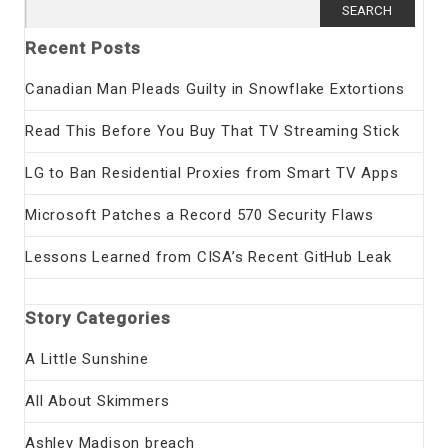
Search
for:
Recent Posts
Canadian Man Pleads Guilty in Snowflake Extortions
Read This Before You Buy That TV Streaming Stick
LG to Ban Residential Proxies from Smart TV Apps
Microsoft Patches a Record 570 Security Flaws
Lessons Learned from CISA’s Recent GitHub Leak
Story Categories
A Little Sunshine
All About Skimmers
Ashley Madison breach