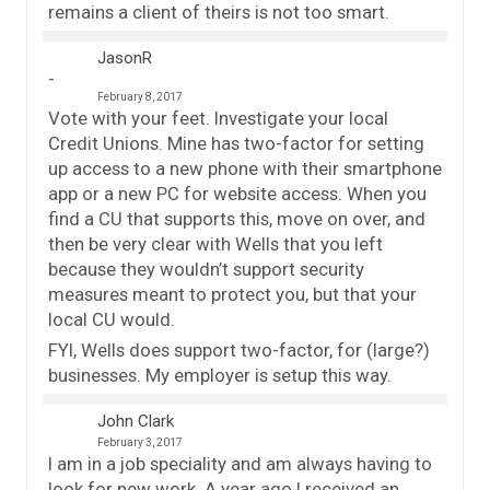
remains a client of theirs is not too smart.
JasonR
February 8, 2017
Vote with your feet. Investigate your local
Credit Unions. Mine has two-factor for setting
up access to a new phone with their smartphone
app or a new PC for website access. When you
find a CU that supports this, move on over, and
then be very clear with Wells that you left
because they wouldn’t support security
measures meant to protect you, but that your
local CU would.
FYI, Wells does support two-factor, for (large?)
businesses. My employer is setup this way.
John Clark
February 3, 2017
I am in a job speciality and am always having to
look for new work. A year ago I received an