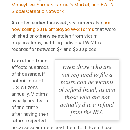
Moneytree
,
Sprouts Farmer’s Market, and EWTN
Global Catholic Network
.
As noted earlier this week, scammers also
are
now selling 2016 employee W-2 forms
that were
phished or otherwise stolen from victim
organizations, peddling individual W-2 tax
records for between $4 and $20 apiece.
Tax refund fraud
Even those who are
affects hundreds
not required to file a
of thousands, if
return can be victims
not millions, of
U.S. citizens
of refund fraud, as can
annually. Victims
those who are not
usually first learn
actually due a refund
of the crime
from the IRS.
after having their
returns rejected
because scammers beat them to it.
Even those