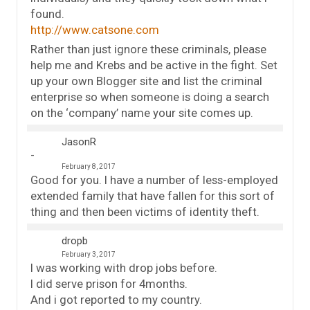
found.
http://www.catsone.com
Rather than just ignore these criminals, please
help me and Krebs and be active in the fight. Set
up your own Blogger site and list the criminal
enterprise so when someone is doing a search
on the ‘company’ name your site comes up.
JasonR
February 8, 2017
Good for you. I have a number of less-employed
extended family that have fallen for this sort of
thing and then been victims of identity theft.
dropb
February 3, 2017
I was working with drop jobs before.
I did serve prison for 4months.
And i got reported to my country.