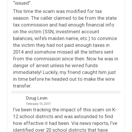
“issued”.
This time the scam was modified for tax
season. The caller claimed to be from the state
tax commission and had enough financial info
on the victim (SSN, investment account
balances, wife’s maiden name, etc.) to convince
the victim they had not paid enough taxes in
2014 and somehow missed all the letters sent
from the commission since then. Now he was in
danger of arrest unless he wired funds
immediately! Luckily, my friend caught him just
in time before he headed out to make the wire
transfer.
Doug Levin
February 15, 2017
I’ve been tracking the impact of this scam on K-
12 school districts and was astounded to find
how effective it had been. Via news reports, I’ve
identified over 20 school districts that have