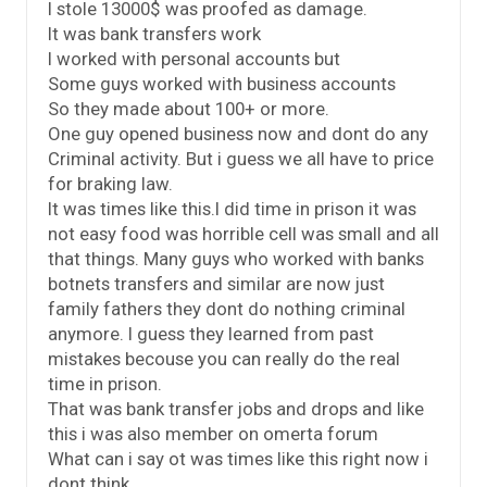
I stole 13000$ was proofed as damage.
It was bank transfers work
I worked with personal accounts but
Some guys worked with business accounts
So they made about 100+ or more.
One guy opened business now and dont do any
Criminal activity. But i guess we all have to price
for braking law.
It was times like this.I did time in prison it was
not easy food was horrible cell was small and all
that things. Many guys who worked with banks
botnets transfers and similar are now just
family fathers they dont do nothing criminal
anymore. I guess they learned from past
mistakes becouse you can really do the real
time in prison.
That was bank transfer jobs and drops and like
this i was also member on omerta forum
What can i say ot was times like this right now i
dont think