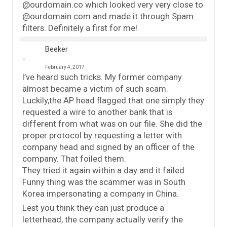
@ourdomain.co which looked very very close to
@ourdomain.com and made it through Spam
filters. Definitely a first for me!
Beeker
February 4, 2017
I’ve heard such tricks. My former company
almost became a victim of such scam.
Luckily,the AP head flagged that one simply they
requested a wire to another bank that is
different from what was on our file. She did the
proper protocol by requesting a letter with
company head and signed by an officer of the
company. That foiled them.
They tried it again within a day and it failed.
Funny thing was the scammer was in South
Korea impersonating a company in China.
Lest you think they can just produce a
letterhead, the company actually verify the