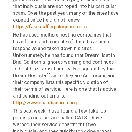
that individuals are not roped into his particular
scam. Over the past year, many of the sites have
expired since he did not renew.
https://fakestaffing.blogspot.com
He has used multiple hosting companies that I
have found and a couple of them have been
responsive and taken down his sites.
Unfortunately, he has found that DreamHost in
Bria, California ignores warning and continues
to host his scams. I am really disgusted by the
DreamHost staff since they are Americans and
their company lists this specific violation of
their terms of service. Here is one that is active
and sending out emails:
http://www.usajobsearch.org
This past week I have found a few fake job
postings on a service called CATS. I have
warned their service department (two
individuals) and they quickly took down what I