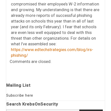
compromised their employee’s W-2 information
and growing. My understanding is that there are
already more reports of successful phishing
attacks on schools this year than in all of last
year (and its only February). I fear that schools
are even less well equipped to deal with this
threat than other organizations. For details on
what I’ve assembled see:
https://www.edtechstrategies.com/blog/irs-
phishing/
Comments are closed.
Mailing List
Subscribe here
Search KrebsOnSecurity