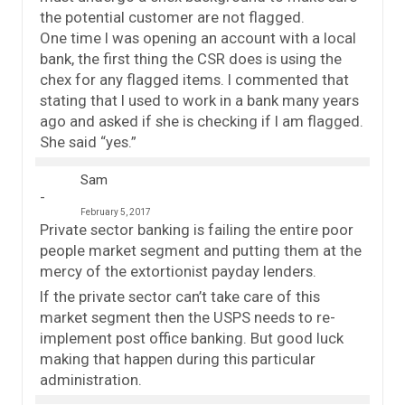
the potential customer are not flagged.
One time I was opening an account with a local
bank, the first thing the CSR does is using the
chex for any flagged items. I commented that
stating that I used to work in a bank many years
ago and asked if she is checking if I am flagged.
She said “yes.”
Sam
February 5, 2017
Private sector banking is failing the entire poor
people market segment and putting them at the
mercy of the extortionist payday lenders.
If the private sector can’t take care of this
market segment then the USPS needs to re-
implement post office banking. But good luck
making that happen during this particular
administration.