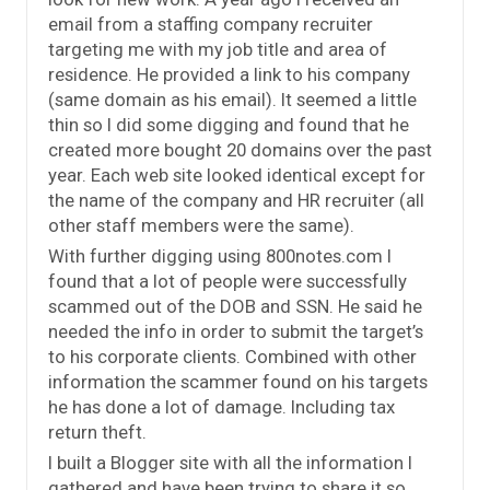
email from a staffing company recruiter
targeting me with my job title and area of
residence. He provided a link to his company
(same domain as his email). It seemed a little
thin so I did some digging and found that he
created more bought 20 domains over the past
year. Each web site looked identical except for
the name of the company and HR recruiter (all
other staff members were the same).
With further digging using 800notes.com I
found that a lot of people were successfully
scammed out of the DOB and SSN. He said he
needed the info in order to submit the target’s
to his corporate clients. Combined with other
information the scammer found on his targets
he has done a lot of damage. Including tax
return theft.
I built a Blogger site with all the information I
gathered and have been trying to share it so