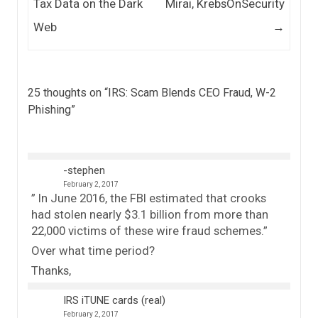
Tax Data on the Dark
Mirai, KrebsOnSecurity
Web
→
25 thoughts on “
IRS: Scam Blends CEO Fraud, W-2
Phishing
”
-stephen
February 2, 2017
” In June 2016, the FBI estimated that crooks
had stolen nearly $3.1 billion from more than
22,000 victims of these wire fraud schemes.”
Over what time period?
Thanks,
IRS iTUNE cards (real)
February 2, 2017