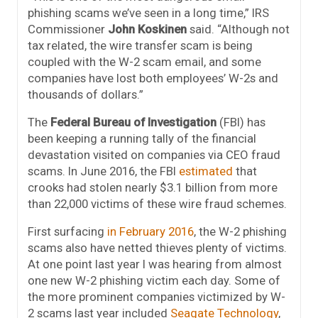
phishing scams we’ve seen in a long time,” IRS
Commissioner
John Koskinen
said. “Although not
tax related, the wire transfer scam is being
coupled with the W-2 scam email, and some
companies have lost both employees’ W-2s and
thousands of dollars.”
The
Federal Bureau of Investigation
(FBI) has
been keeping a running tally of the financial
devastation visited on companies via CEO fraud
scams. In June 2016, the FBI
estimated
that
crooks had stolen nearly $3.1 billion from more
than 22,000 victims of these wire fraud schemes.
First surfacing
in February 2016
, the W-2 phishing
scams also have netted thieves plenty of victims.
At one point last year I was hearing from almost
one new W-2 phishing victim each day. Some of
the more prominent companies victimized by W-
2 scams last year included
Seagate Technology
,