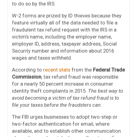
to do so by the IRS.
W-2 forms are prized by ID thieves because they
feature virtually all of the data needed to file a
fraudulent tax refund request with the IRS in a
victim’s name, including the employer name,
employer ID, address, taxpayer address, Social
Security number and information about 2016
wages and taxes withheld.
According to
recent stats
from the
Federal Trade
Commission
, tax refund fraud was responsible
for a nearly 50 percent increase in consumer
identity theft complaints in 2015.
The best way to
avoid becoming a victim of tax refund fraud is to
file your taxes before the fraudsters can.
The FBI urges businesses to adopt two-step or
two-factor authentication for email, where
available, and to establish other communication