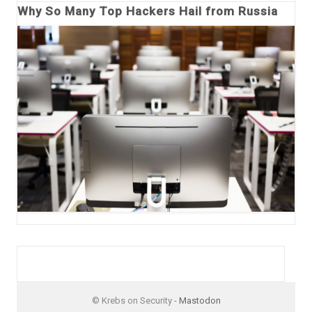
Why So Many Top Hackers Hail from Russia
© Krebs on Security -
Mastodon