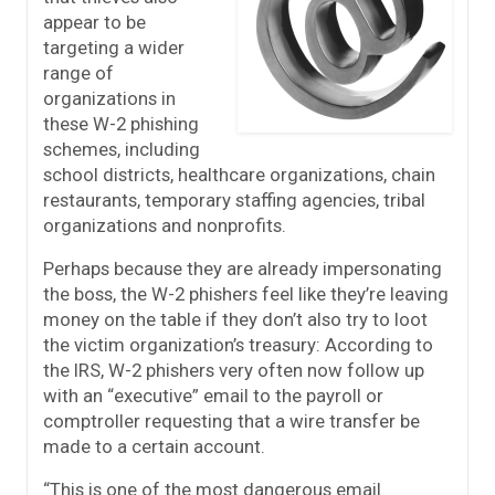
appear to be
targeting a wider
range of
organizations in
these W-2 phishing
schemes, including
school districts, healthcare organizations, chain
restaurants, temporary staffing agencies, tribal
organizations and nonprofits.
Perhaps because they are already impersonating
the boss, the W-2 phishers feel like they’re leaving
money on the table if they don’t also try to loot
the victim organization’s treasury: According to
the IRS, W-2 phishers very often now follow up
with an “executive” email to the payroll or
comptroller requesting that a wire transfer be
made to a certain account.
“This is one of the most dangerous email