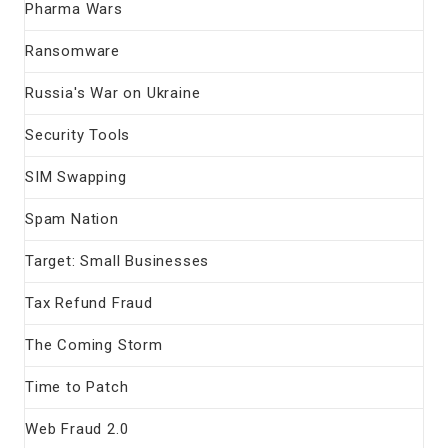
Pharma Wars
Ransomware
Russia's War on Ukraine
Security Tools
SIM Swapping
Spam Nation
Target: Small Businesses
Tax Refund Fraud
The Coming Storm
Time to Patch
Web Fraud 2.0