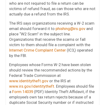
who are not required to file a return can be
victims of refund fraud, as can those who are not
actually due a refund from the IRS.
The IRS says organizations receiving a W-2 scam
email should forward it to
phishing@irs.gov
and
place “W2 Scam” in the subject line.
Organizations that receive the scams or fall
victim to them should file a complaint with the
Internet Crime Complaint Center
(IC3,) operated
by the FBI.
Employees whose Forms W-2 have been stolen
should review the recommended actions by the
Federal Trade Commission at
www.identitytheft.gov
or the IRS at
www.irs.gov/identitytheft
. Employees should file
a
Form 14039
(PDF) Identity Theft Affidavit, if the
employee’s own tax return rejects because of a
duplicate Social Security number or if instructed