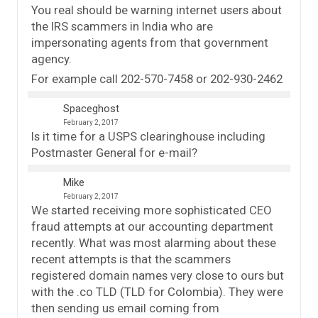
You real should be warning internet users about
the IRS scammers in India who are
impersonating agents from that government
agency.
For example call 202-570-7458 or 202-930-2462
Spaceghost
February 2, 2017
Is it time for a USPS clearinghouse including
Postmaster General for e-mail?
Mike
February 2, 2017
We started receiving more sophisticated CEO
fraud attempts at our accounting department
recently. What was most alarming about these
recent attempts is that the scammers
registered domain names very close to ours but
with the .co TLD (TLD for Colombia). They were
then sending us email coming from