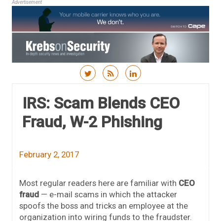
Advertisement
Skip to content
IRS: Scam Blends CEO
Fraud, W-2 Phishing
February 2, 2017
Most regular readers here are familiar with
CEO
fraud
— e-mail scams in which the attacker
spoofs the boss and tricks an employee at the
organization into wiring funds to the fraudster.