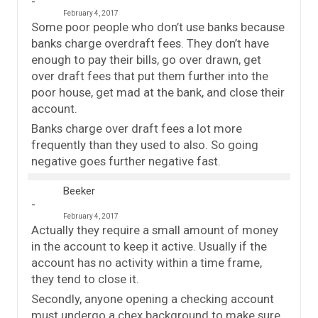
February 4, 2017
Some poor people who don’t use banks because
banks charge overdraft fees. They don’t have
enough to pay their bills, go over drawn, get
over draft fees that put them further into the
poor house, get mad at the bank, and close their
account.
Banks charge over draft fees a lot more
frequently than they used to also. So going
negative goes further negative fast.
Beeker
February 4, 2017
Actually they require a small amount of money
in the account to keep it active. Usually if the
account has no activity within a time frame,
they tend to close it.
Secondly, anyone opening a checking account
must undergo a chex background to make sure