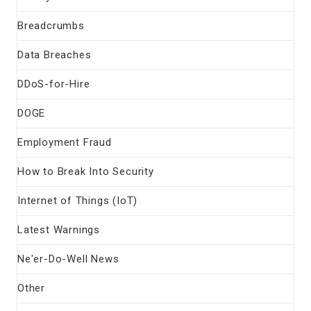
Breadcrumbs
Data Breaches
DDoS-for-Hire
DOGE
Employment Fraud
How to Break Into Security
Internet of Things (IoT)
Latest Warnings
Ne'er-Do-Well News
Other