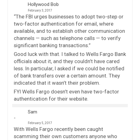
Hollywood Bob
February 3, 2017
“The FBI urges businesses to adopt two-step or
two-factor authentication for email, where
available, and to establish other communication
channels — such as telephone calls — to verify
significant banking transactions.”
Good luck with that. I talked to Wells Fargo Bank
officials about it, and they couldn’t have cared
less. In particular, I asked if we could be notified
of bank transfers over a certain amount. They
indicated that it wasn’t their problem.
FYI Wells Fargo doesn’t even have two-factor
authentication for their website.
Sam
February 5, 2017
With Wells Fargo recently been caught
scamming their own customers anyone who