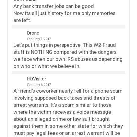
Any bank transfer jobs can be good.
Now its all just history for me only memories
are left.
Drone
February 5, 2017
Let’s put things in perspective: This W2-Fraud
stuff is NOTHING compared with the dangers
we face when our own IRS abuses us depending
on who or what we believe in.
HDVisitor
February 6, 2017
A friend’s coworker nearly fell for a phone scam
involving supposed back taxes and threats of
arrest warrants. It’s a scam similar to those
where the victim receives a voice message
about an alleged crime or law suit brought
against them in some other state for which they
must pay legal fees or an arrest warrant will be