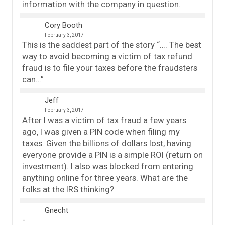
information with the company in question.
Cory Booth
February 3, 2017
This is the saddest part of the story “…. The best
way to avoid becoming a victim of tax refund
fraud is to file your taxes before the fraudsters
can…”
Jeff
February 3, 2017
After I was a victim of tax fraud a few years
ago, I was given a PIN code when filing my
taxes. Given the billions of dollars lost, having
everyone provide a PIN is a simple ROI (return on
investment). I also was blocked from entering
anything online for three years. What are the
folks at the IRS thinking?
Gnecht