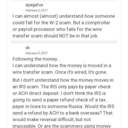
spagafus
February 3, 2017
I can almost (almost) understand how someone
could fall for the W-2 scam. But a comptroller
or payroll processor who falls for the wire
transfer scam should NOT be in that job.
vb
February 3, 2017
Following the money…
I can understand how the money is moved in a
wire transfer scam. Once it’s wired, it’s gone.
But I don’t understand how the money moves in
an IRS scam. The IRS only pays by paper check
or ACH direct deposit. I don’t think the IRS is
going to send a paper refund check of a tax
payer in Iowa to someone Russia. Would the IRS
send a refund by ACH to a bank overseas? That
would make reversal difficult, but not
impossible. Or are the scammers using money