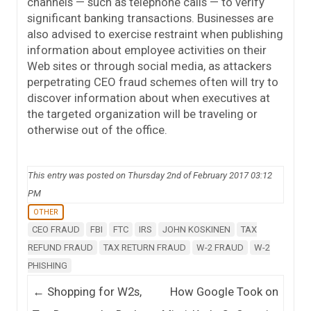
channels — such as telephone calls — to verify
significant banking transactions. Businesses are
also advised to exercise restraint when publishing
information about employee activities on their
Web sites or through social media, as attackers
perpetrating CEO fraud schemes often will try to
discover information about when executives at
the targeted organization will be traveling or
otherwise out of the office.
This entry was posted on Thursday 2nd of February 2017 03:12
PM
OTHER
CEO FRAUD
FBI
FTC
IRS
JOHN KOSKINEN
TAX
REFUND FRAUD
TAX RETURN FRAUD
W-2 FRAUD
W-2
PHISHING
Post navigation
←
Shopping for W2s,
How Google Took on