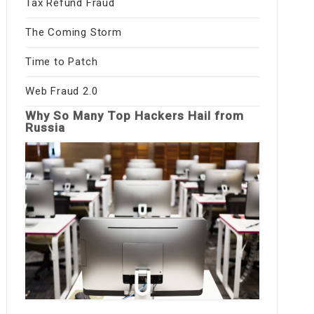
Tax Refund Fraud
The Coming Storm
Time to Patch
Web Fraud 2.0
Why So Many Top Hackers Hail from
Russia