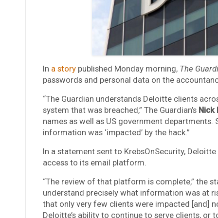
In
a story
published Monday morning,
The Guard
passwords and personal data on the accountancy’
“The Guardian understands Deloitte clients acros
system that was breached,” The Guardian’s
Nick
names as well as US government departments. So f
information was ‘impacted’ by the hack.”
In a statement sent to KrebsOnSecurity, Deloitt
access to its email platform.
“The review of that platform is complete,” the s
understand precisely what information was at ri
that only very few clients were impacted [and] no
Deloitte’s ability to continue to serve clients, or