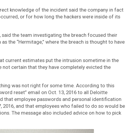
rect knowledge of the incident said the company in fact
ccurred, or for how long the hackers were inside of its
 said the team investigating the breach focused their
 as the “Hermitage,” where the breach is thought to have
at current estimates put the intrusion sometime in the
re not certain that they have completely evicted the
thing was not right for some time. According to this
ord reset” email on Oct. 13, 2016 to all Deloitte
ed that employee passwords and personal identification
, 2016, and that employees who failed to do so would be
ations. The message also included advice on how to pick