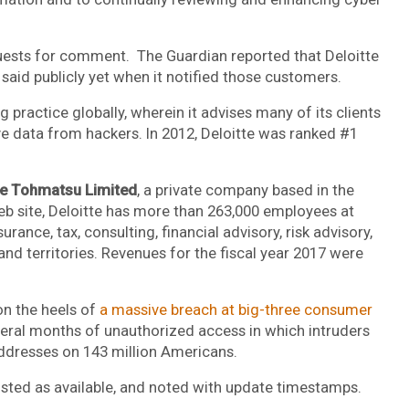
quests for comment. The Guardian reported that Deloitte
t said publicly yet when it notified those customers.
g practice globally, wherein it advises many of its clients
ve data from hackers. In 2012, Deloitte was ranked #1
he Tohmatsu Limited
, a private company based in the
 site, Deloitte has more than 263,000 employees at
rance, tax, consulting, financial advisory, risk advisory,
and territories. Revenues for the fiscal year 2017 were
n the heels of
a massive breach at big-three consumer
everal months of unauthorized access in which intruders
addresses on 143 million Americans.
posted as available, and noted with update timestamps.