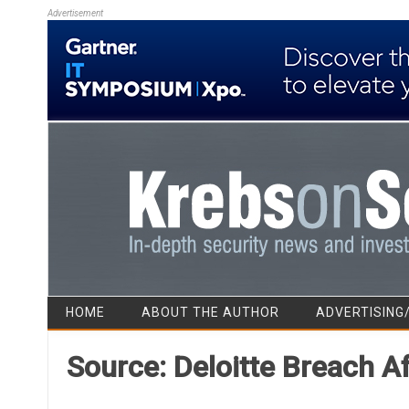
Advertisement
HOME
ABOUT THE AUTHOR
ADVERTISING
Source: Deloitte Breach 