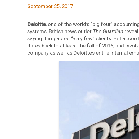
September 25, 2017
Deloitte
, one of the world’s “big four” accountin
systems, British news outlet
The Guardian
reveal
saying it impacted “very few” clients. But accord
dates back to at least the fall of 2016, and invo
company as well as Deloitte’s entire internal ema