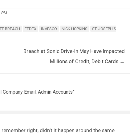
2 PM
TE BREACH
FEDEX
INVESCO
NICK HOPKINS
ST. JOSEPH'S
Breach at Sonic Drive-In May Have Impacted
Millions of Credit, Debit Cards
→
All Company Email, Admin Accounts
”
f I remember right, didn’t it happen around the same