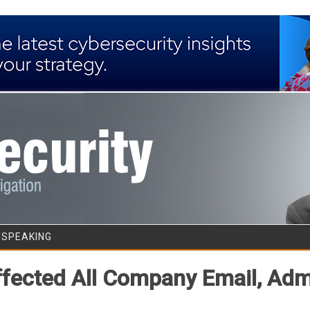
Skip to content
/SPEAKING
Affected All Company Email, Ad