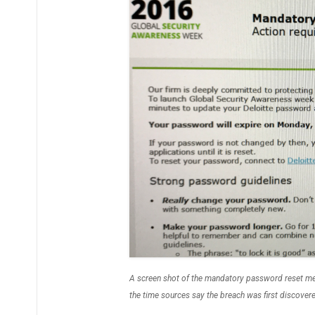
A screen shot of the mandatory password reset mes
the time sources say the breach was first discover