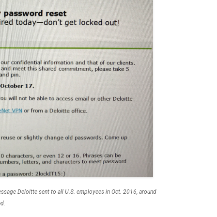
sage Deloitte sent to all U.S. employees in Oct. 2016, around
ed.