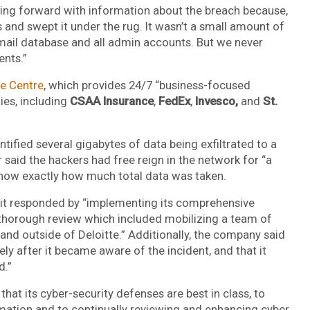
ing forward with information about the breach because,
s and swept it under the rug. It wasn’t a small amount of
email database and all admin accounts. But we never
ents.”
ce Centre
, which provides 24/7 “business-focused
ies, including
CSAA Insurance
,
FedEx
,
Invesco,
and
St.
tified several gigabytes of data being exfiltrated to a
 said the hackers had free reign in the network for “a
know exactly how much total data was taken.
id it responded by “implementing its comprehensive
d thorough review which included mobilizing a team of
 and outside of Deloitte.” Additionally, the company said
y after it became aware of the incident, and that it
d.”
hat its cyber-security defenses are best in class, to
ormation and to continually reviewing and enhancing cyber