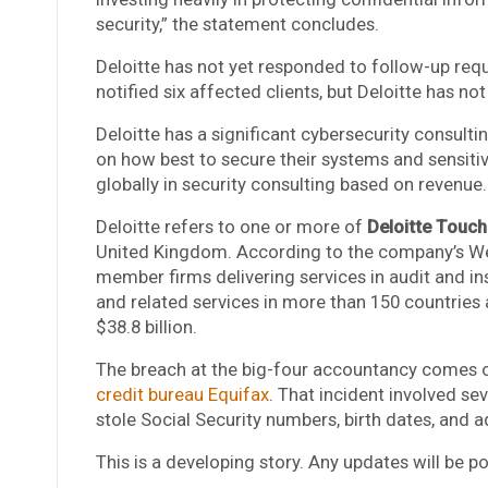
security,” the statement concludes.
Deloitte has not yet responded to follow-up re
notified six affected clients, but Deloitte has no
Deloitte has a significant cybersecurity consultin
on how best to secure their systems and sensiti
globally in security consulting based on revenue.
Deloitte refers to one or more of
Deloitte Touc
United Kingdom. According to the company’s Web
member firms delivering services in audit and insu
and related services in more than 150 countries 
$38.8 billion.
The breach at the big-four accountancy comes o
credit bureau Equifax
. That incident involved s
stole Social Security numbers, birth dates, and 
This is a developing story. Any updates will be 