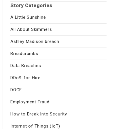
Story Categories
A Little Sunshine
All About Skimmers
Ashley Madison breach
Breadcrumbs
Data Breaches
DDoS-for-Hire
DOGE
Employment Fraud
How to Break Into Security
Internet of Things (IoT)