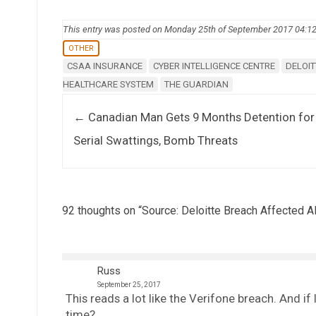
This entry was posted on Monday 25th of September 2017 04:1
OTHER
CSAA INSURANCE
CYBER INTELLIGENCE CENTRE
DELOIT
HEALTHCARE SYSTEM
THE GUARDIAN
Post navigation
←
Canadian Man Gets 9 Months Detention for
Serial Swattings, Bomb Threats
92 thoughts on “
Source: Deloitte Breach Affected 
Russ
September 25, 2017
This reads a lot like the Verifone breach. And i
time?