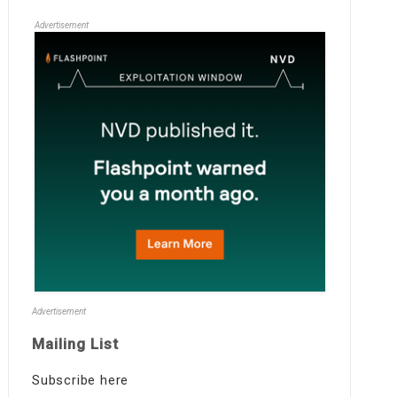
Advertisement
Advertisement
Mailing List
Subscribe here