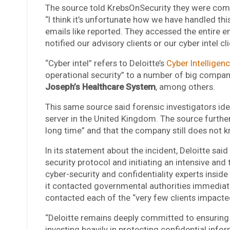
The source told KrebsOnSecurity they were com
“I think it’s unfortunate how we have handled thi
emails like reported. They accessed the entire 
notified our advisory clients or our cyber intel cli
“Cyber intel” refers to Deloitte’s
Cyber Intelligen
operational security” to a number of big compan
Joseph’s Healthcare System
, among others.
This same source said forensic investigators iden
server in the United Kingdom. The source further
long time” and that the company still does not 
In its statement about the incident, Deloitte sa
security protocol and initiating an intensive an
cyber-security and confidentiality experts inside
it contacted governmental authorities immediatel
contacted each of the “very few clients impacte
“Deloitte remains deeply committed to ensuring t
investing heavily in protecting confidential inf