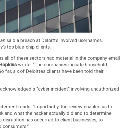
ian
said a breach at Deloitte involved usernames,
s top blue-chip clients.
s all of these sectors had material in the company email
 Hopkins
wrote. “The companies include household
ar, six of Deloitte’s clients have been told their
e acknowledged a “cyber incident” involving unauthorized
tatement reads. “Importantly, the review enabled us to
sk and what the hacker actually did and to determine
 disruption has occurred to client businesses, to
 to consumers.”