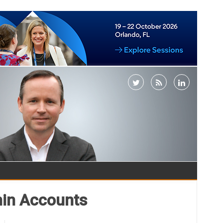
min Accounts