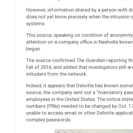
However, information shared by a person with di
does not yet know precisely when the intrusion o
systems.
This source, speaking on condition of anonymity,
attention on a company office in Nashville known
begun.
The source confirmed
The Guardian
reporting th
fall of 2016, and added that investigators still a
intruders from the network.
Indeed, it appears that Deloitte has known some
source, the company sent out a “mandatory passw
employees in the United States. The notice stat
numbers (PINs) needed to be changed by Oct. 17
unable to access email or other Deloitte applic
complex passwords: