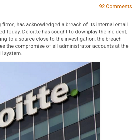
92 Comments
g firms, has acknowledged a breach of its internal email
ed today. Deloitte has sought to downplay the incident,
ing to a source close to the investigation, the breach
lves the compromise of all administrator accounts at the
il system.