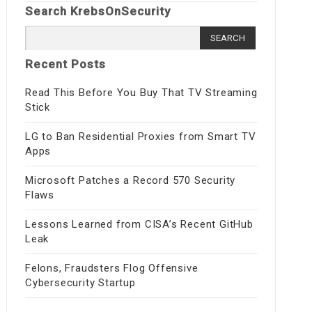
Search KrebsOnSecurity
Search
for:
Recent Posts
Read This Before You Buy That TV Streaming
Stick
LG to Ban Residential Proxies from Smart TV
Apps
Microsoft Patches a Record 570 Security
Flaws
Lessons Learned from CISA’s Recent GitHub
Leak
Felons, Fraudsters Flog Offensive
Cybersecurity Startup