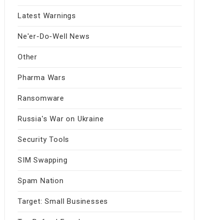
Latest Warnings
Ne'er-Do-Well News
Other
Pharma Wars
Ransomware
Russia's War on Ukraine
Security Tools
SIM Swapping
Spam Nation
Target: Small Businesses