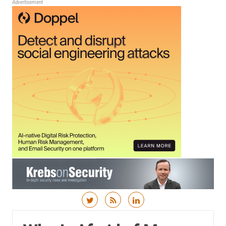
Advertisement
Skip to content