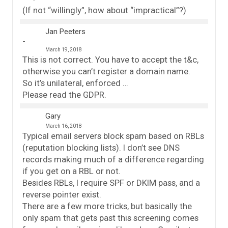
(If not “willingly”, how about “impractical”?)
Jan Peeters
March 19, 2018
This is not correct. You have to accept the t&c,
otherwise you can’t register a domain name.
So it’s unilateral, enforced …
Please read the GDPR.
Gary
March 16, 2018
Typical email servers block spam based on RBLs
(reputation blocking lists). I don’t see DNS
records making much of a difference regarding
if you get on a RBL or not.
Besides RBLs, I require SPF or DKIM pass, and a
reverse pointer exist.
There are a few more tricks, but basically the
only spam that gets past this screening comes