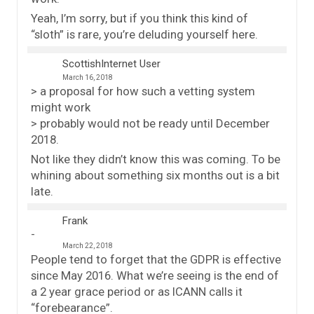
Yeah, I’m sorry, but if you think this kind of
“sloth” is rare, you’re deluding yourself here.
ScottishInternet User
March 16, 2018
> a proposal for how such a vetting system
might work
> probably would not be ready until December
2018.
Not like they didn’t know this was coming. To be
whining about something six months out is a bit
late.
Frank
March 22, 2018
People tend to forget that the GDPR is effective
since May 2016. What we’re seeing is the end of
a 2 year grace period or as ICANN calls it
“forebearance”.