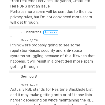
from real email services like yahoo, Gmail, etc.
Here DNS isn’t an issue.
Perhaps more spam will be sent due to the new
privacy rules, but I’m not convinced more spam
will get through.
BrianKrebs
Post author
March 16, 2018
I think we’re probably going to see some
reputation-based security and anti-abuse
systems struggling because of this. If/when that
happens, it will result in a great deal more spam
getting through.
SeymourB
March 16, 2018
Actually RBL stands for Realtime Blackhole List,
and it may make getting onto or off those lists
harder, depending on who’s maintaining the RBL