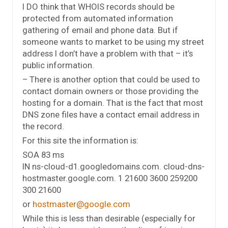
I DO think that WHOIS records should be
protected from automated information
gathering of email and phone data. But if
someone wants to market to be using my street
address I don’t have a problem with that – it’s
public information.
– There is another option that could be used to
contact domain owners or those providing the
hosting for a domain. That is the fact that most
DNS zone files have a contact email address in
the record.
For this site the information is:
SOA 83 ms
IN ns-cloud-d1.googledomains.com. cloud-dns-
hostmaster.google.com. 1 21600 3600 259200
300 21600
or
hostmaster@google.com
While this is less than desirable (especially for