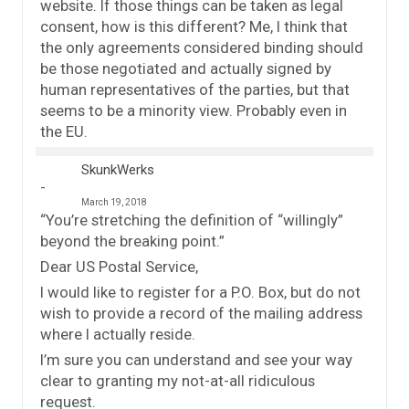
website. If those things can be taken as legal
consent, how is this different? Me, I think that
the only agreements considered binding should
be those negotiated and actually signed by
human representatives of the parties, but that
seems to be a minority view. Probably even in
the EU.
SkunkWerks
March 19, 2018
“You’re stretching the definition of “willingly”
beyond the breaking point.”
Dear US Postal Service,
I would like to register for a P.O. Box, but do not
wish to provide a record of the mailing address
where I actually reside.
I’m sure you can understand and see your way
clear to granting my not-at-all ridiculous
request.