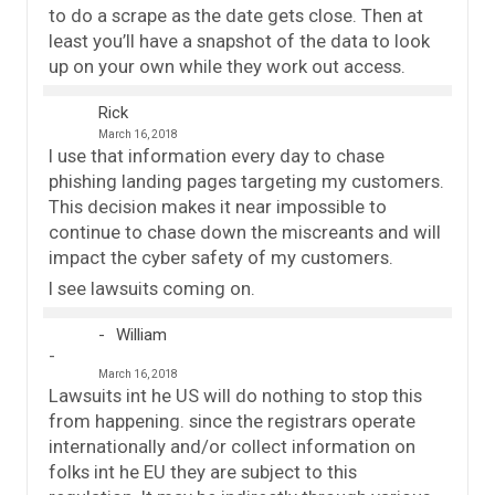
to do a scrape as the date gets close. Then at
least you’ll have a snapshot of the data to look
up on your own while they work out access.
Rick
March 16, 2018
I use that information every day to chase
phishing landing pages targeting my customers.
This decision makes it near impossible to
continue to chase down the miscreants and will
impact the cyber safety of my customers.
I see lawsuits coming on.
William
March 16, 2018
Lawsuits int he US will do nothing to stop this
from happening. since the registrars operate
internationally and/or collect information on
folks int he EU they are subject to this