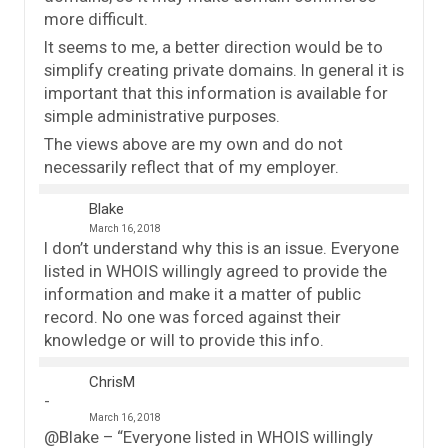
more difficult.
It seems to me, a better direction would be to
simplify creating private domains. In general it is
important that this information is available for
simple administrative purposes.
The views above are my own and do not
necessarily reflect that of my employer.
Blake
March 16, 2018
I don’t understand why this is an issue. Everyone
listed in WHOIS willingly agreed to provide the
information and make it a matter of public
record. No one was forced against their
knowledge or will to provide this info.
ChrisM
March 16, 2018
@Blake – “Everyone listed in WHOIS willingly