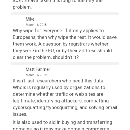
ICANN have taken this long to identify the
problem.
Mike
March 16, 2018
Why wipe for everyone. If it only applies to
Europeans, then why wipe the rest. It would save
them work. A question by registrars whether
they were in the EU, or by their address should
clear the problem, shouldn’t it?
Matt Fahrner
March 16, 2018
It isn’t just researchers who need this data.
Whois is regularly used by organizations to
determine whether traffic or web sites are
legitimate, identifying attackers, combatting
cybersquatting/typosquatting, and solving email
issues.
It is also used to aid in buying and transferring
domains, so it may make domain commerce