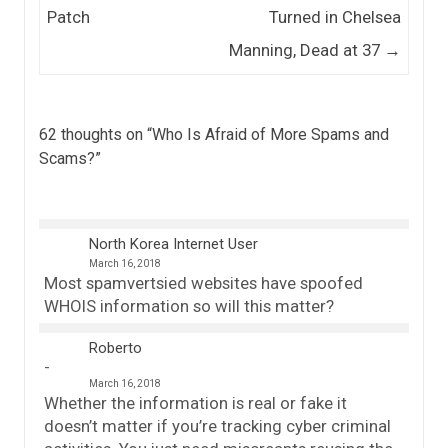
Patch
Turned in Chelsea
Manning, Dead at 37
→
62 thoughts on “
Who Is Afraid of More Spams and
Scams?
”
North Korea Internet User
March 16, 2018
Most spamvertsied websites have spoofed
WHOIS information so will this matter?
Roberto
March 16, 2018
Whether the information is real or fake it
doesn’t matter if you’re tracking cyber criminal