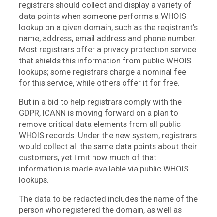
registrars should collect and display a variety of
data points when someone performs a WHOIS
lookup on a given domain, such as the registrant’s
name, address, email address and phone number.
Most registrars offer a privacy protection service
that shields this information from public WHOIS
lookups; some registrars charge a nominal fee
for this service, while others offer it for free.
But in a bid to help registrars comply with the
GDPR, ICANN is moving forward on a plan to
remove critical data elements from all public
WHOIS records. Under the new system, registrars
would collect all the same data points about their
customers, yet limit how much of that
information is made available via public WHOIS
lookups.
The data to be redacted includes the name of the
person who registered the domain, as well as