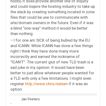
hosts) it does provide another line of inquiry
and could inspire the hosting industry to take up
the slack by creating something located in zone
files that could be use to communicate with
site/domain owners in the future. Even if it was
a blind “one-way” method it would be better
than nothing.
– I for one am SICK of being bullied by the EU
and ICANN. While ICANN has done a few things
right I think they have done many more
incorrectly and earned the nickname of
“ICAN’T”. The current glut of new TLD trash is a
sad joke in my opinion. It would have been
better to just allow whatever people wanted for
a TLD with only a few limitations. I might even
register
http://www.chris.nielsen
if it was an
option.
Jan Peeters