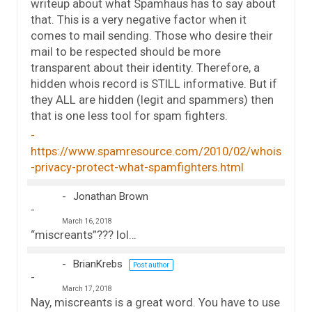
writeup about what Spamhaus has to say about
that. This is a very negative factor when it
comes to mail sending. Those who desire their
mail to be respected should be more
transparent about their identity. Therefore, a
hidden whois record is STILL informative. But if
they ALL are hidden (legit and spammers) then
that is one less tool for spam fighters.
https://www.spamresource.com/2010/02/whois
-privacy-protect-what-spamfighters.html
Jonathan Brown
March 16, 2018
“miscreants”??? lol…
BrianKrebs
Post author
March 17, 2018
Nay, miscreants is a great word. You have to use