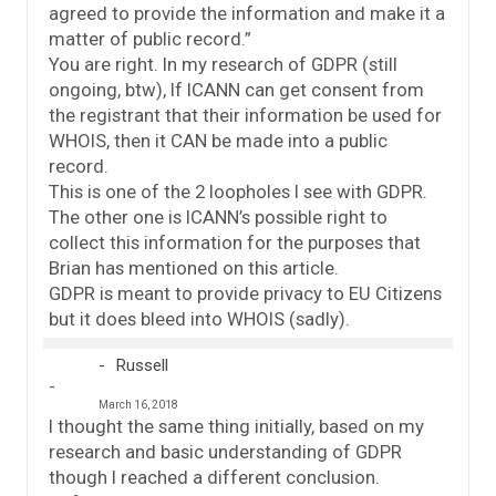
agreed to provide the information and make it a
matter of public record.”
You are right. In my research of GDPR (still
ongoing, btw), If ICANN can get consent from
the registrant that their information be used for
WHOIS, then it CAN be made into a public
record.
This is one of the 2 loopholes I see with GDPR.
The other one is ICANN’s possible right to
collect this information for the purposes that
Brian has mentioned on this article.
GDPR is meant to provide privacy to EU Citizens
but it does bleed into WHOIS (sadly).
Russell
March 16, 2018
I thought the same thing initially, based on my
research and basic understanding of GDPR
though I reached a different conclusion.