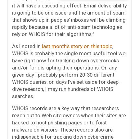
it will have a cascading effect. Email deliverability
is going to be one issue, and the amount of spam
that shows up in peoples’ inboxes will be climbing
rapidly because a lot of anti-spam technologies
rely on WHOIS for their algorithms.”
As I noted in
last month’s story on this topic
,
WHOIS is probably the single most useful tool we
have right now for tracking down cybercrooks
and/or for disrupting their operations. On any
given day I probably perform 20-30 different
WHOIS queries; on days I’ve set aside for deep-
dive research, I may run hundreds of WHOIS
searches.
WHOIS records are a key way that researchers
reach out to Web site owners when their sites are
hacked to host phishing pages or to foist
malware on visitors. These records also are
indispensable for tracking down cybercrime