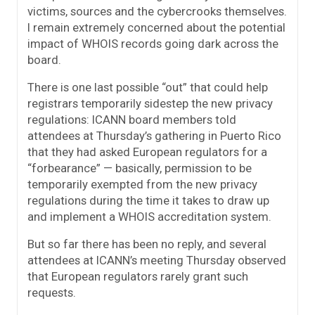
victims, sources and the cybercrooks themselves.
I remain extremely concerned about the potential
impact of WHOIS records going dark across the
board.
There is one last possible “out” that could help
registrars temporarily sidestep the new privacy
regulations: ICANN board members told
attendees at Thursday’s gathering in Puerto Rico
that they had asked European regulators for a
“forbearance” — basically, permission to be
temporarily exempted from the new privacy
regulations during the time it takes to draw up
and implement a WHOIS accreditation system.
But so far there has been no reply, and several
attendees at ICANN’s meeting Thursday observed
that European regulators rarely grant such
requests.