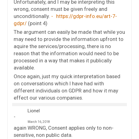
Unfortunately, and I may be interpreting this
wrong, consent must be given freely and
unconditionally.
https://gdpr-info.eu/art-7-
gdpr/
(point 4)
The argument can easily be made that while you
may need to provide the information upfront to
aquire the services/processing, there is no
reason that the information would need to be
processed in a way that makes it publically
available.
Once again, just my quick interpretation based
on conversations which I have had with
different individuals on GDPR and how it may
effect our various companies.
Lionel
March 16, 2018
again WRONG, Consent applies only to non-
sensitive, non public data.