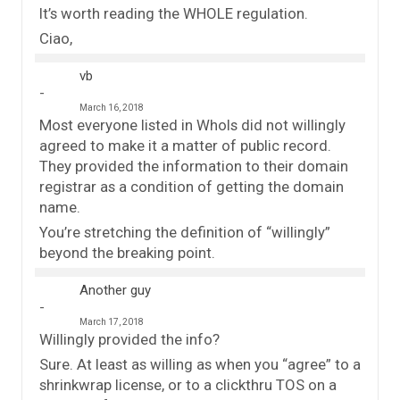
It’s worth reading the WHOLE regulation.
Ciao,
vb
March 16, 2018
Most everyone listed in WhoIs did not willingly
agreed to make it a matter of public record.
They provided the information to their domain
registrar as a condition of getting the domain
name.
You’re stretching the definition of “willingly”
beyond the breaking point.
Another guy
March 17, 2018
Willingly provided the info?
Sure. At least as willing as when you “agree” to a
shrinkwrap license, or to a clickthru TOS on a