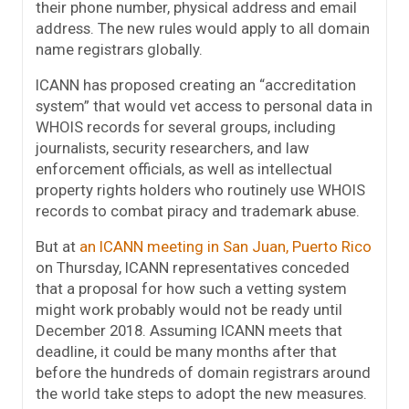
their phone number, physical address and email
address. The new rules would apply to all domain
name registrars globally.
ICANN has proposed creating an “accreditation
system” that would vet access to personal data in
WHOIS records for several groups, including
journalists, security researchers, and law
enforcement officials, as well as intellectual
property rights holders who routinely use WHOIS
records to combat piracy and trademark abuse.
But at
an ICANN meeting in San Juan, Puerto Rico
on Thursday, ICANN representatives conceded
that a proposal for how such a vetting system
might work probably would not be ready until
December 2018. Assuming ICANN meets that
deadline, it could be many months after that
before the hundreds of domain registrars around
the world take steps to adopt the new measures.