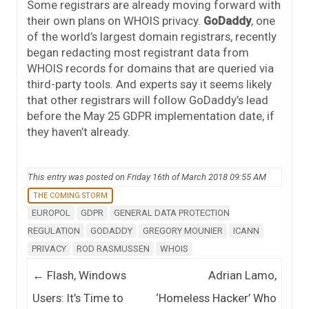
Some registrars are already moving forward with
their own plans on WHOIS privacy.
GoDaddy
, one
of the world’s largest domain registrars, recently
began redacting most registrant data from
WHOIS records for domains that are queried via
third-party tools. And experts say it seems likely
that other registrars will follow GoDaddy’s lead
before the May 25 GDPR implementation date, if
they haven’t already.
This entry was posted on Friday 16th of March 2018 09:55 AM
THE COMING STORM
EUROPOL
GDPR
GENERAL DATA PROTECTION
REGULATION
GODADDY
GREGORY MOUNIER
ICANN
PRIVACY
ROD RASMUSSEN
WHOIS
Post navigation
←
Flash, Windows
Adrian Lamo,
Users: It’s Time to
‘Homeless Hacker’ Who