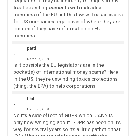
regulation. It may be indirectly through various
treaties and agreements with individual
members of the EU but this law will cause issues
for US companies regardless of where they are
located if they have information on EU
members.
patti
March 17, 2018
Is it possible the EU legislators are in the
pocket(s) of international money scams? Here
in the US, they’re unwinding toxics protections
(thing: the EPA) to help corporations.
Phil
March 20, 2018
No it’s a side effect of GDPR which ICANN is
only now whinging about. GDPR has been on it’s
way for several years so it’s a little pathetic that