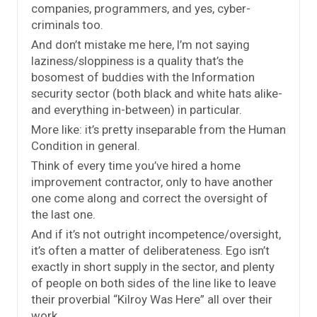
companies, programmers, and yes, cyber-
criminals too.
And don’t mistake me here, I’m not saying
laziness/sloppiness is a quality that’s the
bosomest of buddies with the Information
security sector (both black and white hats alike-
and everything in-between) in particular.
More like: it’s pretty inseparable from the Human
Condition in general.
Think of every time you’ve hired a home
improvement contractor, only to have another
one come along and correct the oversight of
the last one.
And if it’s not outright incompetence/oversight,
it’s often a matter of deliberateness. Ego isn’t
exactly in short supply in the sector, and plenty
of people on both sides of the line like to leave
their proverbial “Kilroy Was Here” all over their
work.