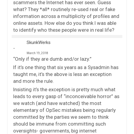
scammers the Internet has ever seen. Guess
what? They *all* routinely re-used real or fake
information across a multiplicity of profiles and
online assets. How else do you think I was able
to identify who these people were in real life?
SkunkWerks
March 19, 2018
“Only if they are dumb and/or lazy.”
If it’s one thing that six years as a Sysadmin has
taught me, it’s the above is less an exception
and more the rule.
Insisting it’s the exception is pretty much what
leads to every gasp of “inconceivable horror” as
we watch (and have watched) the most
elementary of OpSec mistakes being regularly
committed by the parties we seem to think
should be immune from committing such
oversights- governments, big internet