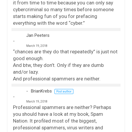
it from time to time because you can only say
cybercriminal so many times before someone
starts making fun of you for prefacing
everything with the word “cyber.”
Jan Peeters
March 19, 2018
“chances are they do that repeatedly” is just not
good enough.
And btw, they don’t. Only if they are dumb
and/or lazy.
And professional spammers are neither.
BrianKrebs
Post author
March 19, 2018
Professional spammers are neither? Perhaps
you should have a look at my book, Spam
Nation. It profiled most of the biggest,
professional spammers, virus writers and