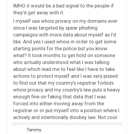
IMHO it would be a bad signal to the people if
they’d get away with it.
I myself use whois privacy on my domains ever
since I was targeted by spear phishing
campaigns with more data about myself as I’d
like. And yes I used whois in order to get some
starting points for the police but you know
what? It took months to get hold on someone
who actually understood what I was talking
about which lead me to feel like I have to take
actions to protect myself and I was very pissed
to find out that my country’s registrar forbids
whois privacy and my country’s law puts a heavy
enough fine on faking that data that I was
forced into either moving away from the
registrar or or put myself into a position where I
actively and intentionally disobey law. Not cool.
Tammy