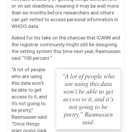
or on set deadlines, meaning it may be well more
than six months before researchers and others
can get vetted to access personal information in
WHOIS data.
Asked for his take on the chances that ICANN and
the registrar community might still be designing
the vetting system this time next year, Rasmussen
said “100 percent.”
“A lot of people
“A lot of people who
who are using
are using this data
this data won’t
won’t be able to get
be able to get
access to it, and
access to it, and it’s
it’s not going to
not going to be
be pretty,”
pretty,” Rasmussen
Rasmussen said.
said.
“Once things
start going dark