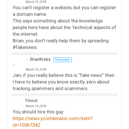
March 19, 2018
You can’t register a website, but you can register
a domain name.
This says something about the knowledge
people here have about the ‘technical aspects of
the internet.
Brian, you don’t really help them by spreading
#fakenews.
BrianKrebs
Post author
March 19, 2018
Jan, if you really believe this is “fake news” then
I have to believe you know exactly zero about
tracking spammers and scammers.
Finout
March 16, 2018
You should hire this guy:
https://news.ycombinator.com/item?
id=10367342