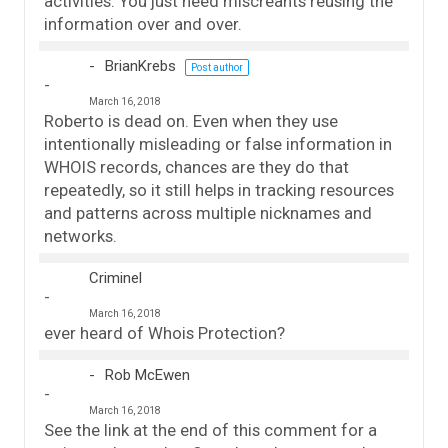
activities. You just need miscreants reusing the
information over and over.
BrianKrebs
Post author
March 16, 2018
Roberto is dead on. Even when they use
intentionally misleading or false information in
WHOIS records, chances are they do that
repeatedly, so it still helps in tracking resources
and patterns across multiple nicknames and
networks.
Criminel
March 16, 2018
ever heard of Whois Protection?
Rob McEwen
March 16, 2018
See the link at the end of this comment for a