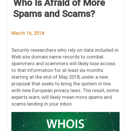
Who Is Afraid of More
Spams and Scams?
March 16, 2018
Security researchers who rely on data included in
Web site domain name records to combat
spammers and scammers will likely lose access
to that information for at least six months
starting at the end of May 2018, under a new
proposal that seeks to bring the system in line
with new European privacy laws. The result, some
experts warn, will likely mean more spams and
scams landing in your inbox.