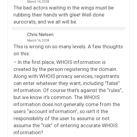
March 16, 2018
The bad actors waiting in the wings must be
rubbing their hands with glee! Well done
eurocrats, and we all will be.
Chris Nielsen
March 16, 2018
This is wrong on so many levels. A few thoughts
on this:
– In the first place, WHOIS information is
created by the person registering the domain.
Along with WHOIS privacy services, registrants
can enter whatever they want, including “false”
information. Of course that’s against the “rules”,
but we know it’s common. The WHOIS
information does not generally come from the
users “account information”, so isn’t it the
responsibility of the user to assume or not
assume the “risk” of entering accurate WHOIS
information?