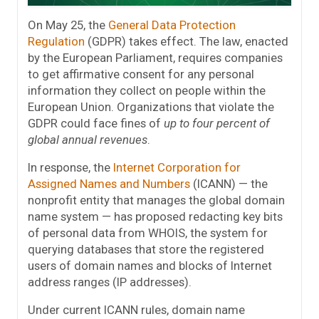
On May 25, the
General Data Protection
Regulation
(GDPR) takes effect. The law, enacted
by the European Parliament, requires companies
to get affirmative consent for any personal
information they collect on people within the
European Union. Organizations that violate the
GDPR could face fines of
up to four percent of
global annual revenues
.
In response, the
Internet Corporation for
Assigned Names and Numbers
(ICANN) — the
nonprofit entity that manages the global domain
name system — has proposed redacting key bits
of personal data from WHOIS, the system for
querying databases that store the registered
users of domain names and blocks of Internet
address ranges (IP addresses).
Under current ICANN rules, domain name