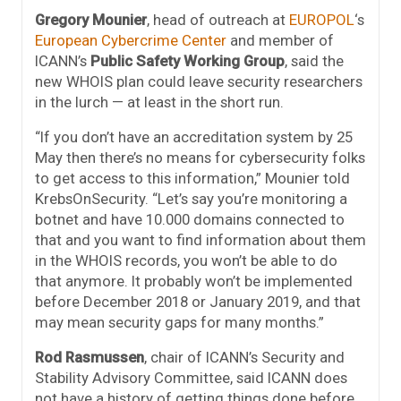
Gregory Mounier
, head of outreach at
EUROPOL
‘s
European Cybercrime Center
and member of
ICANN’s
Public Safety Working Group
, said the
new WHOIS plan could leave security researchers
in the lurch — at least in the short run.
“If you don’t have an accreditation system by 25
May then there’s no means for cybersecurity folks
to get access to this information,” Mounier told
KrebsOnSecurity. “Let’s say you’re monitoring a
botnet and have 10.000 domains connected to
that and you want to find information about them
in the WHOIS records, you won’t be able to do
that anymore. It probably won’t be implemented
before December 2018 or January 2019, and that
may mean security gaps for many months.”
Rod Rasmussen
, chair of ICANN’s Security and
Stability Advisory Committee, said ICANN does
not have a history of getting things done before