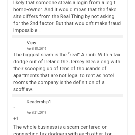
likely that someone steals a login from a legit
home-owner. And it would mean that the fake
site differs from the Real Thing by not asking
for the 2nd factor. But that wouldn’t make fraud
impossible…
Vijay
April 15, 2019
The biggest scam is the “real” Airbnb. With a tax
dodge out of Ireland the Jersey Isles along with
their scooping up of tens of thousands of
apartments that are not legal to rent as hotel
rooms the company is the definition of a
scofflaw.
Readership1
April 21, 2019
+1
The whole business is a scam centered on
connecting tax dodgers with each other, for