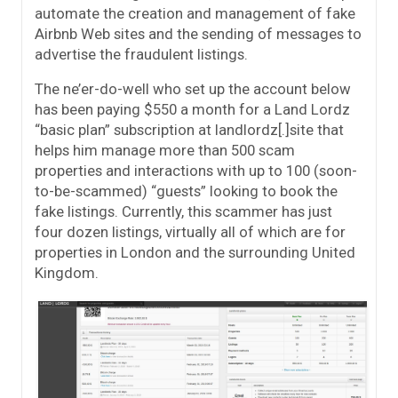
automate the creation and management of fake
Airbnb Web sites and the sending of messages to
advertise the fraudulent listings.
The ne’er-do-well who set up the account below
has been paying $550 a month for a Land Lordz
“basic plan” subscription at landlordz[.]site that
helps him manage more than 500 scam
properties and interactions with up to 100 (soon-
to-be-scammed) “guests” looking to book the
fake listings. Currently, this scammer has just
four dozen listings, virtually all of which are for
properties in London and the surrounding United
Kingdom.