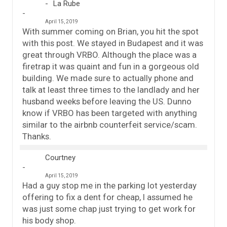
La Rube
April 15, 2019
With summer coming on Brian, you hit the spot
with this post. We stayed in Budapest and it was
great through VRBO. Although the place was a
firetrap it was quaint and fun in a gorgeous old
building. We made sure to actually phone and
talk at least three times to the landlady and her
husband weeks before leaving the US. Dunno
know if VRBO has been targeted with anything
similar to the airbnb counterfeit service/scam.
Thanks.
Courtney
April 15, 2019
Had a guy stop me in the parking lot yesterday
offering to fix a dent for cheap, I assumed he
was just some chap just trying to get work for
his body shop.