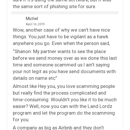
the same sort of phishing site for sure.
Michel
April 14, 2019
Wow, another case of why we can’t have nice
things. You just have to be vigilant as a hawk
anywhere you go. Even when the person said,
“Shanon: My partner wants to see the place
before we send money over as we done this last
time and someone scammed us I ain’t saying
your not legit as you have send documents with
details on name etc”
Almost like Hey you, you love scamming people
but really find the process complicated and
time-consuming. Wouldn’t you like it to be much
easier? Well, now you can with the Land Lordz
program and let the program do the scamming
for you.
A company as big as Airbnb and they don’t