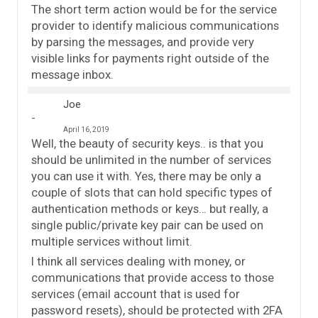
The short term action would be for the service
provider to identify malicious communications
by parsing the messages, and provide very
visible links for payments right outside of the
message inbox.
Joe
April 16, 2019
Well, the beauty of security keys.. is that you
should be unlimited in the number of services
you can use it with. Yes, there may be only a
couple of slots that can hold specific types of
authentication methods or keys… but really, a
single public/private key pair can be used on
multiple services without limit.
I think all services dealing with money, or
communications that provide access to those
services (email account that is used for
password resets), should be protected with 2FA