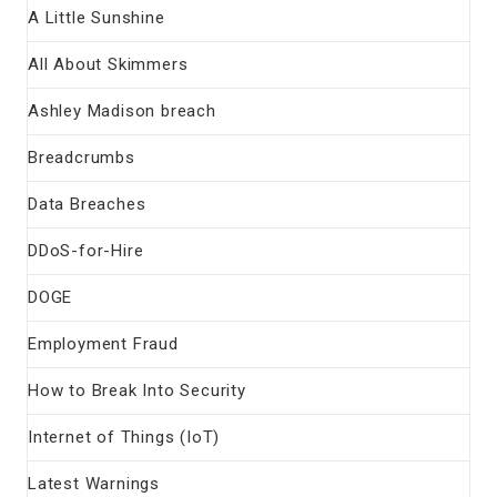
A Little Sunshine
All About Skimmers
Ashley Madison breach
Breadcrumbs
Data Breaches
DDoS-for-Hire
DOGE
Employment Fraud
How to Break Into Security
Internet of Things (IoT)
Latest Warnings