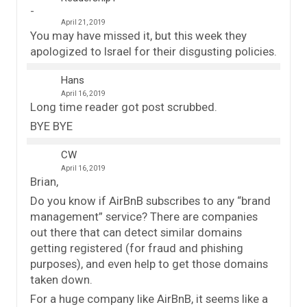
April 21, 2019
You may have missed it, but this week they
apologized to Israel for their disgusting policies.
Hans
April 16, 2019
Long time reader got post scrubbed.
BYE BYE
CW
April 16, 2019
Brian,
Do you know if AirBnB subscribes to any “brand
management” service? There are companies
out there that can detect similar domains
getting registered (for fraud and phishing
purposes), and even help to get those domains
taken down.
For a huge company like AirBnB, it seems like a