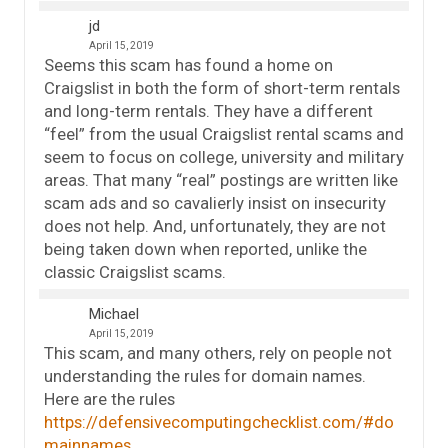
jd
April 15, 2019
Seems this scam has found a home on
Craigslist in both the form of short-term rentals
and long-term rentals. They have a different
“feel” from the usual Craigslist rental scams and
seem to focus on college, university and military
areas. That many “real” postings are written like
scam ads and so cavalierly insist on insecurity
does not help. And, unfortunately, they are not
being taken down when reported, unlike the
classic Craigslist scams.
Michael
April 15, 2019
This scam, and many others, rely on people not
understanding the rules for domain names.
Here are the rules
https://defensivecomputingchecklist.com/#do
mainnames