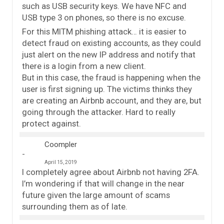
such as USB security keys. We have NFC and
USB type 3 on phones, so there is no excuse.
For this MITM phishing attack… it is easier to
detect fraud on existing accounts, as they could
just alert on the new IP address and notify that
there is a login from a new client.
But in this case, the fraud is happening when the
user is first signing up. The victims thinks they
are creating an Airbnb account, and they are, but
going through the attacker. Hard to really
protect against.
Coompler
April 15, 2019
I completely agree about Airbnb not having 2FA.
I’m wondering if that will change in the near
future given the large amount of scams
surrounding them as of late.