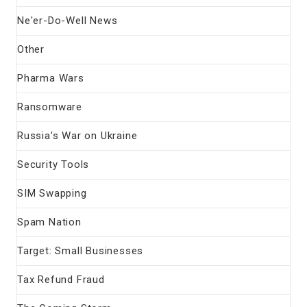
Ne'er-Do-Well News
Other
Pharma Wars
Ransomware
Russia's War on Ukraine
Security Tools
SIM Swapping
Spam Nation
Target: Small Businesses
Tax Refund Fraud