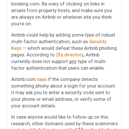
booking.com. Be wary of clicking on links in
emails from property hosts, and make sure you
are always on Airbnb or whatever site you think
you’re on.
Airbnb could help by adding some type of robust
multi-factor authentication, such as
Security
Keys
— which would defeat these Airbnb phishing
pages. According to
2fa.directory
, Airbnb
currently does not support
any
type of multi-
factor authentication that users can enable.
Airbnb.com
says
if the company detects
something phishy about a login for your account
it may ask you to enter a security code sent to
your phone or email address, or verify some of
your account details.
In case anyone would like to follow up on this
research, other domains used by these scammers