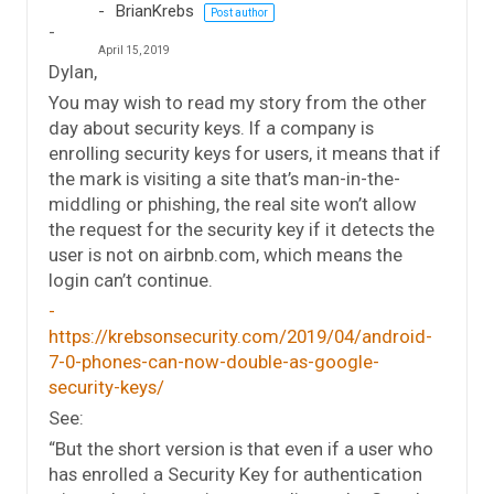
BrianKrebs
Post author
April 15, 2019
Dylan,
You may wish to read my story from the other
day about security keys. If a company is
enrolling security keys for users, it means that if
the mark is visiting a site that’s man-in-the-
middling or phishing, the real site won’t allow
the request for the security key if it detects the
user is not on airbnb.com, which means the
login can’t continue.
https://krebsonsecurity.com/2019/04/android-
7-0-phones-can-now-double-as-google-
security-keys/
See:
“But the short version is that even if a user who
has enrolled a Security Key for authentication