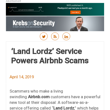
Advertisement
Skip to content
‘Land Lordz’ Service
Powers Airbnb Scams
April 14, 2019
Scammers who make a living
swindling
Airbnb.com
customers have a powerful
new tool at their disposal: A software-as-a-
service offering called “
Land Lordz
,” which helps