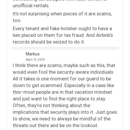
unofficial rentals.
It’s not surprising when pieces of it are scams,
too.
Every tenant and fake hotelier ought to have a
lien placed on them for tax fraud. And Airbnb’s
records should be seized to do it.
Markus
April 15, 2019
I think there are scams, maybe such as this, that
would even fool the security-aware individuals.
All it takes is one moment for our guard to be
down to get scammed. Especially in a case like
this–most people are in that vacation mindset
and just want to find the right place to stay.
Often, they’re not thinking about the
implications that security plays into it. Just goes
to show, we need to always be mindful of the
threats out there and be on the lookout.