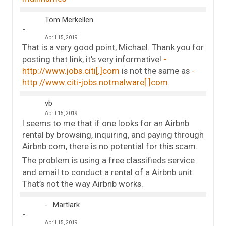
Tom Merkellen
April 15, 2019
That is a very good point, Michael. Thank you for
posting that link, it’s very informative!
http://www.jobs.citi[.]com
is not the same as
http://www.citi-jobs.notmalware[.]com
.
vb
April 15, 2019
I seems to me that if one looks for an Airbnb
rental by browsing, inquiring, and paying through
Airbnb.com, there is no potential for this scam.
The problem is using a free classifieds service
and email to conduct a rental of a Airbnb unit.
That’s not the way Airbnb works.
Martlark
April 15, 2019