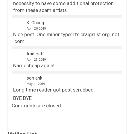
necessity to have some additional protection
from these scam artists.
K. Chang
April 20, 2019
Nice post. One minor typo: It’s craigslist.org, not
.com
traderstf
April 23, 2019
Namecheap again!
son ank
May 11, 2019
Long time reader got post scrubbed.
BYE BYE
Comments are closed.