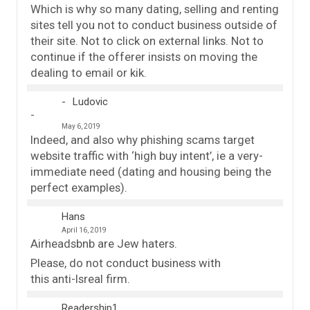
Which is why so many dating, selling and renting
sites tell you not to conduct business outside of
their site. Not to click on external links. Not to
continue if the offerer insists on moving the
dealing to email or kik.
Ludovic
May 6, 2019
Indeed, and also why phishing scams target
website traffic with ‘high buy intent’, ie a very-
immediate need (dating and housing being the
perfect examples).
Hans
April 16, 2019
Airheadsbnb are Jew haters.
Please, do not conduct business with
this anti-Isreal firm.
Readership1