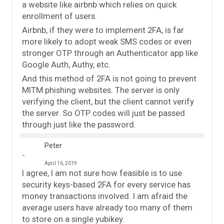
a website like airbnb which relies on quick
enrollment of users.
Airbnb, if they were to implement 2FA, is far
more likely to adopt weak SMS codes or even
stronger OTP through an Authenticator app like
Google Auth, Authy, etc.
And this method of 2FA is not going to prevent
MITM phishing websites. The server is only
verifying the client, but the client cannot verify
the server. So OTP codes will just be passed
through just like the password.
Peter
April 16, 2019
I agree, I am not sure how feasible is to use
security keys-based 2FA for every service has
money transactions involved. I am afraid the
average users have already too many of them
to store on a single yubikey.