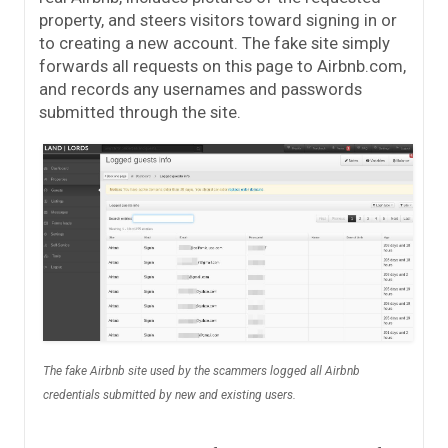
property, and steers visitors toward signing in or
to creating a new account. The fake site simply
forwards all requests on this page to Airbnb.com,
and records any usernames and passwords
submitted through the site.
The fake Airbnb site used by the scammers logged all Airbnb
credentials submitted by new and existing users.