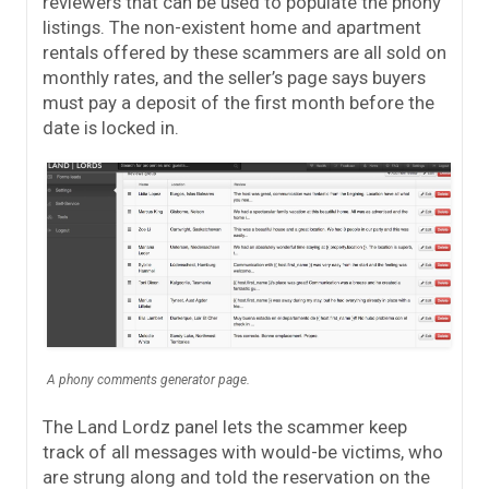
reviewers that can be used to populate the phony
listings. The non-existent home and apartment
rentals offered by these scammers are all sold on
monthly rates, and the seller’s page says buyers
must pay a deposit of the first month before the
date is locked in.
A phony comments generator page.
The Land Lordz panel lets the scammer keep
track of all messages with would-be victims, who
are strung along and told the reservation on the