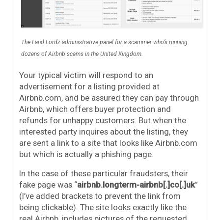
The Land Lordz administrative panel for a scammer who’s running
dozens of Airbnb scams in the United Kingdom.
Your typical victim will respond to an
advertisement for a listing provided at
Airbnb.com, and be assured they can pay through
Airbnb, which offers buyer protection and
refunds for unhappy customers. But when the
interested party inquires about the listing, they
are sent a link to a site that looks like Airbnb.com
but which is actually a phishing page.
In the case of these particular fraudsters, their
fake page was “
airbnb.longterm-airbnb[.]co[.]uk
”
(I’ve added brackets to prevent the link from
being clickable). The site looks exactly like the
real Airbnb, includes pictures of the requested