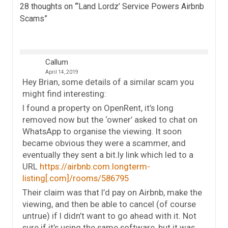
28 thoughts on “
‘Land Lordz’ Service Powers Airbnb
Scams
”
Callum
April 14, 2019
Hey Brian, some details of a similar scam you
might find interesting:
I found a property on OpenRent, it’s long
removed now but the ‘owner’ asked to chat on
WhatsApp to organise the viewing. It soon
became obvious they were a scammer, and
eventually they sent a bit.ly link which led to a
URL
https://airbnb.com.longterm-
listing[.com]/rooms/586795
Their claim was that I’d pay on Airbnb, make the
viewing, and then be able to cancel (of course
untrue) if I didn’t want to go ahead with it. Not
sure if it’s using the same software, but it was