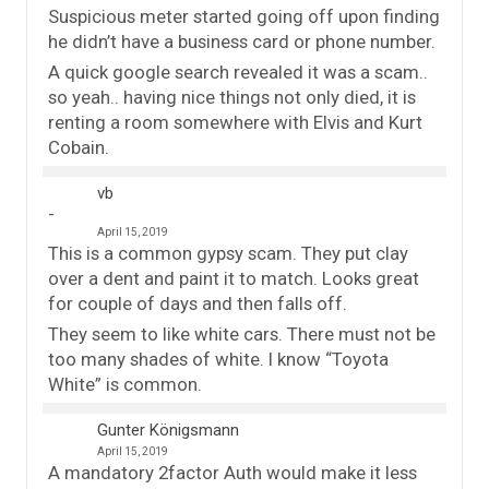
Suspicious meter started going off upon finding
he didn’t have a business card or phone number.
A quick google search revealed it was a scam..
so yeah.. having nice things not only died, it is
renting a room somewhere with Elvis and Kurt
Cobain.
vb
April 15, 2019
This is a common gypsy scam. They put clay
over a dent and paint it to match. Looks great
for couple of days and then falls off.
They seem to like white cars. There must not be
too many shades of white. I know “Toyota
White” is common.
Gunter Königsmann
April 15, 2019
A mandatory 2factor Auth would make it less