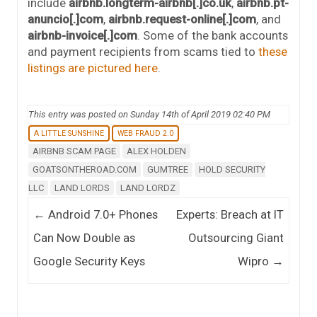
include
airbnb.longterm-airbnb[.]co.uk
,
airbnb.pt-
anuncio[.]com
,
airbnb.request-online[.]com
, and
airbnb-invoice[.]com
. Some of the bank accounts
and payment recipients from scams tied to
these
listings
are
pictured
here
.
This entry was posted on Sunday 14th of April 2019 02:40 PM
A LITTLE SUNSHINE
WEB FRAUD 2.0
AIRBNB SCAM PAGE
ALEX HOLDEN
GOATSONTHEROAD.COM
GUMTREE
HOLD SECURITY
LLC
LAND LORDS
LAND LORDZ
Post navigation
←
Android 7.0+ Phones
Experts: Breach at IT
Can Now Double as
Outsourcing Giant
Google Security Keys
Wipro
→