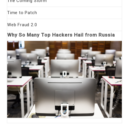
The Coming Storm
Time to Patch
Web Fraud 2.0
Why So Many Top Hackers Hail from Russia