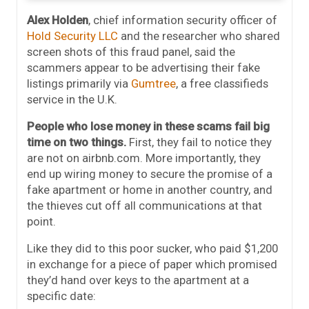
Alex Holden
, chief information security officer of
Hold Security LLC
and the researcher who shared
screen shots of this fraud panel, said the
scammers appear to be advertising their fake
listings primarily via
Gumtree
, a free classifieds
service in the U.K.
People who lose money in these scams fail big
time on two things.
First, they fail to notice they
are not on airbnb.com. More importantly, they
end up wiring money to secure the promise of a
fake apartment or home in another country, and
the thieves cut off all communications at that
point.
Like they did to this poor sucker, who paid $1,200
in exchange for a piece of paper which promised
they’d hand over keys to the apartment at a
specific date: