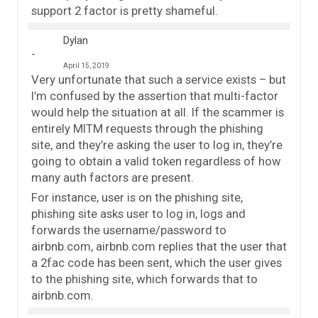
support 2 factor is pretty shameful.
Dylan
April 15, 2019
Very unfortunate that such a service exists – but
I’m confused by the assertion that multi-factor
would help the situation at all. If the scammer is
entirely MITM requests through the phishing
site, and they’re asking the user to log in, they’re
going to obtain a valid token regardless of how
many auth factors are present.
For instance, user is on the phishing site,
phishing site asks user to log in, logs and
forwards the username/password to
airbnb.com, airbnb.com replies that the user that
a 2fac code has been sent, which the user gives
to the phishing site, which forwards that to
airbnb.com.