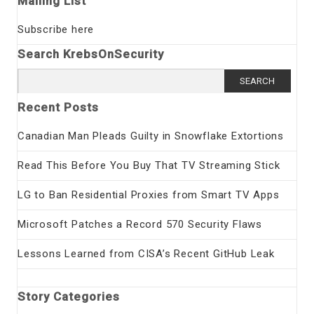
Mailing List
Subscribe here
Search KrebsOnSecurity
Search
for:
Recent Posts
Canadian Man Pleads Guilty in Snowflake Extortions
Read This Before You Buy That TV Streaming Stick
LG to Ban Residential Proxies from Smart TV Apps
Microsoft Patches a Record 570 Security Flaws
Lessons Learned from CISA’s Recent GitHub Leak
Story Categories