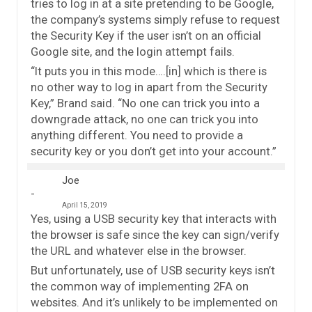
tries to log in at a site pretending to be Google,
the company’s systems simply refuse to request
the Security Key if the user isn’t on an official
Google site, and the login attempt fails.
“It puts you in this mode….[in] which is there is
no other way to log in apart from the Security
Key,” Brand said. “No one can trick you into a
downgrade attack, no one can trick you into
anything different. You need to provide a
security key or you don’t get into your account.”
Joe
April 15, 2019
Yes, using a USB security key that interacts with
the browser is safe since the key can sign/verify
the URL and whatever else in the browser.
But unfortunately, use of USB security keys isn’t
the common way of implementing 2FA on
websites. And it’s unlikely to be implemented on