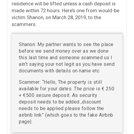
residence will be lifted unless a cash deposit is
made within 72 hours. Here’s one from would-be
victim Shanon, on March 28, 2019, to the
scammers.
Shanon: My partner wants to see the place
before we send money over as we done
this last time and someone scammed us I
ain’t saying your not legit as you have send
documents with details on name etc
Scammer: “Hello, The property is still
available for your dates. The price is € 250
+ €500 secure deposit. As security
deposit needs to be added ,discount
needs to be applied please follow the
airbnb link” (which goes to the fake Airbnb
page).