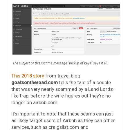
The subject of this victim’s message “pickup of keys” says it all.
This 2018 story
from travel blog
goatsontheroad.com
tells the tale of a couple
that was very nearly scammed by a Land Lordz-
like trap, before the wife figures out they’re no
longer on airbnb.com.
It’s important to note that these scams can just
as likely target users of Airbnb as they can other
services, such as craigslist.com and