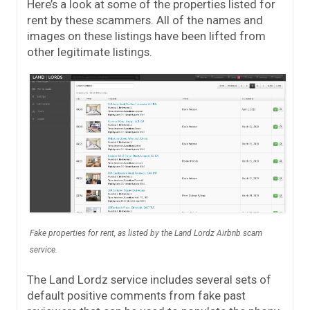
Here’s a look at some of the properties listed for
rent by these scammers. All of the names and
images on these listings have been lifted from
other legitimate listings.
Fake properties for rent, as listed by the Land Lordz Airbnb scam
service.
The Land Lordz service includes several sets of
default positive comments from fake past