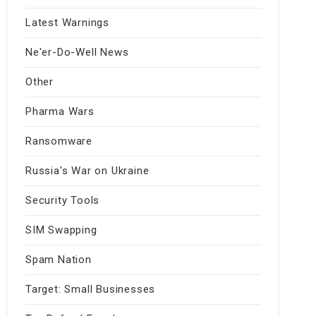
Latest Warnings
Ne'er-Do-Well News
Other
Pharma Wars
Ransomware
Russia's War on Ukraine
Security Tools
SIM Swapping
Spam Nation
Target: Small Businesses