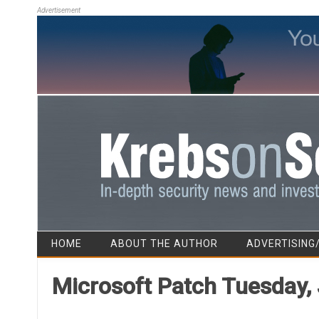
Advertisement
HOME
ABOUT THE AUTHOR
ADVERTISING
Microsoft Patch Tuesday, 