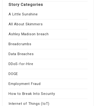
Story Categories
A Little Sunshine
All About Skimmers
Ashley Madison breach
Breadcrumbs
Data Breaches
DDoS-for-Hire
DOGE
Employment Fraud
How to Break Into Security
Internet of Things (IoT)