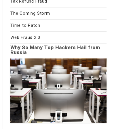
Tax Refund Fraud
The Coming Storm
Time to Patch
Web Fraud 2.0
Why So Many Top Hackers Hail from
Russia