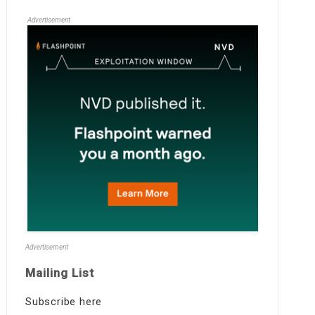
Advertisement
Advertisement
Mailing List
Subscribe here