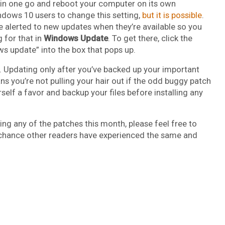
ll in one go and reboot your computer on its own
ndows 10 users to change this setting,
but it is possible
.
be alerted to new updates when they’re available so you
g for that in
Windows Update
. To get there, click the
 update” into the box that pops up.
 Updating only after you’ve backed up your important
ns you’re not pulling your hair out if the odd buggy patch
lf a favor and backup your files before installing any
ing any of the patches this month, please feel free to
 chance other readers have experienced the same and