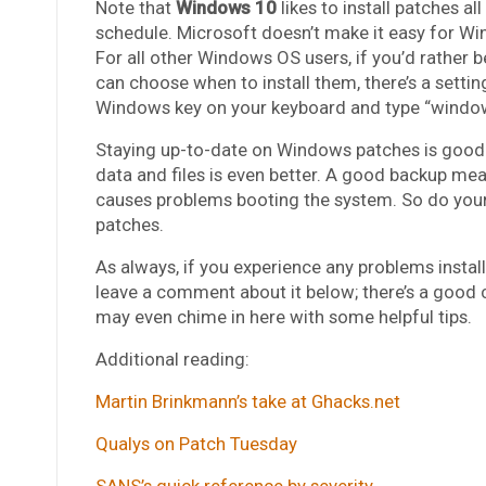
Note that
Windows 10
likes to install patches a
schedule. Microsoft doesn’t make it easy for Wi
For all other Windows OS users, if you’d rather 
can choose when to install them, there’s a settin
Windows key on your keyboard and type “windows
Staying up-to-date on Windows patches is good.
data and files is even better. A good backup mea
causes problems booting the system. So do yourse
patches.
As always, if you experience any problems install
leave a comment about it below; there’s a good
may even chime in here with some helpful tips.
Additional reading:
Martin Brinkmann’s take at Ghacks.net
Qualys on Patch Tuesday
SANS’s quick reference by severity