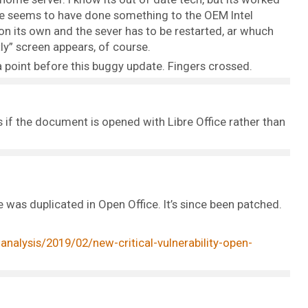
date seems to have done something to the OEM Intel
n its own and the sever has to be restarted, ar whuch
y” screen appears, of course.
 point before this buggy update. Fingers crossed.
if the document is opened with Libre Office rather than
ce was duplicated in Open Office. It’s since been patched.
nalysis/2019/02/new-critical-vulnerability-open-