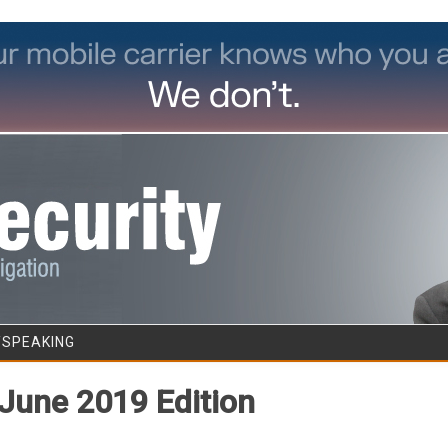
Skip to content
/SPEAKING
June 2019 Edition