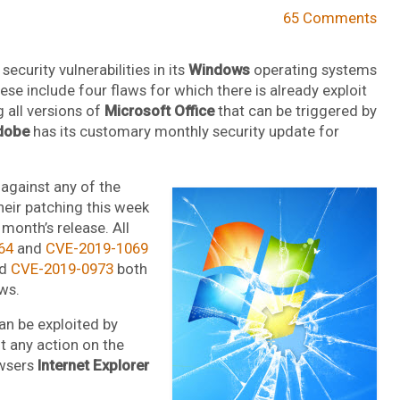
65 Comments
ecurity vulnerabilities in its
Windows
operating systems
e include four flaws for which there is already exploit
g all versions of
Microsoft Office
that can be triggered by
dobe
has its customary monthly security update for
 against any of the
their patching this week
month’s release. All
64
and
CVE-2019-1069
d
CVE-2019-0973
both
ws.
can be exploited by
t any action on the
owsers
Internet Explorer