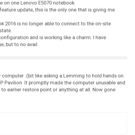
ade on one Lenovo E5070 notebook.
eature update, this is the only one that is giving me
 2016 is no longer able to connect to the on-site
state.
onfiguration and is working like a charm. I have
 but to no avail.
 computer .(bit like asking a Lemming to hold hands on
HP Pavilion. It promptly made the computer unusable and
to earlier restore point or anything at all. Now gone