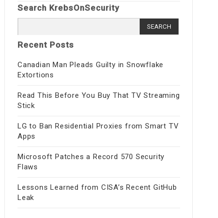
Search KrebsOnSecurity
Search
for:
Recent Posts
Canadian Man Pleads Guilty in Snowflake
Extortions
Read This Before You Buy That TV Streaming
Stick
LG to Ban Residential Proxies from Smart TV
Apps
Microsoft Patches a Record 570 Security
Flaws
Lessons Learned from CISA’s Recent GitHub
Leak