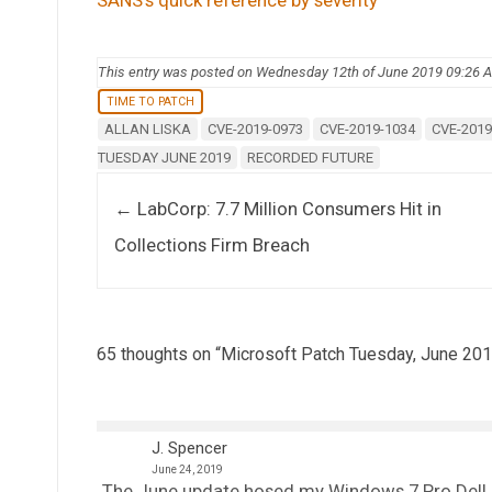
This entry was posted on Wednesday 12th of June 2019 09:26 
TIME TO PATCH
ALLAN LISKA
CVE-2019-0973
CVE-2019-1034
CVE-2019
TUESDAY JUNE 2019
RECORDED FUTURE
Post navigation
←
LabCorp: 7.7 Million Consumers Hit in
Collections Firm Breach
65 thoughts on “
Microsoft Patch Tuesday, June 201
J. Spencer
June 24, 2019
The June update hosed my Windows 7 Pro Dell ho