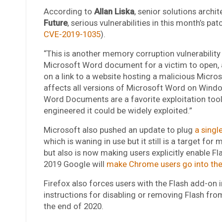
According to
Allan Liska
, senior solutions archit
Future
, serious vulnerabilities in this month’s pa
CVE-2019-1035
).
“This is another memory corruption vulnerability 
Microsoft Word document for a victim to open, al
on a link to a website hosting a malicious Micro
affects all versions of Microsoft Word on Windo
Word Documents are a favorite exploitation tool of
engineered it could be widely exploited.”
Microsoft also pushed an update to plug
a single
which is waning in use but it still is a target fo
but also is now making users explicitly enable F
2019 Google will
make Chrome users go into their
Firefox also forces users with the Flash add-on in
instructions for disabling or removing Flash fro
the end of 2020.