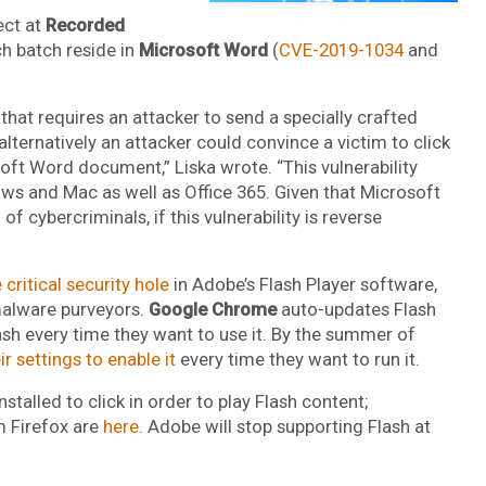
ect at
Recorded
tch batch reside in
Microsoft Word
(
CVE-2019-1034
and
that requires an attacker to send a specially crafted
ternatively an attacker could convince a victim to click
soft Word document,” Liska wrote. “This vulnerability
ws and Mac as well as Office 365. Given that Microsoft
 cybercriminals, if this vulnerability is reverse
 critical security hole
in Adobe’s Flash Player software,
r malware purveyors.
Google Chrome
auto-updates Flash
lash every time they want to use it. By the summer of
 settings to enable it
every time they want to run it.
stalled to click in order to play Flash content;
m Firefox are
here
. Adobe will stop supporting Flash at