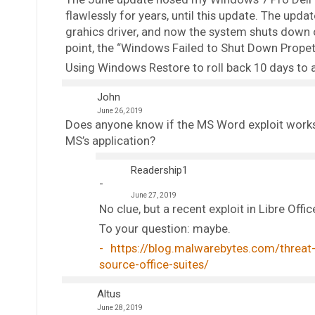
flawlessly for years, until this update. The up
grahics driver, and now the system shuts down o
point, the “Windows Failed to Shut Down Propetl
Using Windows Restore to roll back 10 days to a
John
June 26, 2019
Does anyone know if the MS Word exploit works 
MS’s application?
Readership1
June 27, 2019
No clue, but a recent exploit in Libre Offi
To your question: maybe.
https://blog.malwarebytes.com/threat-a
source-office-suites/
Altus
June 28, 2019