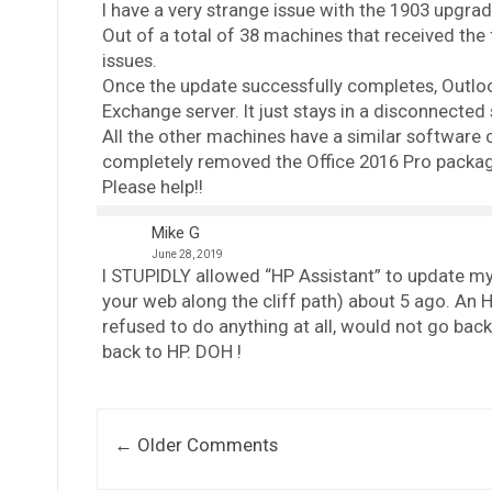
I have a very strange issue with the 1903 upgr
Out of a total of 38 machines that received the f
issues.
Once the update successfully completes, Outlook
Exchange server. It just stays in a disconnected 
All the other machines have a similar software c
completely removed the Office 2016 Pro package,
Please help!!
Mike G
June 28, 2019
I STUPIDLY allowed “HP Assistant” to update my
your web along the cliff path) about 5 ago. An 
refused to do anything at all, would not go back 
back to HP. DOH !
Comment navigation
← Older Comments