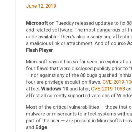
June 12, 2019
Microsoft
on Tuesday released updates to fix 88 s
and related software. The most dangerous of thes
code available. There’s also a scary bug affectin
a malicious link or attachment. And of course
A
Flash Player
.
Microsoft says it has so far seen no exploitation
four flaws that were disclosed publicly prior to 
— nor against any of the 88 bugs quashed in this 
four are privilege escalation flaws:
CVE-2019-10
affect
Windows 10
and later;
CVE-2019-1053
an
affect all currently supported versions of Windo
Most of the critical vulnerabilities — those that 
malware or miscreants to infect systems withou
part of the user — are present in Microsoft’s br
and
Edge
.