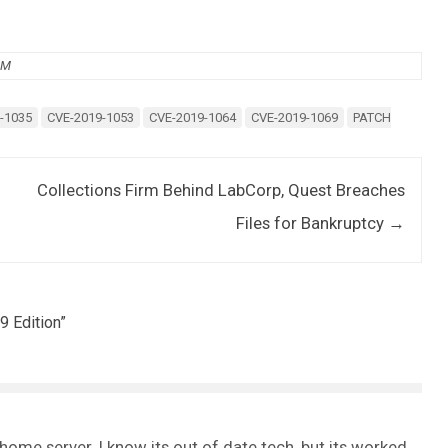
AM
-1035
CVE-2019-1053
CVE-2019-1064
CVE-2019-1069
PATCH
Collections Firm Behind LabCorp, Quest Breaches
Files for Bankruptcy
→
9 Edition
”
me server. I know its out of date tech, but its worked