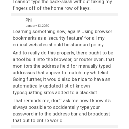
I cannot type the back-slash without taking my
fingers off of the home row of keys.
Phil
January 13, 2020
Learning something new, again! Using browser
bookmarks as a ‘security feature’ for all my
critical websites should be standard policy
And to really do this properly, there ought to be
a tool built into the browser, or router even, that
monitors the address field for manually typed
addresses that appear to match my whitelist.
Going further, it would also be nice to have an
automatically updated list of known
typosquatting sites added to a blacklist
That reminds me, don’t ask me how I know it’s
always possible to accidentally type your
password into the address bar and broadcast
that out to entire world!