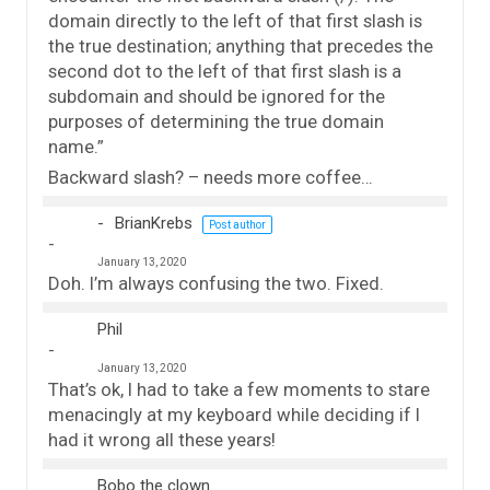
domain directly to the left of that first slash is
the true destination; anything that precedes the
second dot to the left of that first slash is a
subdomain and should be ignored for the
purposes of determining the true domain
name.”
Backward slash? – needs more coffee…
BrianKrebs
Post author
January 13, 2020
Doh. I’m always confusing the two. Fixed.
Phil
January 13, 2020
That’s ok, I had to take a few moments to stare
menacingly at my keyboard while deciding if I
had it wrong all these years!
Bobo the clown