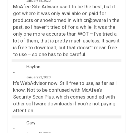
January 15, 2020
McAfee Site Advisor used to be the best, but it
got where it was only available on paid for
products or shoehorned in with cr@pware in the
past, so I haven’t tried of for a while. It was the
only one more accurate than WOT – I’ve tried a
lot of them, that is pretty much useless. It says it
is free to download, but that doesn’t mean free
to use – so one has to be careful.
Hayton
January 22, 2020
It’s WebAdvisor now. Still free to use, as far as I
know. Not to be confused with McAfee’s
Security Scan Plus, which comes bundled with
other software downloads if you’re not paying
attention.
Gary