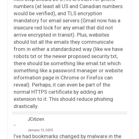
numbers (at least all US and Canadian numbers
would be verified), and TLS encryption
mandatory for email servers (Gmail now has a
insecure red lock for any email that did not
arrive encrypted in transit). Plus, websites
should list all the emails they communicate
from in either a standardized way (like we have
robots.txt or the newer proposed security.txt,
there should be something like email.txt which
something like a password manager or website
information page in Chrome or Firefox can
reveal). Perhaps, it can even be part of the
normal HTTPS certificate by adding an
extension to it. This should reduce phishing
drastically.
JCitizen
January 13, 2020
I’ve had bookmarks changed by malware in the