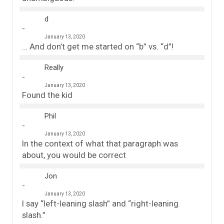
d
January 13, 2020
… And don’t get me started on “b” vs. “d”!
Really
January 13, 2020
Found the kid
Phil
January 13, 2020
In the context of what that paragraph was
about, you would be correct
Jon
January 13, 2020
I say “left-leaning slash” and “right-leaning
slash.”