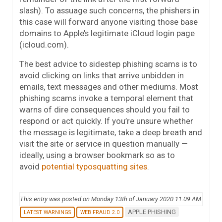
slash). To assuage such concerns, the phishers in
this case will forward anyone visiting those base
domains to Apple’s legitimate iCloud login page
(icloud.com).
The best advice to sidestep phishing scams is to
avoid clicking on links that arrive unbidden in
emails, text messages and other mediums. Most
phishing scams invoke a temporal element that
warns of dire consequences should you fail to
respond or act quickly. If you’re unsure whether
the message is legitimate, take a deep breath and
visit the site or service in question manually —
ideally, using a browser bookmark so as to
avoid
potential typosquatting sites
.
This entry was posted on Monday 13th of January 2020 11:09 AM
APPLE PHISHING
LATEST WARNINGS
WEB FRAUD 2.0