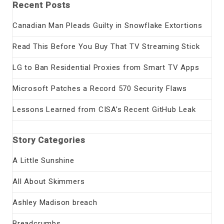
Recent Posts
Canadian Man Pleads Guilty in Snowflake Extortions
Read This Before You Buy That TV Streaming Stick
LG to Ban Residential Proxies from Smart TV Apps
Microsoft Patches a Record 570 Security Flaws
Lessons Learned from CISA’s Recent GitHub Leak
Story Categories
A Little Sunshine
All About Skimmers
Ashley Madison breach
Breadcrumbs