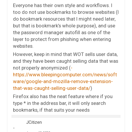
Everyone has their own style and workflows. I
too do not use bookmarks to browse websites (I
do bookmark resources that I might need later,
but that is bookmark’s whole purpose), and use
the password manager autofill as one of the
layer to protect from phishing when entering
websites.
However, keep in mind that WOT sells user data,
and they have been caught selling data that was
not properly anonymized (
https://www.bleepingcomputer.com/news/soft
ware/google-and-mozilla-remove-extension-
that-was-caught-selling-user-data/
)
Firefox also has the neat feature where if you
type * in the address bar, it will only search
bookmarks, if that suits your needs
JCitizen