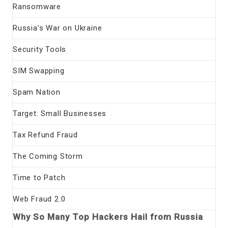
Ransomware
Russia's War on Ukraine
Security Tools
SIM Swapping
Spam Nation
Target: Small Businesses
Tax Refund Fraud
The Coming Storm
Time to Patch
Web Fraud 2.0
Why So Many Top Hackers Hail from Russia