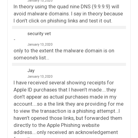
January 13, 2020
In theory using the quad nine DNS (9.9.9.9) will
avoid malware domains. I say in theory because
I don’t click on phishing links and test it out.
security vet
January 13, 2020
only to the extent the malware domain is on
someone’s list…
Jay
January 13, 2020
I have received several showing receipts for
Apple ID purchases that I haven’t made….they
don’t appear as actual purchases made in my
account….so a the link they are providing for me
to view the transaction is a phishing attempt…I
haven’t opened those links, but forwarded them
directly to the Apple Phishing website
address….only received an acknowledgement