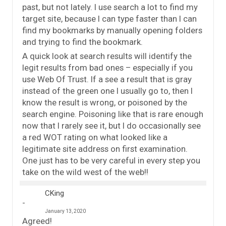
past, but not lately. I use search a lot to find my
target site, because I can type faster than I can
find my bookmarks by manually opening folders
and trying to find the bookmark.
A quick look at search results will identify the
legit results from bad ones – especially if you
use Web Of Trust. If a see a result that is gray
instead of the green one I usually go to, then I
know the result is wrong, or poisoned by the
search engine. Poisoning like that is rare enough
now that I rarely see it, but I do occasionally see
a red WOT rating on what looked like a
legitimate site address on first examination.
One just has to be very careful in every step you
take on the wild west of the web!!
CKing
January 13, 2020
Agreed!