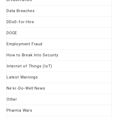
Data Breaches
DDoS-for-Hire
DOGE
Employment Fraud
How to Break Into Security
Internet of Things (IoT)
Latest Warnings
Ne'er-Do-Well News
Other
Pharma Wars