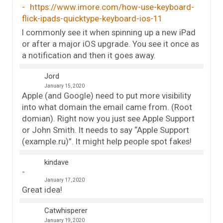
https://www.imore.com/how-use-keyboard-
flick-ipads-quicktype-keyboard-ios-11
I commonly see it when spinning up a new iPad
or after a major iOS upgrade. You see it once as
a notification and then it goes away.
Jord
January 15, 2020
Apple (and Google) need to put more visibility
into what domain the email came from. (Root
domian). Right now you just see Apple Support
or John Smith. It needs to say “Apple Support
(example.ru)”. It might help people spot fakes!
kindave
January 17, 2020
Great idea!
Catwhisperer
January 19, 2020