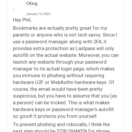
CKing
January 13, 2020
Hey Phil,
Bookmarks are actually pretty great for my
parents or anyone who is not tech savvy. Since I
use a password manager along with 2FA, it
provides extra protection as Lastpass will only
autofill on the actual website. Moreover, you can
launch any website through your password
manager to its actual login page, which makes
you immune to phishing without requiring
hardware U2F or WebAuthn hardware keys. Of
course, the email would have been pretty
suspicious, but you have to assume that you (as
a person) can be tricked. This is what makes
hardware keys or password manager’s autofill
so good! It protects you from yourself.
To prevent phishing and robocalls, I think the
next step should be STIR/SHAKEN for phone