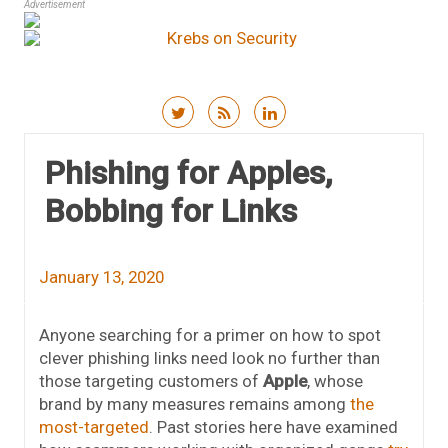
Advertisement
Skip to content
Phishing for Apples,
Bobbing for Links
January 13, 2020
Anyone searching for a primer on how to spot
clever phishing links need look no further than
those targeting customers of
Apple
, whose
brand by many measures remains among
the
most-targeted
. Past stories here have examined