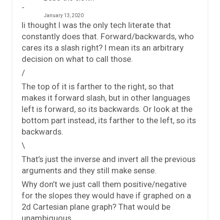
January 13, 2020
Ii thought I was the only tech literate that
constantly does that. Forward/backwards, who
cares its a slash right? I mean its an arbitrary
decision on what to call those.
/
The top of it is farther to the right, so that
makes it forward slash, but in other languages
left is forward, so its backwards. Or look at the
bottom part instead, its farther to the left, so its
backwards.
\
That’s just the inverse and invert all the previous
arguments and they still make sense.
Why don’t we just call them positive/negative
for the slopes they would have if graphed on a
2d Cartesian plane graph? That would be
unambiguous.