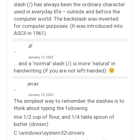
slash (/) has always been the ordinary character
used in everyday life – outside and before the
computer world. The backslash was invented
for computer purposes. (It was introduced into
ASCII in 1961).
JF
January 13, 2020
… and a ‘normal’ slash (/) is more ‘natural’ in
handwriting (if you are not left-handed).
jecaz
January 13, 2020
The simplest way to remember the slashes is to
think about typing the following:
mix 1/2 cup of flour, and 1/4 table spoon of
butter (divisor)
C:\windows\system32\drivers