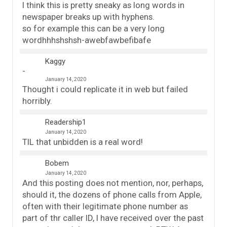
I think this is pretty sneaky as long words in
newspaper breaks up with hyphens.
so for example this can be a very long
wordhhhshshsh-awebfawbefibafe
Kaggy
January 14, 2020
Thought i could replicate it in web but failed
horribly.
Readership1
January 14, 2020
TIL that unbidden is a real word!
Bobem
January 14, 2020
And this posting does not mention, nor, perhaps,
should it, the dozens of phone calls from Apple,
often with their legitimate phone number as
part of thr caller ID, I have received over the past