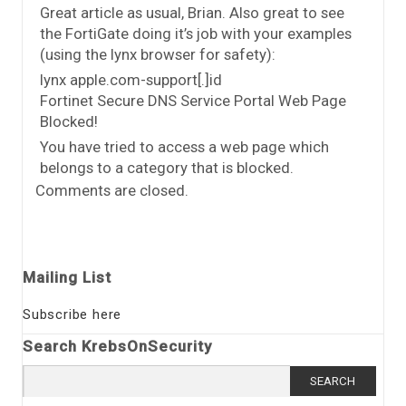
Great article as usual, Brian. Also great to see
the FortiGate doing it’s job with your examples
(using the lynx browser for safety):
lynx apple.com-support[.]id
Fortinet Secure DNS Service Portal Web Page
Blocked!
You have tried to access a web page which
belongs to a category that is blocked.
Comments are closed.
Mailing List
Subscribe here
Search KrebsOnSecurity
Search
for: