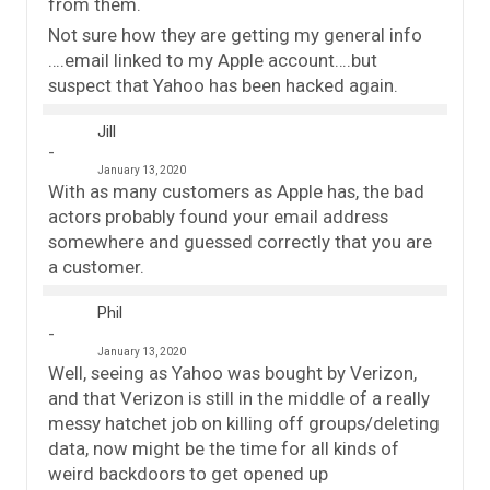
from them.
Not sure how they are getting my general info
….email linked to my Apple account….but
suspect that Yahoo has been hacked again.
Jill
January 13, 2020
With as many customers as Apple has, the bad
actors probably found your email address
somewhere and guessed correctly that you are
a customer.
Phil
January 13, 2020
Well, seeing as Yahoo was bought by Verizon,
and that Verizon is still in the middle of a really
messy hatchet job on killing off groups/deleting
data, now might be the time for all kinds of
weird backdoors to get opened up