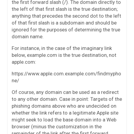
the first forward slash (/). The domain directly to
the left of that first slash is the true destination;
anything that precedes the second dot to the left
of that first slash is a subdomain and should be
ignored for the purposes of determining the true
domain name.
For instance, in the case of the imaginary link
below, example.com is the true destination, not
apple.com:
https://www.apple.com.example.com/findmypho
ne/
Of course, any domain can be used as a redirect
to any other domain. Case in point: Targets of the
phishing domains above who are undecided on
whether the link refers to a legitimate Apple site
might seek to load the base domain into a Web
browser (minus the customization in the
remainder of the link after the first forward