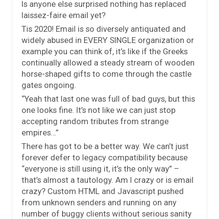
Is anyone else surprised nothing has replaced
laissez-faire email yet?
Tis 2020! Email is so diversely antiquated and
widely abused in EVERY SINGLE organization or
example you can think of, it’s like if the Greeks
continually allowed a steady stream of wooden
horse-shaped gifts to come through the castle
gates ongoing.
“Yeah that last one was full of bad guys, but this
one looks fine. It’s not like we can just stop
accepting random tributes from strange
empires…”
There has got to be a better way. We can’t just
forever defer to legacy compatibility because
“everyone is still using it, it’s the only way” –
that’s almost a tautology. Am I crazy or is email
crazy? Custom HTML and Javascript pushed
from unknown senders and running on any
number of buggy clients without serious sanity