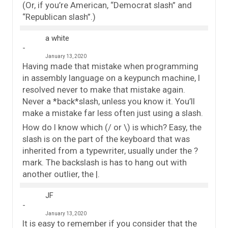
(Or, if you’re American, “Democrat slash” and
“Republican slash”.)
a white
January 13, 2020
Having made that mistake when programming
in assembly language on a keypunch machine, I
resolved never to make that mistake again.
Never a *back*slash, unless you know it. You’ll
make a mistake far less often just using a slash.
How do I know which (/ or \) is which? Easy, the
slash is on the part of the keyboard that was
inherited from a typewriter, usually under the ?
mark. The backslash is has to hang out with
another outlier, the |.
JF
January 13, 2020
It is easy to remember if you consider that the