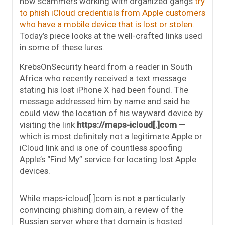
how scammers working with organized gangs
try
to phish iCloud credentials from Apple customers
who have a mobile device that is lost or stolen
.
Today’s piece looks at the well-crafted links used
in some of these lures.
KrebsOnSecurity heard from a reader in South
Africa who recently received a text message
stating his lost iPhone X had been found. The
message addressed him by name and said he
could view the location of his wayward device by
visiting the link
https://maps-icloud[.]com
—
which is most definitely not a legitimate Apple or
iCloud link and is one of countless spoofing
Apple’s “Find My” service for locating lost Apple
devices.
While maps-icloud[.]com is not a particularly
convincing phishing domain, a review of the
Russian server where that domain is hosted