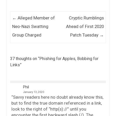
Post navigation
←
Alleged Member of
Cryptic Rumblings
Neo-Nazi Swatting
Ahead of First 2020
Group Charged
Patch Tuesday
→
37 thoughts on “
Phishing for Apples, Bobbing for
Links
”
Phil
January 13, 2020
“Savvy readers here no doubt already know this,
but to find the true domain referenced in a link,
look to the right of “http(s)://” until you
encounter the first backward slash (/). The