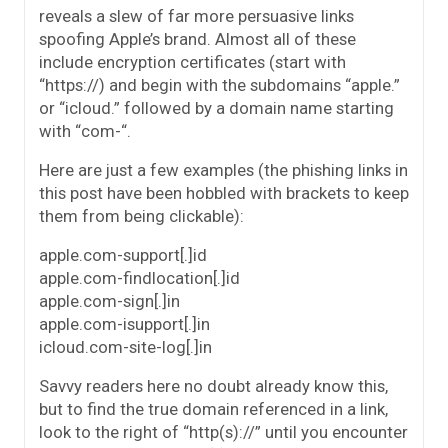
reveals a slew of far more persuasive links
spoofing Apple’s brand. Almost all of these
include encryption certificates (start with
“https://) and begin with the subdomains “apple.”
or “icloud.” followed by a domain name starting
with “com-“.
Here are just a few examples (the phishing links in
this post have been hobbled with brackets to keep
them from being clickable):
apple.com-support[.]id
apple.com-findlocation[.]id
apple.com-sign[.]in
apple.com-isupport[.]in
icloud.com-site-log[.]in
Savvy readers here no doubt already know this,
but to find the true domain referenced in a link,
look to the right of “http(s)://” until you encounter