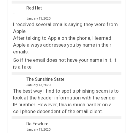
Red Hat
January 13, 2020
I received several emails saying they were from
Apple.
After talking to Apple on the phone, I learned
Apple always addresses you by name in their
emails.
So if the email does not have your name in it, it
is a fake.
The Sunshine State
January 13, 2020
The best way I find to spot a phishing scam is to
look at the header information with the sender
IP number. However, this is much harder on a
cell phone dependent of the email client.
Da Fewture
January 13, 2020