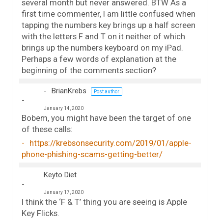
several month but never answered. BTW As a
first time commenter, I am little confused when
tapping the numbers key brings up a half screen
with the letters F and T on it neither of which
brings up the numbers keyboard on my iPad.
Perhaps a few words of explanation at the
beginning of the comments section?
BrianKrebs
Post author
January 14, 2020
Bobem, you might have been the target of one
of these calls:
https://krebsonsecurity.com/2019/01/apple-
phone-phishing-scams-getting-better/
Keyto Diet
January 17, 2020
I think the ‘F & T’ thing you are seeing is Apple
Key Flicks.