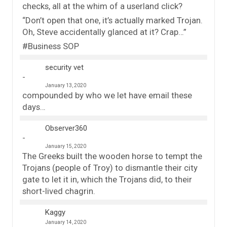
checks, all at the whim of a userland click?
“Don’t open that one, it’s actually marked Trojan.
Oh, Steve accidentally glanced at it? Crap…”
#Business SOP
security vet
January 13, 2020
compounded by who we let have email these
days…
Observer360
January 15, 2020
The Greeks built the wooden horse to tempt the
Trojans (people of Troy) to dismantle their city
gate to let it in, which the Trojans did, to their
short-lived chagrin.
Kaggy
January 14, 2020