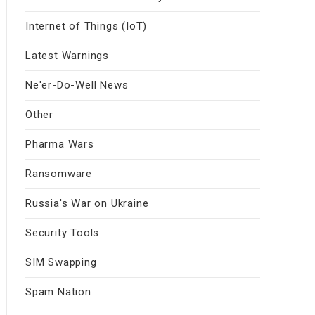
Internet of Things (IoT)
Latest Warnings
Ne'er-Do-Well News
Other
Pharma Wars
Ransomware
Russia's War on Ukraine
Security Tools
SIM Swapping
Spam Nation