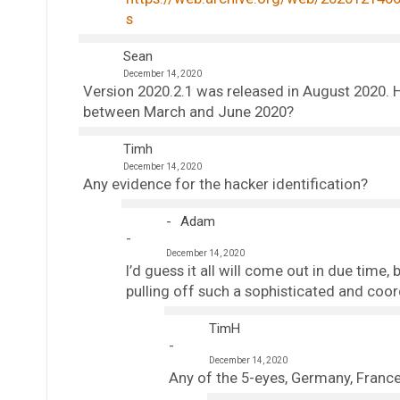
s
Sean
December 14, 2020
Version 2020.2.1 was released in August 2020. Ho
between March and June 2020?
Timh
December 14, 2020
Any evidence for the hacker identification?
Adam
December 14, 2020
I’d guess it all will come out in due tim
pulling off such a sophisticated and coo
TimH
December 14, 2020
Any of the 5-eyes, Germany, France,