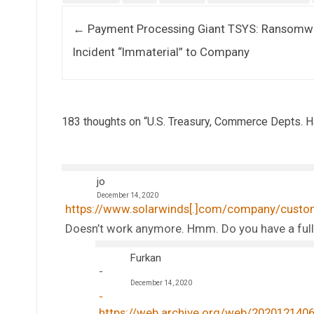
Post navigation
←
Payment Processing Giant TSYS: Ransomw
Incident “Immaterial” to Company
183 thoughts on “
U.S. Treasury, Commerce Depts.
jo
December 14, 2020
https://www.solarwinds[.]com/company/custo
Doesn’t work anymore. Hmm. Do you have a full
Furkan
December 14, 2020
https://web.archive.org/web/20201214