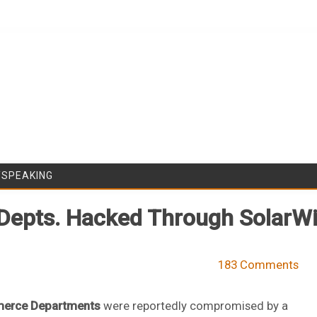
Skip to content
/SPEAKING
 Depts. Hacked Through Solar
183 Comments
erce Departments
were reportedly compromised by a