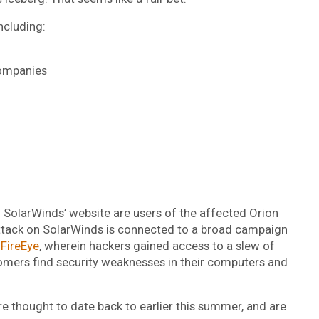
ncluding:
companies
n SolarWinds’ website are users of the affected Orion
attack on SolarWinds is connected to a broad campaign
 FireEye
, wherein hackers gained access to a slew of
omers find security weaknesses in their computers and
e thought to date back to earlier this summer, and are