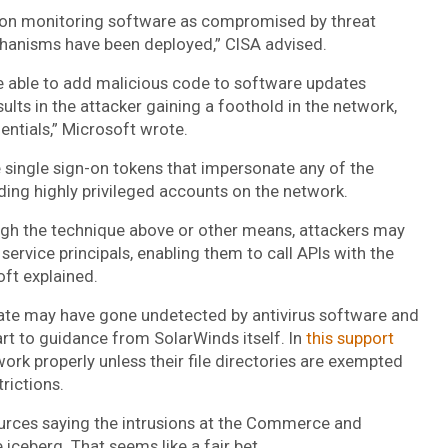
rion monitoring software as compromised by threat
hanisms have been deployed,” CISA advised.
e able to add malicious code to software updates
ults in the attacker gaining a foothold in the network,
entials,” Microsoft wrote.
 single sign-on tokens that impersonate any of the
uding highly privileged accounts on the network.
ugh the technique above or other means, attackers may
service principals, enabling them to call APIs with the
oft explained.
ate may have gone undetected by antivirus software and
art to guidance from SolarWinds itself. In
this support
ork properly unless their file directories are exempted
rictions.
urces saying the intrusions at the Commerce and
 iceberg. That seems like a fair bet.