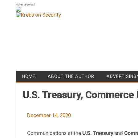
Advertisement
HOME
ABOUT THE AUTHOR
ADVERTISING
U.S. Treasury, Commerce
December 14, 2020
Communications at the
U.S. Treasury
and
Comm