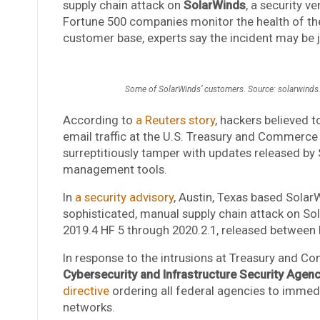
supply chain attack on
SolarWinds
, a security v
Fortune 500 companies monitor the health of the
customer base, experts say the incident may be j
Some of SolarWinds’ customers. Source: solarwind
According to
a Reuters story
, hackers believed 
email traffic at the U.S. Treasury and Commerce
surreptitiously tamper with updates released by 
management tools.
In
a security advisory
, Austin, Texas based Sola
sophisticated, manual supply chain attack on So
2019.4 HF 5 through 2020.2.1, released between
In response to the intrusions at Treasury and 
Cybersecurity and Infrastructure Security Agen
directive
ordering all federal agencies to immed
networks.