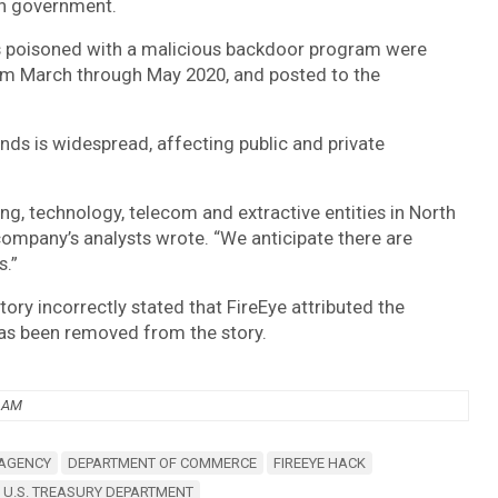
an government.
s poisoned with a malicious backdoor program were
from March through May 2020, and posted to the
nds is widespread, affecting public and private
g, technology, telecom and extractive entities in North
company’s analysts wrote. “We anticipate there are
s.”
story incorrectly stated that FireEye attributed the
as been removed from the story.
6 AM
 AGENCY
DEPARTMENT OF COMMERCE
FIREEYE HACK
U.S. TREASURY DEPARTMENT