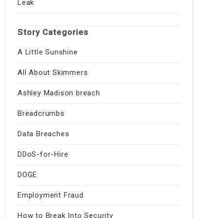
Leak
Story Categories
A Little Sunshine
All About Skimmers
Ashley Madison breach
Breadcrumbs
Data Breaches
DDoS-for-Hire
DOGE
Employment Fraud
How to Break Into Security