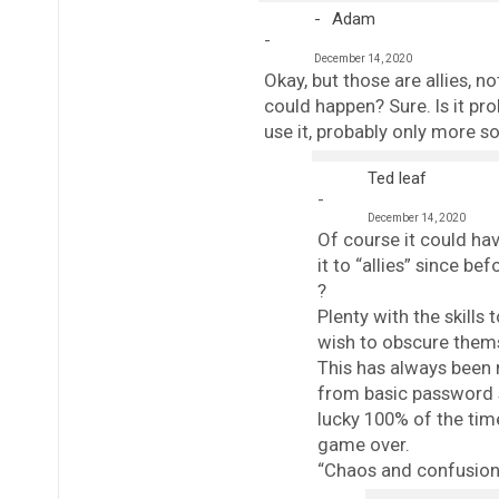
Adam
December 14, 2020
Okay, but those are allies, n
could happen? Sure. Is it pro
use it, probably only more s
Ted leaf
December 14, 2020
Of course it could ha
it to “allies” since b
?
Plenty with the skills 
wish to obscure them
This has always been 
from basic password si
lucky 100% of the time,
game over.
“Chaos and confusion