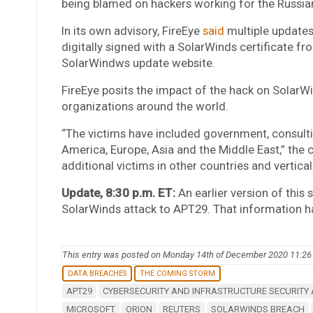
being blamed on hackers working for the Russi
In its own advisory, FireEye
said
multiple update
digitally signed with a SolarWinds certificate 
SolarWindws update website.
FireEye posits the impact of the hack on SolarWi
organizations around the world.
“The victims have included government, consultin
America, Europe, Asia and the Middle East,” the 
additional victims in other countries and vertical
Update, 8:30 p.m. ET:
An earlier version of this 
SolarWinds attack to APT29. That information h
This entry was posted on Monday 14th of December 2020 11:2
DATA BREACHES
THE COMING STORM
APT29
CYBERSECURITY AND INFRASTRUCTURE SECURITY
MICROSOFT
ORION
REUTERS
SOLARWINDS BREACH