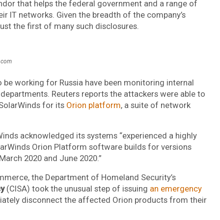
endor that helps the federal government and a range of
ir IT networks. Given the breadth of the company’s
ust the first of many such disclosures.
s.com
to be working for Russia have been monitoring internal
 departments. Reuters reports the attackers were able to
SolarWinds for its
Orion platform
, a suite of network
rWinds acknowledged its systems “experienced a highly
larWinds Orion Platform software builds for versions
 March 2020 and June 2020.”
Commerce, the Department of Homeland Security’s
cy
(CISA) took the unusual step of issuing
an emergency
iately disconnect the affected Orion products from their