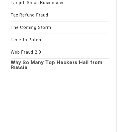
Target: Small Businesses
Tax Refund Fraud
The Coming Storm
Time to Patch
Web Fraud 2.0
Why So Many Top Hackers Hail from
Russia