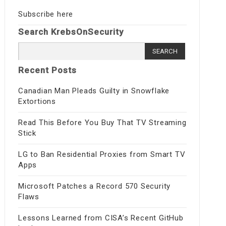
Subscribe here
Search KrebsOnSecurity
Search
for:
Recent Posts
Canadian Man Pleads Guilty in Snowflake
Extortions
Read This Before You Buy That TV Streaming
Stick
LG to Ban Residential Proxies from Smart TV
Apps
Microsoft Patches a Record 570 Security
Flaws
Lessons Learned from CISA’s Recent GitHub