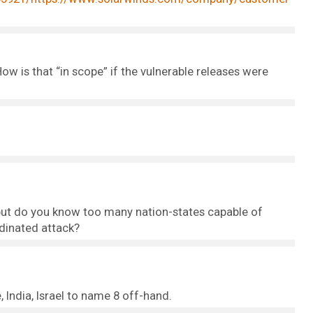
w is that “in scope” if the vulnerable releases were
e, but do you know too many nation-states capable of
rdinated attack?
 India, Israel to name 8 off-hand.