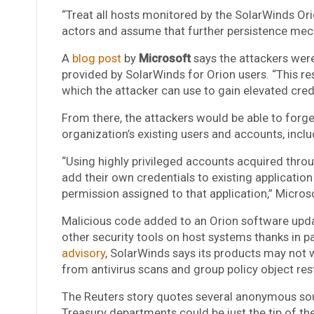
“Treat all hosts monitored by the SolarWinds O
actors and assume that further persistence mec
A
blog post
by
Microsoft
says the attackers wer
provided by SolarWinds for Orion users. “This res
which the attacker can use to gain elevated cred
From there, the attackers would be able to forge
organization’s existing users and accounts, incl
“Using highly privileged accounts acquired thro
add their own credentials to existing application 
permission assigned to that application,” Micros
Malicious code added to an Orion software upd
other security tools on host systems thanks in p
advisory
, SolarWinds says its products may not w
from antivirus scans and group policy object rest
The Reuters story quotes several anonymous so
Treasury departments could be just the tip of the