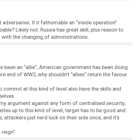
ot adversaries. It it fathomable an “inside operation”
bable? Likely not. Russia has great skill, plus reason to
o with the changing of administrations.
ve been an “allie”, American government has been doing
efore end of WW2, why shouldn’t “allies” return the favour
to commit at this kind of level also have the skills and
selves.
my argument against any form of centralised security,
tes up to this kind of level, target has to be good and
 attackers just nerd luck on their side once, and it’s
 reign”