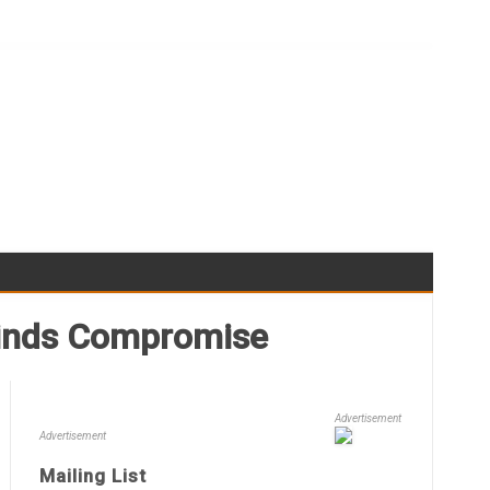
Winds Compromise
Advertisement
Advertisement
Mailing List