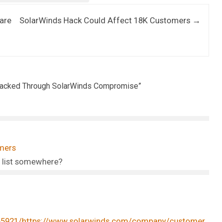
are
SolarWinds Hack Could Affect 18K Customers
→
 Hacked Through SolarWinds Compromise
”
mers
 list somewhere?
065921/https://www.solarwinds.com/company/customer