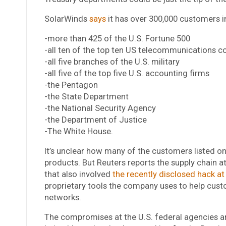
SolarWinds
says
it has over 300,000 customers i
-more than 425 of the U.S. Fortune 500
-all ten of the top ten US telecommunications 
-all five branches of the U.S. military
-all five of the top five U.S. accounting firms
-the Pentagon
-the State Department
-the National Security Agency
-the Department of Justice
-The White House.
It’s unclear how many of the customers listed o
products. But Reuters reports the supply chain 
that also involved
the recently disclosed hack at
proprietary tools the company uses to help cust
networks.
The compromises at the U.S. federal agencies ar