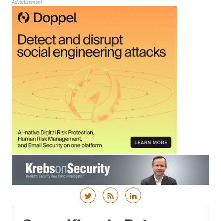
Advertisement
Skip to content