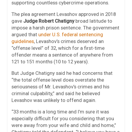
supporting countless cybercrime operations.
The plea agreement Levashov approved in 2018
gave
Judge Robert Chatigny
broad latitude to
impose a harsh prison sentence. The government
argued that
under U.S. federal sentencing
guidelines
, Levashov’s crimes deserved an
“offense level” of 32, which for a first-time
offender means a sentence of anywhere from
121 to 151 months (10 to 12 years).
But Judge Chatigny said he had concerns that
“the total offense level does overstate the
seriousness of Mr. Levashov’s crimes and his
criminal culpability,” and said he believed
Levashov was unlikely to offend again.
“33 months is a long time and I’m sure it was
especially difficult for you considering that you
were away from your wife and child and home,”
Chatigny told the defendant. “I believe you have a