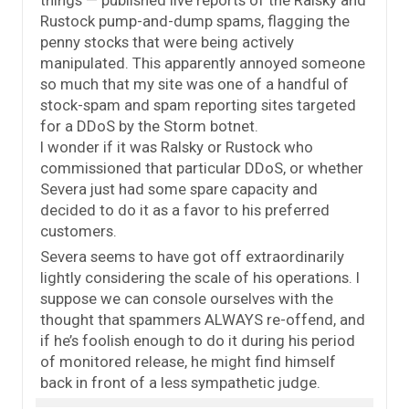
Rustock pump-and-dump spams, flagging the
penny stocks that were being actively
manipulated. This apparently annoyed someone
so much that my site was one of a handful of
stock-spam and spam reporting sites targeted
for a DDoS by the Storm botnet.
I wonder if it was Ralsky or Rustock who
commissioned that particular DDoS, or whether
Severa just had some spare capacity and
decided to do it as a favor to his preferred
customers.
Severa seems to have got off extraordinarily
lightly considering the scale of his operations. I
suppose we can console ourselves with the
thought that spammers ALWAYS re-offend, and
if he’s foolish enough to do it during his period
of monitored release, he might find himself
back in front of a less sympathetic judge.