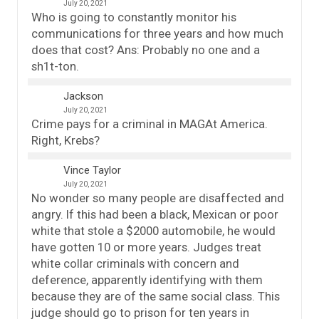
July 20, 2021
Who is going to constantly monitor his
communications for three years and how much
does that cost? Ans: Probably no one and a
sh1t-ton.
Jackson
July 20, 2021
Crime pays for a criminal in MAGAt America.
Right, Krebs?
Vince Taylor
July 20, 2021
No wonder so many people are disaffected and
angry. If this had been a black, Mexican or poor
white that stole a $2000 automobile, he would
have gotten 10 or more years. Judges treat
white collar criminals with concern and
deference, apparently identifying with them
because they are of the same social class. This
judge should go to prison for ten years in