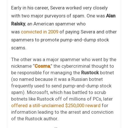
Early in his career, Severa worked very closely
with two major purveyors of spam. One was
Alan
Ralsky
, an American spammer who
was
convicted in 2009
of paying Severa and other
spammers to promote pump-and-dump stock
scams.
The other was a major spammer who went by the
nickname “
Cosma
,” the cybercriminal thought to
be responsible for managing the
Rustock
botnet
(so named because it was a Russian botnet
frequently used to send pump-and-dump stock
spam). Microsoft, which has battled to scrub
botnets like Rustock off of millions of PCs, later
offered a still-unclaimed $250,000 reward
for
information leading to the arrest and conviction
of the Rustock author.