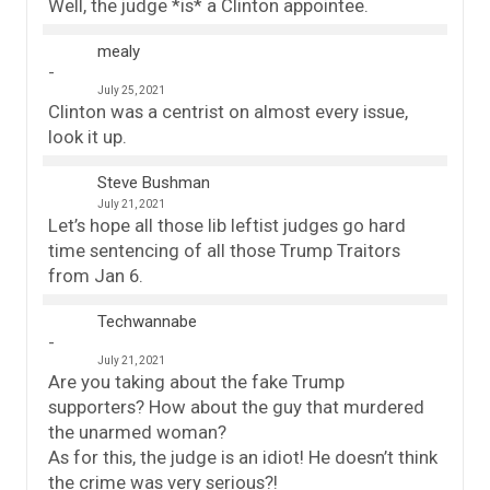
Well, the judge *is* a Clinton appointee.
mealy
July 25, 2021
Clinton was a centrist on almost every issue,
look it up.
Steve Bushman
July 21, 2021
Let’s hope all those lib leftist judges go hard
time sentencing of all those Trump Traitors
from Jan 6.
Techwannabe
July 21, 2021
Are you taking about the fake Trump
supporters? How about the guy that murdered
the unarmed woman?
As for this, the judge is an idiot! He doesn’t think
the crime was very serious?!