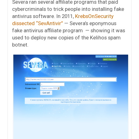
Severa ran several affiliate programs that paid
cybercriminals to trick people into installing fake
antivirus software. In 2011,
KrebsOnSecurity
dissected “SevAntivir”
— Severa’s eponymous
fake antivirus affiliate program — showing it was
used to deploy new copies of the Kelihos spam
botnet.