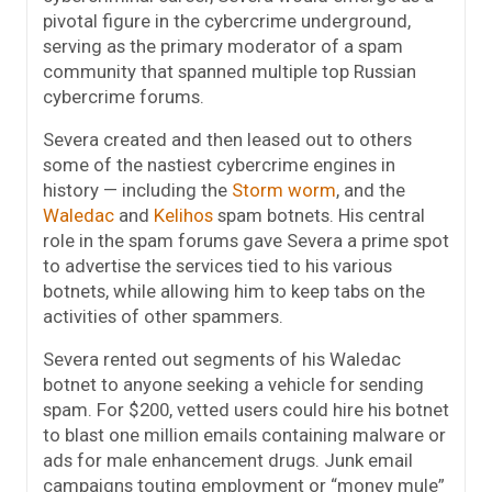
pivotal figure in the cybercrime underground,
serving as the primary moderator of a spam
community that spanned multiple top Russian
cybercrime forums.
Severa created and then leased out to others
some of the nastiest cybercrime engines in
history — including the
Storm worm
, and the
Waledac
and
Kelihos
spam botnets. His central
role in the spam forums gave Severa a prime spot
to advertise the services tied to his various
botnets, while allowing him to keep tabs on the
activities of other spammers.
Severa rented out segments of his Waledac
botnet to anyone seeking a vehicle for sending
spam. For $200, vetted users could hire his botnet
to blast one million emails containing malware or
ads for male enhancement drugs. Junk email
campaigns touting employment or “money mule”