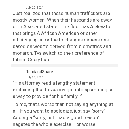
July 25, 2021
Just realized that these human traffickers are
mostly women. When their husbands are away
or in A sedated state . The floor has A elevator
that brings A African American or other
ethnicity up an or the to changes dimensions
based on webrtc derived from biometrics and
monarch. Tvs switch to their preference of
taboo. Crazy huh.
ReadandShare
July 20, 2021
“His attorney read a lengthy statement
explaining that Levashov got into spamming as
a way to provide for his family…”
To me, that’s worse than not saying anything at
all. If you want to apologize, just say “sorry”.
Adding a “sorry, but I had a good reason”
negates the whole exercise – or worse!