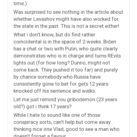
time.)
Was surprised to see nothing in the article about
whether Levashov might have also worked for
the state in the past. This is not a secret either!
What i don’t know, but do find rather
coincidental is in the space of 2 weeks. Biden
has a chat or two with Putin, who quite clearly
demonstrates who is in charge and turns REvils
lights out (for how long? Dunno, might not
come back. They pushed it too far) and purely
by chance somebody who Russia have
consistently gone to bat for gets 12 years
knocked off his sentence and walks.
Let me just remind you gribodemon (23 years
old?) got i think 17 years?
While I hate to sound like one of those
conspiracy sorts, can’t help but come away
thinking nice one Vlad, good to see a man who
doesn’t forget a favour