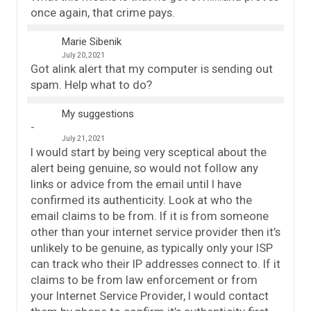
once again, that crime pays.
Marie Sibenik
July 20, 2021
Got alink alert that my computer is sending out
spam. Help what to do?
My suggestions
July 21, 2021
I would start by being very sceptical about the
alert being genuine, so would not follow any
links or advice from the email until I have
confirmed its authenticity. Look at who the
email claims to be from. If it is from someone
other than your internet service provider then it’s
unlikely to be genuine, as typically only your ISP
can track who their IP addresses connect to. If it
claims to be from law enforcement or from
your Internet Service Provider, I would contact