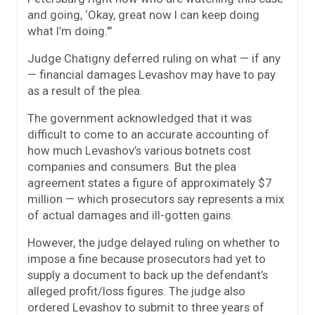
and going, ‘Okay, great now I can keep doing
what I’m doing.'”
Judge Chatigny deferred ruling on what — if any
— financial damages Levashov may have to pay
as a result of the plea.
The government acknowledged that it was
difficult to come to an accurate accounting of
how much Levashov’s various botnets cost
companies and consumers. But the plea
agreement states a figure of approximately $7
million — which prosecutors say represents a mix
of actual damages and ill-gotten gains.
However, the judge delayed ruling on whether to
impose a fine because prosecutors had yet to
supply a document to back up the defendant’s
alleged profit/loss figures. The judge also
ordered Levashov to submit to three years of