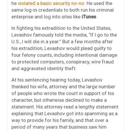
he
violated a basic security no-no
: He used the
same log-in credentials to both run his criminal
enterprise and log into sites like
iTunes
.
In fighting his extradition to the United States,
Levashov famously told the media, “If I go to the
U.S., I will die in a year.” But a few months after
his extradition, Levashov would plead guilty to
four felony counts, including intentional damage
to protected computers, conspiracy, wire fraud
and aggravated identity theft.
At his sentencing hearing today, Levashov
thanked his wife, attorney and the large number
of people who wrote the court in support of his
character, but otherwise declined to make a
statement. His attorney read a lengthy statement
explaining that Levashov got into spamming as a
way to provide for his family, and that over a
period of many years that business saw him