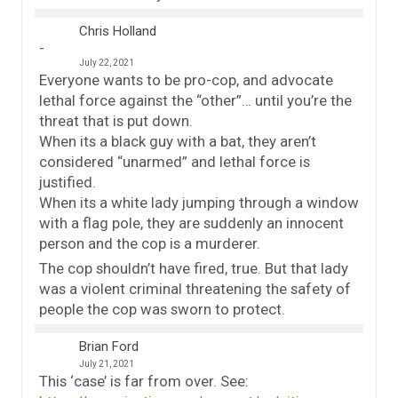
Chris Holland
July 22, 2021
Everyone wants to be pro-cop, and advocate
lethal force against the “other”… until you’re the
threat that is put down.
When its a black guy with a bat, they aren’t
considered “unarmed” and lethal force is
justified.
When its a white lady jumping through a window
with a flag pole, they are suddenly an innocent
person and the cop is a murderer.
The cop shouldn’t have fired, true. But that lady
was a violent criminal threatening the safety of
people the cop was sworn to protect.
Brian Ford
July 21, 2021
This ‘case’ is far from over. See: