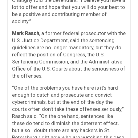
lot to offer and hope that you will do your best to
be a positive and contributing member of
society.”
Mark Rasch
, a former federal prosecutor with the
U.S. Justice Department, said the sentencing
guidelines are no longer mandatory, but they do
reflect the position of Congress, the U.S.
Sentencing Commission, and the Administrative
Office of the U.S. Courts about the seriousness of
the offenses.
“One of the problems you have here is it’s hard
enough to catch and prosecute and convict
cybercriminals, but at the end of the day the
courts often don’t take these offenses seriously,”
Rasch said. “On the one hand, sentences like
these do tend to diminish the deterrent effect,
but also I doubt there are any hackers in St.
Petersburg right now who are watching this case