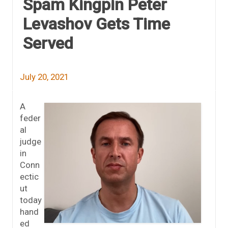
Spam Kingpin Peter
Levashov Gets Time
Served
July 20, 2021
A
feder
al
judge
in
Conn
ectic
ut
today
hand
ed