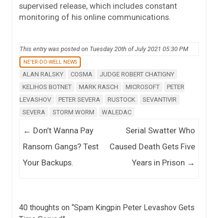
supervised release, which includes constant
monitoring of his online communications.
This entry was posted on Tuesday 20th of July 2021 05:30 PM
NE'ER-DO-WELL NEWS
ALAN RALSKY
COSMA
JUDGE ROBERT CHATIGNY
KELIHOS BOTNET
MARK RASCH
MICROSOFT
PETER
LEVASHOV
PETER SEVERA
RUSTOCK
SEVANTIVIR
SEVERA
STORM WORM
WALEDAC
Post navigation
←
Don’t Wanna Pay
Serial Swatter Who
Ransom Gangs? Test
Caused Death Gets Five
Your Backups.
Years in Prison
→
40 thoughts on “
Spam Kingpin Peter Levashov Gets