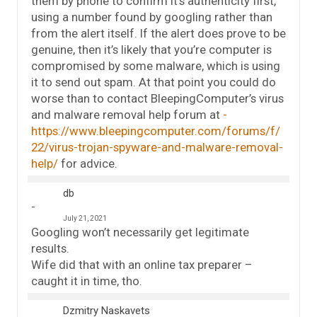
them by phone to confirm it’s authenticity first,
using a number found by googling rather than
from the alert itself. If the alert does prove to be
genuine, then it’s likely that you’re computer is
compromised by some malware, which is using
it to send out spam. At that point you could do
worse than to contact BleepingComputer’s virus
and malware removal help forum at
https://www.bleepingcomputer.com/forums/f/
22/virus-trojan-spyware-and-malware-removal-
help/
for advice.
db
July 21, 2021
Googling won’t necessarily get legitimate
results.
Wife did that with an online tax preparer –
caught it in time, tho.
Dzmitry Naskavets