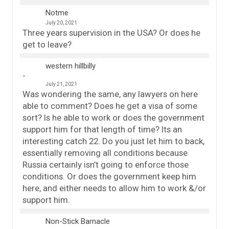
Notme
July 20, 2021
Three years supervision in the USA? Or does he
get to leave?
western hillbilly
July 21, 2021
Was wondering the same, any lawyers on here
able to comment? Does he get a visa of some
sort? Is he able to work or does the government
support him for that length of time? Its an
interesting catch 22. Do you just let him to back,
essentially removing all conditions because
Russia certainly isn’t going to enforce those
conditions. Or does the government keep him
here, and either needs to allow him to work &/or
support him.
Non-Stick Barnacle