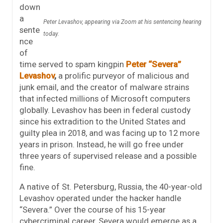
down
a
Peter Levashov, appearing via Zoom at his sentencing hearing
sente
today.
nce
of
time served to spam kingpin
Peter “Severa”
Levashov
,
a prolific purveyor of malicious and
junk email, and the creator of malware strains
that infected millions of Microsoft computers
globally. Levashov has been in federal custody
since his extradition to the United States and
guilty plea in 2018, and was facing up to 12 more
years in prison. Instead, he will go free under
three years of supervised release and a possible
fine.
A native of St. Petersburg, Russia, the 40-year-old
Levashov operated under the hacker handle
“Severa.” Over the course of his 15-year
cybercriminal career, Severa would emerge as a