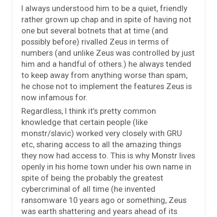
I always understood him to be a quiet, friendly
rather grown up chap and in spite of having not
one but several botnets that at time (and
possibly before) rivalled Zeus in terms of
numbers (and unlike Zeus was controlled by just
him and a handful of others.) he always tended
to keep away from anything worse than spam,
he chose not to implement the features Zeus is
now infamous for.
Regardless, I think it’s pretty common
knowledge that certain people (like
monstr/slavic) worked very closely with GRU
etc, sharing access to all the amazing things
they now had access to. This is why Monstr lives
openly in his home town under his own name in
spite of being the probably the greatest
cybercriminal of all time (he invented
ransomware 10 years ago or something, Zeus
was earth shattering and years ahead of its