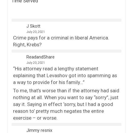
Time Served
”
J Skott
July 20, 2021
Crime pays for a criminal in liberal America.
Right, Krebs?
ReadandShare
July 20, 2021
“His attorney read a lengthy statement
explaining that Levashov got into spamming as
a way to provide for his family…”
To me, that’s worse than if the attorney had said
nothing at all. When you want to say “sorry”, just
say it. Saying in effect ‘sorry, but I had a good
reason to’ pretty much negates the entire
exercise – or worse.
Jimmy resnix