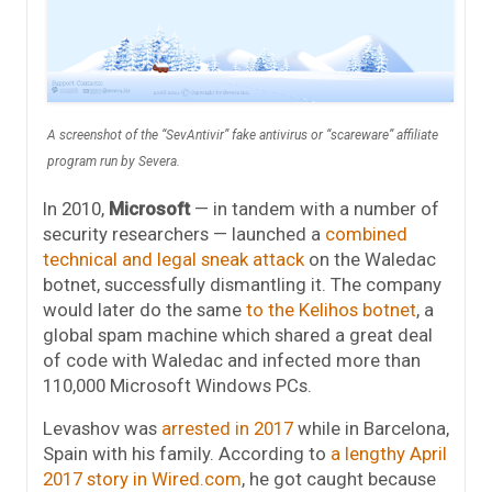
A screenshot of the “SevAntivir” fake antivirus or “scareware” affiliate
program run by Severa.
In 2010,
Microsoft
— in tandem with a number of
security researchers — launched a
combined
technical and legal sneak attack
on the Waledac
botnet, successfully dismantling it. The company
would later do the same
to the Kelihos botnet
, a
global spam machine which shared a great deal
of code with Waledac and infected more than
110,000 Microsoft Windows PCs.
Levashov was
arrested in 2017
while in Barcelona,
Spain with his family. According to
a lengthy April
2017 story in Wired.com
, he got caught because