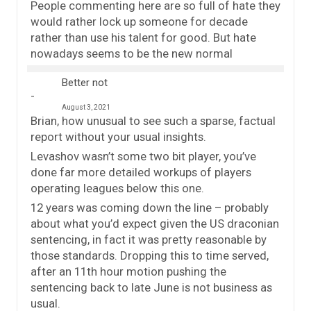
People commenting here are so full of hate they
would rather lock up someone for decade
rather than use his talent for good. But hate
nowadays seems to be the new normal
Better not
August 3, 2021
Brian, how unusual to see such a sparse, factual
report without your usual insights.
Levashov wasn’t some two bit player, you’ve
done far more detailed workups of players
operating leagues below this one.
12 years was coming down the line – probably
about what you’d expect given the US draconian
sentencing, in fact it was pretty reasonable by
those standards. Dropping this to time served,
after an 11th hour motion pushing the
sentencing back to late June is not business as
usual.