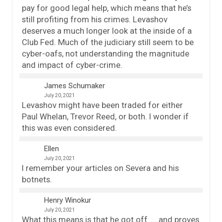
pay for good legal help, which means that he’s
still profiting from his crimes. Levashov
deserves a much longer look at the inside of a
Club Fed. Much of the judiciary still seem to be
cyber-oafs, not understanding the magnitude
and impact of cyber-crime.
James Schumaker
July 20, 2021
Levashov might have been traded for either
Paul Whelan, Trevor Reed, or both. I wonder if
this was even considered.
Ellen
July 20, 2021
I remember your articles on Severa and his
botnets.
Henry Winokur
July 20, 2021
What this means is that he got off……and proves