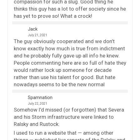
compassion for such a slug. Good thing he
thinks this guy has a lot to offer society since he
has yet to prove so! What a crock!
Jack
July 21, 2021
The guy obviously cooperated and we don’t
know exactly how much is true from indictment
and he probably fully gave up all info he knew.
People commenting here are so full of hate they
would rather lock up someone for decade
rather than use his talent for good. But hate
nowadays seems to be the new normal
Spamnation
July 22, 2021
Somehow I’d missed (or forgotten) that Severa
and his Storm infrastructure were linked to
Ralsky and Rustock.
I used to run a website that — among other
things — published live reports of the Ralsky and