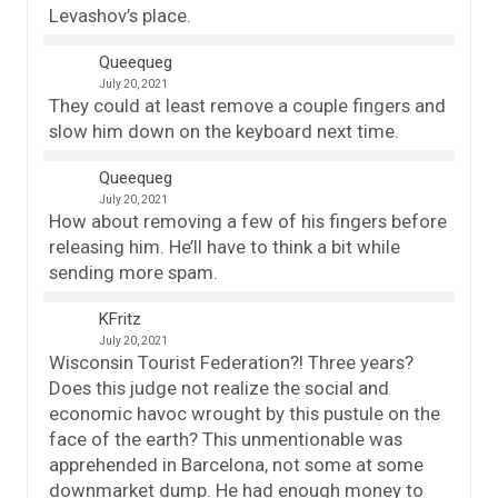
Levashov’s place.
Queequeg
July 20, 2021
They could at least remove a couple fingers and
slow him down on the keyboard next time.
Queequeg
July 20, 2021
How about removing a few of his fingers before
releasing him. He’ll have to think a bit while
sending more spam.
KFritz
July 20, 2021
Wisconsin Tourist Federation?! Three years?
Does this judge not realize the social and
economic havoc wrought by this pustule on the
face of the earth? This unmentionable was
apprehended in Barcelona, not some at some
downmarket dump. He had enough money to