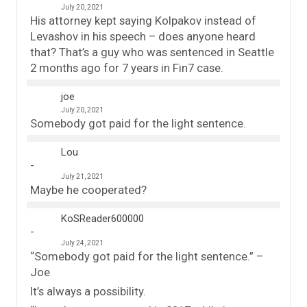
July 20, 2021
His attorney kept saying Kolpakov instead of
Levashov in his speech – does anyone heard
that? That’s a guy who was sentenced in Seattle
2 months ago for 7 years in Fin7 case.
joe
July 20, 2021
Somebody got paid for the light sentence.
Lou
July 21, 2021
Maybe he cooperated?
KoSReader600000
July 24, 2021
“Somebody got paid for the light sentence.” –
Joe
It’s always a possibility.