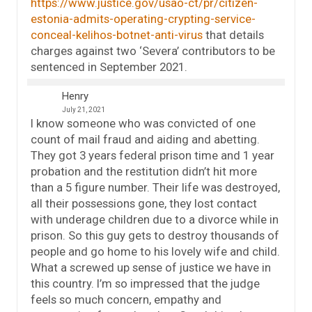
https://www.justice.gov/usao-ct/pr/citizen-
estonia-admits-operating-crypting-service-
conceal-kelihos-botnet-anti-virus
that details
charges against two ‘Severa’ contributors to be
sentenced in September 2021.
Henry
July 21, 2021
I know someone who was convicted of one
count of mail fraud and aiding and abetting.
They got 3 years federal prison time and 1 year
probation and the restitution didn’t hit more
than a 5 figure number. Their life was destroyed,
all their possessions gone, they lost contact
with underage children due to a divorce while in
prison. So this guy gets to destroy thousands of
people and go home to his lovely wife and child.
What a screwed up sense of justice we have in
this country. I’m so impressed that the judge
feels so much concern, empathy and