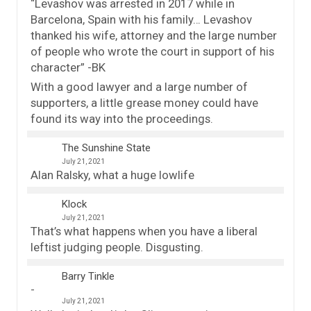
“Levashov was arrested in 2017 while in
Barcelona, Spain with his family… Levashov
thanked his wife, attorney and the large number
of people who wrote the court in support of his
character” -BK
With a good lawyer and a large number of
supporters, a little grease money could have
found its way into the proceedings.
The Sunshine State
July 21, 2021
Alan Ralsky, what a huge lowlife
Klock
July 21, 2021
That’s what happens when you have a liberal
leftist judging people. Disgusting.
Barry Tinkle
July 21, 2021