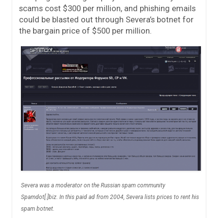
scams cost $300 per million, and phishing emails
could be blasted out through Severa’s botnet for
the bargain price of $500 per million.
Severa was a moderator on the Russian spam community
Spamdot[.]biz. In this paid ad from 2004, Severa lists prices to rent his
spam botnet.