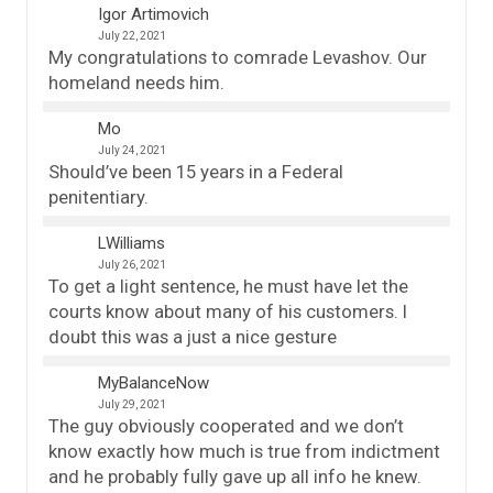
Igor Artimovich
July 22, 2021
My congratulations to comrade Levashov. Our
homeland needs him.
Mo
July 24, 2021
Should’ve been 15 years in a Federal
penitentiary.
LWilliams
July 26, 2021
To get a light sentence, he must have let the
courts know about many of his customers. I
doubt this was a just a nice gesture
MyBalanceNow
July 29, 2021
The guy obviously cooperated and we don’t
know exactly how much is true from indictment
and he probably fully gave up all info he knew.