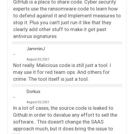
GitHub is a place to share code. Cyber security
experts use the ransomware code to learn how
to defend against it and Implement measures to
stop it. Plus you can’t just run it like that they
clearly add other stuff to make it get past
antivirus signatures
JamminJ
August 20, 2021
Not really. Malicious code is still just a tool. I
may use it for red team ops. And others for
crime. The tool itself is just a tool.
Dorkus
August 20, 2021
In a lot of cases, the source code is leaked to
Github in order to devalue any effort to sell the
software.. This doesn’t change the SAAS
approach much, but it does bring the issue to