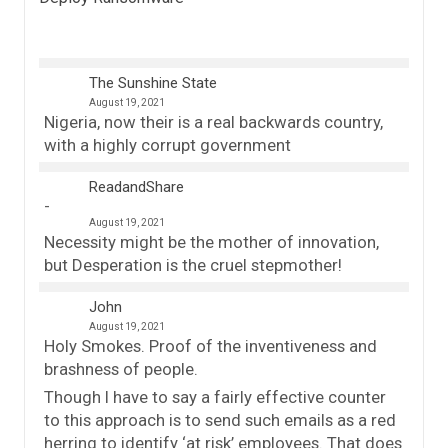
The Sunshine State
August 19, 2021
Nigeria, now their is a real backwards country,
with a highly corrupt government
ReadandShare
August 19, 2021
Necessity might be the mother of innovation,
but Desperation is the cruel stepmother!
John
August 19, 2021
Holy Smokes. Proof of the inventiveness and
brashness of people.
Though I have to say a fairly effective counter
to this approach is to send such emails as a red
herring to identify ‘at risk’ employees. That does