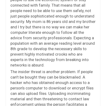
connected with family. That means that all
people need to be able to use them safely, not
just people sophisticated enough to understand
security. My mom is 86 years old and my brother
and I try but there is no way we can make her
computer literate enough to follow all the
advice from security professionals. Expecting a
population with an average reading level around
8th grade to develop the necessary skills to
prevent highly motivated crooks who are
experts in the technology from breaking into
networks is absurd.
The insider threat is another problem. If people
can’t be bought they can be blackmailed. A
hacker who has obtained enough access to a
person’s computer to download or encrypt files
can also upload files. Uploading incriminating
material and then threatening to contact law
enforcement unless the person facilitates a