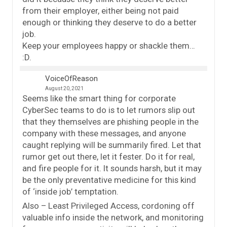
from their employer, either being not paid
enough or thinking they deserve to do a better
job.
Keep your employees happy or shackle them…
:D.
VoiceOfReason
August 20, 2021
Seems like the smart thing for corporate
CyberSec teams to do is to let rumors slip out
that they themselves are phishing people in the
company with these messages, and anyone
caught replying will be summarily fired. Let that
rumor get out there, let it fester. Do it for real,
and fire people for it. It sounds harsh, but it may
be the only preventative medicine for this kind
of ‘inside job’ temptation.
Also – Least Privileged Access, cordoning off
valuable info inside the network, and monitoring