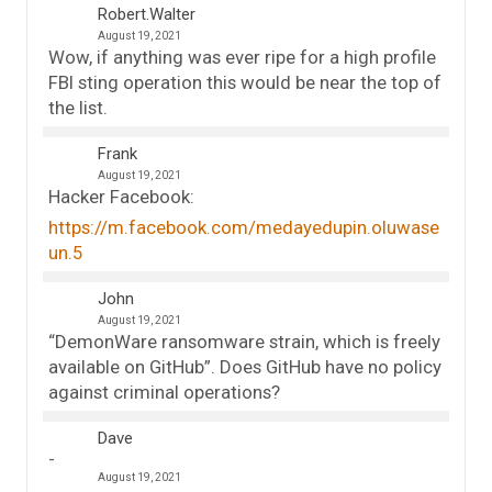
Robert.Walter
August 19, 2021
Wow, if anything was ever ripe for a high profile
FBI sting operation this would be near the top of
the list.
Frank
August 19, 2021
Hacker Facebook:
https://m.facebook.com/medayedupin.oluwase
un.5
John
August 19, 2021
“DemonWare ransomware strain, which is freely
available on GitHub”. Does GitHub have no policy
against criminal operations?
Dave
August 19, 2021