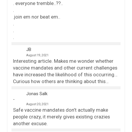
. everyone tremble..??..
.
.join em nor beat em..
.
.
.
JB
August 19, 2021
Interesting article. Makes me wonder whether
vaccine mandates and other current challenges
have increased the likelihood of this occurring…
Curious how others are thinking about this…
Jonas Salk
August 20, 2021
Safe vaccine mandates don’t actually make
people crazy, it merely gives existing crazies
another excuse.