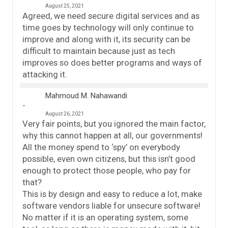
August 25, 2021
Agreed, we need secure digital services and as
time goes by technology will only continue to
improve and along with it, its security can be
difficult to maintain because just as tech
improves so does better programs and ways of
attacking it.
Mahmoud M. Nahawandi
August 26, 2021
Very fair points, but you ignored the main factor,
why this cannot happen at all, our governments!
All the money spend to ‘spy’ on everybody
possible, even own citizens, but this isn’t good
enough to protect those people, who pay for
that?
This is by design and easy to reduce a lot, make
software vendors liable for unsecure software!
No matter if it is an operating system, some