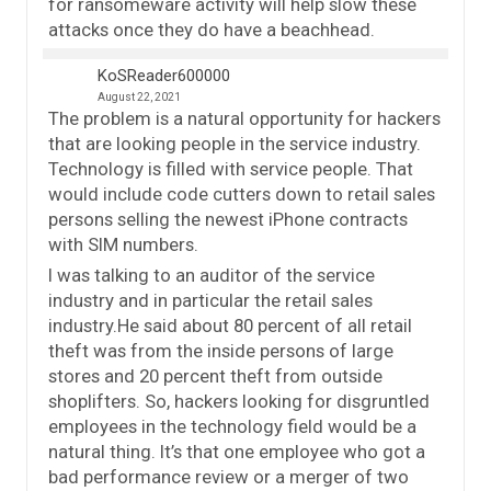
for ransomeware activity will help slow these
attacks once they do have a beachhead.
KoSReader600000
August 22, 2021
The problem is a natural opportunity for hackers
that are looking people in the service industry.
Technology is filled with service people. That
would include code cutters down to retail sales
persons selling the newest iPhone contracts
with SIM numbers.
I was talking to an auditor of the service
industry and in particular the retail sales
industry.He said about 80 percent of all retail
theft was from the inside persons of large
stores and 20 percent theft from outside
shoplifters. So, hackers looking for disgruntled
employees in the technology field would be a
natural thing. It’s that one employee who got a
bad performance review or a merger of two