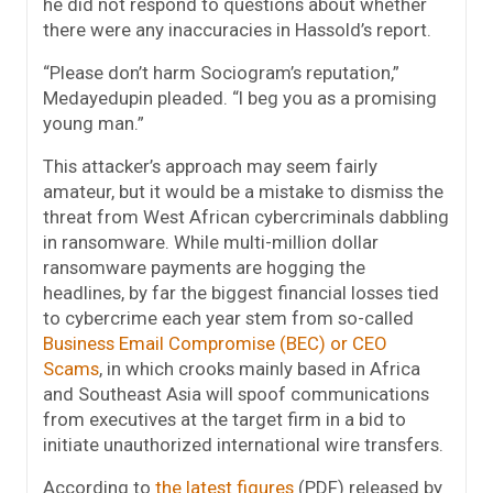
he did not respond to questions about whether
there were any inaccuracies in Hassold’s report.
“Please don’t harm Sociogram’s reputation,”
Medayedupin pleaded. “I beg you as a promising
young man.”
This attacker’s approach may seem fairly
amateur, but it would be a mistake to dismiss the
threat from West African cybercriminals dabbling
in ransomware. While multi-million dollar
ransomware payments are hogging the
headlines, by far the biggest financial losses tied
to cybercrime each year stem from so-called
Business Email Compromise (BEC) or CEO
Scams
, in which crooks mainly based in Africa
and Southeast Asia will spoof communications
from executives at the target firm in a bid to
initiate unauthorized international wire transfers.
According to
the latest figures
(PDF) released by