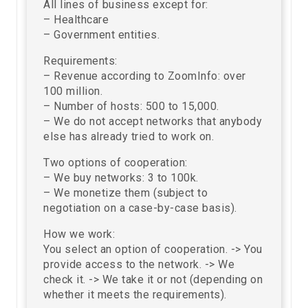
All lines of business except for:
– Healthcare
– Government entities.
Requirements:
– Revenue according to ZoomInfo: over
100 million.
– Number of hosts: 500 to 15,000.
– We do not accept networks that anybody
else has already tried to work on.
Two options of cooperation:
– We buy networks: 3 to 100k.
– We monetize them (subject to
negotiation on a case-by-case basis).
How we work:
You select an option of cooperation. -> You
provide access to the network. -> We
check it. -> We take it or not (depending on
whether it meets the requirements).