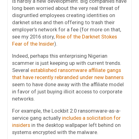
is hardly a new development. Big companies have
long been worried about the very real threat of
disgruntled employees creating identities on
darknet sites and then offering to trash their
employer’s network for a fee (for more on that,
see my 2016 story,
Rise of the Darknet Stokes
Fear of the Insider
).
Indeed, perhaps this enterprising Nigerian
scammer is just keeping up with current trends.
Several
established ransomware affiliate gangs
that have recently rebranded under new banners
seem to have done away with the affiliate model
in favor of just buying illicit access to corporate
networks.
For example, the Lockbit 2.0 ransomware-as-a-
service gang actually
includes a solicitation for
insiders
in the desktop wallpaper left behind on
systems encrypted with the malware.