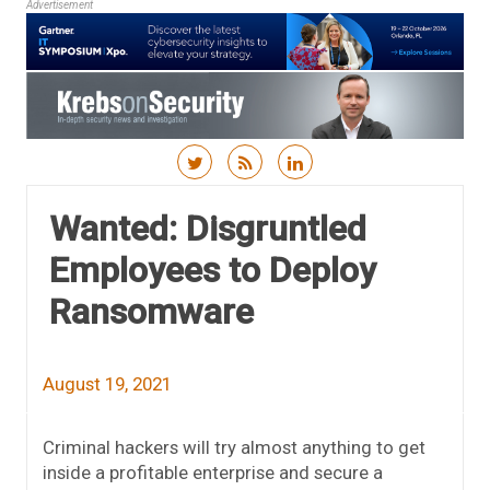
Advertisement
Skip to content
Wanted: Disgruntled
Employees to Deploy
Ransomware
August 19, 2021
Criminal hackers will try almost anything to get
inside a profitable enterprise and secure a