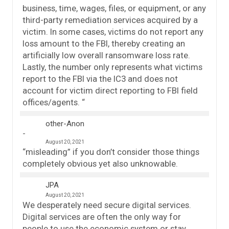
business, time, wages, files, or equipment, or any
third-party remediation services acquired by a
victim. In some cases, victims do not report any
loss amount to the FBI, thereby creating an
artificially low overall ransomware loss rate.
Lastly, the number only represents what victims
report to the FBI via the IC3 and does not
account for victim direct reporting to FBI field
offices/agents. “
other-Anon
August 20, 2021
“misleading” if you don’t consider those things
completely obvious yet also unknowable.
JPA
August 20, 2021
We desperately need secure digital services.
Digital services are often the only way for
people to use the economic system or stay