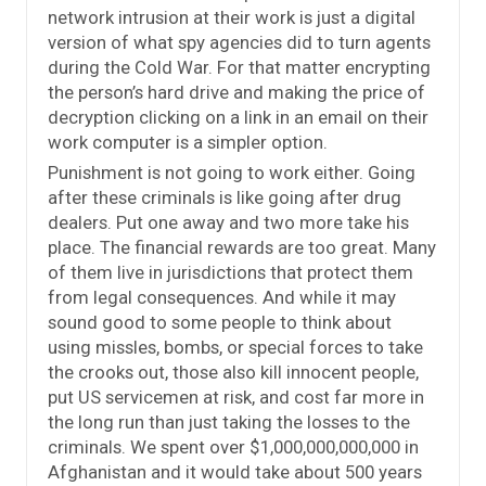
network intrusion at their work is just a digital
version of what spy agencies did to turn agents
during the Cold War. For that matter encrypting
the person’s hard drive and making the price of
decryption clicking on a link in an email on their
work computer is a simpler option.
Punishment is not going to work either. Going
after these criminals is like going after drug
dealers. Put one away and two more take his
place. The financial rewards are too great. Many
of them live in jurisdictions that protect them
from legal consequences. And while it may
sound good to some people to think about
using missles, bombs, or special forces to take
the crooks out, those also kill innocent people,
put US servicemen at risk, and cost far more in
the long run than just taking the losses to the
criminals. We spent over $1,000,000,000,000 in
Afghanistan and it would take about 500 years