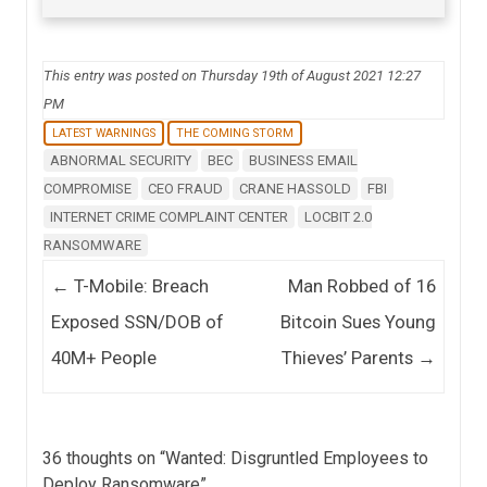
This entry was posted on Thursday 19th of August 2021 12:27
PM
LATEST WARNINGS
THE COMING STORM
ABNORMAL SECURITY
BEC
BUSINESS EMAIL
COMPROMISE
CEO FRAUD
CRANE HASSOLD
FBI
INTERNET CRIME COMPLAINT CENTER
LOCBIT 2.0
RANSOMWARE
Post navigation
←
T-Mobile: Breach
Man Robbed of 16
Exposed SSN/DOB of
Bitcoin Sues Young
40M+ People
Thieves’ Parents
→
36 thoughts on “
Wanted: Disgruntled Employees to
Deploy Ransomware
”