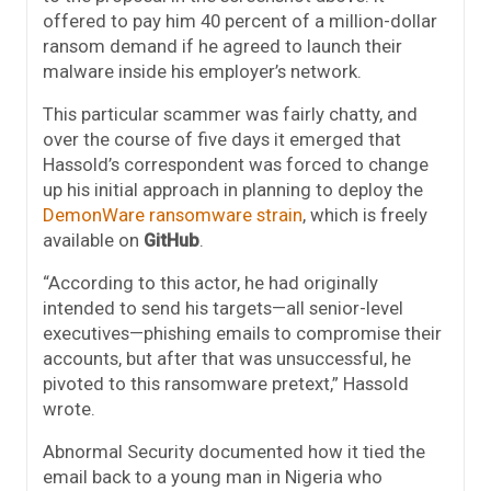
offered to pay him 40 percent of a million-dollar
ransom demand if he agreed to launch their
malware inside his employer’s network.
This particular scammer was fairly chatty, and
over the course of five days it emerged that
Hassold’s correspondent was forced to change
up his initial approach in planning to deploy the
DemonWare ransomware strain
, which is freely
available on
GitHub
.
“According to this actor, he had originally
intended to send his targets—all senior-level
executives—phishing emails to compromise their
accounts, but after that was unsuccessful, he
pivoted to this ransomware pretext,” Hassold
wrote.
Abnormal Security documented how it tied the
email back to a young man in Nigeria who