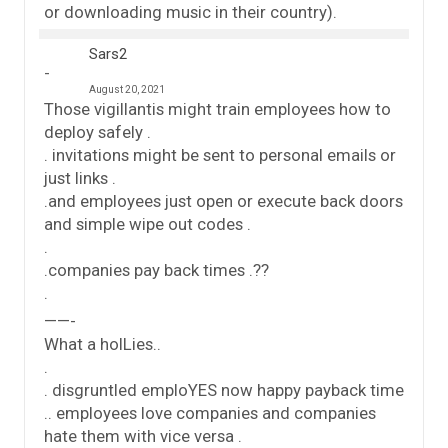
or downloading music in their country).
Sars2
August 20, 2021
Those vigillantis might train employees how to
deploy safely .
. invitations might be sent to personal emails or
just links .
.and employees just open or execute back doors
and simple wipe out codes .
.
.companies pay back times .??
.
——-
What a holLies..
.
. disgruntled emploYES now happy payback time
.. employees love companies and companies
hate them with vice versa .