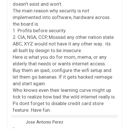
doesn’t exist and won’t.
The main reason why security is not
implemented into software, hardware across
the board is:
1. Profits before security.
2. CIA, NSA, CCP, Mossad any other nation state
ABC, XYZ would not have it any other way.. its
all built by design to be insecure.
Here is what you do for mom, mema, or any
elderly that needs or wants internet access.
Buy them an ipad, configure the wifi setup and
let them go bananas. If it gets hacked reimage
and start again.
Who knows even their learning curve might up
tick to realize how bad the wild internet really is.
P.s dont forget to disable credit card store
feature. Have fun.
Jose Antonio Perez