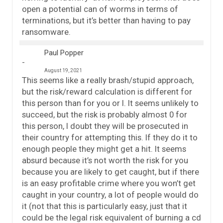
open a potential can of worms in terms of
terminations, but it’s better than having to pay
ransomware.
Paul Popper
August 19, 2021
This seems like a really brash/stupid approach,
but the risk/reward calculation is different for
this person than for you or I. It seems unlikely to
succeed, but the risk is probably almost 0 for
this person, I doubt they will be prosecuted in
their country for attempting this. If they do it to
enough people they might get a hit. It seems
absurd because it’s not worth the risk for you
because you are likely to get caught, but if there
is an easy profitable crime where you won’t get
caught in your country, a lot of people would do
it (not that this is particularly easy, just that it
could be the legal risk equivalent of burning a cd