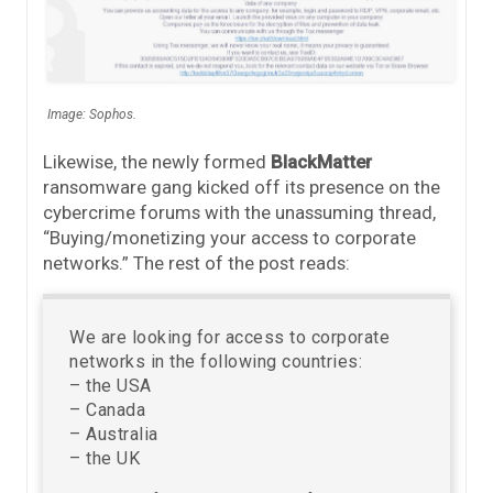
Image: Sophos.
Likewise, the newly formed
BlackMatter
ransomware gang kicked off its presence on the
cybercrime forums with the unassuming thread,
“Buying/monetizing your access to corporate
networks.” The rest of the post reads:
We are looking for access to corporate
networks in the following countries:
– the USA
– Canada
– Australia
– the UK