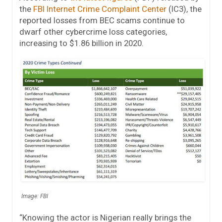
the
FBI Internet Crime Complaint Center
(IC3), the
reported losses from BEC scams continue to
dwarf other cybercrime loss categories,
increasing to $1.86 billion in 2020.
Image: FBI
“Knowing the actor is Nigerian really brings the