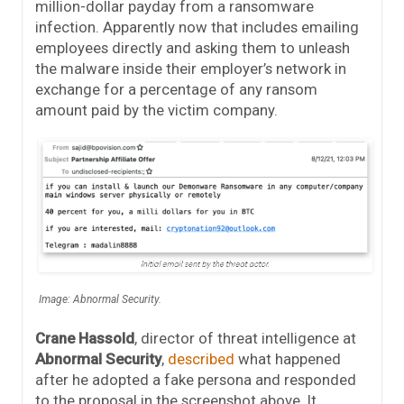
million-dollar payday from a ransomware
infection. Apparently now that includes emailing
employees directly and asking them to unleash
the malware inside their employer’s network in
exchange for a percentage of any ransom
amount paid by the victim company.
Image: Abnormal Security.
Crane Hassold
, director of threat intelligence at
Abnormal Security
,
described
what happened
after he adopted a fake persona and responded
to the proposal in the screenshot above. It