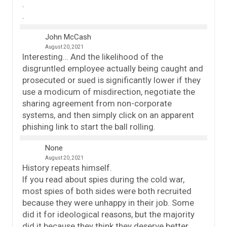
.
.
John McCash
August 20, 2021
Interesting… And the likelihood of the
disgruntled employee actually being caught and
prosecuted or sued is significantly lower if they
use a modicum of misdirection, negotiate the
sharing agreement from non-corporate
systems, and then simply click on an apparent
phishing link to start the ball rolling.
None
August 20, 2021
History repeats himself.
If you read about spies during the cold war,
most spies of both sides were both recruited
because they were unhappy in their job. Some
did it for ideological reasons, but the majority
did it because they think they deserve better