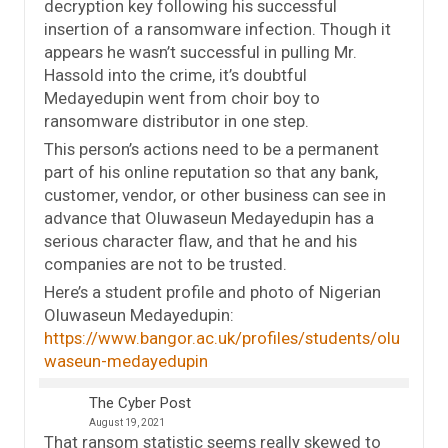
decryption key following his successful
insertion of a ransomware infection. Though it
appears he wasn’t successful in pulling Mr.
Hassold into the crime, it’s doubtful
Medayedupin went from choir boy to
ransomware distributor in one step.
This person’s actions need to be a permanent
part of his online reputation so that any bank,
customer, vendor, or other business can see in
advance that Oluwaseun Medayedupin has a
serious character flaw, and that he and his
companies are not to be trusted.
Here’s a student profile and photo of Nigerian
Oluwaseun Medayedupin:
https://www.bangor.ac.uk/profiles/students/olu
waseun-medayedupin
The Cyber Post
August 19, 2021
That ransom statistic seems really skewed to