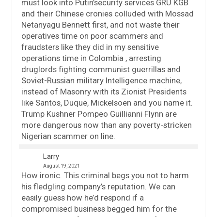
must look into Putin’security services GRU KGB
and their Chinese cronies colluded with Mossad
Netanyagu Bennett first, and not waste their
operatives time on poor scammers and
fraudsters like they did in my sensitive
operations time in Colombia , arresting
druglords fighting communist guerrillas and
Soviet-Russian military Intelligence machine,
instead of Masonry with its Zionist Presidents
like Santos, Duque, Mickelsoen and you name it.
Trump Kushner Pompeo Guillianni Flynn are
more dangerous now than any poverty-stricken
Nigerian scammer on line.
Larry
August 19, 2021
How ironic. This criminal begs you not to harm
his fledgling company’s reputation. We can
easily guess how he’d respond if a
compromised business begged him for the