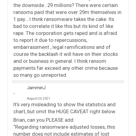
the downside…29 millions? There were certain
ransoms paid that were over 29m themselves in
1 pay….I think ransomware takes the cake. Its
bad to correlate it like this but its kind of like
rape. The corporation gets raped and is afraid
to report it due to repercussions,
embarrassment , legal ramifications and of
course the backlash it will have on their stocks
and or business in general. I think ransom
payments far exceed any other crime because
so many go unreported.
JamminJ
August 20, 2021
It’s very misleading to show the statistics and
chart, but omit the HUGE CAVEAT right below.
Brian, can you PLEASE add:
“Regarding ransomware adjusted losses, this
number does not include estimates of lost