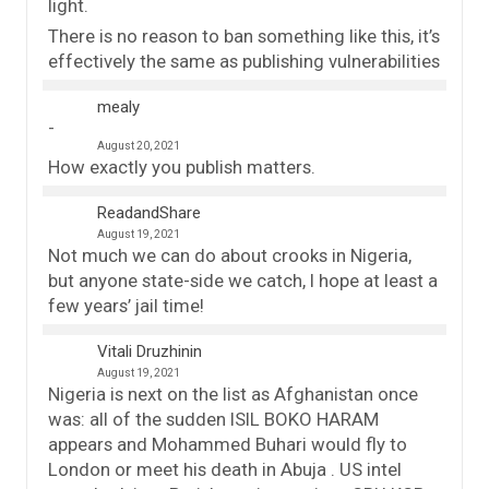
light.
There is no reason to ban something like this, it’s
effectively the same as publishing vulnerabilities
mealy
August 20, 2021
How exactly you publish matters.
ReadandShare
August 19, 2021
Not much we can do about crooks in Nigeria,
but anyone state-side we catch, I hope at least a
few years’ jail time!
Vitali Druzhinin
August 19, 2021
Nigeria is next on the list as Afghanistan once
was: all of the sudden ISIL BOKO HARAM
appears and Mohammed Buhari would fly to
London or meet his death in Abuja . US intel