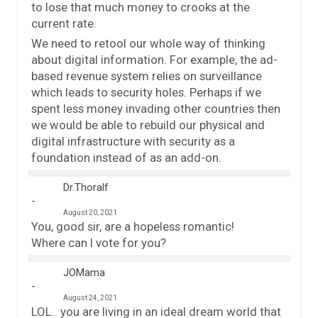
to lose that much money to crooks at the
current rate.
We need to retool our whole way of thinking
about digital information. For example, the ad-
based revenue system relies on surveillance
which leads to security holes. Perhaps if we
spent less money invading other countries then
we would be able to rebuild our physical and
digital infrastructure with security as a
foundation instead of as an add-on.
Dr.Thoralf
August 20, 2021
You, good sir, are a hopeless romantic!
Where can I vote for you?
JOMama
August 24, 2021
LOL.. you are living in an ideal dream world that