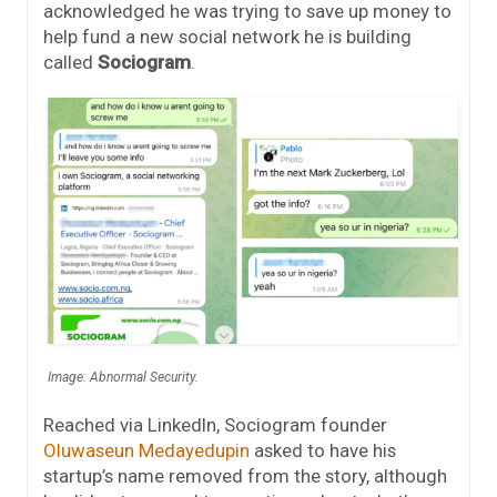
acknowledged he was trying to save up money to
help fund a new social network he is building
called
Sociogram
.
Image: Abnormal Security.
Reached via LinkedIn, Sociogram founder
Oluwaseun Medayedupin
asked to have his
startup’s name removed from the story, although