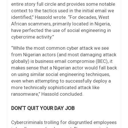
entire story full circle and provides some notable
context to the tactics used in the initial email we
identified,” Hassold wrote. “For decades, West
African scammers, primarily located in Nigeria,
have perfected the use of social engineering in
cybercrime activity.”
“While the most common cyber attack we see
from Nigerian actors (and most damaging attack
globally) is business email compromise (BEC), it
makes sense that a Nigerian actor would fall back
on using similar social engineering techniques,
even when attempting to successfully deploy a
more technically sophisticated attack like
ransomware,” Hassold concluded.
DON’T QUIT YOUR DAY JOB
Cybercriminals trolling for disgruntled employees