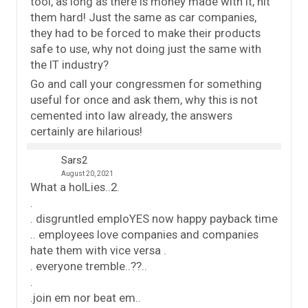
tool, as long as there is money made with it, hit
them hard! Just the same as car companies,
they had to be forced to make their products
safe to use, why not doing just the same with
the IT industry?
Go and call your congressmen for something
useful for once and ask them, why this is not
cemented into law already, the answers
certainly are hilarious!
Sars2
August 20, 2021
What a holLies..2.
.
. disgruntled emploYES now happy payback time
.. employees love companies and companies
hate them with vice versa .
. everyone tremble..??..
.
.join em nor beat em..