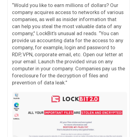
“Would you like to earn millions of dollars? Our
company acquires access to networks of various
companies, as well as insider information that
can help you steal the most valuable data of any
company,” LockBit’s unusual ad reads. “You can
provide us accounting data for the access to any
company, for example, login and password to
RDP, VPN, corporate email, etc. Open our letter at
your email. Launch the provided virus on any
computer in your company. Companies pay us the
foreclosure for the decryption of files and
prevention of data leak.”