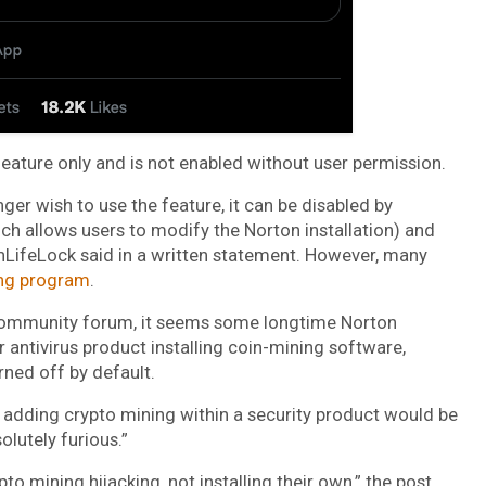
eature only and is not enabled without user permission.
ger wish to use the feature, it can be disabled by
ich allows users to modify the Norton installation) and
nLifeLock said in a written statement. However, many
ing program
.
community forum, it seems some longtime Norton
 antivirus product installing coin-mining software,
rned off by default.
 adding crypto mining within a security product would be
olutely furious.”
o mining hijacking, not installing their own,” the post