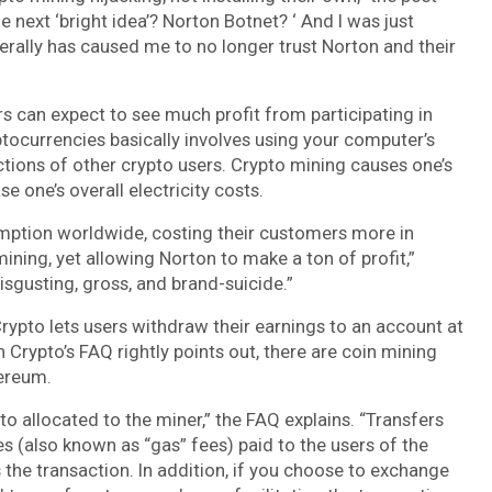
e next ‘bright idea’? Norton Botnet? ‘ And I was just
iterally has caused me to no longer trust Norton and their
s can expect to see much profit from participating in
yptocurrencies basically involves using your computer’s
ctions of other crypto users. Crypto mining causes one’s
one’s overall electricity costs.
mption worldwide, costing their customers more in
ining, yet allowing Norton to make a ton of profit,”
 disgusting, gross, and brand-suicide.”
Crypto lets users withdraw their earnings to an account at
Crypto’s FAQ rightly points out, there are coin mining
hereum.
to allocated to the miner,” the FAQ explains. “Transfers
s (also known as “gas” fees) paid to the users of the
he transaction. In addition, if you choose to exchange