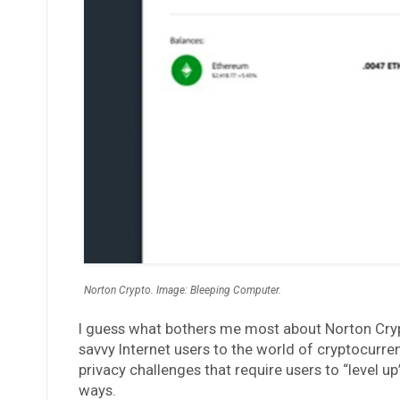
Norton Crypto. Image: Bleeping Computer.
I guess what bothers me most about Norton Crypto
savvy Internet users to the world of cryptocurre
privacy challenges that require users to “level up”
ways.