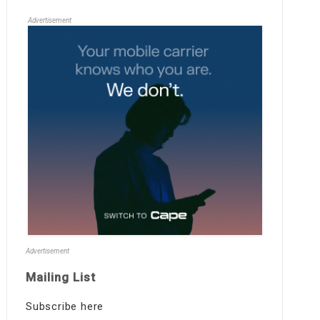
Advertisement
Advertisement
Mailing List
Subscribe here