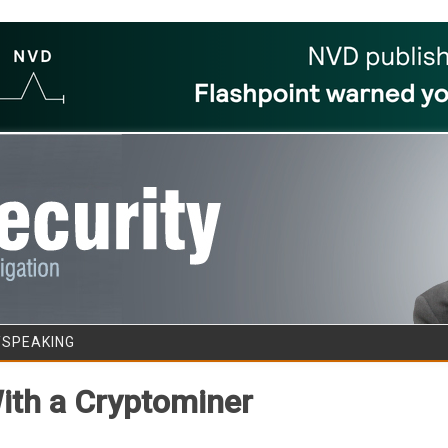
Skip to content
/SPEAKING
th a Cryptominer