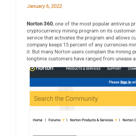
January 6, 2022
Norton 360
, one of the most popular antivirus p
cryptocurrency mining program on its customers
service that activates the program and allows c
company keeps 15 percent of any currencies mine
it. But many Norton users complain the mining p
longtime customers have ranged from unease and