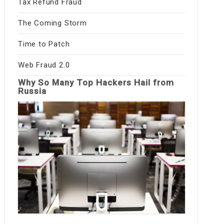
Tax Refund Fraud
The Coming Storm
Time to Patch
Web Fraud 2.0
Why So Many Top Hackers Hail from
Russia