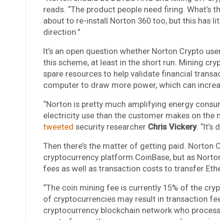
reads. “The product people need firing. What’s th
about to re-install Norton 360 too, but this has l
direction.”
It’s an open question whether Norton Crypto user
this scheme, at least in the short run. Mining cr
spare resources to help validate financial transa
computer to draw more power, which can increase 
“Norton is pretty much amplifying energy consu
electricity use than the customer makes on the m
tweeted
security researcher
Chris Vickery
. “It’s
Then there’s the matter of getting paid. Norton 
cryptocurrency platform CoinBase, but as Norton 
fees as well as transaction costs to transfer Et
“The coin mining fee is currently 15% of the cryp
of cryptocurrencies may result in transaction fee
cryptocurrency blockchain network who process t