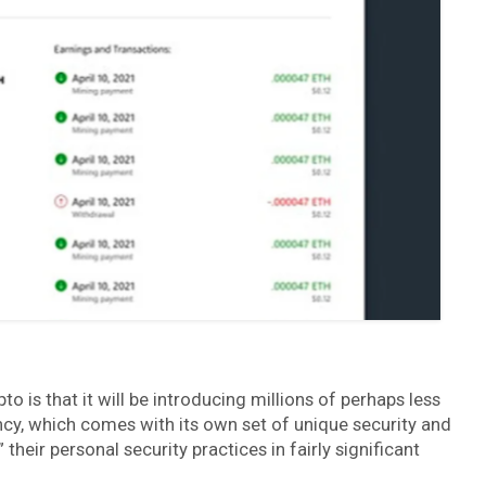
 is that it will be introducing millions of perhaps less
ncy, which comes with its own set of unique security and
 their personal security practices in fairly significant