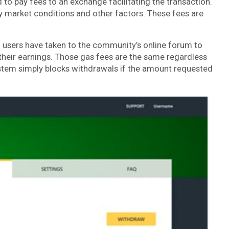
 to pay fees to an exchange facilitating the transaction.
y market conditions and other factors. These fees are
users have taken to the community’s online forum to
heir earnings. Those gas fees are the same regardless
stem simply blocks withdrawals if the amount requested