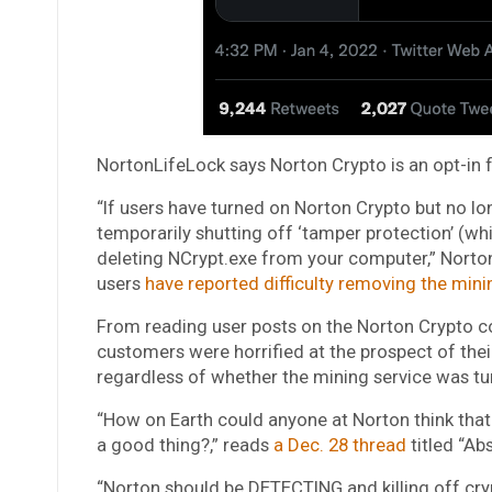
NortonLifeLock says Norton Crypto is an opt-in f
“If users have turned on Norton Crypto but no lon
temporarily shutting off ‘tamper protection’ (wh
deleting NCrypt.exe from your computer,” Norto
users
have reported difficulty removing the min
From reading user posts on the Norton Crypto 
customers were horrified at the prospect of their
regardless of whether the mining service was tu
“How on Earth could anyone at Norton think that
a good thing?,” reads
a Dec. 28 thread
titled “Abs
“Norton should be DETECTING and killing off crypt