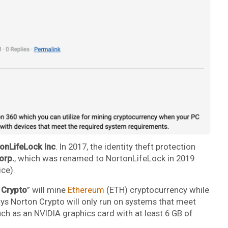
onLifeLock Inc
. In 2017, the identity theft protection
orp.
, which was renamed to NortonLifeLock in 2019
ice).
 Crypto
” will mine
Ethereum
(ETH) cryptocurrency while
ays Norton Crypto will only run on systems that meet
h as an NVIDIA graphics card with at least 6 GB of