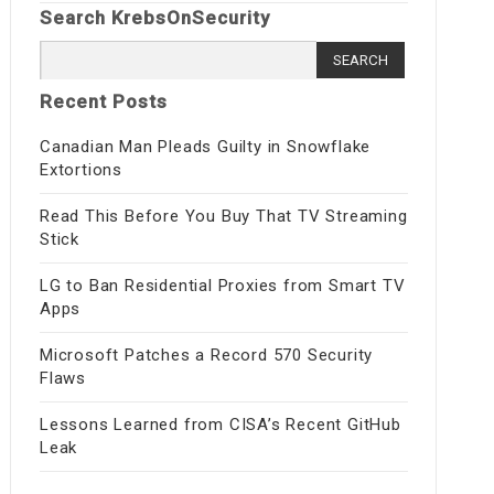
Search KrebsOnSecurity
Search
for:
Recent Posts
Canadian Man Pleads Guilty in Snowflake
Extortions
Read This Before You Buy That TV Streaming
Stick
LG to Ban Residential Proxies from Smart TV
Apps
Microsoft Patches a Record 570 Security
Flaws
Lessons Learned from CISA’s Recent GitHub
Leak