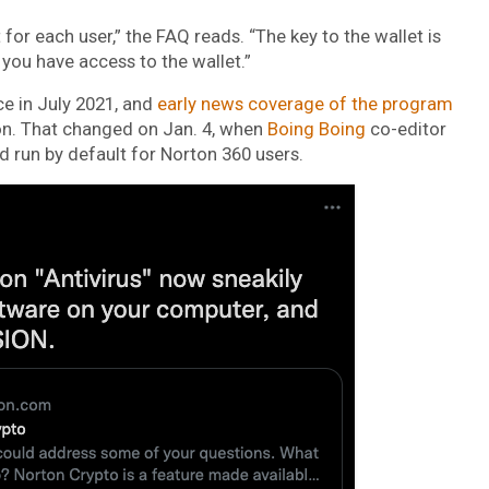
for each user,” the FAQ reads. “The key to the wallet is
 you have access to the wallet.”
e in July 2021, and
early news coverage of the program
on. That changed on Jan. 4, when
Boing Boing
co-editor
 run by default for Norton 360 users.