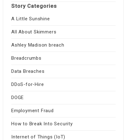
Story Categories
A Little Sunshine
All About Skimmers
Ashley Madison breach
Breadcrumbs
Data Breaches
DDoS-for-Hire
DOGE
Employment Fraud
How to Break Into Security
Internet of Things (IoT)