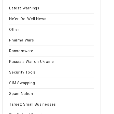
Latest Warnings
Ne'er-Do-Well News
Other
Pharma Wars
Ransomware
Russia's War on Ukraine
Security Tools
SIM Swapping
Spam Nation
Target: Small Businesses