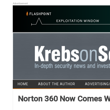
Advertisement
HOME
ABOUT THE AUTHOR
ADVERTISING
Norton 360 Now Comes Wi