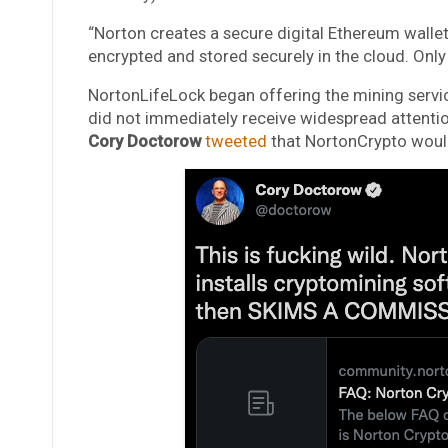
“Norton creates a secure digital Ethereum wallet 
encrypted and stored securely in the cloud. Only
NortonLifeLock began offering the mining servic
did not immediately receive widespread attenti
Cory Doctorow
tweeted
that NortonCrypto would