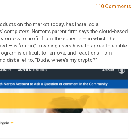
110 Comments
roducts on the market today, has installed a
’ computers. Norton’s parent firm says the cloud-based
ustomers to profit from the scheme — in which the
d — is “opt-in,” meaning users have to agree to enable
rogram is difficult to remove, and reactions from
 disbelief to, “Dude, where’s my crypto?”