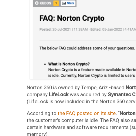
Norton 360 is owned by Tempe, Ariz.-based
Nort
company
LifeLock
was acquired by
Symantec C
(LifeLock is now included in the Norton 360 serv
According to
the FAQ posted on its site
, “
Norton
the customer’s computer is idle. The FAQ also s
certain hardware and software requirements (suc
memory).