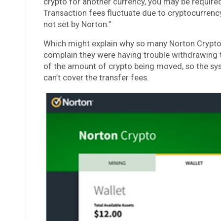
crypto for another currency, you may be required
Transaction fees fluctuate due to cryptocurrenc
not set by Norton.”
Which might explain why so many Norton Crypto 
complain they were having trouble withdrawing t
of the amount of crypto being moved, so the sy
can’t cover the transfer fees.