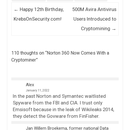
Post navigation
←
Happy 12th Birthday,
500M Avira Antivirus
KrebsOnSecurity.com!
Users Introduced to
Cryptomining
→
110 thoughts on “
Norton 360 Now Comes With a
Cryptominer
”
Alex
January 11, 2022
In the past Norton and Symantec waitlisted
Spyware from the FBI and CIA. I trust only
Emsisoft because in the leak of Wikileaks 2014,
they detect the Govware from FinFisher.
Jan Willem Broekema, former national Data