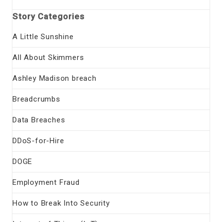
Story Categories
A Little Sunshine
All About Skimmers
Ashley Madison breach
Breadcrumbs
Data Breaches
DDoS-for-Hire
DOGE
Employment Fraud
How to Break Into Security