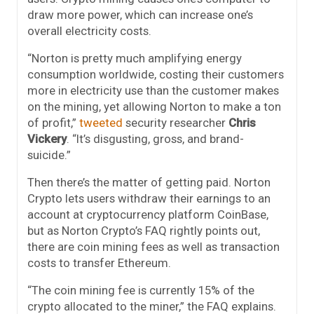
draw more power, which can increase one’s
overall electricity costs.
“Norton is pretty much amplifying energy
consumption worldwide, costing their customers
more in electricity use than the customer makes
on the mining, yet allowing Norton to make a ton
of profit,”
tweeted
security researcher
Chris
Vickery
. “It’s disgusting, gross, and brand-
suicide.”
Then there’s the matter of getting paid. Norton
Crypto lets users withdraw their earnings to an
account at cryptocurrency platform CoinBase,
but as Norton Crypto’s FAQ rightly points out,
there are coin mining fees as well as transaction
costs to transfer Ethereum.
“The coin mining fee is currently 15% of the
crypto allocated to the miner,” the FAQ explains.