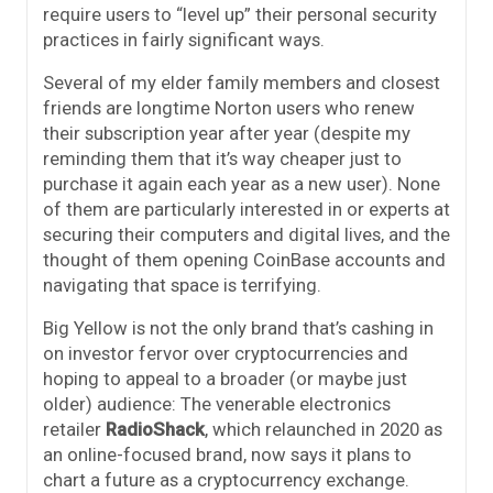
require users to “level up” their personal security
practices in fairly significant ways.
Several of my elder family members and closest
friends are longtime Norton users who renew
their subscription year after year (despite my
reminding them that it’s way cheaper just to
purchase it again each year as a new user). None
of them are particularly interested in or experts at
securing their computers and digital lives, and the
thought of them opening CoinBase accounts and
navigating that space is terrifying.
Big Yellow is not the only brand that’s cashing in
on investor fervor over cryptocurrencies and
hoping to appeal to a broader (or maybe just
older) audience: The venerable electronics
retailer
RadioShack
, which relaunched in 2020 as
an online-focused brand, now says it plans to
chart a future as a cryptocurrency exchange.