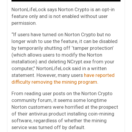
NortonLifeLock says Norton Crypto is an opt-in
feature only and is not enabled without user
permission.
“If users have turned on Norton Crypto but no
longer wish to use the feature, it can be disabled
by temporarily shutting off ‘tamper protection’
(which allows users to modify the Norton
installation) and deleting NCrypt.exe from your
computer,” NortonLifeLock said in a written
statement. However, many users
have reported
difficulty removing the mining program
.
From reading user posts on the Norton Crypto
community forum, it seems some longtime
Norton customers were horrified at the prospect
of their antivirus product installing coin-mining
software, regardless of whether the mining
service was turned off by default.