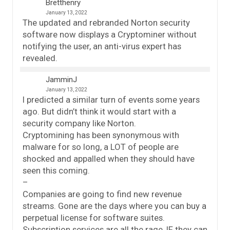
Bretthenry
January 13, 2022
The updated and rebranded Norton security
software now displays a Cryptominer without
notifying the user, an anti-virus expert has
revealed.
JamminJ
January 13, 2022
I predicted a similar turn of events some years
ago. But didn’t think it would start with a
security company like Norton.
Cryptomining has been synonymous with
malware for so long, a LOT of people are
shocked and appalled when they should have
seen this coming.
–
Companies are going to find new revenue
streams. Gone are the days where you can buy a
perpetual license for software suites.
Subscription services are all the rage, IF they can