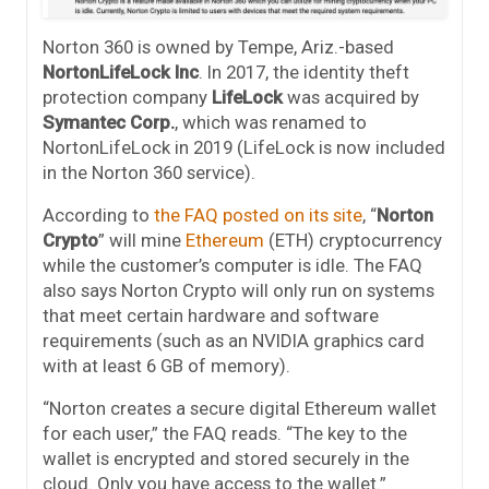
Norton 360 is owned by Tempe, Ariz.-based
NortonLifeLock Inc
. In 2017, the identity theft
protection company
LifeLock
was acquired by
Symantec Corp.
, which was renamed to
NortonLifeLock in 2019 (LifeLock is now included
in the Norton 360 service).
According to
the FAQ posted on its site
, “
Norton
Crypto
” will mine
Ethereum
(ETH) cryptocurrency
while the customer’s computer is idle. The FAQ
also says Norton Crypto will only run on systems
that meet certain hardware and software
requirements (such as an NVIDIA graphics card
with at least 6 GB of memory).
“Norton creates a secure digital Ethereum wallet
for each user,” the FAQ reads. “The key to the
wallet is encrypted and stored securely in the
cloud. Only you have access to the wallet.”