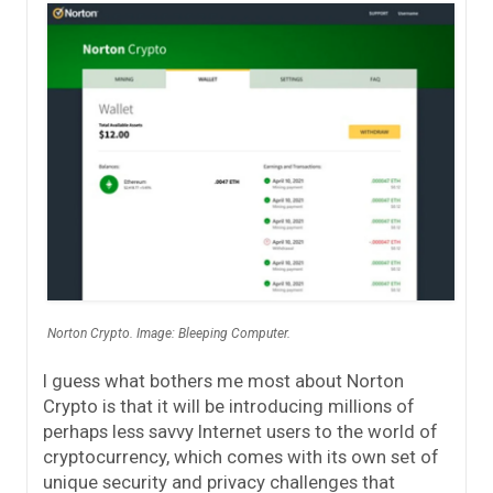
Norton Crypto. Image: Bleeping Computer.
I guess what bothers me most about Norton
Crypto is that it will be introducing millions of
perhaps less savvy Internet users to the world of
cryptocurrency, which comes with its own set of
unique security and privacy challenges that