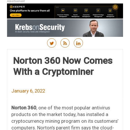
Advertisement
Skip to content
Norton 360 Now Comes
With a Cryptominer
January 6, 2022
Norton 360
, one of the most popular antivirus
products on the market today, has installed a
cryptocurrency mining program on its customers’
computers. Norton’s parent firm says the cloud-