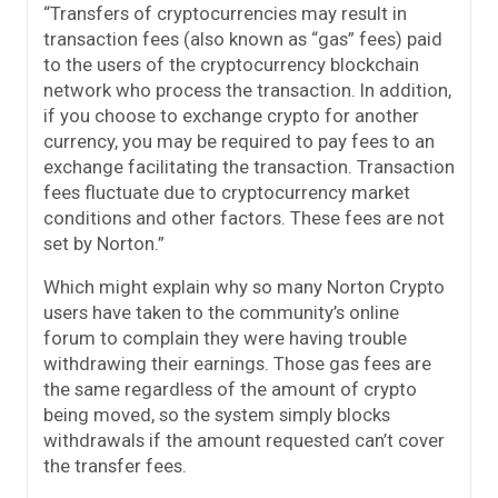
“Transfers of cryptocurrencies may result in
transaction fees (also known as “gas” fees) paid
to the users of the cryptocurrency blockchain
network who process the transaction. In addition,
if you choose to exchange crypto for another
currency, you may be required to pay fees to an
exchange facilitating the transaction. Transaction
fees fluctuate due to cryptocurrency market
conditions and other factors. These fees are not
set by Norton.”
Which might explain why so many Norton Crypto
users have taken to the community’s online
forum to complain they were having trouble
withdrawing their earnings. Those gas fees are
the same regardless of the amount of crypto
being moved, so the system simply blocks
withdrawals if the amount requested can’t cover
the transfer fees.