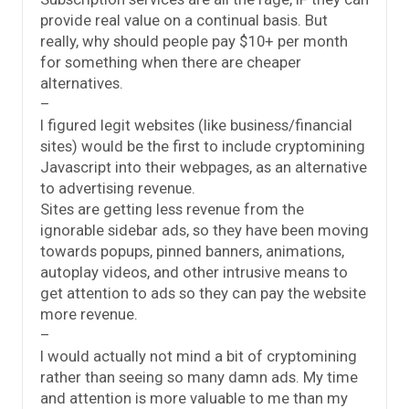
provide real value on a continual basis. But
really, why should people pay $10+ per month
for something when there are cheaper
alternatives.
–
I figured legit websites (like business/financial
sites) would be the first to include cryptomining
Javascript into their webpages, as an alternative
to advertising revenue.
Sites are getting less revenue from the
ignorable sidebar ads, so they have been moving
towards popups, pinned banners, animations,
autoplay videos, and other intrusive means to
get attention to ads so they can pay the website
more revenue.
–
I would actually not mind a bit of cryptomining
rather than seeing so many damn ads. My time
and attention is more valuable to me than my