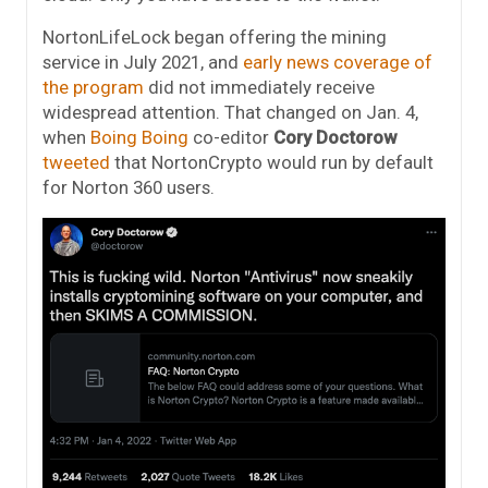
NortonLifeLock began offering the mining
service in July 2021, and
early news coverage of
the program
did not immediately receive
widespread attention. That changed on Jan. 4,
when
Boing Boing
co-editor
Cory Doctorow
tweeted
that NortonCrypto would run by default
for Norton 360 users.