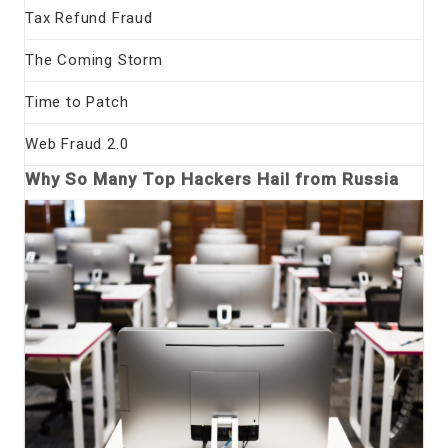
Tax Refund Fraud
The Coming Storm
Time to Patch
Web Fraud 2.0
Why So Many Top Hackers Hail from Russia