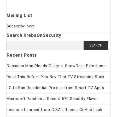
Mailing List
Subscribe here
Search KrebsOnSecurity
Search
for:
Recent Posts
Canadian Man Pleads Guilty in Snowflake Extortions
Read This Before You Buy That TV Streaming Stick
LG to Ban Residential Proxies from Smart TV Apps
Microsoft Patches a Record 570 Security Flaws
Lessons Learned from CISA’s Recent GitHub Leak