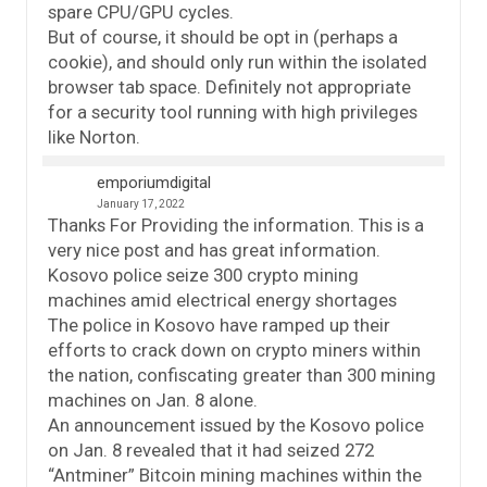
spare CPU/GPU cycles.
But of course, it should be opt in (perhaps a
cookie), and should only run within the isolated
browser tab space. Definitely not appropriate
for a security tool running with high privileges
like Norton.
emporiumdigital
January 17, 2022
Thanks For Providing the information. This is a
very nice post and has great information.
Kosovo police seize 300 crypto mining
machines amid electrical energy shortages
The police in Kosovo have ramped up their
efforts to crack down on crypto miners within
the nation, confiscating greater than 300 mining
machines on Jan. 8 alone.
An announcement issued by the Kosovo police
on Jan. 8 revealed that it had seized 272
“Antminer” Bitcoin mining machines within the