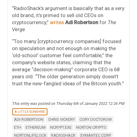
“RadioShack’s argument is basically that as a very
old brand, it’s primed to sell old CEOs on
cryptocurrency,”
writes
Adi Robertson
for
The
Verge
.
“Too many [cryptocurrency companies] focused
on speculation and not enough on making the
‘old-school’ customer feel comfortable,” the
company’s website states, claiming that the
average “decision-making” corporate CEO is 68
years old. “The older generation simply doesn’t
trust the new-fangled ideas of the Bitcoin youth.”
This entry was posted on Thursday 6th of January 2022 12:26 PM
A LITTLE SUNSHINE
ADI ROBERTSON
CHRIS VICKERY
CORY DOCTOROW
ETH
ETHEREUM
NCRYPT.EXE
NORTON CRYPTO
NORTONLIFELOCK
RADIOSHACK
SYMANTEC CORP.