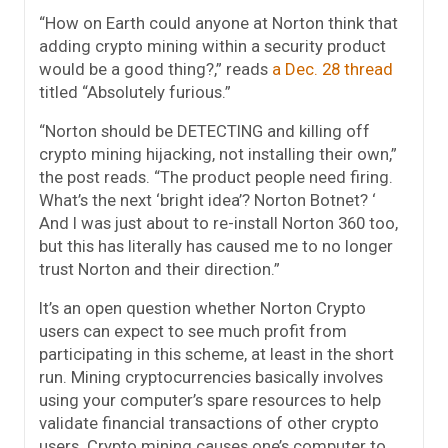
“How on Earth could anyone at Norton think that
adding crypto mining within a security product
would be a good thing?,” reads
a Dec. 28 thread
titled “Absolutely furious.”
“Norton should be DETECTING and killing off
crypto mining hijacking, not installing their own,”
the post reads. “The product people need firing.
What’s the next ‘bright idea’? Norton Botnet? ‘
And I was just about to re-install Norton 360 too,
but this has literally has caused me to no longer
trust Norton and their direction.”
It’s an open question whether Norton Crypto
users can expect to see much profit from
participating in this scheme, at least in the short
run. Mining cryptocurrencies basically involves
using your computer’s spare resources to help
validate financial transactions of other crypto
users. Crypto mining causes one’s computer to