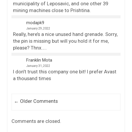
municipality of Leposavic, and one other 39
mining machines close to Prishtina.
modapk9
January 29, 2022
Really, here’s a nice unused hand grenade. Sorry,
the pin is missing but will you hold it for me,
please? Thnx…..
Franklin Mota
January 31, 2022
I don’t trust this company one bit! I prefer Avast
a thousand times
Comment navigation
← Older Comments
Comments are closed.