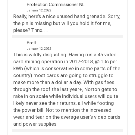
Protection Commissioner NL
January 12, 2022
Really, here’s a nice unused hand grenade. Sorry,
the pin is missing but will you hold it for me,
please? Thnx…..
Brett
January 12, 2022
This is wildly disgusting. Having run a 45 video
card mining operation in 2017-2018, @ 10c per
kWh (which is conservative in some parts of the
country) most cards are going to struggle to
make more than a dollar a day. With gas fees
through the roof the last year+, Norton gets to
rake in on scale while individual users will quite
likely never see their returns, all while footing
the power bill. Not to mention the increased
wear and tear on the average user’s video cards
and power supplies.