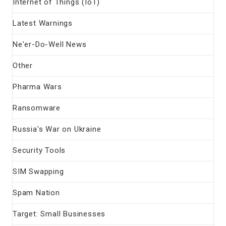
Internet of Things (IoT)
Latest Warnings
Ne'er-Do-Well News
Other
Pharma Wars
Ransomware
Russia's War on Ukraine
Security Tools
SIM Swapping
Spam Nation
Target: Small Businesses