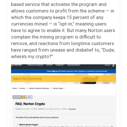
based service that activates the program and
allows customers to profit from the scheme — in
which the company keeps 15 percent of any
currencies mined — is “opt-in,” meaning users
have to agree to enable it. But many Norton users
complain the mining program is difficult to
remove, and reactions from longtime customers
have ranged from unease and disbelief to, “Dude,
where’s my crypto?”