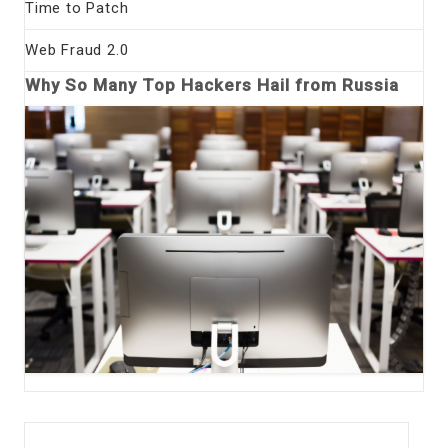
Time to Patch
Web Fraud 2.0
Why So Many Top Hackers Hail from Russia