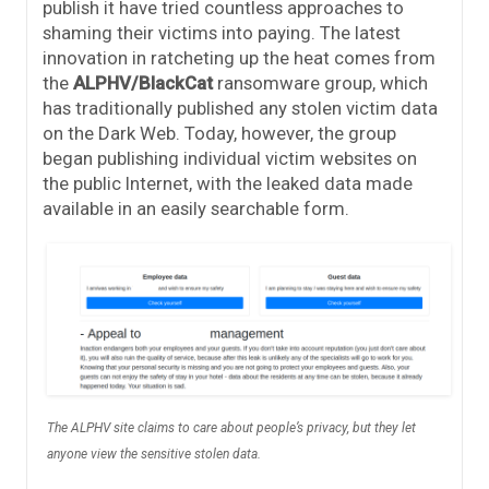
publish it have tried countless approaches to
shaming their victims into paying. The latest
innovation in ratcheting up the heat comes from
the
ALPHV/BlackCat
ransomware group, which
has traditionally published any stolen victim data
on the Dark Web. Today, however, the group
began publishing individual victim websites on
the public Internet, with the leaked data made
available in an easily searchable form.
The ALPHV site claims to care about people’s privacy, but they let
anyone view the sensitive stolen data.