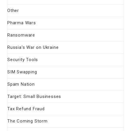
Other
Pharma Wars
Ransomware
Russia's War on Ukraine
Security Tools
SIM Swapping
Spam Nation
Target: Small Businesses
Tax Refund Fraud
The Coming Storm