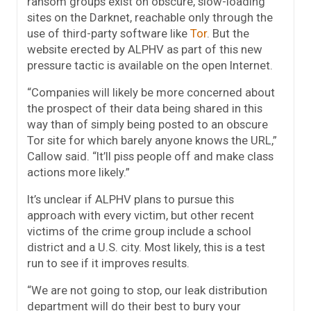
ransom groups exist on obscure, slow-loading
sites on the Darknet, reachable only through the
use of third-party software like
Tor
. But the
website erected by ALPHV as part of this new
pressure tactic is available on the open Internet.
“Companies will likely be more concerned about
the prospect of their data being shared in this
way than of simply being posted to an obscure
Tor site for which barely anyone knows the URL,”
Callow said. “It’ll piss people off and make class
actions more likely.”
It’s unclear if ALPHV plans to pursue this
approach with every victim, but other recent
victims of the crime group include a school
district and a U.S. city. Most likely, this is a test
run to see if it improves results.
“We are not going to stop, our leak distribution
department will do their best to bury your