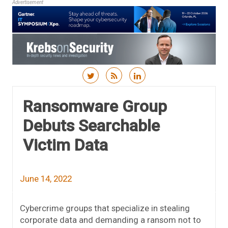
Advertisement
Skip to content
Ransomware Group
Debuts Searchable
Victim Data
June 14, 2022
Cybercrime groups that specialize in stealing
corporate data and demanding a ransom not to