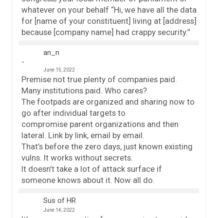
whatever on your behalf “Hi, we have all the data
for [name of your constituent] living at [address]
because [company name] had crappy security.”
an_n
June 15, 2022
Premise not true plenty of companies paid.
Many institutions paid. Who cares?
The footpads are organized and sharing now to
go after individual targets to
compromise parent organizations and then
lateral. Link by link, email by email.
That’s before the zero days, just known existing
vulns. It works without secrets.
It doesn’t take a lot of attack surface if
someone knows about it. Now all do.
Sus of HR
June 14, 2022