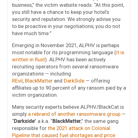
business,” the victim website reads. “At this point,
you still have a chance to keep your hotel’s
security and reputation. We strongly advise you
to be proactive in your negotiations; you do not
have much time.”
Emerging in November 2021, ALPHV is perhaps
most notable for its programming language (
it is
written in Rust
). ALPHV has been actively
recruiting operators from several ransomware
organizations — including
REvil
,
BlackMatter
and
DarkSide
— offering
affiliates up to 90 percent of any ransom paid by a
victim organization.
Many security experts believe ALPHV/BlackCat is
simply
a rebrand of another ransomware group
—
“
Darkside
” a.k.a. “
BlackMatter
,” the same gang
responsible for
the 2021 attack on Colonial
Pipeline that caused fuel shortages and price