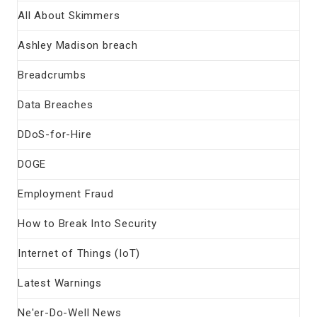
All About Skimmers
Ashley Madison breach
Breadcrumbs
Data Breaches
DDoS-for-Hire
DOGE
Employment Fraud
How to Break Into Security
Internet of Things (IoT)
Latest Warnings
Ne'er-Do-Well News