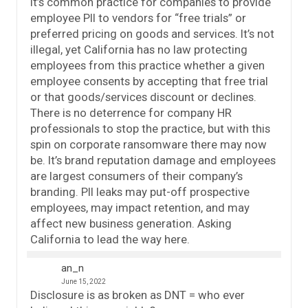
It’s common practice for companies to provide
employee PII to vendors for “free trials” or
preferred pricing on goods and services. It’s not
illegal, yet California has no law protecting
employees from this practice whether a given
employee consents by accepting that free trial
or that goods/services discount or declines.
There is no deterrence for company HR
professionals to stop the practice, but with this
spin on corporate ransomware there may now
be. It’s brand reputation damage and employees
are largest consumers of their company’s
branding. PII leaks may put-off prospective
employees, may impact retention, and may
affect new business generation. Asking
California to lead the way here.
an_n
June 15, 2022
Disclosure is as broken as DNT = who ever