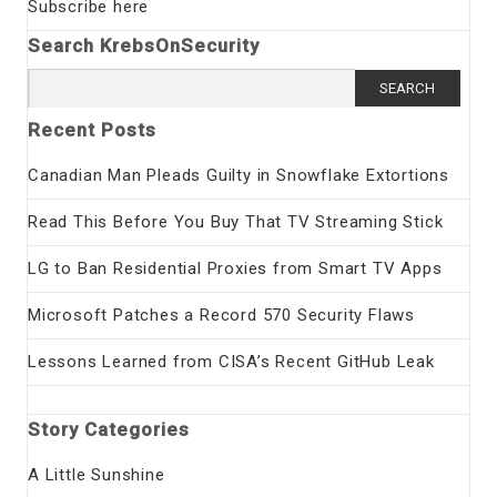
Subscribe here
Search KrebsOnSecurity
Search
for:
Recent Posts
Canadian Man Pleads Guilty in Snowflake Extortions
Read This Before You Buy That TV Streaming Stick
LG to Ban Residential Proxies from Smart TV Apps
Microsoft Patches a Record 570 Security Flaws
Lessons Learned from CISA’s Recent GitHub Leak
Story Categories
A Little Sunshine