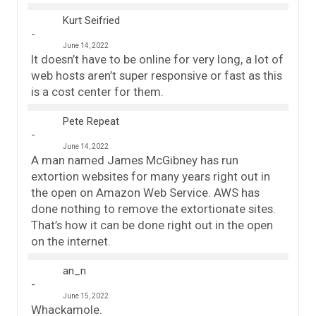
Kurt Seifried
June 14, 2022
It doesn’t have to be online for very long, a lot of
web hosts aren’t super responsive or fast as this
is a cost center for them.
Pete Repeat
June 14, 2022
A man named James McGibney has run
extortion websites for many years right out in
the open on Amazon Web Service. AWS has
done nothing to remove the extortionate sites.
That’s how it can be done right out in the open
on the internet.
an_n
June 15, 2022
Whackamole.