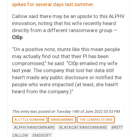
spikes for several days last summer
.
Callow said there may be an upside to this ALPHV
innovation, noting that his wife recently heard
directly from a different ransomware group —
Cl0p
.
“On a positive note, stunts like this mean people
may actually find out that their PI has been
compromised,” he said. “Cl0p emailed my wife
last year. The company that lost her data still
hasn’t made any public disclosure or notified the
people who were impacted (at least, she hasn’t
heard from the company.)”
This entry was posted on Tuesday 14th of June 2022 03:53 PM
A LITTLE SUNSHINE
RANSOMWARE
THE COMING STORM
ALPHV RANSOMWARE
BLACKCAT RANSOMWARE
BRETT
CALLOW
EMSISOFT