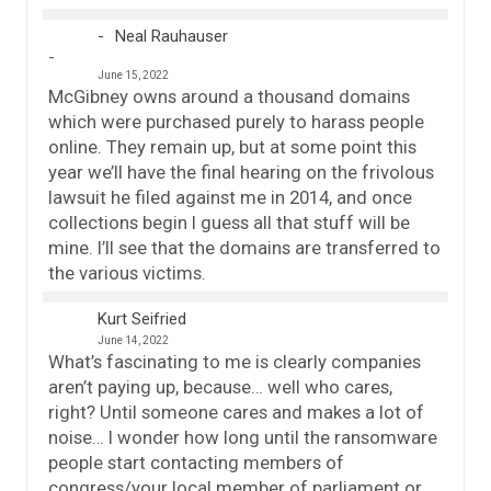
Neal Rauhauser
June 15, 2022
McGibney owns around a thousand domains
which were purchased purely to harass people
online. They remain up, but at some point this
year we’ll have the final hearing on the frivolous
lawsuit he filed against me in 2014, and once
collections begin I guess all that stuff will be
mine. I’ll see that the domains are transferred to
the various victims.
Kurt Seifried
June 14, 2022
What’s fascinating to me is clearly companies
aren’t paying up, because… well who cares,
right? Until someone cares and makes a lot of
noise… I wonder how long until the ransomware
people start contacting members of
congress/your local member of parliament or