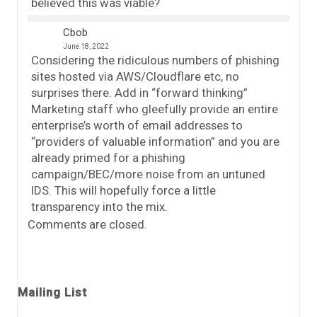
believed this was viable?
Cbob
June 18, 2022
Considering the ridiculous numbers of phishing
sites hosted via AWS/Cloudflare etc, no
surprises there. Add in “forward thinking”
Marketing staff who gleefully provide an entire
enterprise’s worth of email addresses to
“providers of valuable information” and you are
already primed for a phishing
campaign/BEC/more noise from an untuned
IDS. This will hopefully force a little
transparency into the mix.
Comments are closed.
Mailing List