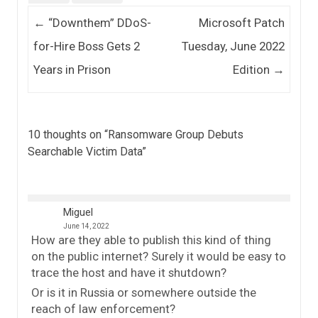
Post navigation
←
“Downthem” DDoS-
Microsoft Patch
for-Hire Boss Gets 2
Tuesday, June 2022
Years in Prison
Edition
→
10 thoughts on “
Ransomware Group Debuts
Searchable Victim Data
”
Miguel
June 14, 2022
How are they able to publish this kind of thing
on the public internet? Surely it would be easy to
trace the host and have it shutdown?
Or is it in Russia or somewhere outside the
reach of law enforcement?