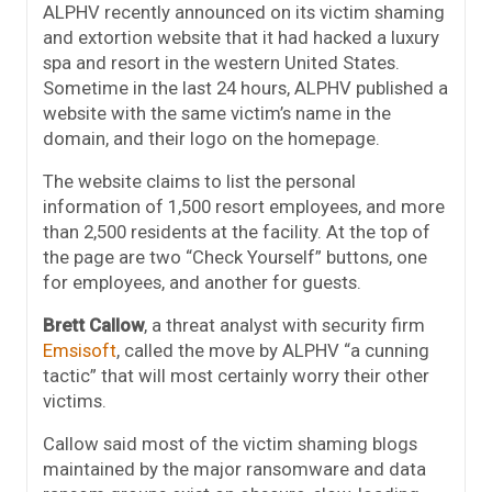
ALPHV recently announced on its victim shaming
and extortion website that it had hacked a luxury
spa and resort in the western United States.
Sometime in the last 24 hours, ALPHV published a
website with the same victim’s name in the
domain, and their logo on the homepage.
The website claims to list the personal
information of 1,500 resort employees, and more
than 2,500 residents at the facility. At the top of
the page are two “Check Yourself” buttons, one
for employees, and another for guests.
Brett Callow
, a threat analyst with security firm
Emsisoft
, called the move by ALPHV “a cunning
tactic” that will most certainly worry their other
victims.
Callow said most of the victim shaming blogs
maintained by the major ransomware and data