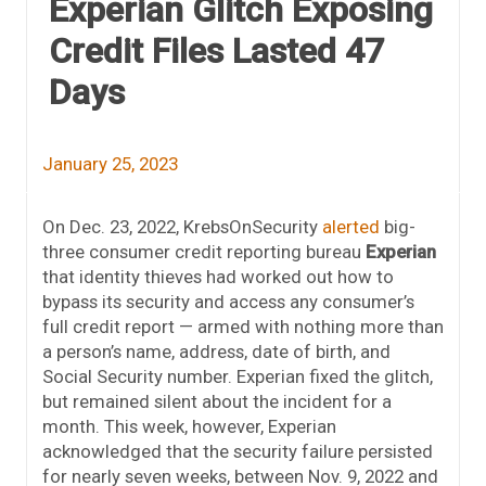
Experian Glitch Exposing
Credit Files Lasted 47
Days
January 25, 2023
On Dec. 23, 2022, KrebsOnSecurity
alerted
big-
three consumer credit reporting bureau
Experian
that identity thieves had worked out how to
bypass its security and access any consumer’s
full credit report — armed with nothing more than
a person’s name, address, date of birth, and
Social Security number. Experian fixed the glitch,
but remained silent about the incident for a
month. This week, however, Experian
acknowledged that the security failure persisted
for nearly seven weeks, between Nov. 9, 2022 and