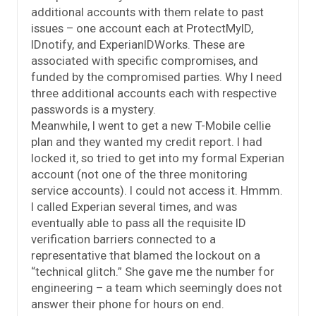
additional accounts with them relate to past
issues – one account each at ProtectMyID,
IDnotify, and ExperianIDWorks. These are
associated with specific compromises, and
funded by the compromised parties. Why I need
three additional accounts each with respective
passwords is a mystery.
Meanwhile, I went to get a new T-Mobile cellie
plan and they wanted my credit report. I had
locked it, so tried to get into my formal Experian
account (not one of the three monitoring
service accounts). I could not access it. Hmmm.
I called Experian several times, and was
eventually able to pass all the requisite ID
verification barriers connected to a
representative that blamed the lockout on a
“technical glitch.” She gave me the number for
engineering – a team which seemingly does not
answer their phone for hours on end.