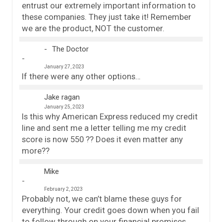
entrust our extremely important information to
these companies. They just take it! Remember
we are the product, NOT the customer.
The Doctor
January 27, 2023
If there were any other options…
Jake ragan
January 25, 2023
Is this why American Express reduced my credit
line and sent me a letter telling me my credit
score is now 550 ?? Does it even matter any
more??
Mike
February 2, 2023
Probably not, we can’t blame these guys for
everything. Your credit goes down when you fail
to follow through on your financial promises,