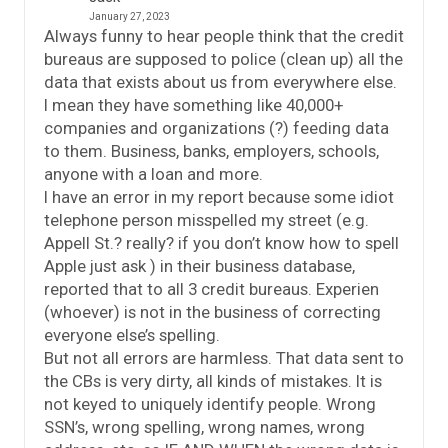
January 27, 2023
Always funny to hear people think that the credit
bureaus are supposed to police (clean up) all the
data that exists about us from everywhere else.
I mean they have something like 40,000+
companies and organizations (?) feeding data
to them. Business, banks, employers, schools,
anyone with a loan and more.
I have an error in my report because some idiot
telephone person misspelled my street (e.g.
Appell St.? really? if you don’t know how to spell
Apple just ask ) in their business database,
reported that to all 3 credit bureaus. Experien
(whoever) is not in the business of correcting
everyone else’s spelling.
But not all errors are harmless. That data sent to
the CBs is very dirty, all kinds of mistakes. It is
not keyed to uniquely identify people. Wrong
SSN’s, wrong spelling, wrong names, wrong