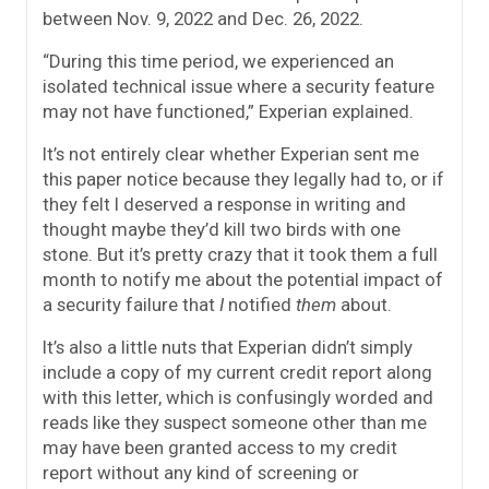
between Nov. 9, 2022 and Dec. 26, 2022.
“During this time period, we experienced an
isolated technical issue where a security feature
may not have functioned,” Experian explained.
It’s not entirely clear whether Experian sent me
this paper notice because they legally had to, or if
they felt I deserved a response in writing and
thought maybe they’d kill two birds with one
stone. But it’s pretty crazy that it took them a full
month to notify me about the potential impact of
a security failure that
I
notified
them
about.
It’s also a little nuts that Experian didn’t simply
include a copy of my current credit report along
with this letter, which is confusingly worded and
reads like they suspect someone other than me
may have been granted access to my credit
report without any kind of screening or