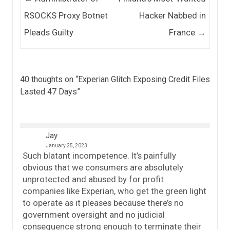
RSOCKS Proxy Botnet
Hacker Nabbed in
Pleads Guilty
France
→
40 thoughts on “
Experian Glitch Exposing Credit Files
Lasted 47 Days
”
Jay
January 25, 2023
Such blatant incompetence. It’s painfully
obvious that we consumers are absolutely
unprotected and abused by for profit
companies like Experian, who get the green light
to operate as it pleases because there’s no
government oversight and no judicial
consequence strong enough to terminate their