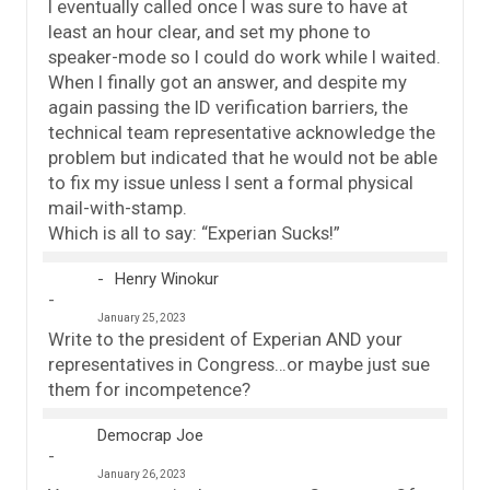
I eventually called once I was sure to have at
least an hour clear, and set my phone to
speaker-mode so I could do work while I waited.
When I finally got an answer, and despite my
again passing the ID verification barriers, the
technical team representative acknowledge the
problem but indicated that he would not be able
to fix my issue unless I sent a formal physical
mail-with-stamp.
Which is all to say: “Experian Sucks!”
Henry Winokur
January 25, 2023
Write to the president of Experian AND your
representatives in Congress…or maybe just sue
them for incompetence?
Democrap Joe
January 26, 2023