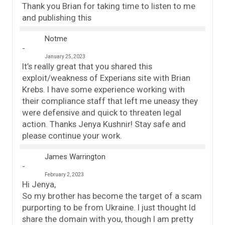
Thank you Brian for taking time to listen to me
and publishing this
Notme
January 25, 2023
It’s really great that you shared this
exploit/weakness of Experians site with Brian
Krebs. I have some experience working with
their compliance staff that left me uneasy they
were defensive and quick to threaten legal
action. Thanks Jenya Kushnir! Stay safe and
please continue your work.
James Warrington
February 2, 2023
Hi Jenya,
So my brother has become the target of a scam
purporting to be from Ukraine. I just thought Id
share the domain with you, though I am pretty