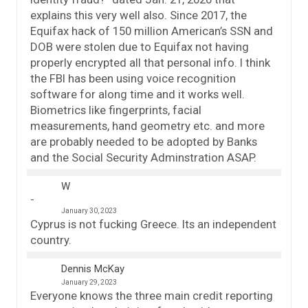
explains this very well also. Since 2017, the
Equifax hack of 150 million American’s SSN and
DOB were stolen due to Equifax not having
properly encrypted all that personal info. I think
the FBI has been using voice recognition
software for along time and it works well.
Biometrics like fingerprints, facial
measurements, hand geometry etc. and more
are probably needed to be adopted by Banks
and the Social Security Adminstration ASAP.
W
January 30, 2023
Cyprus is not fucking Greece. Its an independent
country.
Dennis McKay
January 29, 2023
Everyone knows the three main credit reporting