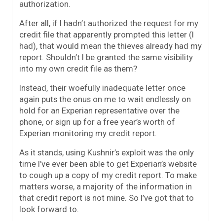
authorization.
After all, if I hadn’t authorized the request for my
credit file that apparently prompted this letter (I
had), that would mean the thieves already had my
report. Shouldn’t I be granted the same visibility
into my own credit file as them?
Instead, their woefully inadequate letter once
again puts the onus on me to wait endlessly on
hold for an Experian representative over the
phone, or sign up for a free year’s worth of
Experian monitoring my credit report.
As it stands, using Kushnir’s exploit was the only
time I’ve ever been able to get Experian’s website
to cough up a copy of my credit report. To make
matters worse, a majority of the information in
that credit report is not mine. So I’ve got that to
look forward to.