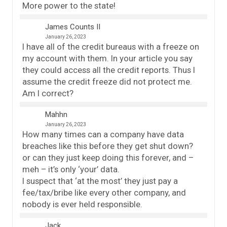
More power to the state!
James Counts II
January 26, 2023
I have all of the credit bureaus with a freeze on
my account with them. In your article you say
they could access all the credit reports. Thus I
assume the credit freeze did not protect me.
Am I correct?
Mahhn
January 26, 2023
How many times can a company have data
breaches like this before they get shut down?
or can they just keep doing this forever, and –
meh – it’s only ‘your’ data.
I suspect that ‘at the most’ they just pay a
fee/tax/bribe like every other company, and
nobody is ever held responsible.
Jack