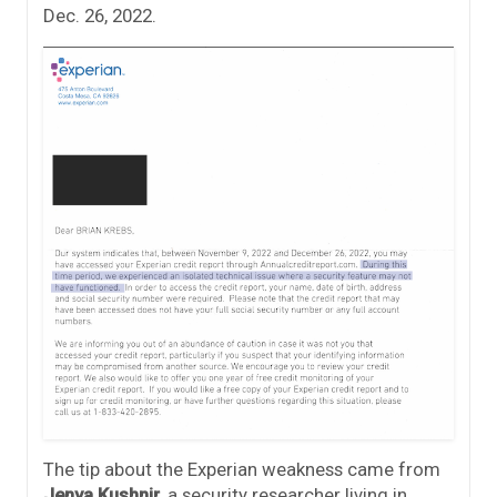
Dec. 26, 2022.
The tip about the Experian weakness came from
Jenya Kushnir
, a security researcher living in