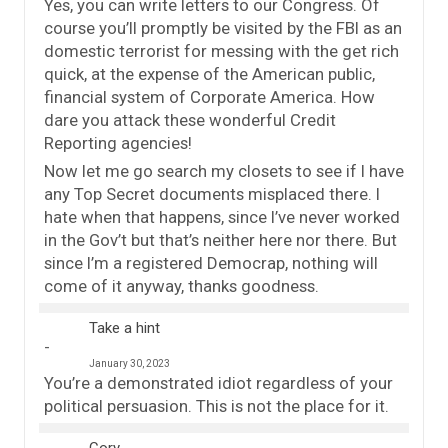
Yes, you can write letters to our Congress. Of
course you’ll promptly be visited by the FBI as an
domestic terrorist for messing with the get rich
quick, at the expense of the American public,
financial system of Corporate America. How
dare you attack these wonderful Credit
Reporting agencies!
Now let me go search my closets to see if I have
any Top Secret documents misplaced there. I
hate when that happens, since I’ve never worked
in the Gov’t but that’s neither here nor there. But
since I’m a registered Democrap, nothing will
come of it anyway, thanks goodness.
Take a hint
January 30, 2023
You’re a demonstrated idiot regardless of your
political persuasion. This is not the place for it.