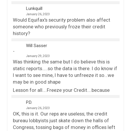
Lunkquill
January 26, 2023
Would Equifax’s security problem also affect
someone who previously froze their credit
history?
Will Sasser
January 29, 2023
Was thinking the same but I do believe this is
static reports…..so the data is there. I do know if
I want to see mine, I have to unfreeze it so…we
may be in good shape
Lesson for all….Freeze your Credit….because
P.D.
January 26, 2023
OK, this is it. Our reps are useless; the credit
bureau lobbyists just skate down the halls of
Congress, tossing bags of money in offices left