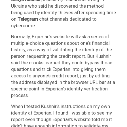
Ukraine who said he discovered the method
being used by identity thieves after spending time
on
Telegram
chat channels dedicated to
cybercrime.
Normally, Experian’s website will ask a series of
multiple-choice questions about one’s financial
history, as a way of validating the identity of the
person requesting the credit report. But Kushnir
said the crooks learned they could bypass those
questions and trick Experian into giving them
access to anyone’s credit report, just by editing
the address displayed in the browser URL bar at a
specific point in Experian’s identity verification
process.
When I tested Kushnir’s instructions on my own
identity at Experian, I found I was able to see my
report even though Experian’s website told me it
didn’t have enough information to validate my