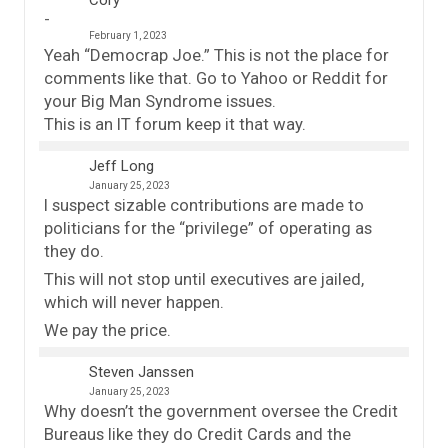
Cory
February 1, 2023
Yeah “Democrap Joe.” This is not the place for
comments like that. Go to Yahoo or Reddit for
your Big Man Syndrome issues.
This is an IT forum keep it that way.
Jeff Long
January 25, 2023
I suspect sizable contributions are made to
politicians for the “privilege” of operating as
they do.
This will not stop until executives are jailed,
which will never happen.
We pay the price.
Steven Janssen
January 25, 2023
Why doesn’t the government oversee the Credit
Bureaus like they do Credit Cards and the