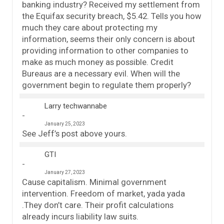
banking industry? Received my settlement from
the Equifax security breach, $5.42. Tells you how
much they care about protecting my
information, seems their only concern is about
providing information to other companies to
make as much money as possible. Credit
Bureaus are a necessary evil. When will the
government begin to regulate them properly?
Larry techwannabe
January 25, 2023
See Jeff’s post above yours.
GTI
January 27, 2023
Cause capitalism. Minimal government
intervention. Freedom of market, yada yada
.They don’t care. Their profit calculations
already incurs liability law suits.