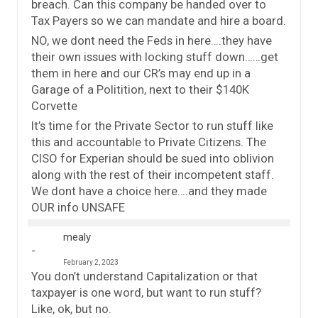
breach. Can this company be handed over to
Tax Payers so we can mandate and hire a board.
NO, we dont need the Feds in here….they have
their own issues with locking stuff down……get
them in here and our CR’s may end up in a
Garage of a Politition, next to their $140K
Corvette
It’s time for the Private Sector to run stuff like
this and accountable to Private Citizens. The
CISO for Experian should be sued into oblivion
along with the rest of their incompetent staff.
We dont have a choice here….and they made
OUR info UNSAFE
mealy
February 2, 2023
You don’t understand Capitalization or that
taxpayer is one word, but want to run stuff?
Like, ok, but no.