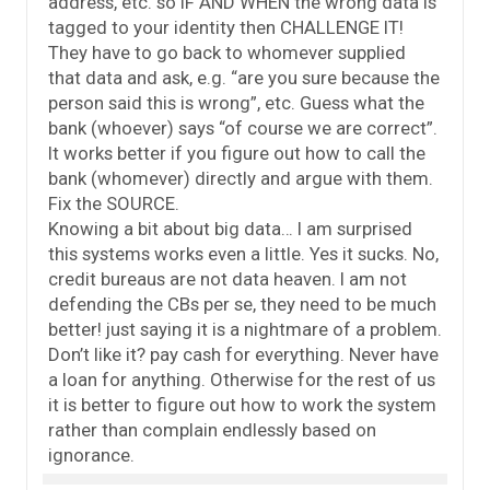
address, etc. so IF AND WHEN the wrong data is
tagged to your identity then CHALLENGE IT!
They have to go back to whomever supplied
that data and ask, e.g. “are you sure because the
person said this is wrong”, etc. Guess what the
bank (whoever) says “of course we are correct”.
It works better if you figure out how to call the
bank (whomever) directly and argue with them.
Fix the SOURCE.
Knowing a bit about big data… I am surprised
this systems works even a little. Yes it sucks. No,
credit bureaus are not data heaven. I am not
defending the CBs per se, they need to be much
better! just saying it is a nightmare of a problem.
Don’t like it? pay cash for everything. Never have
a loan for anything. Otherwise for the rest of us
it is better to figure out how to work the system
rather than complain endlessly based on
ignorance.