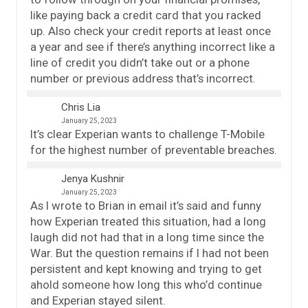
like paying back a credit card that you racked
up. Also check your credit reports at least once
a year and see if there’s anything incorrect like a
line of credit you didn’t take out or a phone
number or previous address that’s incorrect.
Chris Lia
January 25, 2023
It’s clear Experian wants to challenge T-Mobile
for the highest number of preventable breaches.
Jenya Kushnir
January 25, 2023
As I wrote to Brian in email it’s said and funny
how Experian treated this situation, had a long
laugh did not had that in a long time since the
War. But the question remains if I had not been
persistent and kept knowing and trying to get
ahold someone how long this who’d continue
and Experian stayed silent.