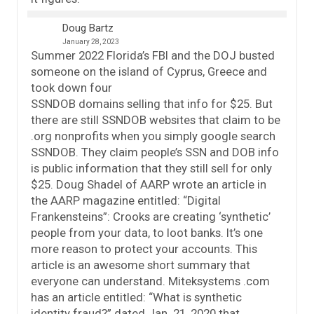
Doug Bartz
January 28, 2023
Summer 2022 Florida’s FBI and the DOJ busted
someone on the island of Cyprus, Greece and
took down four
SSNDOB domains selling that info for $25. But
there are still SSNDOB websites that claim to be
.org nonprofits when you simply google search
SSNDOB. They claim people’s SSN and DOB info
is public information that they still sell for only
$25. Doug Shadel of AARP wrote an article in
the AARP magazine entitled: “Digital
Frankensteins”: Crooks are creating ‘synthetic’
people from your data, to loot banks. It’s one
more reason to protect your accounts. This
article is an awesome short summary that
everyone can understand. Miteksystems .com
has an article entitled: “What is synthetic
identity fraud?” dated Jan. 21, 2020 that