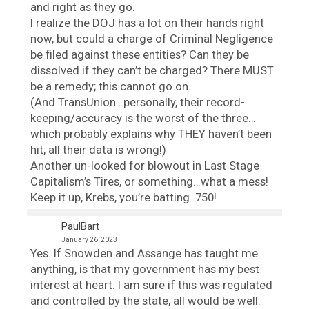
and right as they go.
I realize the DOJ has a lot on their hands right
now, but could a charge of Criminal Negligence
be filed against these entities? Can they be
dissolved if they can’t be charged? There MUST
be a remedy; this cannot go on.
(And TransUnion…personally, their record-
keeping/accuracy is the worst of the three…
which probably explains why THEY haven’t been
hit; all their data is wrong!)
Another un-looked for blowout in Last Stage
Capitalism’s Tires, or something…what a mess!
Keep it up, Krebs, you’re batting .750!
PaulBart
January 26, 2023
Yes. If Snowden and Assange has taught me
anything, is that my government has my best
interest at heart. I am sure if this was regulated
and controlled by the state, all would be well.