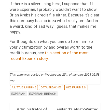
If there is a silver lining here, I suppose that if I
were Experian, I probably wouldn’t want to show
Brian Krebs his credit file either. Because it’s clear
this company has no idea who I really am. And in
a weird, kind of sad way I guess, that makes me
happy.
For thoughts on what you can do to minimize
your victimization by and overall worth to the
credit bureaus, see
this section of the most
recent Experian story
.
This entry was posted on Wednesday 25th of January 2023 02:58
PM
A LITTLE SUNSHINE
DATA BREACHES
WEB FRAUD 2.0
EXPERIAN
EXPERIAN BREACH
Post navigation
←
Administrator of
Finland’s Most-Wanted