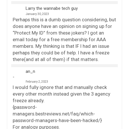
Larry the wannabe tech guy
January 30, 2023
Perhaps this is a dumb question considering, but
does anyone have an opinion on signing up for
“Protect My ID” from these jokers? I got an
email today for a free membership for AAA
members. My thinking is that IF I had an issue
perhaps they could be of help. I have a freeze
there(and at all of them) if that matters.
an_n
February 2, 2023
I would fully ignore that and manually check
every other month instead given the 3 agency
freeze already.
{password-
managers.bestreviews.net/faq/which-
password-managers-have-been-hacked/}
For analogy purposes.