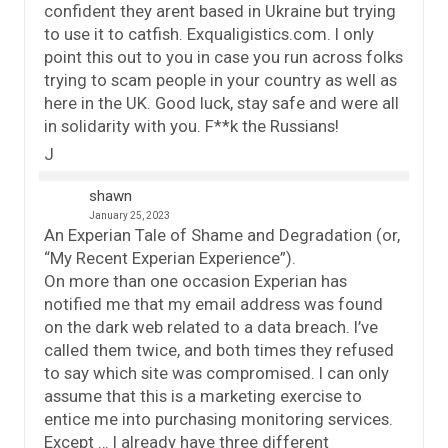
confident they arent based in Ukraine but trying
to use it to catfish. Exqualigistics.com. I only
point this out to you in case you run across folks
trying to scam people in your country as well as
here in the UK. Good luck, stay safe and were all
in solidarity with you. F**k the Russians!
J
shawn
January 25, 2023
An Experian Tale of Shame and Degradation (or,
“My Recent Experian Experience”).
On more than one occasion Experian has
notified me that my email address was found
on the dark web related to a data breach. I’ve
called them twice, and both times they refused
to say which site was compromised. I can only
assume that this is a marketing exercise to
entice me into purchasing monitoring services.
Except … I already have three different