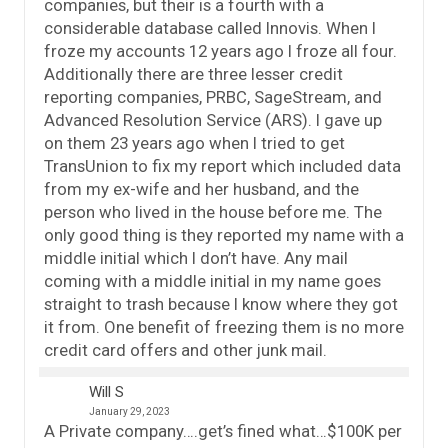
companies, but their is a fourth with a
considerable database called Innovis. When I
froze my accounts 12 years ago I froze all four.
Additionally there are three lesser credit
reporting companies, PRBC, SageStream, and
Advanced Resolution Service (ARS). I gave up
on them 23 years ago when I tried to get
TransUnion to fix my report which included data
from my ex-wife and her husband, and the
person who lived in the house before me. The
only good thing is they reported my name with a
middle initial which I don’t have. Any mail
coming with a middle initial in my name goes
straight to trash because I know where they got
it from. One benefit of freezing them is no more
credit card offers and other junk mail.
Will S
January 29, 2023
A Private company….get’s fined what…$100K per