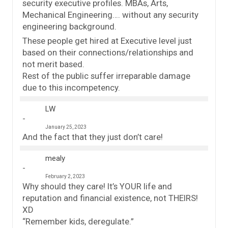
security executive profiles. MBAs, Arts,
Mechanical Engineering…. without any security
engineering background.
These people get hired at Executive level just
based on their connections/relationships and
not merit based.
Rest of the public suffer irreparable damage
due to this incompetency.
LW
January 25, 2023
And the fact that they just don’t care!
mealy
February 2, 2023
Why should they care! It’s YOUR life and
reputation and financial existence, not THEIRS!
XD
“Remember kids, deregulate.”