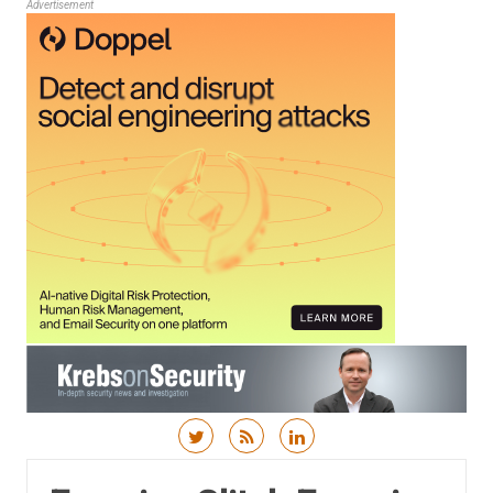
Advertisement
Skip to content