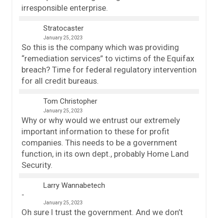
irresponsible enterprise.
Stratocaster
January 25, 2023
So this is the company which was providing
“remediation services” to victims of the Equifax
breach? Time for federal regulatory intervention
for all credit bureaus.
Tom Christopher
January 25, 2023
Why or why would we entrust our extremely
important information to these for profit
companies. This needs to be a government
function, in its own dept., probably Home Land
Security.
Larry Wannabetech
January 25, 2023
Oh sure I trust the government. And we don’t