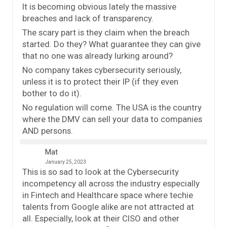
It is becoming obvious lately the massive
breaches and lack of transparency.
The scary part is they claim when the breach
started. Do they? What guarantee they can give
that no one was already lurking around?
No company takes cybersecurity seriously,
unless it is to protect their IP (if they even
bother to do it).
No regulation will come. The USA is the country
where the DMV can sell your data to companies
AND persons.
Mat
January 25, 2023
This is so sad to look at the Cybersecurity
incompetency all across the industry especially
in Fintech and Healthcare space where techie
talents from Google alike are not attracted at
all. Especially, look at their CISO and other