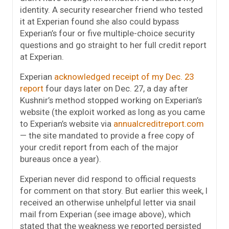
identity. A security researcher friend who tested
it at Experian found she also could bypass
Experian’s four or five multiple-choice security
questions and go straight to her full credit report
at Experian.
Experian
acknowledged receipt of my Dec. 23
report
four days later on Dec. 27, a day after
Kushnir’s method stopped working on Experian’s
website (the exploit worked as long as you came
to Experian’s website via
annualcreditreport.com
— the site mandated to provide a free copy of
your credit report from each of the major
bureaus once a year).
Experian never did respond to official requests
for comment on that story. But earlier this week, I
received an otherwise unhelpful letter via snail
mail from Experian (see image above), which
stated that the weakness we reported persisted