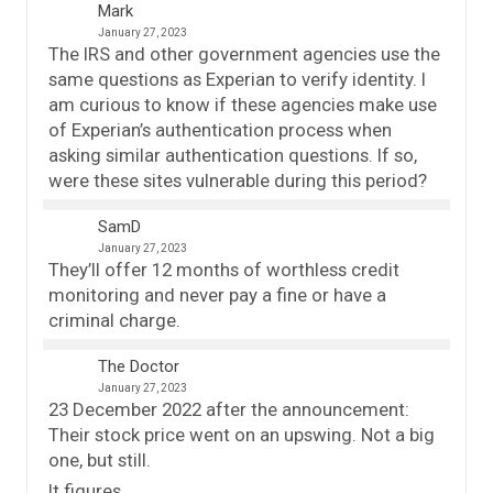
Mark
January 27, 2023
The IRS and other government agencies use the
same questions as Experian to verify identity. I
am curious to know if these agencies make use
of Experian’s authentication process when
asking similar authentication questions. If so,
were these sites vulnerable during this period?
SamD
January 27, 2023
They’ll offer 12 months of worthless credit
monitoring and never pay a fine or have a
criminal charge.
The Doctor
January 27, 2023
23 December 2022 after the announcement:
Their stock price went on an upswing. Not a big
one, but still.
It figures.