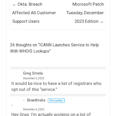
Post navigation
←
Okta: Breach
Microsoft Patch
Affected All Customer
Tuesday, December
Support Users
2023 Edition
→
26 thoughts on “
ICANN Launches Service to Help
With WHOIS Lookups
”
Greg Smela
December 6, 2023
It would be nice to have a list of registrars who
opt out of this “service.”
BrianKrebs
Post author
December 6, 2023
Hey Greg. I’m actually working on a list of