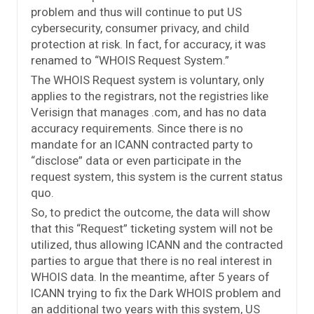
problem and thus will continue to put US
cybersecurity, consumer privacy, and child
protection at risk. In fact, for accuracy, it was
renamed to “WHOIS Request System.”
The WHOIS Request system is voluntary, only
applies to the registrars, not the registries like
Verisign that manages .com, and has no data
accuracy requirements. Since there is no
mandate for an ICANN contracted party to
“disclose” data or even participate in the
request system, this system is the current status
quo.
So, to predict the outcome, the data will show
that this “Request” ticketing system will not be
utilized, thus allowing ICANN and the contracted
parties to argue that there is no real interest in
WHOIS data. In the meantime, after 5 years of
ICANN trying to fix the Dark WHOIS problem and
an additional two years with this system, US