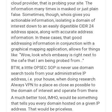
cloud provider, that is probing your site. The
information many times is masked or just plain
false. Sometimes, though, whois gives you
actionable information, isolating a domain of
interest down to an easily digestible CIDR 24
address space, along with accurate address
information. In these cases, that good
addressing information in conjunction with a
graphical mapping application, allows for things
like: “Wow, look who’s embassy is right next to
the cafe that I am being probed from…”
BTW, a little OPSEC SOP is never use domain
search tools from your administrative IP
address, i.e. your house, when doing research.
Always VPN to a place as close as possible to
the domain of interest and operate from there.
A much better tool, IMHO, would be something
that tells you every domain hosted on a given IP
address. That would be priceless.