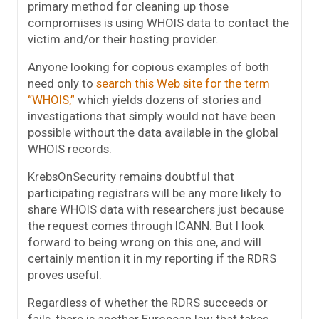
primary method for cleaning up those
compromises is using WHOIS data to contact the
victim and/or their hosting provider.
Anyone looking for copious examples of both
need only to
search this Web site for the term
“WHOIS,”
which yields dozens of stories and
investigations that simply would not have been
possible without the data available in the global
WHOIS records.
KrebsOnSecurity remains doubtful that
participating registrars will be any more likely to
share WHOIS data with researchers just because
the request comes through ICANN. But I look
forward to being wrong on this one, and will
certainly mention it in my reporting if the RDRS
proves useful.
Regardless of whether the RDRS succeeds or