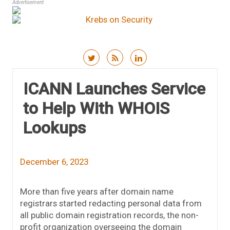
Advertisement
Skip to content
ICANN Launches Service
to Help With WHOIS
Lookups
December 6, 2023
More than five years after domain name
registrars started redacting personal data from
all public domain registration records, the non-
profit organization overseeing the domain