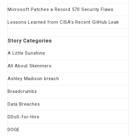
Microsoft Patches a Record 570 Security Flaws
Lessons Learned from CISA’s Recent GitHub Leak
Story Categories
A Little Sunshine
All About Skimmers
Ashley Madison breach
Breadcrumbs
Data Breaches
DDoS-for-Hire
DOGE