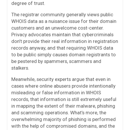
degree of trust.
The registrar community generally views public
WHOIS data as a nuisance issue for their domain
customers and an unwelcome cost-center.
Privacy advocates maintain that cybercriminals
don’t provide their real information in registration
records anyway, and that requiring WHOIS data
to be public simply causes domain registrants to
be pestered by spammers, scammers and
stalkers.
Meanwhile, security experts argue that even in
cases where online abusers provide intentionally
misleading or false information in WHOIS
records, that information is still extremely useful
in mapping the extent of their malware, phishing
and scamming operations. What’s more, the
overwhelming majority of phishing is performed
with the help of compromised domains, and the