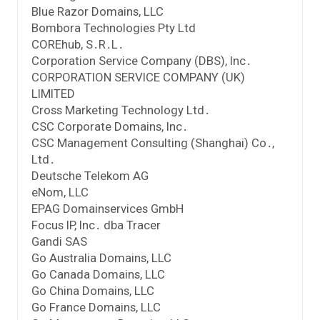
Blue Razor Domains, LLC
Bombora Technologies Pty Ltd
COREhub, S․R․L․
Corporation Service Company (DBS), Inc․
CORPORATION SERVICE COMPANY (UK)
LIMITED
Cross Marketing Technology Ltd․
CSC Corporate Domains, Inc․
CSC Management Consulting (Shanghai) Co․,
Ltd․
Deutsche Telekom AG
eNom, LLC
EPAG Domainservices GmbH
Focus IP, Inc․ dba Tracer
Gandi SAS
Go Australia Domains, LLC
Go Canada Domains, LLC
Go China Domains, LLC
Go France Domains, LLC