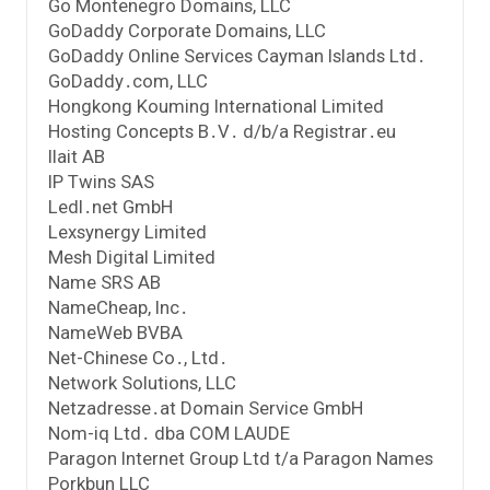
Go Montenegro Domains, LLC
GoDaddy Corporate Domains, LLC
GoDaddy Online Services Cayman Islands Ltd․
GoDaddy․com, LLC
Hongkong Kouming International Limited
Hosting Concepts B․V․ d/b/a Registrar․eu
Ilait AB
IP Twins SAS
Ledl․net GmbH
Lexsynergy Limited
Mesh Digital Limited
Name SRS AB
NameCheap, Inc․
NameWeb BVBA
Net-Chinese Co․, Ltd․
Network Solutions, LLC
Netzadresse․at Domain Service GmbH
Nom-iq Ltd․ dba COM LAUDE
Paragon Internet Group Ltd t/a Paragon Names
Porkbun LLC