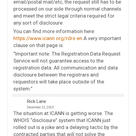
email/postal mail/etc, the request still has to be
processed on our side through normal channels
and meet the strict legal criteria required for
any sort of disclosure.
You can find more information here:
https://www.icann.org/rdrs-en
A very important
clause on that page is:
“Important note: The Registration Data Request
Service will not guarantee access to the
registration data. All communication and data
disclosure between the registrars and
requestors will take place outside of the
system.”
Rick Lane
December 22, 2023
The situation at ICANN is getting worse. The
WHOIS “disclosure” system that ICANN just
rolled out is a joke and a delaying tactic by the
contracted parties that will not solve the