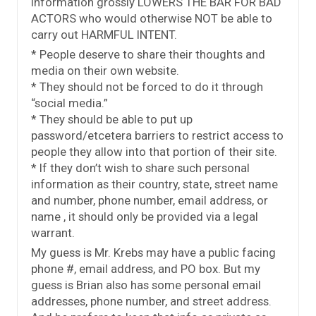
information grossly LOWERS THE BAR FOR BAD
ACTORS who would otherwise NOT be able to
carry out HARMFUL INTENT.
* People deserve to share their thoughts and
media on their own website.
* They should not be forced to do it through
“social media.”
* They should be able to put up
password/etcetera barriers to restrict access to
people they allow into that portion of their site.
* If they don’t wish to share such personal
information as their country, state, street name
and number, phone number, email address, or
name , it should only be provided via a legal
warrant.
My guess is Mr. Krebs may have a public facing
phone #, email address, and PO box. But my
guess is Brian also has some personal email
addresses, phone number, and street address.