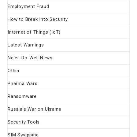
Employment Fraud
How to Break Into Security
Internet of Things (IoT)
Latest Warnings
Ne'er-Do-Well News
Other
Pharma Wars
Ransomware
Russia's War on Ukraine
Security Tools
SIM Swapping