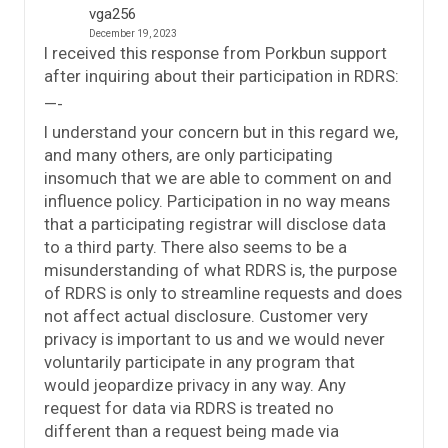
vga256
December 19, 2023
I received this response from Porkbun support
after inquiring about their participation in RDRS:
—-
I understand your concern but in this regard we,
and many others, are only participating
insomuch that we are able to comment on and
influence policy. Participation in no way means
that a participating registrar will disclose data
to a third party. There also seems to be a
misunderstanding of what RDRS is, the purpose
of RDRS is only to streamline requests and does
not affect actual disclosure. Customer very
privacy is important to us and we would never
voluntarily participate in any program that
would jeopardize privacy in any way. Any
request for data via RDRS is treated no
different than a request being made via