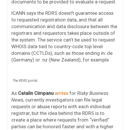
documents to be provided to evaluate a request.
ICANN says the RDRS doesn’t guarantee access
to requested registration data, and that all
communication and data disclosure between the
registrars and requestors takes place outside of
the system. The service can’t be used to request
WHOIS data tied to country-code top level
domains (CCTLDs), such as those ending in .de
(Germany) or .nz (New Zealand), for example.
The RDRS portal.
As
Catalin Cimpanu
writes
for
Risky Business
News
, currently investigators can file legal
requests or abuse reports with each individual
registrar, but the idea behind the RDRS is to
create a place where requests from “verified”
parties can be honored faster and with a higher