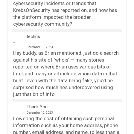
cybersecurity incidents or trends that
KrebsOnSecurity has reported on, and how has
the platform impacted the broader
cybersecurity community?
techris
December 13, 2023
Hey buddy, as Brian mentioned, just do a search
against his site of ‘whois’ — many stories
reported on where Brian uses various bits of
Intel, and many or all include whois data in that
hunt.. even with the data being fake, you’d be
surprised how much he’s undercovered using
just that bit of info.
Thank You
December 12, 2023
Lowering the cost of obtaining such personal
information such as your home address, phone
number, email address, and name, to less than a