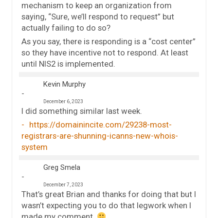
mechanism to keep an organization from
saying, “Sure, we’ll respond to request” but
actually failing to do so?
As you say, there is responding is a “cost center”
so they have incentive not to respond. At least
until NIS2 is implemented.
Kevin Murphy
December 6, 2023
I did something similar last week.
https://domainincite.com/29238-most-
registrars-are-shunning-icanns-new-whois-
system
Greg Smela
December 7, 2023
That’s great Brian and thanks for doing that but I
wasn’t expecting you to do that legwork when I
made my comment.