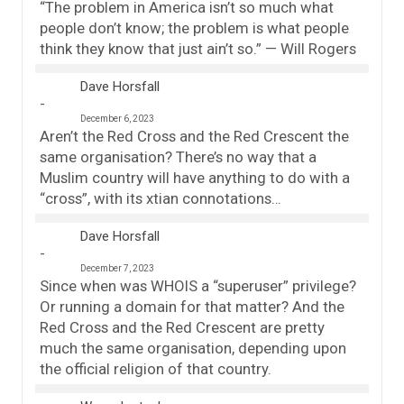
“The problem in America isn’t so much what
people don’t know; the problem is what people
think they know that just ain’t so.” — Will Rogers
Dave Horsfall
December 6, 2023
Aren’t the Red Cross and the Red Crescent the
same organisation? There’s no way that a
Muslim country will have anything to do with a
“cross”, with its xtian connotations…
Dave Horsfall
December 7, 2023
Since when was WHOIS a “superuser” privilege?
Or running a domain for that matter? And the
Red Cross and the Red Crescent are pretty
much the same organisation, depending upon
the official religion of that country.