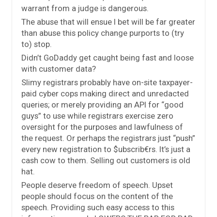
warrant from a judge is dangerous.
The abuse that will ensue I bet will be far greater
than abuse this policy change purports to (try
to) stop.
Didn’t GoDaddy get caught being fast and loose
with customer data?
Slimy registrars probably have on-site taxpayer-
paid cyber cops making direct and unredacted
queries; or merely providing an API for “good
guys” to use while registrars exercise zero
oversight for the purposes and lawfulness of
the request. Or perhaps the registrars just “push”
every new registration to $ubscrib€rs. It’s just a
cash cow to them. Selling out customers is old
hat.
People deserve freedom of speech. Upset
people should focus on the content of the
speech. Providing such easy access to this