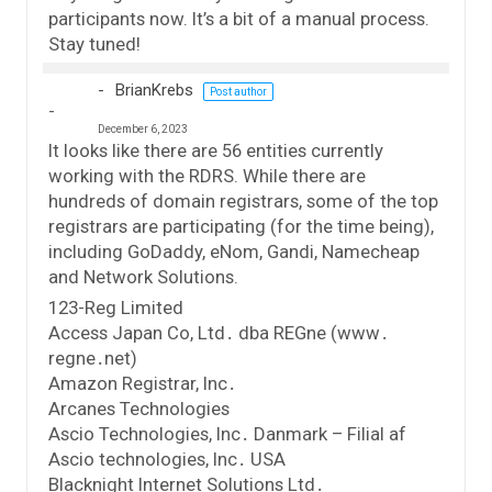
participants now. It’s a bit of a manual process.
Stay tuned!
BrianKrebs
Post author
December 6, 2023
It looks like there are 56 entities currently
working with the RDRS. While there are
hundreds of domain registrars, some of the top
registrars are participating (for the time being),
including GoDaddy, eNom, Gandi, Namecheap
and Network Solutions.
123-Reg Limited
Access Japan Co, Ltd․ dba REGne (www․
regne․net)
Amazon Registrar, Inc․
Arcanes Technologies
Ascio Technologies, Inc․ Danmark – Filial af
Ascio technologies, Inc․ USA
Blacknight Internet Solutions Ltd․