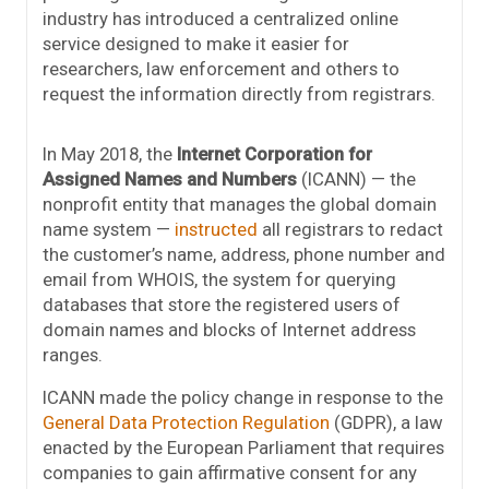
industry has introduced a centralized online
service designed to make it easier for
researchers, law enforcement and others to
request the information directly from registrars.
In May 2018, the
Internet Corporation for
Assigned Names and Numbers
(ICANN) — the
nonprofit entity that manages the global domain
name system —
instructed
all registrars to redact
the customer’s name, address, phone number and
email from WHOIS, the system for querying
databases that store the registered users of
domain names and blocks of Internet address
ranges.
ICANN made the policy change in response to the
General Data Protection Regulation
(GDPR), a law
enacted by the European Parliament that requires
companies to gain affirmative consent for any