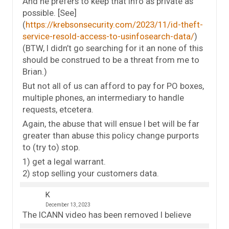
And he prefers to keep that info as private as
possible. [See]
(
https://krebsonsecurity.com/2023/11/id-theft-
service-resold-access-to-usinfosearch-data/
)
(BTW, I didn’t go searching for it an none of this
should be construed to be a threat from me to
Brian.)
But not all of us can afford to pay for PO boxes,
multiple phones, an intermediary to handle
requests, etcetera.
Again, the abuse that will ensue I bet will be far
greater than abuse this policy change purports
to (try to) stop.
1) get a legal warrant.
2) stop selling your customers data.
K
December 13, 2023
The ICANN video has been removed I believe