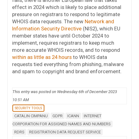
fails, there is another European law that takes
effect in 2024 which is likely to place additional
pressure on registrars to respond to legitimate
WHOIS data requests. The new
Network and
Information Security Directive
(NIS2), which EU
member states have until October 2024 to
implement, requires registrars to keep much
more accurate WHOIS records, and to respond
within as little as 24 hours
to WHOIS data
requests tied everything from phishing, malware
and spam to copyright and brand enforcement.
This entry was posted on Wednesday 6th of December 2023
10:51 AM
SECURITY TOOLS
CATALIN CIMPANU
GDPR
ICANN
INTERNET
CORPORATION FOR ASSIGNED NAMES AND NUMBERS
RDRS
REGISTRATION DATA REQUEST SERVICE