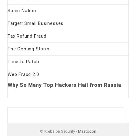
Spam Nation
Target: Small Businesses
Tax Refund Fraud
The Coming Storm
Time to Patch
Web Fraud 2.0
Why So Many Top Hackers Hail from Russia
© Krebs on Security -
Mastodon