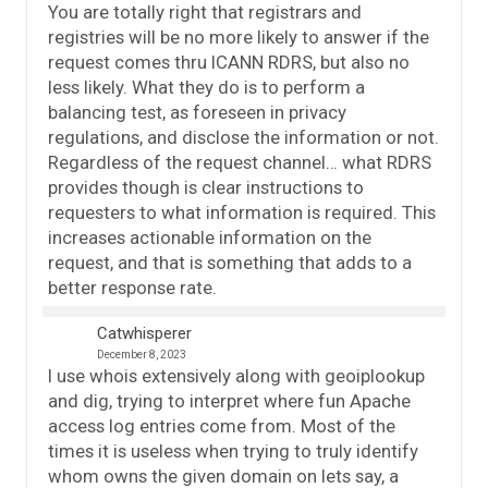
You are totally right that registrars and
registries will be no more likely to answer if the
request comes thru ICANN RDRS, but also no
less likely. What they do is to perform a
balancing test, as foreseen in privacy
regulations, and disclose the information or not.
Regardless of the request channel… what RDRS
provides though is clear instructions to
requesters to what information is required. This
increases actionable information on the
request, and that is something that adds to a
better response rate.
Catwhisperer
December 8, 2023
I use whois extensively along with geoiplookup
and dig, trying to interpret where fun Apache
access log entries come from. Most of the
times it is useless when trying to truly identify
whom owns the given domain on lets say, a