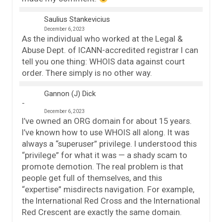
Saulius Stankevicius
December 6, 2023
As the individual who worked at the Legal &
Abuse Dept. of ICANN-accredited registrar I can
tell you one thing: WHOIS data against court
order. There simply is no other way.
Gannon (J) Dick
December 6, 2023
I’ve owned an ORG domain for about 15 years.
I’ve known how to use WHOIS all along. It was
always a “superuser” privilege. I understood this
“privilege” for what it was — a shady scam to
promote demotion. The real problem is that
people get full of themselves, and this
“expertise” misdirects navigation. For example,
the International Red Cross and the International
Red Crescent are exactly the same domain.