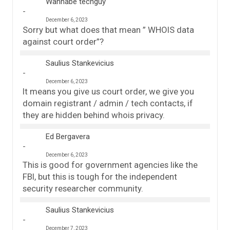
Wannabe techguy
December 6, 2023
Sorry but what does that mean ” WHOIS data
against court order”?
Saulius Stankevicius
December 6, 2023
It means you give us court order, we give you
domain registrant / admin / tech contacts, if
they are hidden behind whois privacy.
Ed Bergavera
December 6, 2023
This is good for government agencies like the
FBI, but this is tough for the independent
security researcher community.
Saulius Stankevicius
December 7, 2023