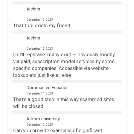
techris
December 13, 2023
That tool exists my friend
techris
December 13, 2023
Or I’ll rephrase: many exist — obviously mostly
via paid, subscription model services by some
specific companies. Accessible via website
lookup etc just like all else
Doramas en Español
December 11, 2023
That’s a good step in this way scammed sites
will be closed.
telkom university
December 12, 2023
Can you provide examples of significant