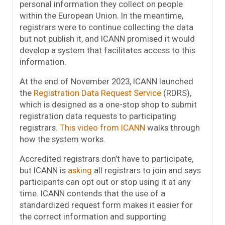
personal information they collect on people
within the European Union. In the meantime,
registrars were to continue collecting the data
but not publish it, and ICANN promised it would
develop a system that facilitates access to this
information.
At the end of November 2023, ICANN launched
the
Registration Data Request Service
(RDRS),
which is designed as a one-stop shop to submit
registration data requests to participating
registrars.
This video from ICANN
walks through
how the system works.
Accredited registrars don’t have to participate,
but ICANN is
asking
all registrars to join and says
participants can opt out or stop using it at any
time. ICANN contends that the use of a
standardized request form makes it easier for
the correct information and supporting