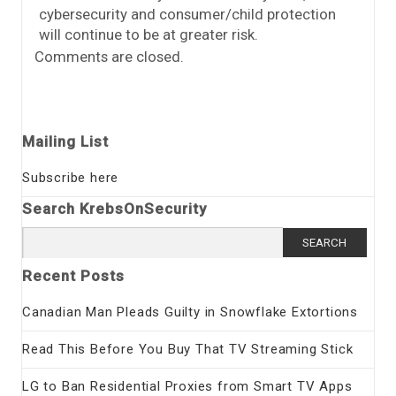
cybersecurity and consumer/child protection
will continue to be at greater risk.
Comments are closed.
Mailing List
Subscribe here
Search KrebsOnSecurity
Search
for:
Recent Posts
Canadian Man Pleads Guilty in Snowflake Extortions
Read This Before You Buy That TV Streaming Stick
LG to Ban Residential Proxies from Smart TV Apps