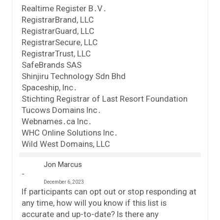
Realtime Register B․V․
RegistrarBrand, LLC
RegistrarGuard, LLC
RegistrarSecure, LLC
RegistrarTrust, LLC
SafeBrands SAS
Shinjiru Technology Sdn Bhd
Spaceship, Inc․
Stichting Registrar of Last Resort Foundation
Tucows Domains Inc․
Webnames․ca Inc․
WHC Online Solutions Inc․
Wild West Domains, LLC
Jon Marcus
December 6, 2023
If participants can opt out or stop responding at
any time, how will you know if this list is
accurate and up-to-date? Is there any