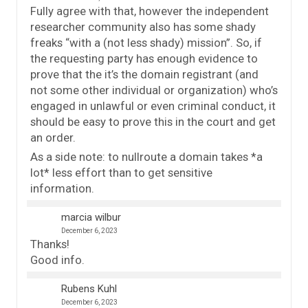
Fully agree with that, however the independent
researcher community also has some shady
freaks “with a (not less shady) mission”. So, if
the requesting party has enough evidence to
prove that the it’s the domain registrant (and
not some other individual or organization) who’s
engaged in unlawful or even criminal conduct, it
should be easy to prove this in the court and get
an order.
As a side note: to nullroute a domain takes *a
lot* less effort than to get sensitive
information.
marcia wilbur
December 6, 2023
Thanks!
Good info.
Rubens Kuhl
December 6, 2023