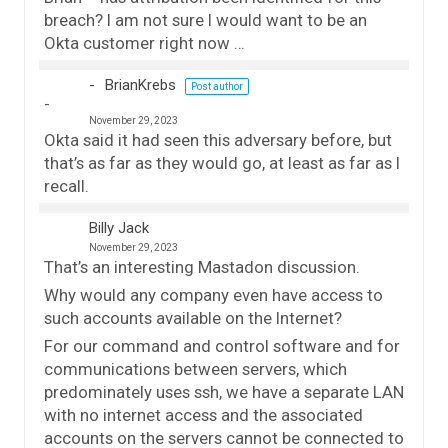
breach? I am not sure I would want to be an
Okta customer right now …
BrianKrebs
Post author
November 29, 2023
Okta said it had seen this adversary before, but
that’s as far as they would go, at least as far as I
recall.
Billy Jack
November 29, 2023
That’s an interesting Mastadon discussion.
Why would any company even have access to
such accounts available on the Internet?
For our command and control software and for
communications between servers, which
predominately uses ssh, we have a separate LAN
with no internet access and the associated
accounts on the servers cannot be connected to