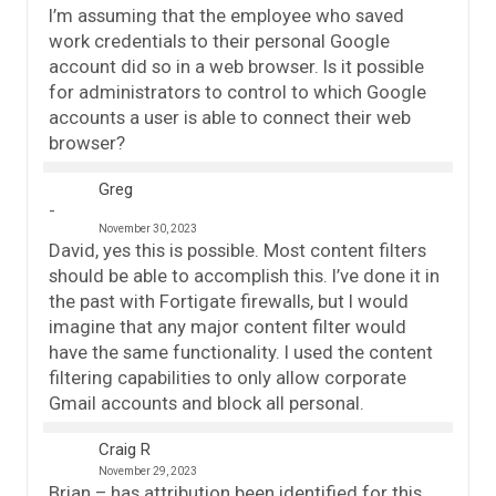
I’m assuming that the employee who saved
work credentials to their personal Google
account did so in a web browser. Is it possible
for administrators to control to which Google
accounts a user is able to connect their web
browser?
Greg
November 30, 2023
David, yes this is possible. Most content filters
should be able to accomplish this. I’ve done it in
the past with Fortigate firewalls, but I would
imagine that any major content filter would
have the same functionality. I used the content
filtering capabilities to only allow corporate
Gmail accounts and block all personal.
Craig R
November 29, 2023
Brian – has attribution been identified for this