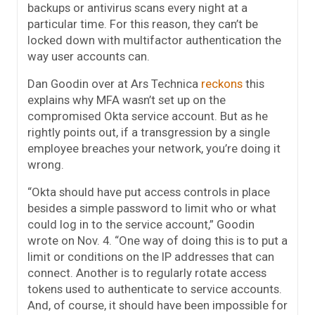
backups or antivirus scans every night at a
particular time. For this reason, they can’t be
locked down with multifactor authentication the
way user accounts can.
Dan Goodin over at Ars Technica
reckons
this
explains why MFA wasn’t set up on the
compromised Okta service account. But as he
rightly points out, if a transgression by a single
employee breaches your network, you’re doing it
wrong.
“Okta should have put access controls in place
besides a simple password to limit who or what
could log in to the service account,” Goodin
wrote on Nov. 4. “One way of doing this is to put a
limit or conditions on the IP addresses that can
connect. Another is to regularly rotate access
tokens used to authenticate to service accounts.
And, of course, it should have been impossible for