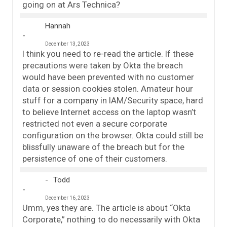
going on at Ars Technica?
Hannah
December 13, 2023
I think you need to re-read the article. If these
precautions were taken by Okta the breach
would have been prevented with no customer
data or session cookies stolen. Amateur hour
stuff for a company in IAM/Security space, hard
to believe Internet access on the laptop wasn’t
restricted not even a secure corporate
configuration on the browser. Okta could still be
blissfully unaware of the breach but for the
persistence of one of their customers.
Todd
December 16, 2023
Umm, yes they are. The article is about “Okta
Corporate,” nothing to do necessarily with Okta