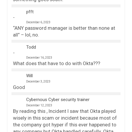
pfft
December 6, 2023
“ANY password manager is better than none at
all” – lol, no.
Todd
December 16, 2023
What does that have to do with Okta???
Will
December 3, 2023
Good
Cybernous Cyber security trainer
December 12, 2023
By reading this , Incident I saw that Okta played
wisely in this scam or incident because most of
the company got hyper if this ever happened to
any company but Okta handled carefully. Okta