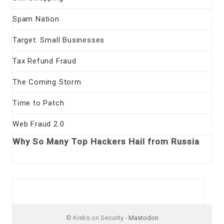
Spam Nation
Target: Small Businesses
Tax Refund Fraud
The Coming Storm
Time to Patch
Web Fraud 2.0
Why So Many Top Hackers Hail from Russia
© Krebs on Security -
Mastodon