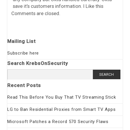
save it’s customers information. I Like this
Comments are closed.
Mailing List
Subscribe here
Search KrebsOnSecurity
Search
for:
Recent Posts
Read This Before You Buy That TV Streaming Stick
LG to Ban Residential Proxies from Smart TV Apps
Microsoft Patches a Record 570 Security Flaws