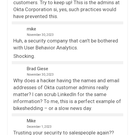
customers. Try to keep up! This is the admins at
Okta Corporation si, yes, such practices would
have prevented this.
mike
November 30, 2023
Huh, a security company that can’t be bothered
with User Behavior Analytics.
Shocking.
Brad Giese
November 30, 2023
Why does a hacker having the names and email
addresses of Okta customer admins really
matter? I can scrub LinkedIn for the same
information? To me, this is a perfect example of
bikeshedding – or a slow news day.
Mike
December 1, 2023
Trusting your security to salespeople again??