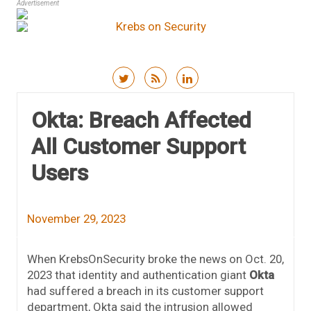
Advertisement
Skip to content
Okta: Breach Affected
All Customer Support
Users
November 29, 2023
When KrebsOnSecurity broke the news on Oct. 20,
2023 that identity and authentication giant
Okta
had suffered a breach in its customer support
department, Okta said the intrusion allowed