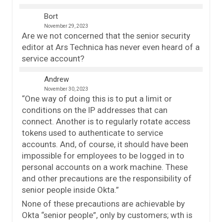
Bort
November 29, 2023
Are we not concerned that the senior security
editor at Ars Technica has never even heard of a
service account?
Andrew
November 30, 2023
“One way of doing this is to put a limit or
conditions on the IP addresses that can
connect. Another is to regularly rotate access
tokens used to authenticate to service
accounts. And, of course, it should have been
impossible for employees to be logged in to
personal accounts on a work machine. These
and other precautions are the responsibility of
senior people inside Okta.”
None of these precautions are achievable by
Okta “senior people”, only by customers; wth is