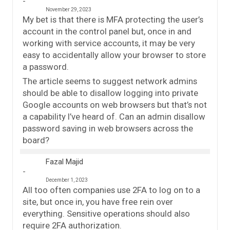
November 29, 2023
My bet is that there is MFA protecting the user’s
account in the control panel but, once in and
working with service accounts, it may be very
easy to accidentally allow your browser to store
a password.
The article seems to suggest network admins
should be able to disallow logging into private
Google accounts on web browsers but that’s not
a capability I’ve heard of. Can an admin disallow
password saving in web browsers across the
board?
Fazal Majid
December 1, 2023
All too often companies use 2FA to log on to a
site, but once in, you have free rein over
everything. Sensitive operations should also
require 2FA authorization.