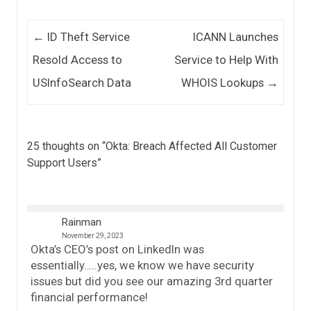
Post navigation
←
ID Theft Service
ICANN Launches
Resold Access to
Service to Help With
USInfoSearch Data
WHOIS Lookups
→
25 thoughts on “
Okta: Breach Affected All Customer
Support Users
”
Rainman
November 29, 2023
Okta’s CEO’s post on LinkedIn was
essentially…..yes, we know we have security
issues but did you see our amazing 3rd quarter
financial performance!