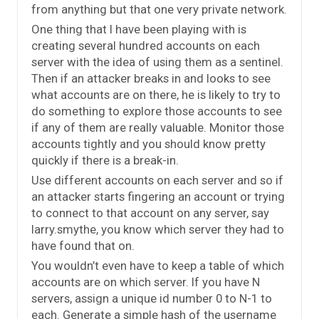
from anything but that one very private network.
One thing that I have been playing with is
creating several hundred accounts on each
server with the idea of using them as a sentinel.
Then if an attacker breaks in and looks to see
what accounts are on there, he is likely to try to
do something to explore those accounts to see
if any of them are really valuable. Monitor those
accounts tightly and you should know pretty
quickly if there is a break-in.
Use different accounts on each server and so if
an attacker starts fingering an account or trying
to connect to that account on any server, say
larry.smythe, you know which server they had to
have found that on.
You wouldn’t even have to keep a table of which
accounts are on which server. If you have N
servers, assign a unique id number 0 to N-1 to
each. Generate a simple hash of the username