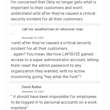
I’m concerned that Okta no longer gets what is
important to their customers and won’t
understand until after they’ve caused a critical
security incident for all their customers.
call me weatherman im wherever man
November 29, 2023
>until after they’ve caused a critical security
incident for all their customers.
…again? You mean, like how LAPSUS$ gained
access to a super-administrator account, letting
them reset the admin password to any
organization they wanted, with no active
monitoring going “hey what the fuck”?
David Aubke
November 29, 2023
” it should have been impossible for employees
to be logged in to personal accounts on a work
machine”