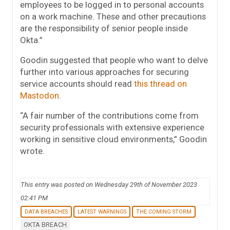
employees to be logged in to personal accounts
on a work machine. These and other precautions
are the responsibility of senior people inside
Okta.”
Goodin suggested that people who want to delve
further into various approaches for securing
service accounts should read
this thread on
Mastodon
.
“A fair number of the contributions come from
security professionals with extensive experience
working in sensitive cloud environments,” Goodin
wrote.
This entry was posted on Wednesday 29th of November 2023
02:41 PM
DATA BREACHES
LATEST WARNINGS
THE COMING STORM
OKTA BREACH