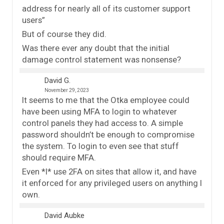
address for nearly all of its customer support
users”
But of course they did.
Was there ever any doubt that the initial
damage control statement was nonsense?
David G.
November 29, 2023
It seems to me that the Otka employee could
have been using MFA to login to whatever
control panels they had access to. A simple
password shouldn’t be enough to compromise
the system. To login to even see that stuff
should require MFA.
Even *I* use 2FA on sites that allow it, and have
it enforced for any privileged users on anything I
own.
David Aubke