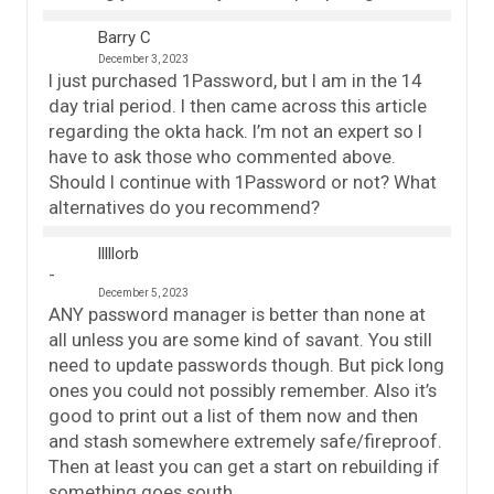
Barry C
December 3, 2023
I just purchased 1Password, but I am in the 14
day trial period. I then came across this article
regarding the okta hack. I’m not an expert so I
have to ask those who commented above.
Should I continue with 1Password or not? What
alternatives do you recommend?
lllllorb
December 5, 2023
ANY password manager is better than none at
all unless you are some kind of savant. You still
need to update passwords though. But pick long
ones you could not possibly remember. Also it’s
good to print out a list of them now and then
and stash somewhere extremely safe/fireproof.
Then at least you can get a start on rebuilding if
something goes south.