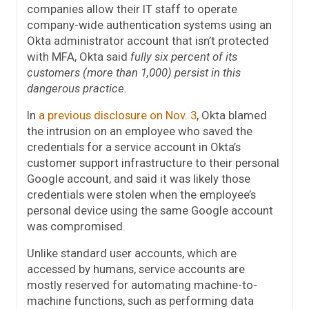
companies allow their IT staff to operate
company-wide authentication systems using an
Okta administrator account that isn’t protected
with MFA, Okta said
fully six percent of its
customers (more than 1,000) persist in this
dangerous practice.
In
a previous disclosure on Nov. 3
, Okta blamed
the intrusion on an employee who saved the
credentials for a service account in Okta’s
customer support infrastructure to their personal
Google account, and said it was likely those
credentials were stolen when the employee’s
personal device using the same Google account
was compromised.
Unlike standard user accounts, which are
accessed by humans, service accounts are
mostly reserved for automating machine-to-
machine functions, such as performing data