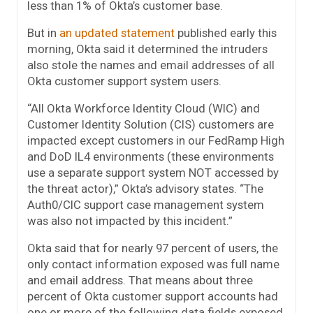
less than 1% of Okta’s customer base.
But in
an updated statement
published early this
morning, Okta said it determined the intruders
also stole the names and email addresses of all
Okta customer support system users.
“All Okta Workforce Identity Cloud (WIC) and
Customer Identity Solution (CIS) customers are
impacted except customers in our FedRamp High
and DoD IL4 environments (these environments
use a separate support system NOT accessed by
the threat actor),” Okta’s advisory states. “The
Auth0/CIC support case management system
was also not impacted by this incident.”
Okta said that for nearly 97 percent of users, the
only contact information exposed was full name
and email address. That means about three
percent of Okta customer support accounts had
one or more of the following data fields exposed