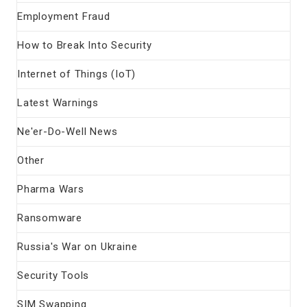
Employment Fraud
How to Break Into Security
Internet of Things (IoT)
Latest Warnings
Ne'er-Do-Well News
Other
Pharma Wars
Ransomware
Russia's War on Ukraine
Security Tools
SIM Swapping