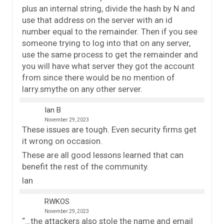
plus an internal string, divide the hash by N and
use that address on the server with an id
number equal to the remainder. Then if you see
someone trying to log into that on any server,
use the same process to get the remainder and
you will have what server they got the account
from since there would be no mention of
larry.smythe on any other server.
Ian B
November 29, 2023
These issues are tough. Even security firms get
it wrong on occasion.
These are all good lessons learned that can
benefit the rest of the community.
Ian
RWKOS
November 29, 2023
“…the attackers also stole the name and email