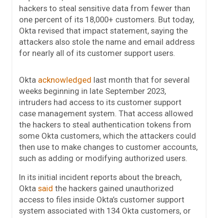
hackers to steal sensitive data from fewer than
one percent of its 18,000+ customers. But today,
Okta revised that impact statement, saying the
attackers also stole the name and email address
for nearly all of its customer support users.
Okta
acknowledged
last month that for several
weeks beginning in late September 2023,
intruders had access to its customer support
case management system. That access allowed
the hackers to steal authentication tokens from
some Okta customers, which the attackers could
then use to make changes to customer accounts,
such as adding or modifying authorized users.
In its initial incident reports about the breach,
Okta
said
the hackers gained unauthorized
access to files inside Okta’s customer support
system associated with 134 Okta customers, or