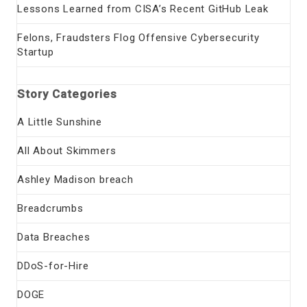
Lessons Learned from CISA’s Recent GitHub Leak
Felons, Fraudsters Flog Offensive Cybersecurity
Startup
Story Categories
A Little Sunshine
All About Skimmers
Ashley Madison breach
Breadcrumbs
Data Breaches
DDoS-for-Hire
DOGE