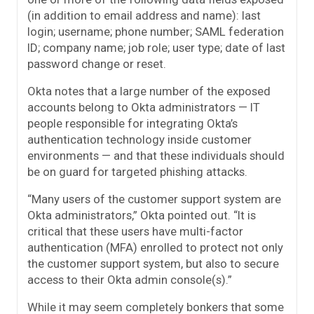
(in addition to email address and name): last
login; username; phone number; SAML federation
ID; company name; job role; user type; date of last
password change or reset.
Okta notes that a large number of the exposed
accounts belong to Okta administrators — IT
people responsible for integrating Okta’s
authentication technology inside customer
environments — and that these individuals should
be on guard for targeted phishing attacks.
“Many users of the customer support system are
Okta administrators,” Okta pointed out. “It is
critical that these users have multi-factor
authentication (MFA) enrolled to protect not only
the customer support system, but also to secure
access to their Okta admin console(s).”
While it may seem completely bonkers that some