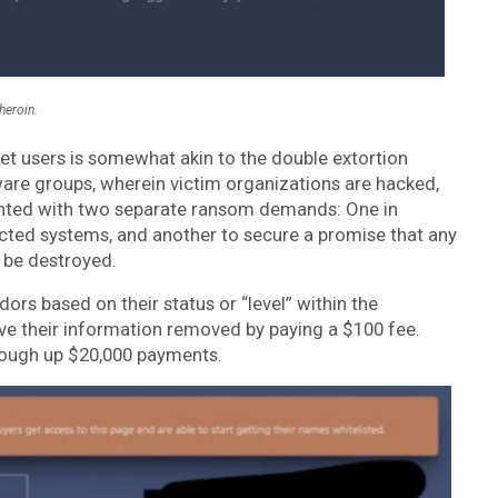
heroin.
 users is somewhat akin to the double extortion
e groups, wherein victim organizations are hacked,
sented with two separate ransom demands: One in
ected systems, and another to secure a promise that any
l be destroyed.
dors based on their status or “level” within the
ve their information removed by paying a $100 fee.
 cough up $20,000 payments.