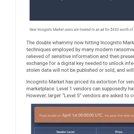
New Incognito Market users are treated to an ad for $450 worth of 
The double whammy now hitting Incognito Market
techniques employed by many modern ransomwar
relieved of sensitive information and then pre
exchange for a digital key needed to unlock inf
stolen data will not be published or sold, and wil
Incognito Market has priced its extortion for ven
marketplace. Level 1 vendors can supposedly ha
However, larger “Level 5” vendors are asked to