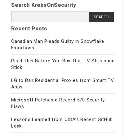
Search KrebsOnSecurity
Search
for:
Recent Posts
Canadian Man Pleads Guilty in Snowflake
Extortions
Read This Before You Buy That TV Streaming
Stick
LG to Ban Residential Proxies from Smart TV
Apps
Microsoft Patches a Record 570 Security
Flaws
Lessons Learned from CISA’s Recent GitHub
Leak