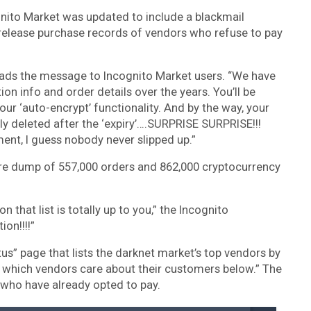
gnito Market was updated to include a blackmail
 release purchase records of vendors who refuse to pay
,” reads the message to Incognito Market users. “We have
on info and order details over the years. You’ll be
our ‘auto-encrypt’ functionality. And by the way, your
y deleted after the ‘expiry’….SURPRISE SURPRISE!!!
ent, I guess nobody never slipped up.”
tire dump of 557,000 orders and 862,000 cryptocurrency
 that list is totally up to you,” the Incognito
ion!!!!”
s” page that lists the darknet market’s top vendors by
ee which vendors care about their customers below.” The
who have already opted to pay.