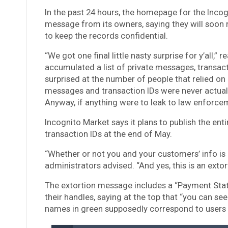
In the past 24 hours, the homepage for the Inco
message from its owners, saying they will soon
to keep the records confidential.
“We got one final little nasty surprise for y’all
accumulated a list of private messages, transacti
surprised at the number of people that relied on 
messages and transaction IDs were never actuall
Anyway, if anything were to leak to law enforcem
Incognito Market says it plans to publish the en
transaction IDs at the end of May.
“Whether or not you and your customers’ info is on
administrators advised. “And yes, this is an extort
The extortion message includes a “Payment Statu
their handles, saying at the top that “you can s
names in green supposedly correspond to users 