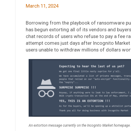
March 11, 2024
Borrowing from the playbook of ransomware pur
has begun extorting all of its vendors and buyer
chat records of users who refuse to pay a fee r
attempt comes just days after Incognito Market a
users unable to withdraw millions of dollars wor
An extortion message currently on the Incognito Market homepage.