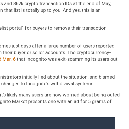
rs and 862k crypto transaction IDs at the end of May,
hat list is totally up to you. And yes, this is an
elist portal” for buyers to remove their transaction
mes just days after a large number of users reported
 their buyer or seller accounts. The cryptocurrency-
d Mar. 6
that Incognito was exit-scamming its users out
strators initially lied about the situation, and blamed
nt changes to Incognito’s withdrawal systems.
 it’s likely many users are now worried about being outed
gnito Market presents one with an ad for 5 grams of