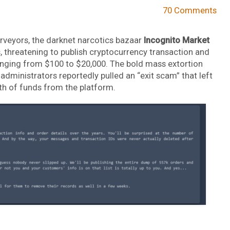
70 Comments
veyors, the darknet narcotics bazaar
Incognito Market
s, threatening to publish cryptocurrency transaction and
anging from $100 to $20,000. The bold mass extortion
dministrators reportedly pulled an “exit scam” that left
th of funds from the platform.