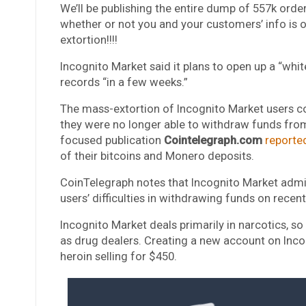
We’ll be publishing the entire dump of 557k orde
whether or not you and your customers’ info is on t
extortion!!!!
Incognito Market said it plans to open up a “whit
records “in a few weeks.”
The mass-extortion of Incognito Market users co
they were no longer able to withdraw funds from
focused publication
Cointelegraph.com
reporte
of their bitcoins and Monero deposits.
CoinTelegraph notes that Incognito Market admini
users’ difficulties in withdrawing funds on rece
Incognito Market deals primarily in narcotics, so
as drug dealers. Creating a new account on Inco
heroin selling for $450.