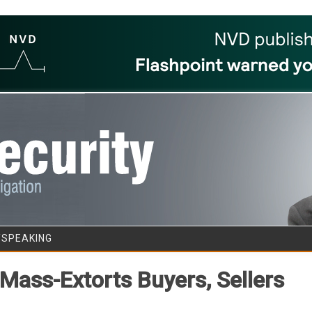
Skip to content
/SPEAKING
Mass-Extorts Buyers, Sellers