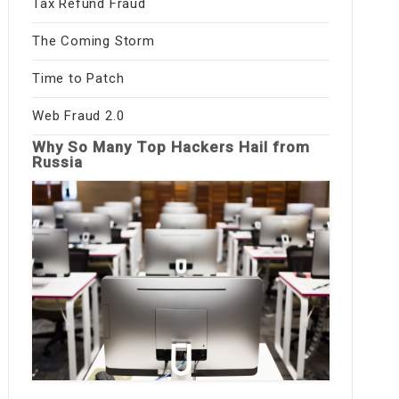
Tax Refund Fraud
The Coming Storm
Time to Patch
Web Fraud 2.0
Why So Many Top Hackers Hail from
Russia