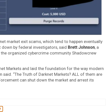
knet market exit scams, which tend to happen eventually
t down by federal investigators, said
Brett Johnson
, a
lt the organized cybercrime community Shadowcrew
et Markets and laid the foundation for the way modern
on said. “The Truth of Darknet Markets? ALL of them are
forcement can shut down the market and arrest its
M