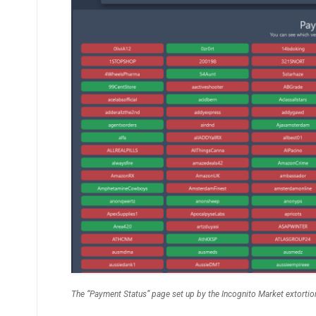
The “Payment Status” page set up by the Incognito Market extortio