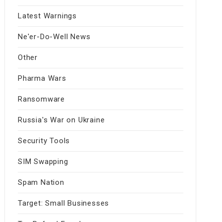
Latest Warnings
Ne'er-Do-Well News
Other
Pharma Wars
Ransomware
Russia's War on Ukraine
Security Tools
SIM Swapping
Spam Nation
Target: Small Businesses