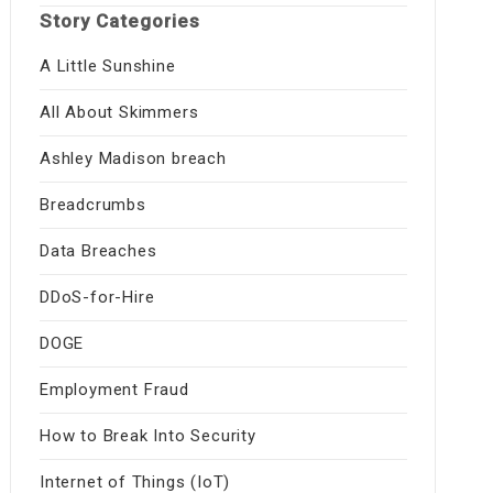
Story Categories
A Little Sunshine
All About Skimmers
Ashley Madison breach
Breadcrumbs
Data Breaches
DDoS-for-Hire
DOGE
Employment Fraud
How to Break Into Security
Internet of Things (IoT)