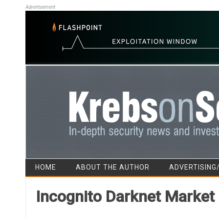
Advertisement
HOME
ABOUT THE AUTHOR
ADVERTISING
Incognito Darknet Market 