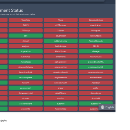
nists.