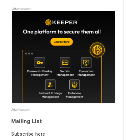
Advertisement
Advertisement
Mailing List
Subscribe here