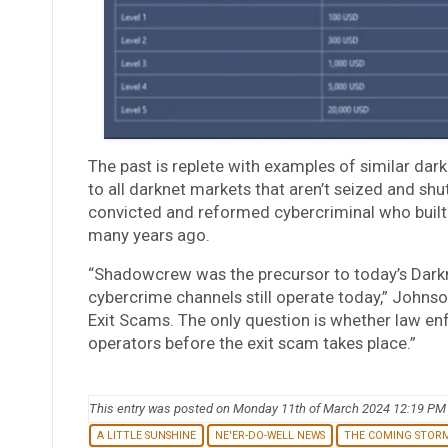
The past is replete with examples of similar dar
to all darknet markets that aren’t seized and shu
convicted and reformed cybercriminal who bui
many years ago.
“Shadowcrew was the precursor to today’s Darkn
cybercrime channels still operate today,” Johns
Exit Scams. The only question is whether law en
operators before the exit scam takes place.”
This entry was posted on Monday 11th of March 2024 12:19 PM
A LITTLE SUNSHINE
NE'ER-DO-WELL NEWS
THE COMING STOR