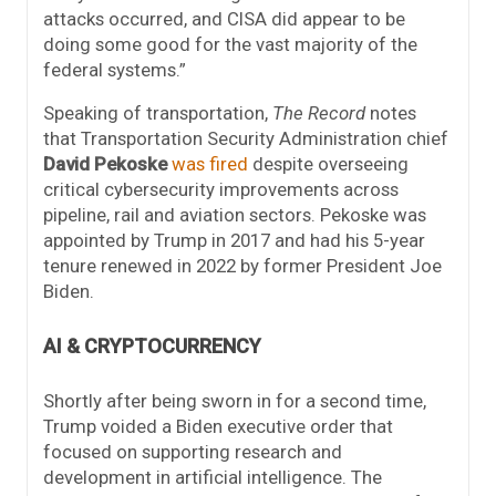
attacks occurred, and CISA did appear to be
doing some good for the vast majority of the
federal systems.”
Speaking of transportation,
The Record
notes
that Transportation Security Administration chief
David Pekoske
was fired
despite overseeing
critical cybersecurity improvements across
pipeline, rail and aviation sectors. Pekoske was
appointed by Trump in 2017 and had his 5-year
tenure renewed in 2022 by former President Joe
Biden.
AI & CRYPTOCURRENCY
Shortly after being sworn in for a second time,
Trump voided a Biden executive order that
focused on supporting research and
development in artificial intelligence. The