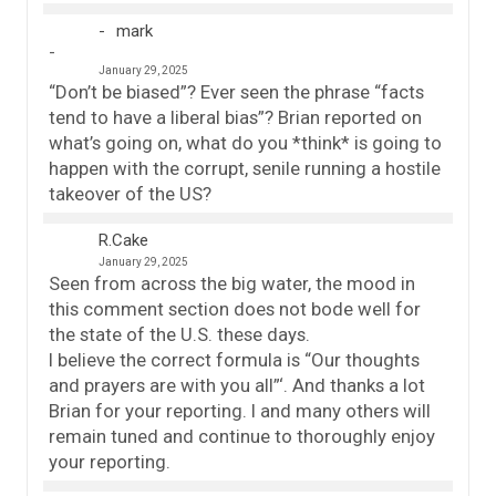
mark
January 29, 2025
“Don’t be biased”? Ever seen the phrase “facts
tend to have a liberal bias”? Brian reported on
what’s going on, what do you *think* is going to
happen with the corrupt, senile running a hostile
takeover of the US?
R.Cake
January 29, 2025
Seen from across the big water, the mood in
this comment section does not bode well for
the state of the U.S. these days.
I believe the correct formula is “Our thoughts
and prayers are with you all”‘. And thanks a lot
Brian for your reporting. I and many others will
remain tuned and continue to thoroughly enjoy
your reporting.