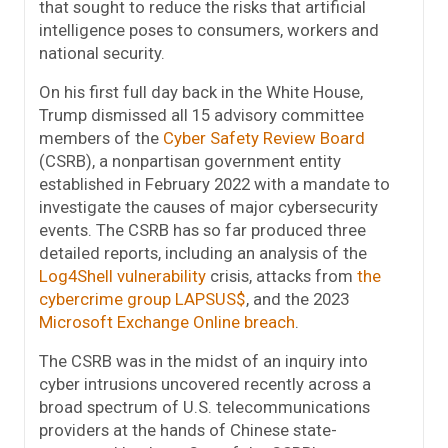
that sought to reduce the risks that artificial
intelligence poses to consumers, workers and
national security.
On his first full day back in the White House,
Trump dismissed all 15 advisory committee
members of the
Cyber Safety Review Board
(CSRB), a nonpartisan government entity
established in February 2022 with a mandate to
investigate the causes of major cybersecurity
events. The CSRB has so far produced three
detailed reports, including an analysis of the
Log4Shell vulnerability
crisis, attacks from
the
cybercrime group LAPSUS$
, and the 2023
Microsoft Exchange Online breach
.
The CSRB was in the midst of an inquiry into
cyber intrusions uncovered recently across a
broad spectrum of U.S. telecommunications
providers at the hands of Chinese state-