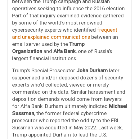
between the Trump campaign and Russian
operatives seeking to influence the 2016 election.
Part of that inquiry examined evidence gathered
by some of the world’s most renowned
cybersecurity experts who identified
frequent
and unexplained communications
between an
email server used by the
Trump
Organization
and
Alfa Bank
, one of Russia’s
largest financial institutions.
Trump’s Special Prosecutor
John Durham
later
subpoenaed and/or deposed dozens of security
experts who’d collected, viewed or merely
commented on the data. Similar harassment and
deposition demands would come from lawyers
for Alfa Bank. Durham ultimately indicted
Michael
Sussman
, the former federal cybercrime
prosecutor who reported the oddity to the FBI.
Sussman was acquitted in May 2022. Last week,
Trump appointed Durham to lead the U.S.