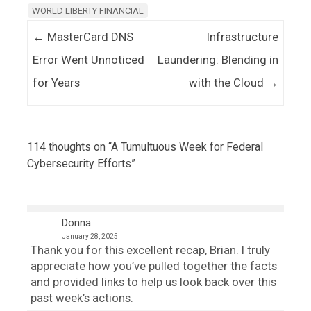
WORLD LIBERTY FINANCIAL
Post navigation
←
MasterCard DNS
Infrastructure
Error Went Unnoticed
Laundering: Blending in
for Years
with the Cloud
→
114 thoughts on “
A Tumultuous Week for Federal
Cybersecurity Efforts
”
Donna
January 28, 2025
Thank you for this excellent recap, Brian. I truly
appreciate how you’ve pulled together the facts
and provided links to help us look back over this
past week’s actions.