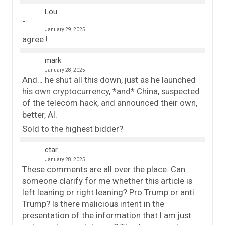
Lou
January 29, 2025
agree !
mark
January 28, 2025
And… he shut all this down, just as he launched
his own cryptocurrency, *and* China, suspected
of the telecom hack, and announced their own,
better, AI.
Sold to the highest bidder?
ctar
January 28, 2025
These comments are all over the place. Can
someone clarify for me whether this article is
left leaning or right leaning? Pro Trump or anti
Trump? Is there malicious intent in the
presentation of the information that I am just