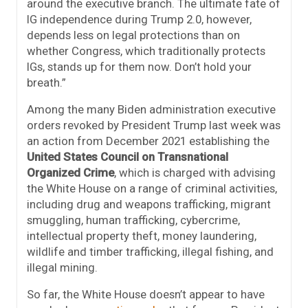
around the executive branch. The ultimate fate of
IG independence during Trump 2.0, however,
depends less on legal protections than on
whether Congress, which traditionally protects
IGs, stands up for them now. Don’t hold your
breath.”
Among the many Biden administration executive
orders revoked by President Trump last week was
an action from December 2021 establishing the
United States Council on Transnational
Organized Crime
, which is charged with advising
the White House on a range of criminal activities,
including drug and weapons trafficking, migrant
smuggling, human trafficking, cybercrime,
intellectual property theft, money laundering,
wildlife and timber trafficking, illegal fishing, and
illegal mining.
So far, the White House doesn’t appear to have