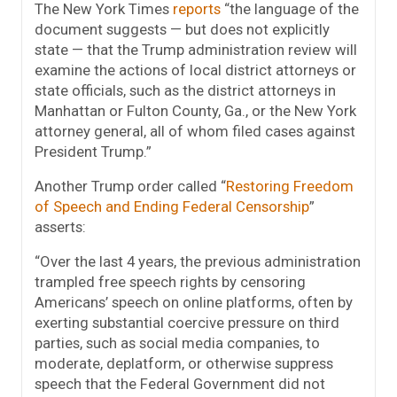
The New York Times
reports
“the language of the
document suggests — but does not explicitly
state — that the Trump administration review will
examine the actions of local district attorneys or
state officials, such as the district attorneys in
Manhattan or Fulton County, Ga., or the New York
attorney general, all of whom filed cases against
President Trump.”
Another Trump order called “
Restoring Freedom
of Speech and Ending Federal Censorship
”
asserts:
“Over the last 4 years, the previous administration
trampled free speech rights by censoring
Americans’ speech on online platforms, often by
exerting substantial coercive pressure on third
parties, such as social media companies, to
moderate, deplatform, or otherwise suppress
speech that the Federal Government did not