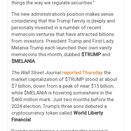
things the way we regulate securities.”
The new administration’s position makes sense
considering that the Trump family is deeply and
personally invested in a number of recent
memecoin ventures that have attracted billions
from investors. President Trump and First Lady
Melania Trump each launched their own vanity
memecoins this month, dubbed
$TRUMP
and
$MELANIA
.
The Wall Street Journal
reported Thursday
the
market capitalization of $TRUMP stood at about
$7 billion, down from a peak of near $15 billion,
while $MELANIA is hovering somewhere in the
$460 million mark. Just two months before the
2024 election, Trump’s three sons debuted a
cryptocurrency token called
World Liberty
Financial
.
Despite maintaining a considerable personal