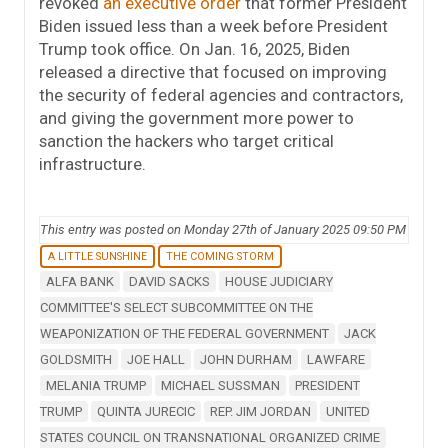
revoked
an executive order
that former President
Biden issued less than a week before President
Trump took office. On Jan. 16, 2025, Biden
released a directive that focused on improving
the security of federal agencies and contractors,
and giving the government more power to
sanction the hackers who target critical
infrastructure.
This entry was posted on Monday 27th of January 2025 09:50 PM
A LITTLE SUNSHINE
THE COMING STORM
ALFA BANK
DAVID SACKS
HOUSE JUDICIARY
COMMITTEE'S SELECT SUBCOMMITTEE ON THE
WEAPONIZATION OF THE FEDERAL GOVERNMENT
JACK
GOLDSMITH
JOE HALL
JOHN DURHAM
LAWFARE
MELANIA TRUMP
MICHAEL SUSSMAN
PRESIDENT
TRUMP
QUINTA JURECIC
REP. JIM JORDAN
UNITED
STATES COUNCIL ON TRANSNATIONAL ORGANIZED CRIME