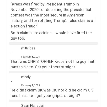
“Krebs was fired by President Trump in
November 2020 for declaring the presidential
contest was the most secure in American
history, and for refuting Trump’s false claims of
election fraud.”
Both claims are asinine. I would have fired the
guy too.
n10cities
February 3, 2025
That was CHRISTOPHER Krebs, not the guy that
runs this site. Get your facts straight.
mealy
February 4, 2025
He didn’t claim BK was CK, nor did he claim CK
runs this site… get your gripes straight?
Sean Flanagan