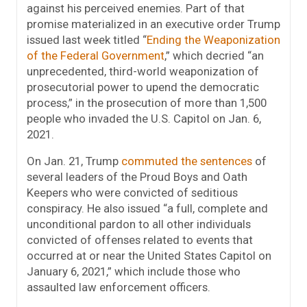
against his perceived enemies. Part of that
promise materialized in an executive order Trump
issued last week titled “
Ending the Weaponization
of the Federal Government
,” which decried “an
unprecedented, third-world weaponization of
prosecutorial power to upend the democratic
process,” in the prosecution of more than 1,500
people who invaded the U.S. Capitol on Jan. 6,
2021.
On Jan. 21, Trump
commuted the sentences
of
several leaders of the Proud Boys and Oath
Keepers who were convicted of seditious
conspiracy. He also issued “a full, complete and
unconditional pardon to all other individuals
convicted of offenses related to events that
occurred at or near the United States Capitol on
January 6, 2021,” which include those who
assaulted law enforcement officers.