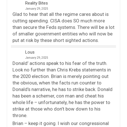
Reality Bites
January 29, 2025
Glad to hear that all the regime cares about is
cutting spending. CISA does SO much more
than secure the Feds systems. There will be a lot
of smaller government entities who will now be
put at risk by these short sighted actions.
Lous
January 29, 2025
Donald’ actions speak to his fear of the truth.
Look no further than Chris Krebs statements in
the 2020 election. Brian is merely pointing out
the obvious, when the facts run counter to
Donald’s narrative, he has to strike back. Donald
has been a schemer, con man and cheat his
whole life – unfortunately, he has the power to
strike at those who don’t bow down to his
throne.
Brian – keep it going. I wish our congressional