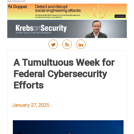
Advertisement
Skip to content
A Tumultuous Week for
Federal Cybersecurity
Efforts
January 27, 2025