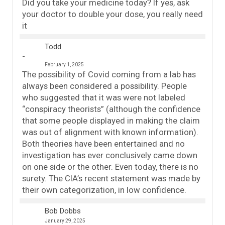
Did you take your medicine today? If yes, ask
your doctor to double your dose, you really need
it
Todd
February 1, 2025
The possibility of Covid coming from a lab has
always been considered a possibility. People
who suggested that it was were not labeled
“conspiracy theorists” (although the confidence
that some people displayed in making the claim
was out of alignment with known information).
Both theories have been entertained and no
investigation has ever conclusively came down
on one side or the other. Even today, there is no
surety. The CIA’s recent statement was made by
their own categorization, in low confidence.
Bob Dobbs
January 29, 2025