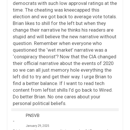
democrats with such low approval ratings at the
time. The cheating was kneecapped this
election and we got back to average vote totals.
Brian likes to shill for the left but when they
change their narrative he thinks his readers are
stupid and will believe the new narrative without
question. Remember when everyone who
questioned the ‘wet market’ narrative was a
‘conspiracy theorist’? Now that the CIA changed
their official narrative about the events of 2020
so we can all just memory hole everything the
left did to try and get their way. I urge Brian to
find a better balance. If I want to read tech
content from leftist shills I’d go back to Wired.
Do better Brian. No one cares about your
personal political beliefs.
PNSVB
January 29, 2025