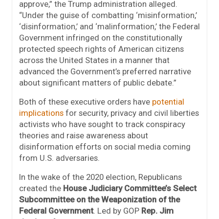
approve,” the Trump administration alleged.
“Under the guise of combatting ‘misinformation,’
‘disinformation,’ and ‘malinformation,’ the Federal
Government infringed on the constitutionally
protected speech rights of American citizens
across the United States in a manner that
advanced the Government’s preferred narrative
about significant matters of public debate.”
Both of these executive orders have
potential
implications
for security, privacy and civil liberties
activists who have sought to track conspiracy
theories and raise awareness about
disinformation efforts on social media coming
from U.S. adversaries.
In the wake of the 2020 election, Republicans
created the
House Judiciary Committee’s Select
Subcommittee on the Weaponization of the
Federal Government
. Led by GOP
Rep. Jim