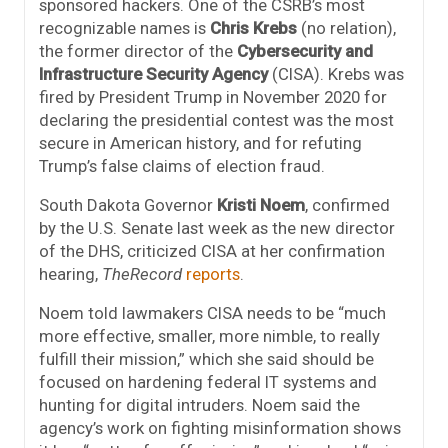
sponsored hackers. One of the CSRB’s most
recognizable names is
Chris Krebs
(no relation),
the former director of the
Cybersecurity and
Infrastructure Security Agency
(CISA). Krebs was
fired by President Trump in November 2020 for
declaring the presidential contest was the most
secure in American history, and for refuting
Trump’s false claims of election fraud.
South Dakota Governor
Kristi Noem
, confirmed
by the U.S. Senate last week as the new director
of the DHS, criticized CISA at her confirmation
hearing,
TheRecord
reports
.
Noem told lawmakers CISA needs to be “much
more effective, smaller, more nimble, to really
fulfill their mission,” which she said should be
focused on hardening federal IT systems and
hunting for digital intruders. Noem said the
agency’s work on fighting misinformation shows