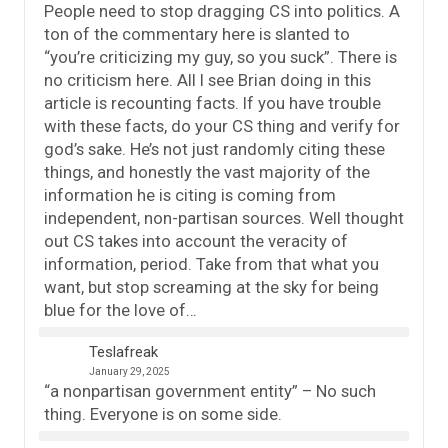
People need to stop dragging CS into politics. A
ton of the commentary here is slanted to
“you’re criticizing my guy, so you suck”. There is
no criticism here. All I see Brian doing in this
article is recounting facts. If you have trouble
with these facts, do your CS thing and verify for
god’s sake. He’s not just randomly citing these
things, and honestly the vast majority of the
information he is citing is coming from
independent, non-partisan sources. Well thought
out CS takes into account the veracity of
information, period. Take from that what you
want, but stop screaming at the sky for being
blue for the love of…
Teslafreak
January 29, 2025
“a nonpartisan government entity” – No such
thing. Everyone is on some side.