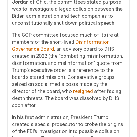
Jordan
of Ohio, the committee’s stated purpose
was to investigate alleged collusion between the
Biden administration and tech companies to
unconstitutionally shut down political speech.
The GOP committee focused much of its ire at
members of the short-lived
Disinformation
Governance Board
, an advisory board to DHS
created in 2022 (the “combating misinformation,
disinformation, and malinformation” quote from
Trump’s executive order is a reference to the
board’s stated mission). Conservative groups
seized on social media posts made by the
director of the board, who
resigned
after facing
death threats. The board was dissolved by DHS
soon after.
In his first administration, President Trump
created a special prosecutor to probe the origins
of the FBI’s investigation into possible collusion