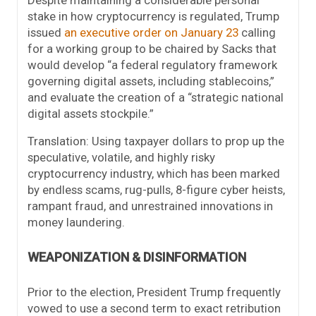
stake in how cryptocurrency is regulated, Trump
issued
an executive order on January 23
calling
for a working group to be chaired by Sacks that
would develop “a federal regulatory framework
governing digital assets, including stablecoins,”
and evaluate the creation of a “strategic national
digital assets stockpile.”
Translation: Using taxpayer dollars to prop up the
speculative, volatile, and highly risky
cryptocurrency industry, which has been marked
by endless scams, rug-pulls, 8-figure cyber heists,
rampant fraud, and unrestrained innovations in
money laundering.
WEAPONIZATION & DISINFORMATION
Prior to the election, President Trump frequently
vowed to use a second term to exact retribution