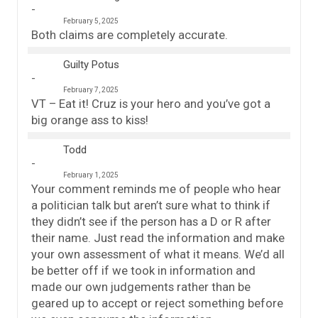
February 5, 2025
Both claims are completely accurate.
Guilty Potus
February 7, 2025
VT – Eat it! Cruz is your hero and you’ve got a
big orange ass to kiss!
Todd
February 1, 2025
Your comment reminds me of people who hear
a politician talk but aren’t sure what to think if
they didn’t see if the person has a D or R after
their name. Just read the information and make
your own assessment of what it means. We’d all
be better off if we took in information and
made our own judgements rather than be
geared up to accept or reject something before