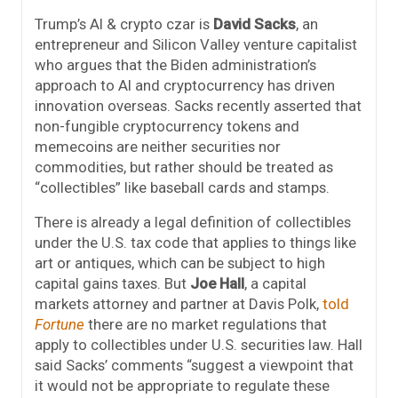
Trump’s AI & crypto czar is
David Sacks
, an
entrepreneur and Silicon Valley venture capitalist
who argues that the Biden administration’s
approach to AI and cryptocurrency has driven
innovation overseas. Sacks recently asserted that
non-fungible cryptocurrency tokens and
memecoins are neither securities nor
commodities, but rather should be treated as
“collectibles” like baseball cards and stamps.
There is already a legal definition of collectibles
under the U.S. tax code that applies to things like
art or antiques, which can be subject to high
capital gains taxes. But
Joe Hall
, a capital
markets attorney and partner at Davis Polk,
told
Fortune
there are
no market regulations that
apply to collectibles under U.S. securities law. Hall
said Sacks’ comments “suggest a viewpoint that
it would not be appropriate to regulate these