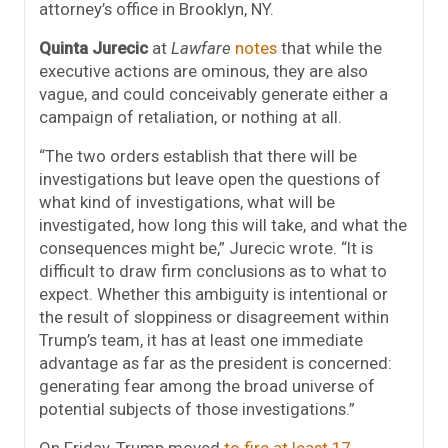
attorney’s office in Brooklyn, NY.
Quinta Jurecic
at
Lawfare
notes
that while the
executive actions are ominous, they are also
vague, and could conceivably generate either a
campaign of retaliation, or nothing at all.
“The two orders establish that there will be
investigations but leave open the questions of
what kind of investigations, what will be
investigated, how long this will take, and what the
consequences might be,” Jurecic wrote. “It is
difficult to draw firm conclusions as to what to
expect. Whether this ambiguity is intentional or
the result of sloppiness or disagreement within
Trump’s team, it has at least one immediate
advantage as far as the president is concerned:
generating fear among the broad universe of
potential subjects of those investigations.”
On Friday, Trump moved
to fire at least 17