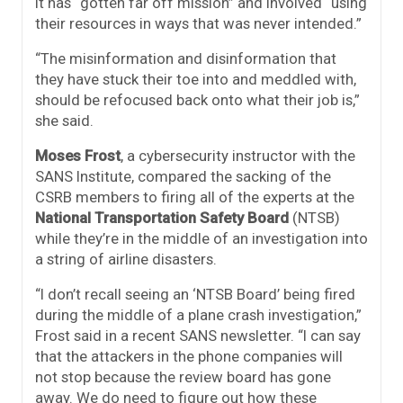
it has “gotten far off mission” and involved “using
their resources in ways that was never intended.”
“The misinformation and disinformation that
they have stuck their toe into and meddled with,
should be refocused back onto what their job is,”
she said.
Moses Frost
, a cybersecurity instructor with the
SANS Institute, compared the sacking of the
CSRB members to firing all of the experts at the
National Transportation Safety Board
(NTSB)
while they’re in the middle of an investigation into
a string of airline disasters.
“I don’t recall seeing an ‘NTSB Board’ being fired
during the middle of a plane crash investigation,”
Frost said in a recent SANS newsletter. “I can say
that the attackers in the phone companies will
not stop because the review board has gone
away. We do need to figure out how these