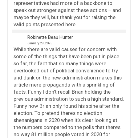
representatives had more of a backbone to
speak out stronger against these actions – and
maybe they will, but thank you for raising the
valid points presented here.
Robinette Beau Hunter
January 29, 2025
While there are valid causes for concern with
some of the things that have been put in place
so far, the fact that so many things were
overlooked out of political convenience to try
and dunk on the new administration makes this
article mere propaganda with a sprinkling of
facts. Funny I don’t recall Brian holding the
previous administration to such a high standard.
Funny how Brian only found his spine after the
election. To pretend there’s no election
shenanigans in 2020 when it’s clear looking at
the numbers compared to the polls that there’s
no way 81 million people voted in 2020 for