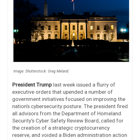
Image: Shutterstock. Greg Meland.
President Trump
last week issued a flurry of
executive orders that upended a number of
government initiatives focused on improving the
nation’s cybersecurity posture. The president fired
all advisors from the Department of Homeland
Security’s Cyber Safety Review Board, called for
the creation of a strategic cryptocurrency
reserve, and voided a Biden administration action