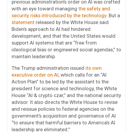
previous administration’s order on AI was crafted
with an eye toward managing
the safety and
security risks introduced by the technology
. But a
statement
released by the White House said
Biden’s approach to AI had hindered
development, and that the United States would
support AI systems that are “free from
ideological bias or engineered social agendas,” to
maintain leadership.
The Trump administration issued
its own
executive order on AI
, which calls for an “AI
Action Plan” to be led by the assistant to the
president for science and technology, the White
House “AI & crypto czar,” and the national security
advisor. It also directs the White House to revise
and reissue policies to federal agencies on the
government’s acquisition and governance of AI
“to ensure that harmful barriers to America’s AI
leadership are eliminated.”