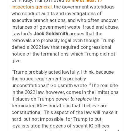
inspectors general
, the government watchdogs
who conduct audits and investigations of
executive branch actions, and who often uncover
instances of government waste, fraud and abuse.
Lawfare’s
Jack Goldsmith
argues that the
removals are probably legal even though Trump
defied a 2022 law that required congressional
notice of the terminations, which Trump did not
give.
“Trump probably acted lawfully, I think, because
the notice requirement is probably
unconstitutional,” Goldsmith wrote. “The real bite
in the 2022 law, however, comes in the limitations
it places on Trump’s power
to replace
the
terminated IGs—limitations that I believe are
constitutional. This aspect of the law will make it
hard, but not impossible, for Trump to put
loyalists atop the dozens of vacant IG offices