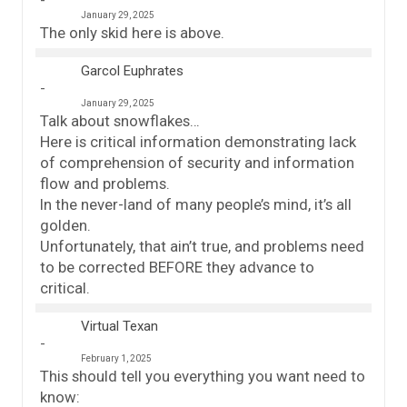
January 29, 2025
The only skid here is above.
Garcol Euphrates
January 29, 2025
Talk about snowflakes…
Here is critical information demonstrating lack
of comprehension of security and information
flow and problems.
In the never-land of many people’s mind, it’s all
golden.
Unfortunately, that ain’t true, and problems need
to be corrected BEFORE they advance to
critical.
Virtual Texan
February 1, 2025
This should tell you everything you want need to
know: