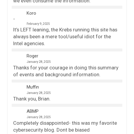
we even consume the information.
Koro
February 9, 2025
It’s LEFT leaning, the Krebs running this site has
always been a mere tool/useful idiot for the
Intel agencies.
Roger
January 28, 2025
Thanks for your courage in doing this summary
of events and background information.
Muffin
January 28, 2025
Thank you, Brian.
ABMP
January 28, 2025
Completely disappointed- this was my favorite
cybersecurity blog. Dont be biased