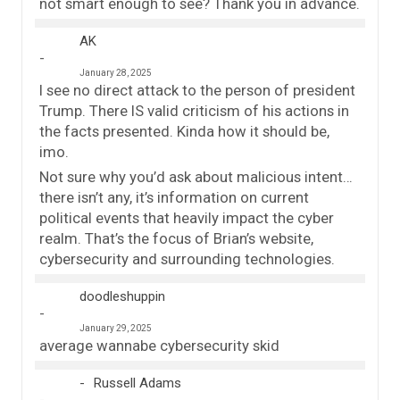
not smart enough to see? Thank you in advance.
AK
January 28, 2025
I see no direct attack to the person of president
Trump. There IS valid criticism of his actions in
the facts presented. Kinda how it should be,
imo.
Not sure why you’d ask about malicious intent…
there isn’t any, it’s information on current
political events that heavily impact the cyber
realm. That’s the focus of Brian’s website,
cybersecurity and surrounding technologies.
doodleshuppin
January 29, 2025
average wannabe cybersecurity skid
Russell Adams