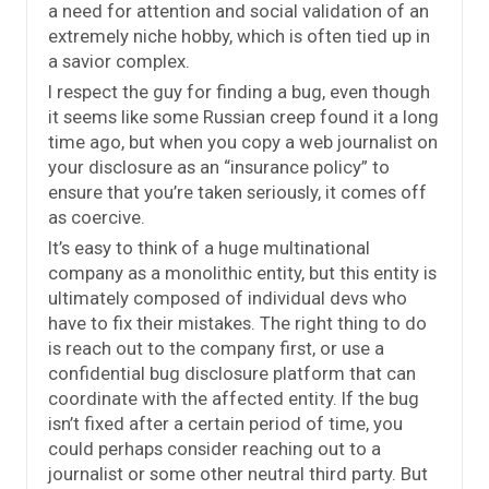
a need for attention and social validation of an
extremely niche hobby, which is often tied up in
a savior complex.
I respect the guy for finding a bug, even though
it seems like some Russian creep found it a long
time ago, but when you copy a web journalist on
your disclosure as an “insurance policy” to
ensure that you’re taken seriously, it comes off
as coercive.
It’s easy to think of a huge multinational
company as a monolithic entity, but this entity is
ultimately composed of individual devs who
have to fix their mistakes. The right thing to do
is reach out to the company first, or use a
confidential bug disclosure platform that can
coordinate with the affected entity. If the bug
isn’t fixed after a certain period of time, you
could perhaps consider reaching out to a
journalist or some other neutral third party. But