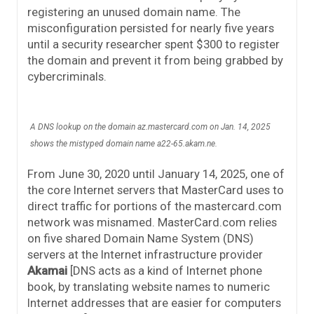
registering an unused domain name. The
misconfiguration persisted for nearly five years
until a security researcher spent $300 to register
the domain and prevent it from being grabbed by
cybercriminals.
A DNS lookup on the domain az.mastercard.com on Jan. 14, 2025
shows the mistyped domain name a22-65.akam.ne.
From June 30, 2020 until January 14, 2025, one of
the core Internet servers that MasterCard uses to
direct traffic for portions of the mastercard.com
network was misnamed. MasterCard.com relies
on five shared Domain Name System (DNS)
servers at the Internet infrastructure provider
Akamai
[DNS acts as a kind of Internet phone
book, by translating website names to numeric
Internet addresses that are easier for computers