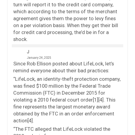
turn will report it to the credit card company,
which according to the terms of the merchant
agreement gives them the power to levy fines
on a per violation basis. When they get their bill
for credit card processing, the’d be in for a
shock.
J
January 24, 2025
Since Rob Ellison posted about LifeLock, let’s
remind everyone about their bad practices:
“LifeLock, an identity-theft protection company,
was fined $100 million by the Federal Trade
Commission (FTC) in December 2015 for
violating a 2010 federal court order[1][4]. This
fine represents the largest monetary award
obtained by the FTC in an order enforcement
action[4].
“The FTC alleged that LifeLock violated the