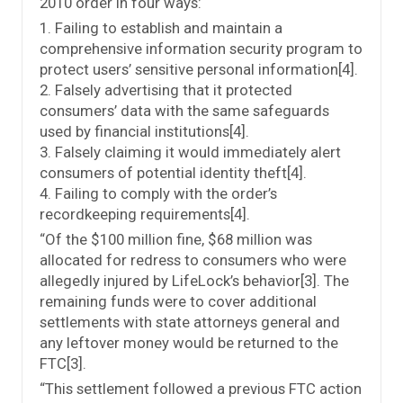
2010 order in four ways:
1. Failing to establish and maintain a
comprehensive information security program to
protect users’ sensitive personal information[4].
2. Falsely advertising that it protected
consumers’ data with the same safeguards
used by financial institutions[4].
3. Falsely claiming it would immediately alert
consumers of potential identity theft[4].
4. Failing to comply with the order’s
recordkeeping requirements[4].
“Of the $100 million fine, $68 million was
allocated for redress to consumers who were
allegedly injured by LifeLock’s behavior[3]. The
remaining funds were to cover additional
settlements with state attorneys general and
any leftover money would be returned to the
FTC[3].
“This settlement followed a previous FTC action