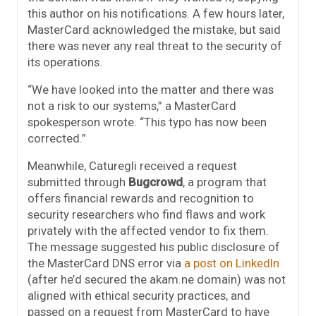
this author on his notifications. A few hours later,
MasterCard acknowledged the mistake, but said
there was never any real threat to the security of
its operations.
“We have looked into the matter and there was
not a risk to our systems,” a MasterCard
spokesperson wrote. “This typo has now been
corrected.”
Meanwhile, Caturegli received a request
submitted through
Bugcrowd
, a program that
offers financial rewards and recognition to
security researchers who find flaws and work
privately with the affected vendor to fix them.
The message suggested his public disclosure of
the MasterCard DNS error via
a post on LinkedIn
(after he’d secured the akam.ne domain) was not
aligned with ethical security practices, and
passed on a request from MasterCard to have