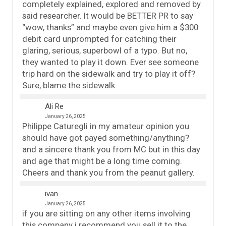
completely explained, explored and removed by
said researcher. It would be BETTER PR to say
“wow, thanks” and maybe even give him a $300
debit card unprompted for catching their
glaring, serious, superbowl of a typo. But no,
they wanted to play it down. Ever see someone
trip hard on the sidewalk and try to play it off?
Sure, blame the sidewalk.
Ali Re
January 26, 2025
Philippe Caturegli in my amateur opinion you
should have got payed something/anything?
and a sincere thank you from MC but in this day
and age that might be a long time coming.
Cheers and thank you from the peanut gallery.
ivan
January 26, 2025
if you are sitting on any other items involving
this company i recommend you sell it to the