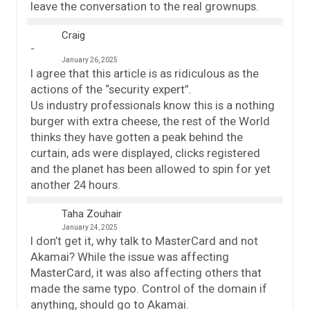
leave the conversation to the real grownups.
Craig
January 26, 2025
I agree that this article is as ridiculous as the
actions of the “security expert”.
Us industry professionals know this is a nothing
burger with extra cheese, the rest of the World
thinks they have gotten a peak behind the
curtain, ads were displayed, clicks registered
and the planet has been allowed to spin for yet
another 24 hours.
Taha Zouhair
January 24, 2025
I don’t get it, why talk to MasterCard and not
Akamai? While the issue was affecting
MasterCard, it was also affecting others that
made the same typo. Control of the domain if
anything, should go to Akamai.