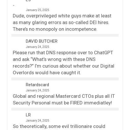
January 25, 2025
Dude, overprivileged white guys make at least
as many glaring errors as so-called DEI hires.
There’s no monopoly on incompetence.
DAVID BUTCHER
January 24, 2025
Please run that DNS response over to ChatGPT
and ask “What’s wrong with these DNS
records?” I’m curious about whether our Digital
Overlords would have caught it.
Retardscard
January 24, 2025
Global and regional Mastercard CTOs plus all IT
Security Personal must be FIRED immediatley!
LR
January 24, 2025
So theoretically, some evil trillionaire could