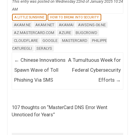
This entry was posted on Wednesday 22nd of January 2025 10:24
AM
A LITTLE SUNSHINE
HOW TO BREAK INTO SECURITY
AKAM.NE
AKAM.NET
AKAMAI
AWSDNS-06.NE
AZ.MASTERCARD.COM
AZURE
BUGCROWD
CLOUDFLARE
GOOGLE
MASTERCARD
PHILIPPE
CATUREGLI
SERALYS
Post navigation
←
Chinese Innovations
A Tumultuous Week for
Spawn Wave of Toll
Federal Cybersecurity
Phishing Via SMS
Efforts
→
107 thoughts on “
MasterCard DNS Error Went
Unnoticed for Years
”