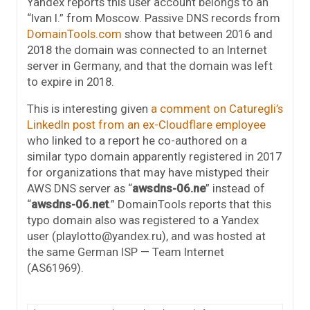
Yandex reports this user account belongs to an
“Ivan I.” from Moscow. Passive DNS records from
DomainTools.com
show that between 2016 and
2018 the domain was connected to an Internet
server in Germany, and that the domain was left
to expire in 2018.
This is interesting given
a comment on Caturegli’s
LinkedIn post from an ex-Cloudflare employee
who linked to a report he co-authored on a
similar typo domain apparently registered in 2017
for organizations that may have mistyped their
AWS DNS server as “
awsdns-06.ne
” instead of
“
awsdns-06.net
.” DomainTools reports that this
typo domain also was registered to a Yandex
user (playlotto@yandex.ru), and was hosted at
the same German ISP — Team Internet
(AS61969).