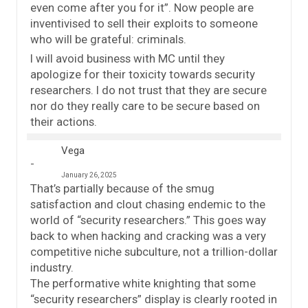
even come after you for it”. Now people are
inventivised to sell their exploits to someone
who will be grateful: criminals.
I will avoid business with MC until they
apologize for their toxicity towards security
researchers. I do not trust that they are secure
nor do they really care to be secure based on
their actions.
Vega
January 26, 2025
That’s partially because of the smug
satisfaction and clout chasing endemic to the
world of “security researchers.” This goes way
back to when hacking and cracking was a very
competitive niche subculture, not a trillion-dollar
industry.
The performative white knighting that some
“security researchers” display is clearly rooted in