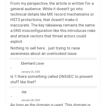
From my perspective, the article is written for a
general audience. While it doesn’t go into
technical details like MX record mechanisms or
HSTS protections, that doesn’t make it
inaccurate. The key takeaway remains the same:
a DNS misconfiguration like this introduces risks
and attack vectors that threat actors could
exploit.
Nothing to sell here… just trying to raise
awareness about an overlooked issue.
Eberhard Lisse
January 26, 2025
Is ‘t there something called DNSSEC to prevent
stuff like that?
Jay
January 28, 2025
As long as the domain is used. This domain is