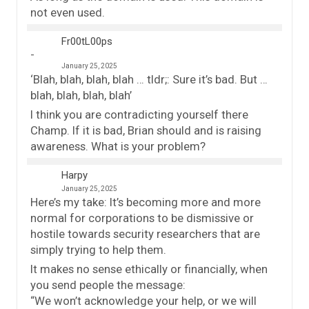
not even used.
Fr00tL00ps
January 25, 2025
‘Blah, blah, blah, blah … tldr;: Sure it’s bad. But …
blah, blah, blah, blah’
I think you are contradicting yourself there
Champ. If it is bad, Brian should and is raising
awareness. What is your problem?
Harpy
January 25, 2025
Here’s my take: It’s becoming more and more
normal for corporations to be dismissive or
hostile towards security researchers that are
simply trying to help them.
It makes no sense ethically or financially, when
you send people the message:
“We won’t acknowledge your help, or we will