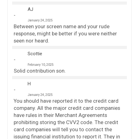
AJ
January 24, 2025
Between your screen name and your rude
response, might be better if you were neither
seen nor heard.
Scottie
February 10, 2025
Solid contribution son.
H
January 24, 2025
You should have reported it to the credit card
company. All the major credit card companies
have rules in their Merchant Agreements
prohibiting storing the CVV2 code. The credit
card companies will tell you to contact the
issuing financial institution to report it. They in