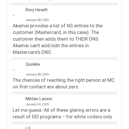
Rory Hewitt
January 28, 2025
Akamai provides a list of NS entries to the
customer (Mastercard, in this case). The
customer then adds them to THEIR DNS.
Akamai can’t add/edit the entries in
Mastercard’s DNS.
Quokka
January 28, 2025
The chances of reaching the right person at MC
on first contact are about zero.
Mintas Lanxor
January 24, 2025
Let me guess: All of these glaring errors are a
result of DEI programs – for white coders only.
L5