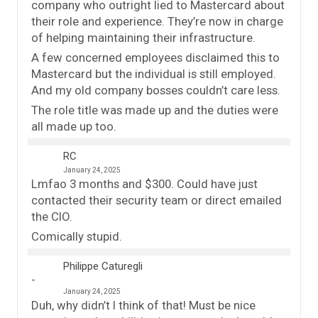
company who outright lied to Mastercard about
their role and experience. They’re now in charge
of helping maintaining their infrastructure.
A few concerned employees disclaimed this to
Mastercard but the individual is still employed.
And my old company bosses couldn’t care less.
The role title was made up and the duties were
all made up too.
RC
January 24, 2025
Lmfao 3 months and $300. Could have just
contacted their security team or direct emailed
the CIO.
Comically stupid.
Philippe Caturegli
January 24, 2025
Duh, why didn’t I think of that! Must be nice