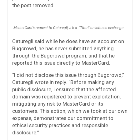
the post removed.
MasterCard’s request to Caturegli, a.k.a. “Titon” on infosec.exchange.
Caturegli said while he does have an account on
Bugcrowd, he has never submitted anything
through the Bugcrowd program, and that he
reported this issue directly to MasterCard.
“I did not disclose this issue through Bugcrowd,”
Caturegli wrote in reply. “Before making any
public disclosure, I ensured that the affected
domain was registered to prevent exploitation,
mitigating any risk to MasterCard or its
customers. This action, which we took at our own
expense, demonstrates our commitment to
ethical security practices and responsible
disclosure.”