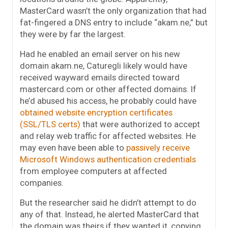
MasterCard wasn’t the only organization that had
fat-fingered a DNS entry to include “akam.ne,” but
they were by far the largest.
Had he enabled an email server on his new
domain akam.ne, Caturegli likely would have
received wayward emails directed toward
mastercard.com or other affected domains. If
he’d abused his access, he probably could have
obtained website encryption certificates
(SSL/TLS certs)
that were authorized to accept
and relay web traffic for affected websites. He
may even have been able to
passively receive
Microsoft Windows authentication credentials
from employee computers at affected
companies.
But the researcher said he didn’t attempt to do
any of that. Instead, he alerted MasterCard that
the domain was theirs if they wanted it, copying