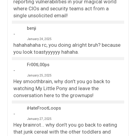
reporting vulnerabilities in your magical world
where CIOs and security teams act from a
single unsolicited email!
benji
January 24, 2025
hahahahaha rc, you doing alright bruh? because
you look toastyyyyyy hahaha.
Fr00tL00ps
January 25, 2025
Hey smoothbrain, why don’t you go back to
watching My Little Pony and leave the
conversation here to the grownups!
iHateFrootLoops
January 27, 2025
Hey brainrot… why don’t you go back to eating
that junk cereal with the other toddlers and