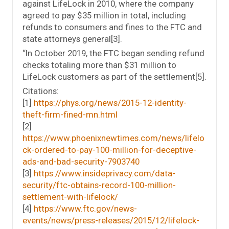
against LifeLock in 2010, where the company
agreed to pay $35 million in total, including
refunds to consumers and fines to the FTC and
state attorneys general[3].
“In October 2019, the FTC began sending refund
checks totaling more than $31 million to
LifeLock customers as part of the settlement[5].
Citations:
[1]
https://phys.org/news/2015-12-identity-
theft-firm-fined-mn.html
[2]
https://www.phoenixnewtimes.com/news/lifelo
ck-ordered-to-pay-100-million-for-deceptive-
ads-and-bad-security-7903740
[3]
https://www.insideprivacy.com/data-
security/ftc-obtains-record-100-million-
settlement-with-lifelock/
[4]
https://www.ftc.gov/news-
events/news/press-releases/2015/12/lifelock-