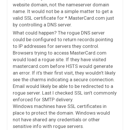
website domain, not the nameserver domain
name. It would not be a simple matter to get a
valid SSL certificate for *.MasterCard.com just
by controlling a DNS server.
What could happen? The rogue DNS server
could be configured to return records pointing
to IP addresses for servers they control.
Browsers trying to access MasterCard.com
would load a rogue site. If they have visited
mastercard.com before HSTS would generate
an error. If it’s their first visit, they wouldn’t likely
see the charms indicating a secure connection.
Email would likely be able to be redirected to a
rogue server. Last I checked SSL isn’t commonly
enforced for SMTP delivery.
Windows machines have SSL certificates in
place to protect the domain. Windows would
not have shared any credentials or other
sensitive info with rogue servers.