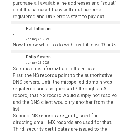
purchase all available .ne addresses and “squat”
until the same address with .net become
registered and DNS errors start to pay out.
Evil Trillionaire
January 24, 2025
Now I know what to do with my trillions. Thanks.
Philip Saxton
January 25, 2025
So much misinformation in the article.
First, the NS records point to the authoritative
DNS servers. Until the misspelled domain was
registered and assigned an IP through an A
record, that NS record would simply not resolve
and the DNS client would try another from the
list.
Second, NS records are _not_ used for
directing email. MX records are used for that.
Third, security certificates are issued to the