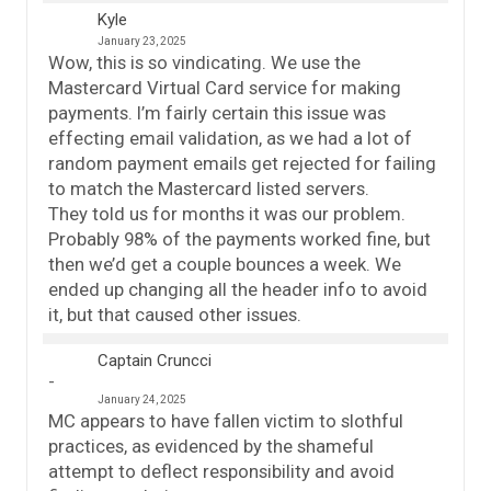
Kyle
January 23, 2025
Wow, this is so vindicating. We use the
Mastercard Virtual Card service for making
payments. I’m fairly certain this issue was
effecting email validation, as we had a lot of
random payment emails get rejected for failing
to match the Mastercard listed servers.
They told us for months it was our problem.
Probably 98% of the payments worked fine, but
then we’d get a couple bounces a week. We
ended up changing all the header info to avoid
it, but that caused other issues.
Captain Cruncci
January 24, 2025
MC appears to have fallen victim to slothful
practices, as evidenced by the shameful
attempt to deflect responsibility and avoid