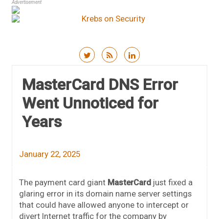
Advertisement
Skip to content
MasterCard DNS Error
Went Unnoticed for
Years
January 22, 2025
The payment card giant
MasterCard
just fixed a
glaring error in its domain name server settings
that could have allowed anyone to intercept or
divert Internet traffic for the company by