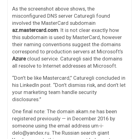
As the screenshot above shows, the
misconfigured DNS server Caturegli found
involved the MasterCard subdomain
az.mastercard.com
. It is not clear exactly how
this subdomain is used by MasterCard, however
their naming conventions suggest the domains
correspond to production servers at Microsoft’s
Azure
cloud service. Caturegli said the domains
all resolve to Internet addresses at Microsoft.
“Don’t be like Mastercard,” Caturegli concluded in
his LinkedIn post. “Don’t dismiss risk, and don’t let
your marketing team handle security
disclosures.”
One final note: The domain akam.ne has been
registered previously — in December 2016 by
someone using the email address um-i-
delo@yandex.ru. The Russian search giant