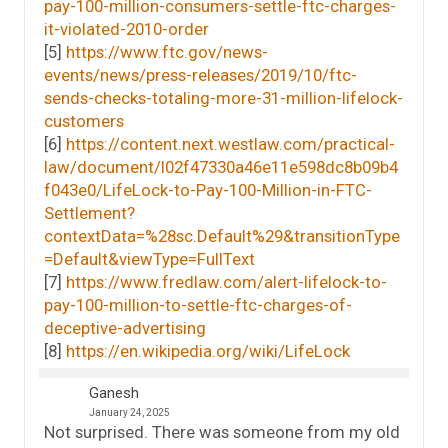
pay-100-million-consumers-settle-ftc-charges-
it-violated-2010-order
[5]
https://www.ftc.gov/news-
events/news/press-releases/2019/10/ftc-
sends-checks-totaling-more-31-million-lifelock-
customers
[6]
https://content.next.westlaw.com/practical-
law/document/I02f47330a46e11e598dc8b09b4
f043e0/LifeLock-to-Pay-100-Million-in-FTC-
Settlement?
contextData=%28sc.Default%29&transitionType
=Default&viewType=FullText
[7]
https://www.fredlaw.com/alert-lifelock-to-
pay-100-million-to-settle-ftc-charges-of-
deceptive-advertising
[8]
https://en.wikipedia.org/wiki/LifeLock
Ganesh
January 24, 2025
Not surprised. There was someone from my old