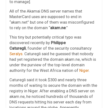
to manage].
All of the Akamai DNS server names that
MasterCard uses are supposed to end in
“akam.net” but one of them was misconfigured
to rely on the domain “
akam.ne
.”
This tiny but potentially critical typo was
discovered recently by
Philippe
Caturegli
, founder of the security consultancy
Seralys
. Caturegli said he guessed that nobody
had yet registered the domain akam.ne, which is
under the purview of the top-level domain
authority for the West Africa nation of
Niger
.
Caturegli said it took $300 and nearly three
months of waiting to secure the domain with the
registry in Niger. After enabling a DNS server on
akam.ne, he noticed hundreds of thousands of
DNS requests hitting his server each day from
locations around the globe. Apparently,