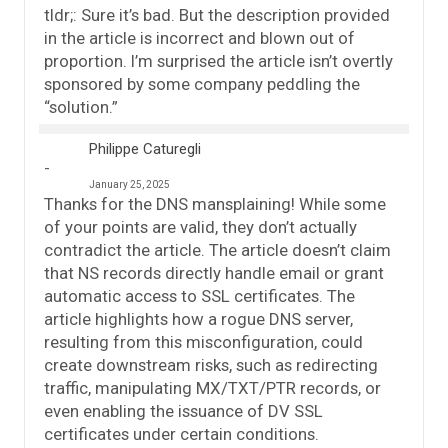
tldr;: Sure it’s bad. But the description provided
in the article is incorrect and blown out of
proportion. I’m surprised the article isn’t overtly
sponsored by some company peddling the
“solution.”
Philippe Caturegli
January 25, 2025
Thanks for the DNS mansplaining! While some
of your points are valid, they don’t actually
contradict the article. The article doesn’t claim
that NS records directly handle email or grant
automatic access to SSL certificates. The
article highlights how a rogue DNS server,
resulting from this misconfiguration, could
create downstream risks, such as redirecting
traffic, manipulating MX/TXT/PTR records, or
even enabling the issuance of DV SSL
certificates under certain conditions.