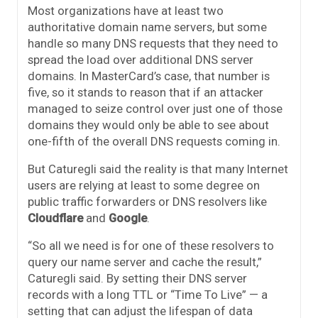
Most organizations have at least two
authoritative domain name servers, but some
handle so many DNS requests that they need to
spread the load over additional DNS server
domains. In MasterCard’s case, that number is
five, so it stands to reason that if an attacker
managed to seize control over just one of those
domains they would only be able to see about
one-fifth of the overall DNS requests coming in.
But Caturegli said the reality is that many Internet
users are relying at least to some degree on
public traffic forwarders or DNS resolvers like
Cloudflare
and
Google
.
“So all we need is for one of these resolvers to
query our name server and cache the result,”
Caturegli said. By setting their DNS server
records with a long TTL or “Time To Live” — a
setting that can adjust the lifespan of data