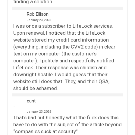
finding a solution.
Rob Ellison
January 23, 2025
I was once a subscriber to LifeLock services.
Upon renewal, I noticed that the LifeLock
website stored my credit card information
(everything, including the CVV2 code) in clear
text on my computer (the customer’s
computer). I politely and respectfully notified
LifeLock. Their response was childish and
downright hostile. I would guess that their
website still does that. They, and their QSA,
should be ashamed.
cunt
January 23, 2025
That’s bad but honestly what the fuck does this
have to do with the subject of the article beyond
“companies suck at security”