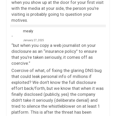
when you show up at the door for your first visit
with the media at your side, the person you’re
visiting is probably going to question your
motives.
mealy
January 27, 2025
“but when you copy a web journalist on your
disclosure as an “insurance policy” to ensure
that you’re taken seriously, it comes off as
coercive.”
Coercive of what, of fixing the glaring DNS bug
that could leak personal info of millions if
exploited? We don’t know the full disclosure
effort back/forth, but we know that when it was
finally disclosed (publicly, yes) the company
didn’t take it seriously (deliberate denial) and
tried to silence the whistleblower on at least 1
platform. This is after the threat has been