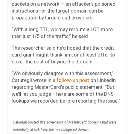
packets on a network — an attacker’s poisoned
instructions for the target domain can be
propagated by large cloud providers.
“With a long TTL, we may reroute a LOT more
than just 1/5 of the traffic,” he said.
The researcher said he’d hoped that the credit
card giant might thank him, or at least offer to
cover the cost of buying the domain.
“We obviously disagree with this assessment,”
Caturegli wrote in
a follow-up post
on LinkedIn
regarding MasterCard’s public statement. “But
we’ll let you judge— here are some of the DNS
lookups we recorded before reporting the issue.”
Caturegli posted this screenshot of MasterCard domains that were
potentially at risk from the misconfigured domain.