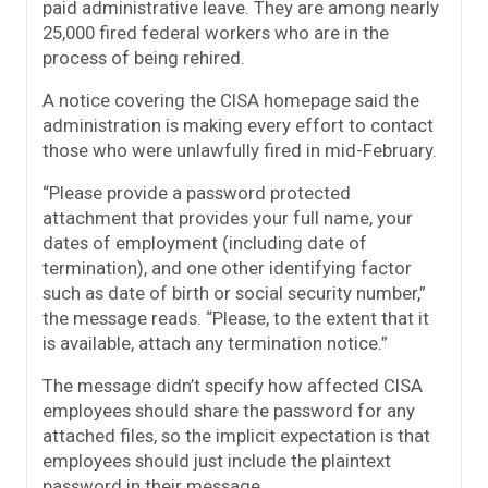
paid administrative leave. They are among nearly
25,000 fired federal workers who are in the
process of being rehired.
A notice covering the CISA homepage said the
administration is making every effort to contact
those who were unlawfully fired in mid-February.
“Please provide a password protected
attachment that provides your full name, your
dates of employment (including date of
termination), and one other identifying factor
such as date of birth or social security number,”
the message reads. “Please, to the extent that it
is available, attach any termination notice.”
The message didn’t specify how affected CISA
employees should share the password for any
attached files, so the implicit expectation is that
employees should just include the plaintext
password in their message.