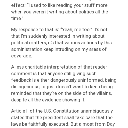
effect: “I used to like reading your stuff more
when you weren’t writing about politics all the
time.”
My response to that is: “Yeah, me too.” It’s not
that I’m suddenly interested in writing about
political matters; it’s that various actions by this
administration keep intruding on my areas of
coverage.
A less charitable interpretation of that reader
comment is that anyone still giving such
feedback is either dangerously uninformed, being
disingenuous, or just doesn’t want to keep being
reminded that they’re on the side of the villains,
despite all the evidence showing it.
Article II of the U.S. Constitution unambiguously
states that the president shall take care that the
laws be faithfully executed. But almost from Day