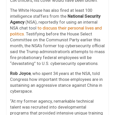
CIA officers, his cover would have been blown.”
The White House has also fired at least 100
intelligence staffers from the
National Security
Agency
(NSA), reportedly for using an internal
NSA chat tool
to discuss their personal lives and
politics
. Testifying before the House Select
Committee on the Communist Party earlier this
month, the NSA’s former top cybersecurity official
said the Trump administration’s attempts to mass
fire probationary federal employees will be
“devastating” to U.S. cybersecurity operations.
Rob Joyce
, who spent 34 years at the NSA, told
Congress how important those employees are in
sustaining an aggressive stance against China in
cyberspace.
“At my former agency, remarkable technical
talent was recruited into developmental
programs that provided intensive unique training