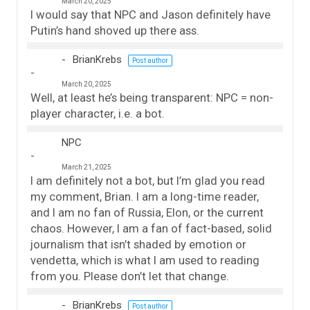
March 20, 2025
I would say that NPC and Jason definitely have
Putin’s hand shoved up there ass.
BrianKrebs
Post author
March 20, 2025
Well, at least he’s being transparent: NPC = non-
player character, i.e. a bot.
NPC
March 21, 2025
I am definitely not a bot, but I’m glad you read
my comment, Brian. I am a long-time reader,
and I am no fan of Russia, Elon, or the current
chaos. However, I am a fan of fact-based, solid
journalism that isn’t shaded by emotion or
vendetta, which is what I am used to reading
from you. Please don’t let that change.
BrianKrebs
Post author