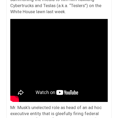
Cybertrucks and Teslas (a.k.a. “Teslers”) on the
White House lawn last week.
Mr. Musk’s unelected role as head of an ad hoc
executive entity that is gleefully firing federal