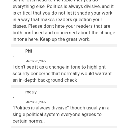
everything else. Politics is always divisive, and it
is critical that you do not let it shade your work
in a way that makes readers question your
biases. Please don’t hate your readers that are
both confused and concerned about the change
in tone here. Keep up the great work.
Phil
March 20, 2025
I don’t see it as a change in tone to highlight
security concerns that normally would warrant
an in-depth background check
mealy
March 20, 2025
“Politics is always divisive” though usually in a
single political system everyone agrees to
certain norms…