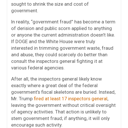
sought to shrink the size and cost of
government.
In reality, “government fraud” has become a term
of derision and public scorn applied to anything
or anyone the current administration doesn’t like.
If DOGE and the White House were truly
interested in trimming government waste, fraud
and abuse, they could scarcely do better than
consult the inspectors general fighting it at
various federal agencies.
After all, the inspectors general likely know
exactly where a great deal of the federal
government’s fiscal skeletons are buried. Instead,
Mr. Trump
fired at least 17 inspectors general
,
leaving the government without critical oversight
of agency activities. That action is unlikely to
stem government fraud; if anything, it will only
encourage such activity.