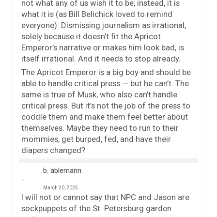
not what any of us wish it to be; instead, it is
what it is (as Bill Belichick loved to remind
everyone). Dismissing journalism as irrational,
solely because it doesn’t fit the Apricot
Emperor’s narrative or makes him look bad, is
itself irrational. And it needs to stop already.
The Apricot Emperor is a big boy and should be
able to handle critical press — but he can’t. The
same is true of Musk, who also can’t handle
critical press. But it’s not the job of the press to
coddle them and make them feel better about
themselves. Maybe they need to run to their
mommies, get burped, fed, and have their
diapers changed?
b. ablemann
March 20, 2025
I will not or cannot say that NPC and Jason are
sockpuppets of the St. Petersburg garden