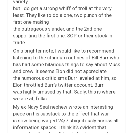
variety,
but I do get a strong whiff of troll at the very
least. They like to do a one, two punch of the
first one making
the outrageous slander, and the 2nd one
supporting the first one. SOP or their stock in
trade.
On a brighter note, I would like to recommend
listening to the standup routines of Bill Burr who
has had some hilarious things to say about Musk
and crew. It seems Elon did not appreciate
the humorous criticisms Burr leveled at him, so
Elon throttled Burr’s twitter account. Burr
was highly amused by that. Sadly, this is where
we are at, folks.
My ex-Navy Seal nephew wrote an interesting
piece on his substack to the effect that war
is now being waged 24/7 ubiquitously across all
information spaces. I think it’s evident that