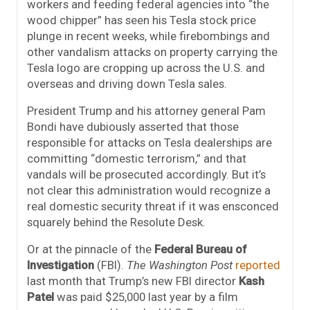
workers and feeding federal agencies into “the
wood chipper” has seen his Tesla stock price
plunge in recent weeks, while firebombings and
other vandalism attacks on property carrying the
Tesla logo are cropping up across the U.S. and
overseas and driving down Tesla sales.
President Trump and his attorney general Pam
Bondi have dubiously asserted that those
responsible for attacks on Tesla dealerships are
committing “domestic terrorism,” and that
vandals will be prosecuted accordingly. But it’s
not clear this administration would recognize a
real domestic security threat if it was ensconced
squarely behind the Resolute Desk.
Or at the pinnacle of the
Federal Bureau of
Investigation
(FBI).
The Washington Post
reported
last month that Trump’s new FBI director
Kash
Patel
was paid $25,000 last year by a film