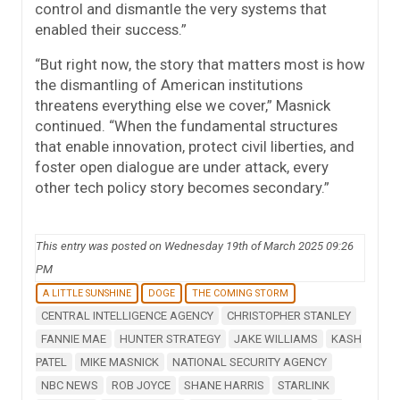
control and dismantle the very systems that
enabled their success.”
“But right now, the story that matters most is how
the dismantling of American institutions
threatens everything else we cover,” Masnick
continued. “When the fundamental structures
that enable innovation, protect civil liberties, and
foster open dialogue are under attack, every
other tech policy story becomes secondary.”
This entry was posted on Wednesday 19th of March 2025 09:26
PM
A LITTLE SUNSHINE
DOGE
THE COMING STORM
CENTRAL INTELLIGENCE AGENCY
CHRISTOPHER STANLEY
FANNIE MAE
HUNTER STRATEGY
JAKE WILLIAMS
KASH
PATEL
MIKE MASNICK
NATIONAL SECURITY AGENCY
NBC NEWS
ROB JOYCE
SHANE HARRIS
STARLINK