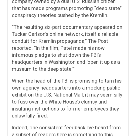
company owned by a dual U.S. Russian citizen
that has made programs promoting “deep state”
conspiracy theories pushed by the Kremlin.
“The resulting six-part documentary appeared on
Tucker Carlson’s online network, itself a reliable
conduit for Kremlin propaganda,” The Post
reported. “In the film, Patel made his now
infamous pledge to shut down the FBI’s
headquarters in Washington and ‘open it up as a
museum to the deep state.'”
When the head of the FBI is promising to turn his
own agency headquarters into a mocking public
exhibit on the U.S. National Mall, it may seem silly
to fuss over the White House’s clumsy and
insulting instructions to former employees they
unlawfully fired.
Indeed, one consistent feedback I’ve heard from
a subset of readers here is something to this