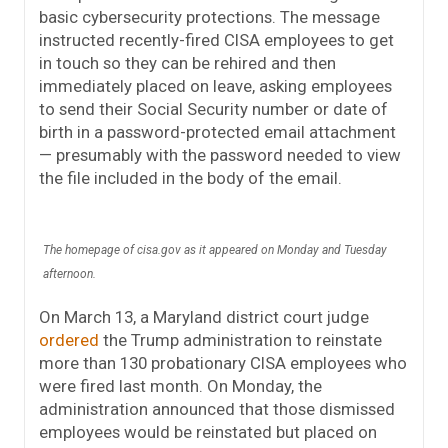
basic cybersecurity protections. The message
instructed recently-fired CISA employees to get
in touch so they can be rehired and then
immediately placed on leave, asking employees
to send their Social Security number or date of
birth in a password-protected email attachment
— presumably with the password needed to view
the file included in the body of the email.
The homepage of cisa.gov as it appeared on Monday and Tuesday
afternoon.
On March 13, a Maryland district court judge
ordered
the Trump administration to reinstate
more than 130 probationary CISA employees who
were fired last month. On Monday, the
administration announced that those dismissed
employees would be reinstated but placed on