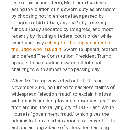
One of his second term, Mr. Trump has been
acting in violation of his sworn duty as president
by choosing not to enforce laws passed by
Congress (TikTok ban, anyone?), by freezing
funds already allocated by Congress, and most
recently by flouting a federal court order while
simultaneously
calling for the impeachment of
the judge who issued it
. Sworn to uphold, protect
and defend The Constitution, President Trump
appears to be creating new constitutional
challenges with almost each passing day.
When Mr. Trump was voted out of office in
November 2020, he turned to baseless claims of
widespread “election fraud” to explain his loss —
with deadly and long-lasting consequences. This
time around, the rallying cry of DOGE and White
House is “government fraud,” which gives the
administration a certain amount of cover for its
actions among a base of voters that has long