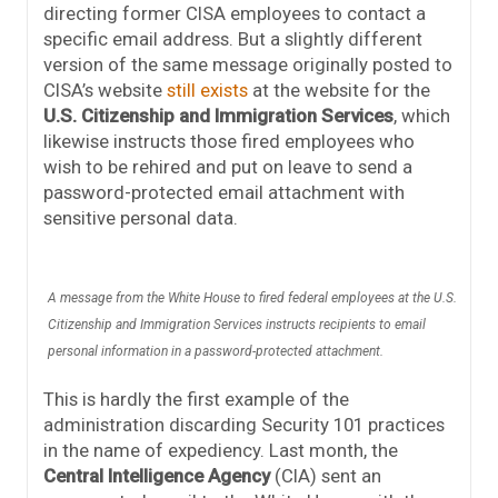
directing former CISA employees to contact a
specific email address. But a slightly different
version of the same message originally posted to
CISA’s website
still exists
at the website for the
U.S. Citizenship and Immigration Services
, which
likewise instructs those fired employees who
wish to be rehired and put on leave to send a
password-protected email attachment with
sensitive personal data.
A message from the White House to fired federal employees at the U.S.
Citizenship and Immigration Services instructs recipients to email
personal information in a password-protected attachment.
This is hardly the first example of the
administration discarding Security 101 practices
in the name of expediency. Last month, the
Central Intelligence Agency
(CIA) sent an