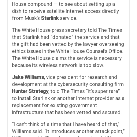
House compound — to see about setting up a
dish to receive satellite Internet access directly
from Musk’s
Starlink
service.
The White House press secretary told The Times
that Starlink had “donated” the service and that
the gift had been vetted by the lawyer overseeing
ethics issues in the White House Counsel’s Office.
The White House claims the service is necessary
because its wireless network is too slow.
Jake Williams
, vice president for research and
development at the cybersecurity consulting firm
Hunter Strategy
, told The Times “it’s super rare”
to install Starlink or another internet provider as a
replacement for existing government
infrastructure that has been vetted and secured.
“I can’t think of a time that I have heard of that,”
Williams said. “It introduces another attack point,”