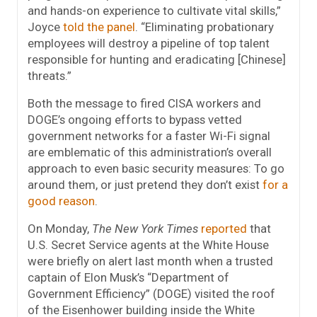
and hands-on experience to cultivate vital skills,”
Joyce
told the panel
. “Eliminating probationary
employees will destroy a pipeline of top talent
responsible for hunting and eradicating [Chinese]
threats.”
Both the message to fired CISA workers and
DOGE’s ongoing efforts to bypass vetted
government networks for a faster Wi-Fi signal
are emblematic of this administration’s overall
approach to even basic security measures: To go
around them, or just pretend they don’t exist
for a
good reason
.
On Monday,
The New York Times
reported
that
U.S. Secret Service agents at the White House
were briefly on alert last month when a trusted
captain of Elon Musk’s “Department of
Government Efficiency” (DOGE) visited the roof
of the Eisenhower building inside the White