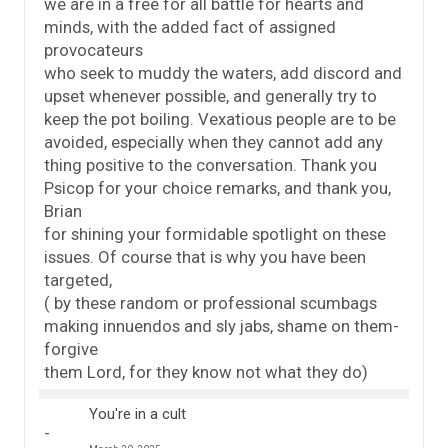
we are in a free for all battle for hearts and
minds, with the added fact of assigned
provocateurs
who seek to muddy the waters, add discord and
upset whenever possible, and generally try to
keep the pot boiling. Vexatious people are to be
avoided, especially when they cannot add any
thing positive to the conversation. Thank you
Psicop for your choice remarks, and thank you,
Brian
for shining your formidable spotlight on these
issues. Of course that is why you have been
targeted,
( by these random or professional scumbags
making innuendos and sly jabs, shame on them-
forgive
them Lord, for they know not what they do)
You're in a cult