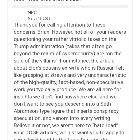
NPC
March 19, 2025
Thank you for calling attention to these
concerns, Brian. However, not all of your readers
questioning your rather vitriolic takes on the
Trump administration (takes that often go
beyond the realm of cybersecurity) are “on the
side of the villains”. For instance, the article
about Elon’s cousin’s ex-wife who is Russian felt
like grasping at straws and very uncharacteristic
of the high-quality, fact-based, non-speculative
work you typically produce. We are all here for
insights we don’t find anywhere else, and we
don’t want to see you descend into a Seth
Abramson-type figure that inserts conspiracy,
speculation, and venom into every writing.
Believe it or not, we aren’t here to “hate read”
your DOGE articles; we just want you to apply to
same level head to the topic that you do