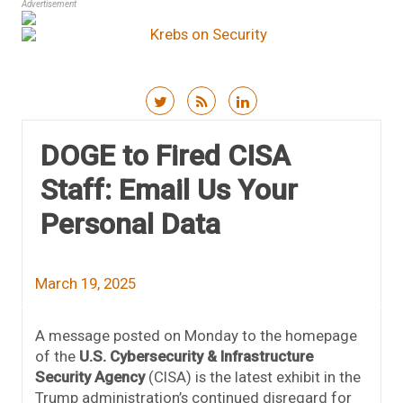
Advertisement
Skip to content
DOGE to Fired CISA
Staff: Email Us Your
Personal Data
March 19, 2025
A message posted on Monday to the homepage
of the
U.S. Cybersecurity & Infrastructure
Security Agency
(CISA) is the latest exhibit in the
Trump administration’s continued disregard for