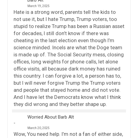
Barb Alt
March 19, 2025
Hate is a strong word, parents tell the kids to
not use it, but I hate Trump, Trump voters, too
stupid to realize Trump has been a Russian asset
for decades, I still don’t know if there was
cheating in the last election even though I’m
science minded. Incels are what the Doge team
is made up of. The Social Security mess, closing
offices, long weights for phone calls, let alone
office visits, all because dark money has ruined
this country. I can forgive a lot, a person has to,
but I will never forgive Trump the Trump voters
and people that stayed home and did not vote.
And I have let the Democrats know what I think
they did wrong and they better shape up.
Worried About Barb Alt
March 20, 2025
Wow, You need help. I’m not a fan of either side,