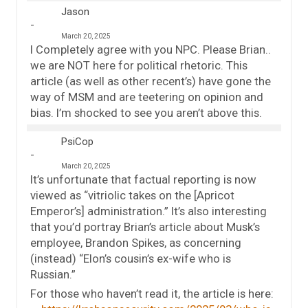
Jason
March 20, 2025
I Completely agree with you NPC. Please Brian..
we are NOT here for political rhetoric. This
article (as well as other recent’s) have gone the
way of MSM and are teetering on opinion and
bias. I’m shocked to see you aren’t above this.
PsiCop
March 20, 2025
It’s unfortunate that factual reporting is now
viewed as “vitriolic takes on the [Apricot
Emperor’s] administration.” It’s also interesting
that you’d portray Brian’s article about Musk’s
employee, Brandon Spikes, as concerning
(instead) “Elon’s cousin’s ex-wife who is
Russian.”
For those who haven’t read it, the article is here: