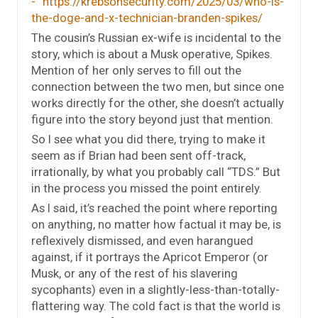
https://krebsonsecurity.com/2025/03/who-is-
the-doge-and-x-technician-branden-spikes/
The cousin’s Russian ex-wife is incidental to the
story, which is about a Musk operative, Spikes.
Mention of her only serves to fill out the
connection between the two men, but since one
works directly for the other, she doesn’t actually
figure into the story beyond just that mention.
So I see what you did there, trying to make it
seem as if Brian had been sent off-track,
irrationally, by what you probably call “TDS.” But
in the process you missed the point entirely.
As I said, it’s reached the point where reporting
on anything, no matter how factual it may be, is
reflexively dismissed, and even harangued
against, if it portrays the Apricot Emperor (or
Musk, or any of the rest of his slavering
sycophants) even in a slightly-less-than-totally-
flattering way. The cold fact is that the world is