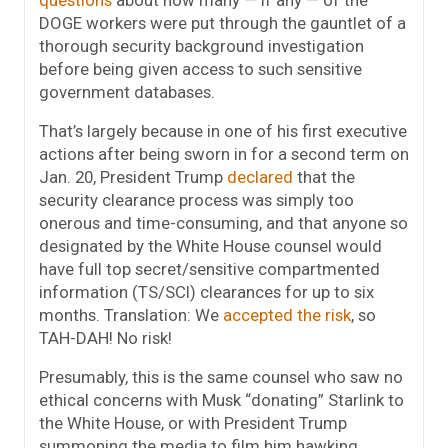
questions
about how many — if any — of the
DOGE workers were put through the gauntlet of a
thorough security background investigation
before being given access to such sensitive
government databases.
That’s largely because in one of his first executive
actions after being sworn in for a second term on
Jan. 20, President Trump
declared
that the
security clearance process was simply too
onerous and time-consuming, and that anyone so
designated by the White House counsel would
have full top secret/sensitive compartmented
information (TS/SCI) clearances for up to six
months. Translation: We
accepted the risk
, so
TAH-DAH! No risk!
Presumably, this is the same counsel who saw no
ethical concerns with Musk “donating” Starlink to
the White House, or with President Trump
summoning the media to film him hawking