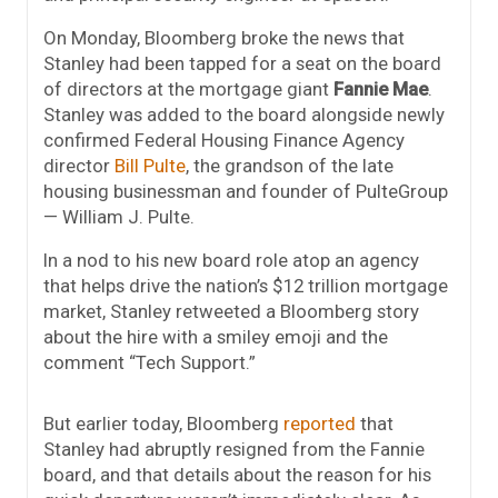
On Monday, Bloomberg broke the news that
Stanley had been tapped for a seat on the board
of directors at the mortgage giant
Fannie Mae
.
Stanley was added to the board alongside newly
confirmed Federal Housing Finance Agency
director
Bill Pulte
, the grandson of the late
housing businessman and founder of PulteGroup
— William J. Pulte.
In a nod to his new board role atop an agency
that helps drive the nation’s $12 trillion mortgage
market, Stanley retweeted a Bloomberg story
about the hire with a smiley emoji and the
comment “Tech Support.”
But earlier today, Bloomberg
reported
that
Stanley had abruptly resigned from the Fannie
board, and that details about the reason for his