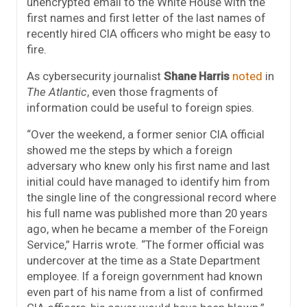
unencrypted email to the White House with the
first names and first letter of the last names of
recently hired CIA officers who might be easy to
fire.
As cybersecurity journalist
Shane Harris
noted
in
The Atlantic
, even those fragments of
information could be useful to foreign spies.
“Over the weekend, a former senior CIA official
showed me the steps by which a foreign
adversary who knew only his first name and last
initial could have managed to identify him from
the single line of the congressional record where
his full name was published more than 20 years
ago, when he became a member of the Foreign
Service,” Harris wrote. “The former official was
undercover at the time as a State Department
employee. If a foreign government had known
even part of his name from a list of confirmed