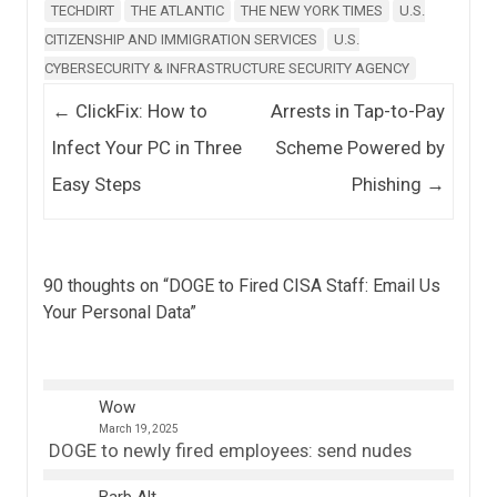
TECHDIRT
THE ATLANTIC
THE NEW YORK TIMES
U.S.
CITIZENSHIP AND IMMIGRATION SERVICES
U.S.
CYBERSECURITY & INFRASTRUCTURE SECURITY AGENCY
Post navigation
←
ClickFix: How to
Arrests in Tap-to-Pay
Infect Your PC in Three
Scheme Powered by
Easy Steps
Phishing
→
90 thoughts on “
DOGE to Fired CISA Staff: Email Us
Your Personal Data
”
Wow
March 19, 2025
DOGE to newly fired employees: send nudes