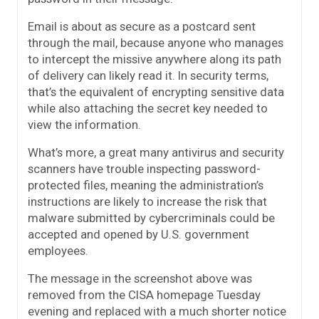
Email is about as secure as a postcard sent
through the mail, because anyone who manages
to intercept the missive anywhere along its path
of delivery can likely read it. In security terms,
that’s the equivalent of encrypting sensitive data
while also attaching the secret key needed to
view the information.
What’s more, a great many antivirus and security
scanners have trouble inspecting password-
protected files, meaning the administration’s
instructions are likely to increase the risk that
malware submitted by cybercriminals could be
accepted and opened by U.S. government
employees.
The message in the screenshot above was
removed from the CISA homepage Tuesday
evening and replaced with a much shorter notice