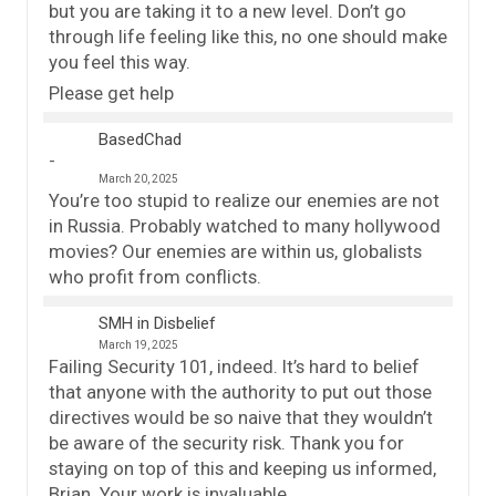
but you are taking it to a new level. Don’t go
through life feeling like this, no one should make
you feel this way.
Please get help
BasedChad
March 20, 2025
You’re too stupid to realize our enemies are not
in Russia. Probably watched to many hollywood
movies? Our enemies are within us, globalists
who profit from conflicts.
SMH in Disbelief
March 19, 2025
Failing Security 101, indeed. It’s hard to belief
that anyone with the authority to put out those
directives would be so naive that they wouldn’t
be aware of the security risk. Thank you for
staying on top of this and keeping us informed,
Brian. Your work is invaluable.