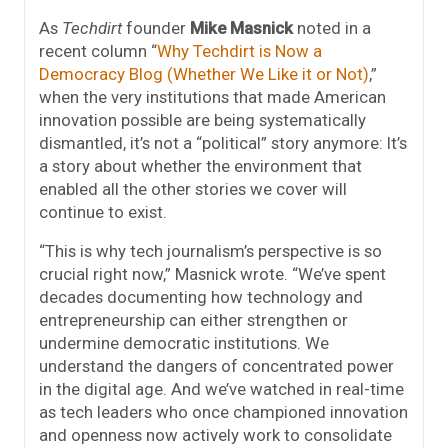
As
Techdirt
founder
Mike Masnick
noted in a
recent column “
Why Techdirt is Now a
Democracy Blog (Whether We Like it or Not)
,”
when the very institutions that made American
innovation possible are being systematically
dismantled, it’s not a “political” story anymore: It’s
a story about whether the environment that
enabled all the other stories we cover will
continue to exist.
“This is why tech journalism’s perspective is so
crucial right now,” Masnick wrote. “We’ve spent
decades documenting how technology and
entrepreneurship can either strengthen or
undermine democratic institutions. We
understand the dangers of concentrated power
in the digital age. And we’ve watched in real-time
as tech leaders who once championed innovation
and openness now actively work to consolidate