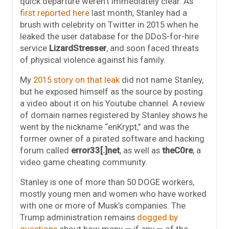
quick departure weren’t immediately clear. As
first reported here
last month, Stanley had a
brush with celebrity on Twitter in 2015 when he
leaked the user database for the DDoS-for-hire
service
LizardStresser
, and soon faced threats
of physical violence against his family.
My
2015 story on that leak
did not name Stanley,
but he exposed himself as the source by posting
a video about it on his Youtube channel. A review
of domain names registered by Stanley shows he
went by the nickname “enKrypt,” and was the
former owner of a pirated software and hacking
forum called
error33[.]net
, as well as
theC0re
, a
video game cheating community.
Stanley is one of more than 50 DOGE workers,
mostly young men and women who have worked
with one or more of Musk’s companies. The
Trump administration remains
dogged by