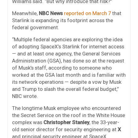
Williams said. “But why introduce that risk?”
Meanwhile,
NBC News
reported on March 7
that
Starlink is expanding its footprint across the
federal government.
“Multiple federal agencies are exploring the idea
of adopting SpaceX’s Starlink for internet access
— and at least one agency, the General Services
Administration (GSA), has done so at the request
of Musk’s staff, according to someone who
worked at the GSA last month and is familiar with
its network operations — despite a vow by Musk
and Trump to slash the overall federal budget,”
NBC wrote.
The longtime Musk employee who encountered
the Secret Service on the roof in the White House
complex was
Christopher Stanley
, the 33-year-
old senior director for security engineering at
X
and principal security engineer at SpaceX.