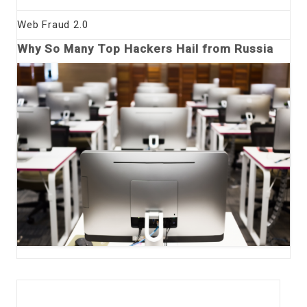
Web Fraud 2.0
Why So Many Top Hackers Hail from Russia