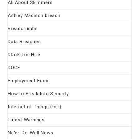
All About Skimmers
Ashley Madison breach
Breadcrumbs
Data Breaches
DDoS-for-Hire
DOGE
Employment Fraud
How to Break Into Security
Internet of Things (IoT)
Latest Warnings
Ne'er-Do-Well News