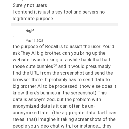
Surely not users
I contend it is just a spy tool and servers no
legitimate purpose
BigP
May 14, 2025
the purpose of Recall is to assist the user. You’d
ask “hey AI big brother, can you bring up the
website I was looking at a while back that had
those cute bunnies?” and it would presumably
find the URL from the screenshot and send the
browser there. It probably has to send data to
big brother AI to be processed. (how else does it
know there’s bunnies in the screenshot) This
data is anonymized, but the problem with
anonymized data is it can often be un-
anonymized later. (the aggregate data itself can
reveal that) Imagine it taking screenshots of the
people you video chat with, for instance… they