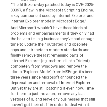
“The fifth zero-day patched today is CVE-2025-
30397, a flaw in the Microsoft Scripting Engine,
a key component used by Internet Explorer and
Internet Explorer mode in Microsoft Edge.”
And Microsoft wouldn’t have these kinds of
problems and embarrassments if they only had
the balls to tell big business they’ve had enough
time to update their outdated and obsolete
apps and intranets to modern standards and
finally remove the last remaining parts of
Internet Explorer (eg. mshtml.dll aka Trident)
completely from Windows and remove the
idiotic “Explorer Mode” from MSEdge. it’s been
three years since Microsoft announced the
deprecation and removal of Internet Explorer.
But yet they are still patching it even now. Time
for them to just move on, remove any last
vestiges of IE and leave any businesses that still
haven’t got their stuff in order to deal with it.