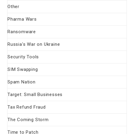
Other
Pharma Wars
Ransomware
Russia's War on Ukraine
Security Tools
SIM Swapping
Spam Nation
Target: Small Businesses
Tax Refund Fraud
The Coming Storm
Time to Patch