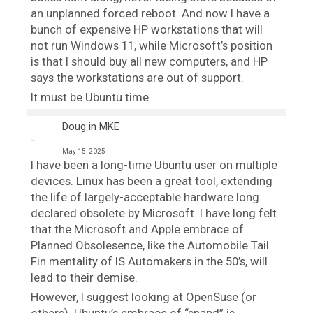
an unplanned forced reboot. And now I have a
bunch of expensive HP workstations that will
not run Windows 11, while Microsoft’s position
is that I should buy all new computers, and HP
says the workstations are out of support.
It must be Ubuntu time.
Doug in MKE
May 15, 2025
I have been a long-time Ubuntu user on multiple
devices. Linux has been a great tool, extending
the life of largely-acceptable hardware long
declared obsolete by Microsoft. I have long felt
that the Microsoft and Apple embrace of
Planned Obsolesence, like the Automobile Tail
Fin mentality of IS Automakers in the 50’s, will
lead to their demise.
However, I suggest looking at OpenSuse (or