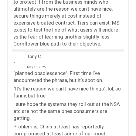
to protect it from the business minds who
ultimately are the reason we can’t have nice,
secure things merely at cost instead of
expensive bloated contract. Tiers can exist. MS
exists to test the line of what users will endure
vs the fear of learning another slightly less
Cornflower blue path to their objective.
Tony C
May 16, 2025
“planned obsolescence”. First time I’ve
encountered the phrase, but it’s spot on.
“It’s the reason we can’t have nice things”, lol, so
funny, but true.
I sure hope the systems they roll out at the NSA
etc are not the same ones consumers are
getting.
Problem is, China at least has reportedly
compromised at least some of our most