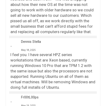
about how their new OS at the time was not
going to work with older hardware so we could
sell all new hardware to our customers. Which
pissed us all off, as we work directly with the
small business that can’t afford stupid fees for
and replacing all computers regularly like that.
Dennis Stella
May 18, 2025
I feel you. I have several HPZ series
workstations that are Xeon based, currently
running Windows 10 Pro that are TPM 1.2 with
the same issue but also the processors are not
supported. Running Ubuntu on all of them as
virtual machines. Will be removing Windows and
doing full installs of Ubuntu.
Fr00tL00ps
May 19, 2025