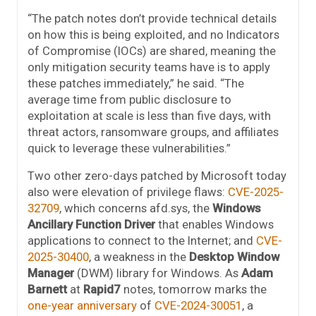
“The patch notes don’t provide technical details
on how this is being exploited, and no Indicators
of Compromise (IOCs) are shared, meaning the
only mitigation security teams have is to apply
these patches immediately,” he said. “The
average time from public disclosure to
exploitation at scale is less than five days, with
threat actors, ransomware groups, and affiliates
quick to leverage these vulnerabilities.”
Two other zero-days patched by Microsoft today
also were elevation of privilege flaws:
CVE-2025-
32709
, which concerns afd.sys, the
Windows
Ancillary Function Driver
that enables Windows
applications to connect to the Internet; and
CVE-
2025-30400
, a weakness in the
Desktop Window
Manager
(DWM) library for Windows. As
Adam
Barnett
at
Rapid7
notes, tomorrow marks the
one-year anniversary
of
CVE-2024-30051
, a