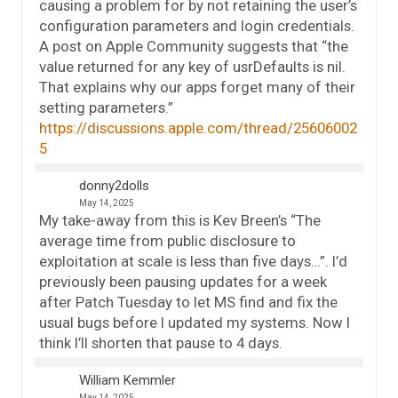
causing a problem for by not retaining the user’s
configuration parameters and login credentials.
A post on Apple Community suggests that “the
value returned for any key of usrDefaults is nil.
That explains why our apps forget many of their
setting parameters.”
https://discussions.apple.com/thread/25606002
5
donny2dolls
May 14, 2025
My take-away from this is Kev Breen’s “The
average time from public disclosure to
exploitation at scale is less than five days…”. I’d
previously been pausing updates for a week
after Patch Tuesday to let MS find and fix the
usual bugs before I updated my systems. Now I
think I’ll shorten that pause to 4 days.
William Kemmler
May 14, 2025