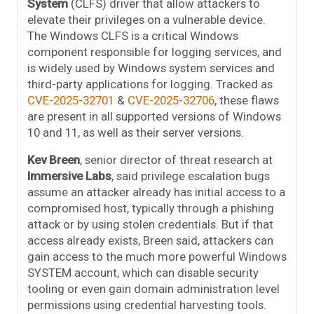
System
(CLFS) driver that allow attackers to
elevate their privileges on a vulnerable device.
The Windows CLFS is a critical Windows
component responsible for logging services, and
is widely used by Windows system services and
third-party applications for logging. Tracked as
CVE-2025-32701
&
CVE-2025-32706
, these flaws
are present in all supported versions of Windows
10 and 11, as well as their server versions.
Kev Breen
, senior director of threat research at
Immersive Labs
, said privilege escalation bugs
assume an attacker already has initial access to a
compromised host, typically through a phishing
attack or by using stolen credentials. But if that
access already exists, Breen said, attackers can
gain access to the much more powerful Windows
SYSTEM account, which can disable security
tooling or even gain domain administration level
permissions using credential harvesting tools.