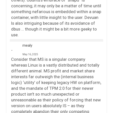
others). Ubuntu’s embrace of “snapd” is
concerning; it may only be a matter of time until
something nefarious is embedded within a snap
container, with little insight to the user. Devuan
Is also intriguing because of its avoidance of
dbus … though it might be a bit more geeky to
use.
mealy
May 16, 2025
Consider that MS is a singular company
whereas Linux is a vastly distributed and totally
different animal. MS profit and market share
interests far outweigh the (internal business
logic) ‘utility’ of keeping legacy HW on platform,
and the mandate of TPM 2.0 for their newer
product isn’t so much unexpected or
unreasonable as their policy of forcing that new
version on users absolutely IS – as they
completely abandon their only competing