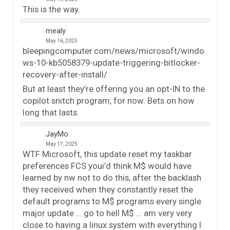
This is the way.
mealy
May 16, 2025
bleepingcomputer.com/news/microsoft/windo
ws-10-kb5058379-update-triggering-bitlocker-
recovery-after-install/
But at least they’re offering you an opt-IN to the
copilot snitch program, for now. Bets on how
long that lasts.
JayMo
May 17, 2025
WTF Microsoft, this update reset my taskbar
preferences FCS youi’d think M$ would have
learned by nw not to do this, after the backlash
they received when they constantly reset the
default programs to M$ programs every single
major update … go to hell M$ … am very very
close to having a linux system with everything I