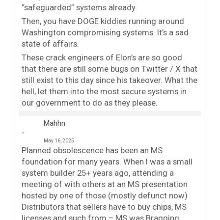
“safeguarded” systems already.
Then, you have DOGE kiddies running around
Washington compromising systems. It’s a sad
state of affairs.
These crack engineers of Elon’s are so good
that there are still some bugs on Twitter / X that
still exist to this day since his takeover. What the
hell, let them into the most secure systems in
our government to do as they please.
Mahhn
May 16, 2025
Planned obsolescence has been an MS
foundation for many years. When I was a small
system builder 25+ years ago, attending a
meeting of with others at an MS presentation
hosted by one of those (mostly defunct now)
Distributors that sellers have to buy chips, MS
licenses and such from – MS was Bragging