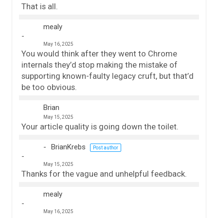
That is all.
mealy
May 16, 2025
You would think after they went to Chrome
internals they’d stop making the mistake of
supporting known-faulty legacy cruft, but that’d
be too obvious.
Brian
May 15, 2025
Your article quality is going down the toilet.
BrianKrebs
Post author
May 15, 2025
Thanks for the vague and unhelpful feedback.
mealy
May 16, 2025