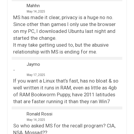
Mahhn
May 14, 2025
MS has made it clear, privacy is a huge no no.
Since other than games I only use the browser
on my PC, I downloaded Ubuntu last night and
started the change.
It may take getting used to, but the abusive
relationship with MS is ending for me.
Jaymo
May 17, 2025
If you want a Linux that’s fast, has no bloat & so
well written it runs in RAM, even as little as 4gb
of RAM Bookworm Puppy, have 2011 latitudes
that are faster running it than they ran Win7
Ronald Rossi
May 14, 2025
So who asked MS for the recall program? CIA,
NSA, Mossad??