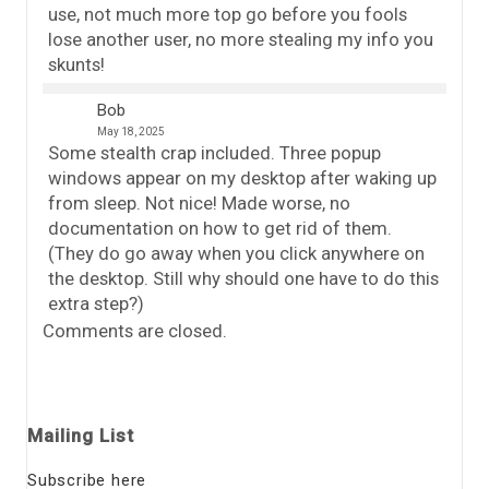
use, not much more top go before you fools
lose another user, no more stealing my info you
skunts!
Bob
May 18, 2025
Some stealth crap included. Three popup
windows appear on my desktop after waking up
from sleep. Not nice! Made worse, no
documentation on how to get rid of them.
(They do go away when you click anywhere on
the desktop. Still why should one have to do this
extra step?)
Comments are closed.
Mailing List
Subscribe here