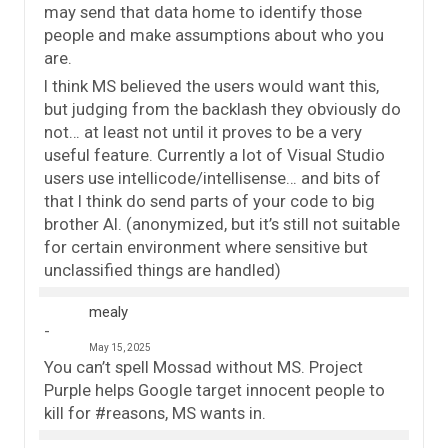
may send that data home to identify those
people and make assumptions about who you
are.
I think MS believed the users would want this,
but judging from the backlash they obviously do
not… at least not until it proves to be a very
useful feature. Currently a lot of Visual Studio
users use intellicode/intellisense… and bits of
that I think do send parts of your code to big
brother AI. (anonymized, but it’s still not suitable
for certain environment where sensitive but
unclassified things are handled)
mealy
May 15, 2025
You can’t spell Mossad without MS. Project
Purple helps Google target innocent people to
kill for #reasons, MS wants in.