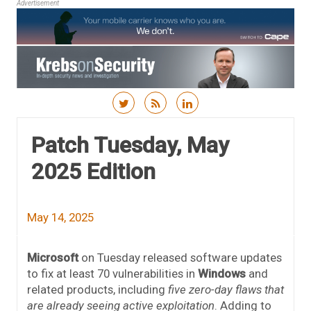
Advertisement
Skip to content
Patch Tuesday, May
2025 Edition
May 14, 2025
Microsoft
on Tuesday released software updates
to fix at least 70 vulnerabilities in
Windows
and
related products, including
five zero-day flaws that
are already seeing active exploitation
. Adding to