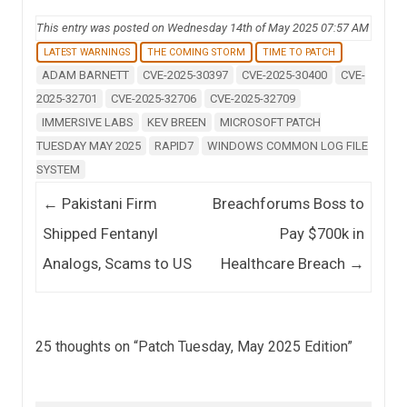
This entry was posted on Wednesday 14th of May 2025 07:57 AM
LATEST WARNINGS
THE COMING STORM
TIME TO PATCH
ADAM BARNETT
CVE-2025-30397
CVE-2025-30400
CVE-
2025-32701
CVE-2025-32706
CVE-2025-32709
IMMERSIVE LABS
KEV BREEN
MICROSOFT PATCH
TUESDAY MAY 2025
RAPID7
WINDOWS COMMON LOG FILE
SYSTEM
Post navigation
←
Pakistani Firm
Breachforums Boss to
Shipped Fentanyl
Pay $700k in
Analogs, Scams to US
Healthcare Breach
→
25 thoughts on “
Patch Tuesday, May 2025 Edition
”