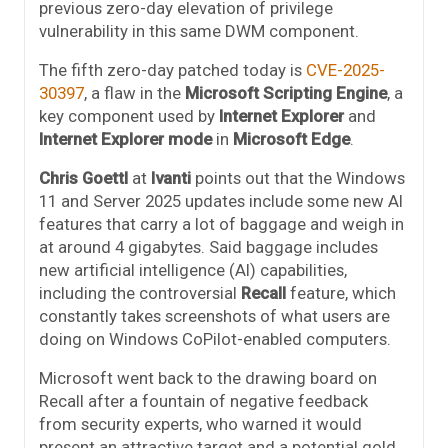
previous zero-day elevation of privilege
vulnerability in this same DWM component.
The fifth zero-day patched today is
CVE-2025-
30397
, a flaw in the
Microsoft Scripting Engine
, a
key component used by
Internet Explorer
and
Internet Explorer mode
in
Microsoft Edge
.
Chris Goettl
at
Ivanti
points out that the Windows
11 and Server 2025 updates include some new AI
features that carry a lot of baggage and weigh in
at around 4 gigabytes. Said baggage includes
new artificial intelligence (AI) capabilities,
including the controversial
Recall
feature, which
constantly takes screenshots of what users are
doing on Windows CoPilot-enabled computers.
Microsoft went back to the drawing board on
Recall after a fountain of negative feedback
from security experts, who warned it would
present an attractive target and a potential gold