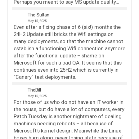
Perhaps you meant to say MS update quality…
The Sultan
May 15, 2025
Even after a fixing phase of 6 (six!) months the
24H2 Update still bricks the Wifi settings on
many deployments, so that the machine cannot
establish a functioning Wifi connection anymore
after the functional update – shame on
Microsoft for such a bad QA. It seems that this
continues even into 25H2 which is currently in
“Canary” test deployments.
TheBill
May 15, 2025
For those of us who do not have an IT worker in
the house, but do have a lot of computers, every
Patch Tuesday is another nightmare of dealing
machines needing reboots – all because of
Microsoft’s kernel design. Meanwhile the Linux
boxes hum along, never losing state because of