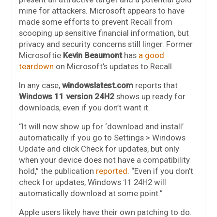
mine for attackers. Microsoft appears to have
made some efforts to prevent Recall from
scooping up sensitive financial information, but
privacy and security concerns still linger. Former
Microsoftie
Kevin Beaumont
has
a good
teardown
on Microsoft’s updates to Recall.
In any case,
windowslatest.com
reports that
Windows 11 version 24H2
shows up ready for
downloads, even if you don’t want it.
“It will now show up for ‘download and install’
automatically if you go to Settings > Windows
Update and click Check for updates, but only
when your device does not have a compatibility
hold,” the publication
reported
. “Even if you don’t
check for updates, Windows 11 24H2 will
automatically download at some point.”
Apple users likely have their own patching to do.