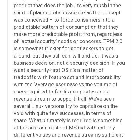
product that does the job. It’s very much in the
spirit of planned obsolescence as the concept
was conceived – to force consumers into a
predictable pattern of consumption that they
make more predictable profit from, regardless
of ‘actual security’ needs or concerns. TPM 2.0
is somewhat trickier for bootjackers to get
around, but they still can, will and do. It was a
business decision, not a security decision. If you
want a security-first OS it’s a matter of
tradeoffs with feature set and interoperability
with the ‘average’ user base vs the volume of
users required to facilitate updates and a
revenue stream to support it all. We’ve seen
several Linux versions try to capitalize on the
void with quite few successes, in terms of
share. What ultimately is required is something
at the size and scale of MS but with entirely
different values and revenue streams sufficient