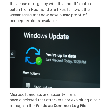
the sense of urgency with this month’s patch
batch from Redmond are fixes for two other
weaknesses that now have public proof-of-
concept exploits available.
Microsoft and several security firms
have disclosed that attackers are exploiting a pair
of bugs in the
Windows Common Log File