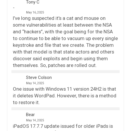
Tony C
May 16, 2025
I’ve long suspected it’s a cat and mouse on
some vulnerabilities at least between the NSA
and “hackers”, with the goal being for the NSA
to continue to be able to vacuum up every single
keystroke and file that we create. The problem
with that model is that state actors and others
discover said exploits and begin using them
themselves. So, patches are rolled out.
Steve Colson
May 14, 2025
One issue with Windows 11 version 24H2 is that
it deletes WordPad. However, there is a method
to restore it.
Bear
May 14, 2025
iPadOS 17.7.7 update issued for older iPads is