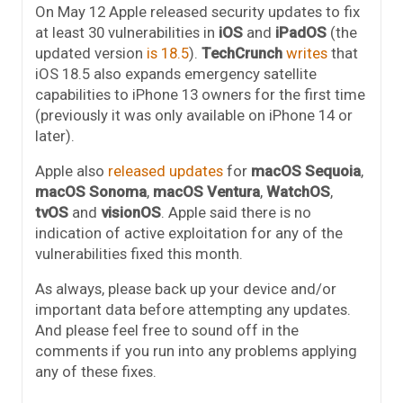
On May 12 Apple released security updates to fix
at least 30 vulnerabilities in
iOS
and
iPadOS
(the
updated version
is 18.5
).
TechCrunch
writes
that
iOS 18.5 also expands emergency satellite
capabilities to iPhone 13 owners for the first time
(previously it was only available on iPhone 14 or
later).
Apple also
released updates
for
macOS Sequoia
,
macOS Sonoma
,
macOS Ventura
,
WatchOS
,
tvOS
and
visionOS
. Apple said there is no
indication of active exploitation for any of the
vulnerabilities fixed this month.
As always, please back up your device and/or
important data before attempting any updates.
And please feel free to sound off in the
comments if you run into any problems applying
any of these fixes.