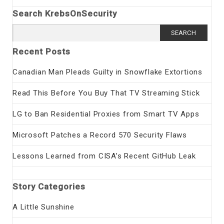
Search KrebsOnSecurity
Search
for:
Recent Posts
Canadian Man Pleads Guilty in Snowflake Extortions
Read This Before You Buy That TV Streaming Stick
LG to Ban Residential Proxies from Smart TV Apps
Microsoft Patches a Record 570 Security Flaws
Lessons Learned from CISA’s Recent GitHub Leak
Story Categories
A Little Sunshine