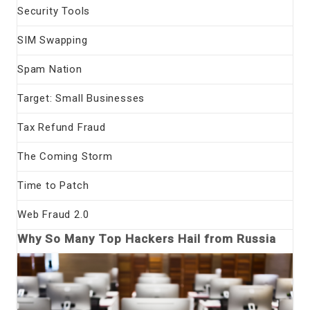
Security Tools
SIM Swapping
Spam Nation
Target: Small Businesses
Tax Refund Fraud
The Coming Storm
Time to Patch
Web Fraud 2.0
Why So Many Top Hackers Hail from Russia