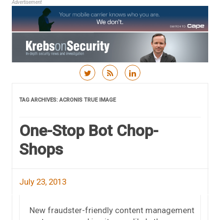
Advertisement
Skip to content
TAG ARCHIVES:
ACRONIS TRUE IMAGE
One-Stop Bot Chop-
Shops
July 23, 2013
New fraudster-friendly content management