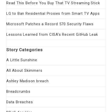
Read This Before You Buy That TV Streaming Stick
LG to Ban Residential Proxies from Smart TV Apps
Microsoft Patches a Record 570 Security Flaws
Lessons Learned from CISA’s Recent GitHub Leak
Story Categories
A Little Sunshine
All About Skimmers
Ashley Madison breach
Breadcrumbs
Data Breaches