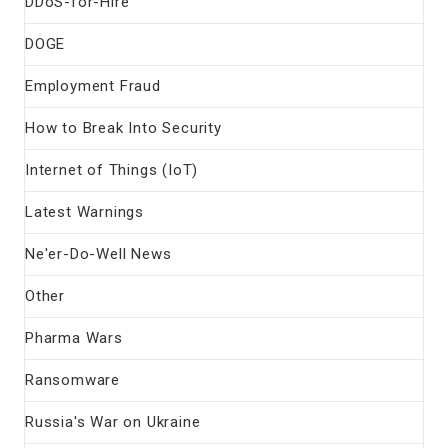
DDoS-for-Hire
DOGE
Employment Fraud
How to Break Into Security
Internet of Things (IoT)
Latest Warnings
Ne'er-Do-Well News
Other
Pharma Wars
Ransomware
Russia's War on Ukraine