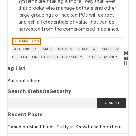
systems are making it more likely than ever
that crooks who manage botnets and other
large groupings of hacked PCs will extract
and sell all credentials of value that can be
harvested from the compromised machines.
WEB FRAUD 2.0
ACRONIS TRUE IMAGE
BITCOIN
BLACK HAT
MACRIUM
M
REFLECT
ONE-STOP BOT CHOP-SHOPS
PERFECT MONEY
ai
li
ng List
Subscribe here
Search KrebsOnSecurity
Search
for:
Recent Posts
Canadian Man Pleads Guilty in Snowflake Extortions