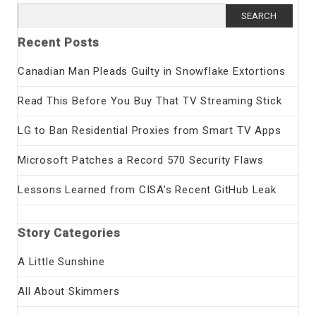
Search
for:
Recent Posts
Canadian Man Pleads Guilty in Snowflake Extortions
Read This Before You Buy That TV Streaming Stick
LG to Ban Residential Proxies from Smart TV Apps
Microsoft Patches a Record 570 Security Flaws
Lessons Learned from CISA’s Recent GitHub Leak
Story Categories
A Little Sunshine
All About Skimmers