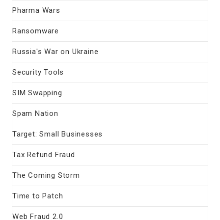
Pharma Wars
Ransomware
Russia's War on Ukraine
Security Tools
SIM Swapping
Spam Nation
Target: Small Businesses
Tax Refund Fraud
The Coming Storm
Time to Patch
Web Fraud 2.0