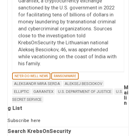
Garantex, a cryptocurrency exchange
sanctioned by the U.S. government in 2022
for facilitating tens of billions of dollars in
money laundering by transnational criminal
and cybercriminal organizations. Sources
close to the investigation told
KrebsOnSecurity the Lithuanian national
Aleksej Besciokov, 46, was apprehended
while vacationing on the coast of India with
his family.
NE'ER-DO-WELL NEWS
RANSOMWARE
ALEKSANDR MIRA SERDA
ALEKSEJ BESCIOKOV
M
ELLIPTIC
GARANTEX
U.S. DEPARTMENT OF JUSTICE
U.S.
ai
li
SECRET SERVICE
n
g List
Subscribe here
Search KrebsOnSecurity