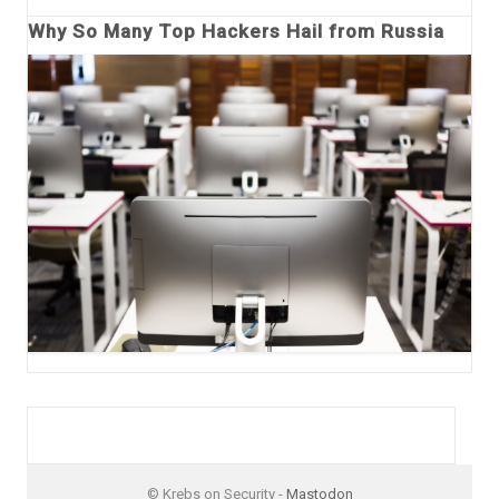
Why So Many Top Hackers Hail from Russia
© Krebs on Security -
Mastodon