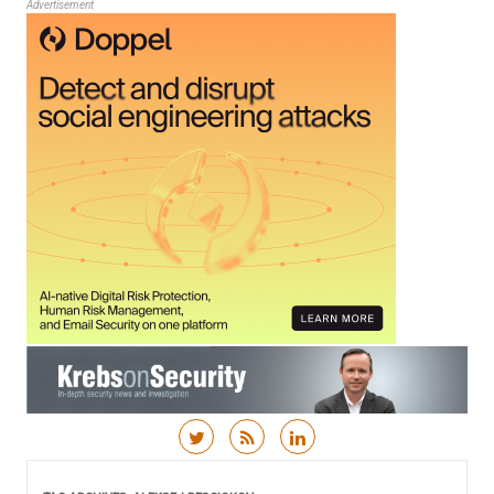
Advertisement
Skip to content