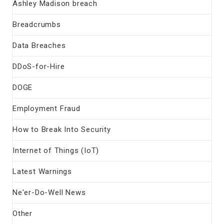
Ashley Madison breach
Breadcrumbs
Data Breaches
DDoS-for-Hire
DOGE
Employment Fraud
How to Break Into Security
Internet of Things (IoT)
Latest Warnings
Ne'er-Do-Well News
Other