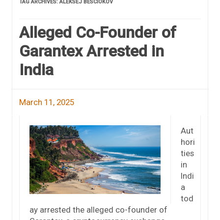
TAG ARCHIVES:
ALEKSEJ BESCIOKOV
Alleged Co-Founder of
Garantex Arrested in
India
March 11, 2025
Aut
hori
ties
in
Indi
a
tod
ay arrested the alleged co-founder of