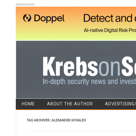
Advertisement
HOME
ABOUT THE AUTHOR
ADVERTISING
TAG ARCHIVES:
ALEXANDER KOVALEV