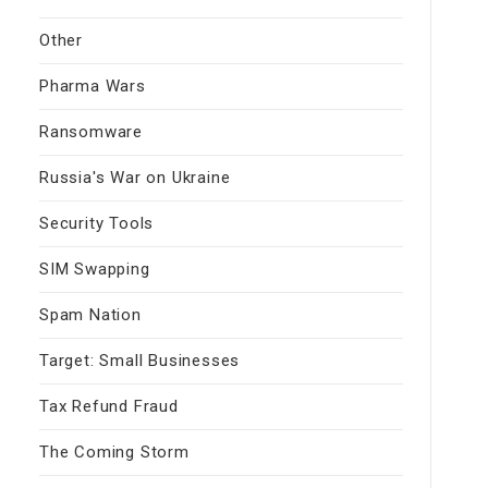
Other
Pharma Wars
Ransomware
Russia's War on Ukraine
Security Tools
SIM Swapping
Spam Nation
Target: Small Businesses
Tax Refund Fraud
The Coming Storm