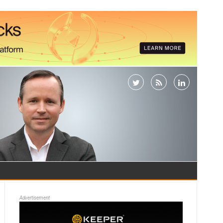
Advertisement