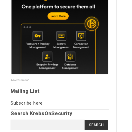
Advertisement
Mailing List
Subscribe here
Search KrebsOnSecurity
Search
for: