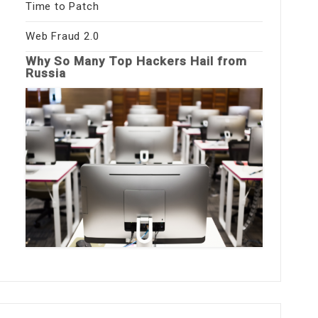
Time to Patch
Web Fraud 2.0
Why So Many Top Hackers Hail from
Russia