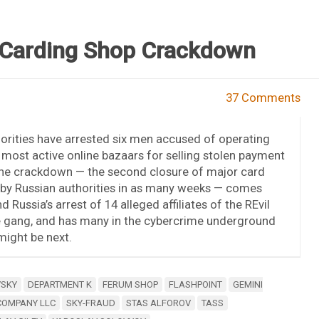
 Carding Shop Crackdown
37 Comments
orities have arrested six men accused of operating
most active online bazaars for selling stolen payment
The crackdown — the second closure of major card
 by Russian authorities in as many weeks — comes
d Russia’s arrest of 14 alleged affiliates of the REvil
gang, and has many in the cybercrime underground
ight be next.
VSKY
DEPARTMENT K
FERUM SHOP
FLASHPOINT
GEMINI
COMPANY LLC
SKY-FRAUD
STAS ALFOROV
TASS