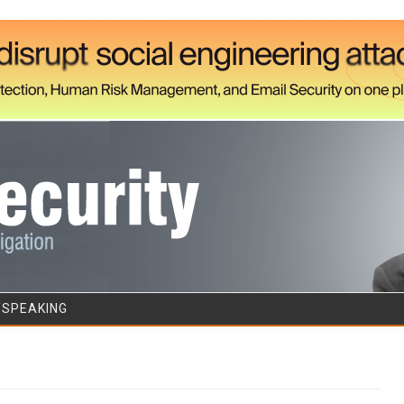
Skip to content
/SPEAKING