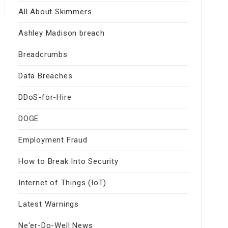
All About Skimmers
Ashley Madison breach
Breadcrumbs
Data Breaches
DDoS-for-Hire
DOGE
Employment Fraud
How to Break Into Security
Internet of Things (IoT)
Latest Warnings
Ne'er-Do-Well News