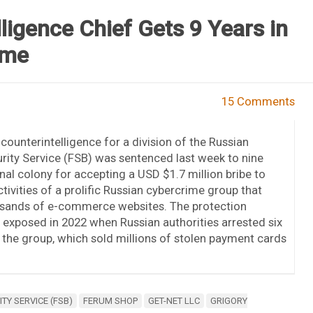
ligence Chief Gets 9 Years in
eme
15 Comments
counterintelligence for a division of the Russian
rity Service (FSB) was sentenced last week to nine
enal colony for accepting a USD $1.7 million bribe to
ctivities of a prolific Russian cybercrime group that
sands of e-commerce websites. The protection
xposed in 2022 when Russian authorities arrested six
he group, which sold millions of stolen payment cards
TY SERVICE (FSB)
FERUM SHOP
GET-NET LLC
GRIGORY