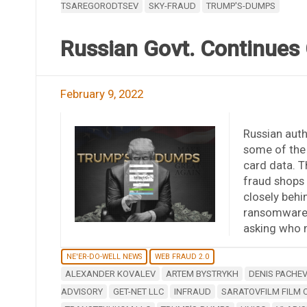
TSAREGORODTSEV
SKY-FRAUD
TRUMP'S-DUMPS
Russian Govt. Continues
February 9, 2022
Russian auth
some of the 
card data. 
fraud shops
closely behin
ransomware 
asking who m
NE'ER-DO-WELL NEWS
WEB FRAUD 2.0
ALEXANDER KOVALEV
ARTEM BYSTRYKH
DENIS PACHE
ADVISORY
GET-NET LLC
INFRAUD
SARATOVFILM FILM 