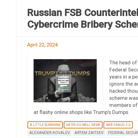
Russian FSB Counterintel
Cybercrime Bribery Sch
April 22, 2024
The head of 
Federal Secu
years in a p
ignore the a
hacked thou
scheme was e
members of t
at flashy online shops like Trump’s Dumps.
A LITTLE SUNSHINE
NE'ER-DO-WELL NEWS
WEB FRAUD 2.0
ALEXANDER KOVALEV
ARTEM ZAITSEV
FEDERAL SECURI