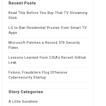
Recent Posts
Read This Before You Buy That TV Streaming
Stick
LG to Ban Residential Proxies from Smart TV
Apps
Microsoft Patches a Record 570 Security
Flaws
Lessons Learned from CISA’s Recent GitHub
Leak
Felons, Fraudsters Flog Offensive
Cybersecurity Startup
Story Categories
A Little Sunshine