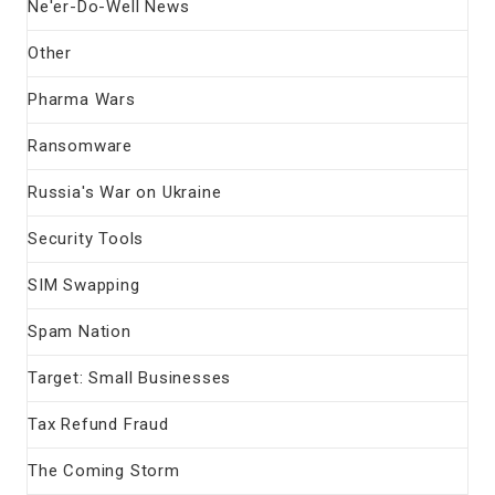
Ne'er-Do-Well News
Other
Pharma Wars
Ransomware
Russia's War on Ukraine
Security Tools
SIM Swapping
Spam Nation
Target: Small Businesses
Tax Refund Fraud
The Coming Storm