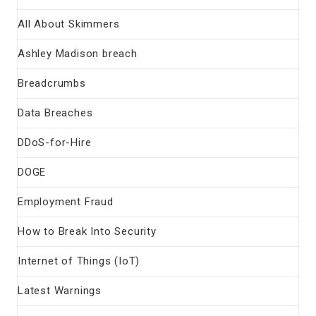
All About Skimmers
Ashley Madison breach
Breadcrumbs
Data Breaches
DDoS-for-Hire
DOGE
Employment Fraud
How to Break Into Security
Internet of Things (IoT)
Latest Warnings