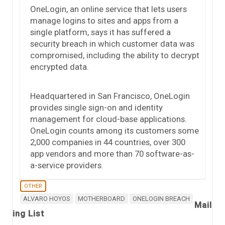
OneLogin, an online service that lets users
manage logins to sites and apps from a
single platform, says it has suffered a
security breach in which customer data was
compromised, including the ability to decrypt
encrypted data.
Headquartered in San Francisco, OneLogin
provides single sign-on and identity
management for cloud-base applications.
OneLogin counts among its customers some
2,000 companies in 44 countries, over 300
app vendors and more than 70 software-as-
a-service providers.
OTHER
ALVARO HOYOS
MOTHERBOARD
ONELOGIN BREACH
Mail
ing List