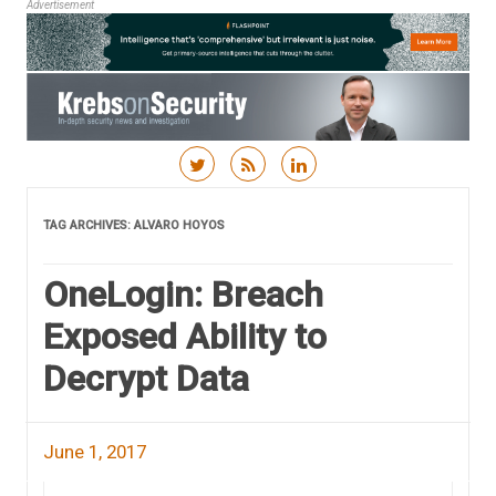
Advertisement
Skip to content
TAG ARCHIVES:
ALVARO HOYOS
OneLogin: Breach
Exposed Ability to
Decrypt Data
June 1, 2017