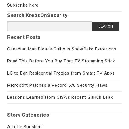
Subscribe here
Search KrebsOnSecurity
Search
for:
Recent Posts
Canadian Man Pleads Guilty in Snowflake Extortions
Read This Before You Buy That TV Streaming Stick
LG to Ban Residential Proxies from Smart TV Apps
Microsoft Patches a Record 570 Security Flaws
Lessons Learned from CISA’s Recent GitHub Leak
Story Categories
A Little Sunshine