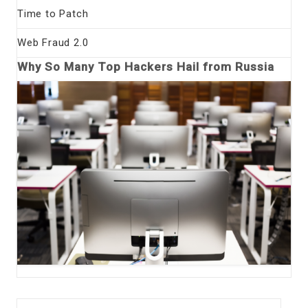
Time to Patch
Web Fraud 2.0
Why So Many Top Hackers Hail from Russia