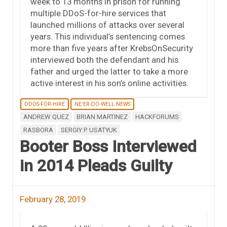
week to 13 months in prison for running
multiple DDoS-for-hire services that
launched millions of attacks over several
years. This individual’s sentencing comes
more than five years after KrebsOnSecurity
interviewed both the defendant and his
father and urged the latter to take a more
active interest in his son’s online activities.
DDOS-FOR-HIRE
NE'ER-DO-WELL NEWS
ANDREW QUEZ
BRIAN MARTINEZ
HACKFORUMS
RASBORA
SERGIY P. USATYUK
Booter Boss Interviewed
in 2014 Pleads Guilty
February 28, 2019