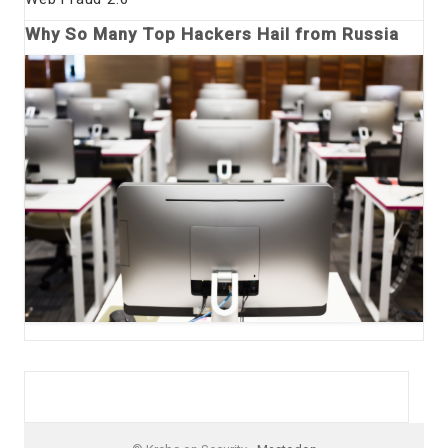
Why So Many Top Hackers Hail from Russia