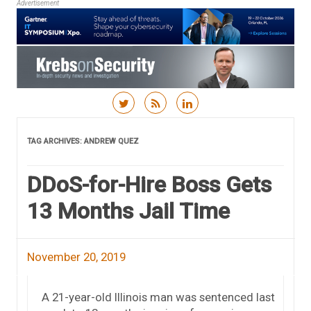
Advertisement
Skip to content
TAG ARCHIVES:
ANDREW QUEZ
DDoS-for-Hire Boss Gets
13 Months Jail Time
November 20, 2019
A 21-year-old Illinois man was sentenced last