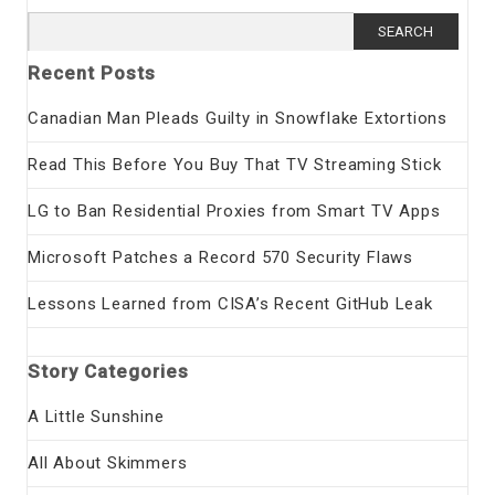
Search
for:
Recent Posts
Canadian Man Pleads Guilty in Snowflake Extortions
Read This Before You Buy That TV Streaming Stick
LG to Ban Residential Proxies from Smart TV Apps
Microsoft Patches a Record 570 Security Flaws
Lessons Learned from CISA’s Recent GitHub Leak
Story Categories
A Little Sunshine
All About Skimmers