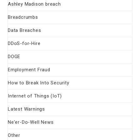
Ashley Madison breach
Breadcrumbs
Data Breaches
DDoS-for-Hire
DOGE
Employment Fraud
How to Break Into Security
Internet of Things (IoT)
Latest Warnings
Ne'er-Do-Well News
Other