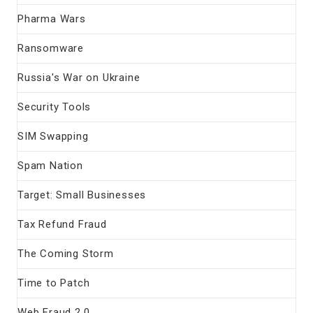
Pharma Wars
Ransomware
Russia's War on Ukraine
Security Tools
SIM Swapping
Spam Nation
Target: Small Businesses
Tax Refund Fraud
The Coming Storm
Time to Patch
Web Fraud 2.0