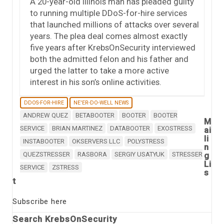
A 20-year-old Illinois man has pleaded guilty
to running multiple DDoS-for-hire services
that launched millions of attacks over several
years. The plea deal comes almost exactly
five years after KrebsOnSecurity interviewed
both the admitted felon and his father and
urged the latter to take a more active
interest in his son’s online activities.
DDOS-FOR-HIRE
NE'ER-DO-WELL NEWS
ANDREW QUEZ
BETABOOTER
BOOTER
BOOTER
M
SERVICE
BRIAN MARTINEZ
DATABOOTER
EXOSTRESS
ai
li
INSTABOOTER
OKSERVERS LLC
POLYSTRESS
n
QUEZSTRESSER
RASBORA
SERGIY USATYUK
STRESSER
g
Li
SERVICE
ZSTRESS
s
t
Subscribe here
Search KrebsOnSecurity