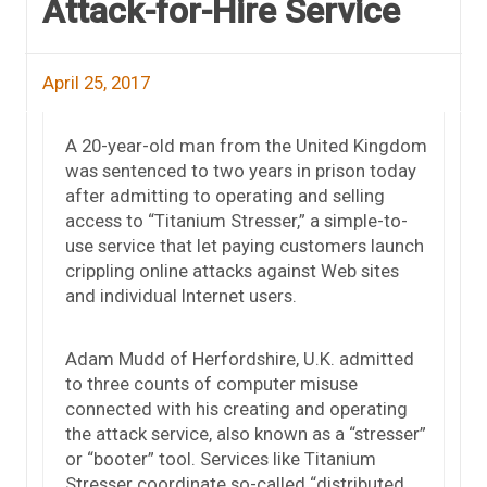
Attack-for-Hire Service
April 25, 2017
A 20-year-old man from the United Kingdom
was sentenced to two years in prison today
after admitting to operating and selling
access to “Titanium Stresser,” a simple-to-
use service that let paying customers launch
crippling online attacks against Web sites
and individual Internet users.
Adam Mudd of Herfordshire, U.K. admitted
to three counts of computer misuse
connected with his creating and operating
the attack service, also known as a “stresser”
or “booter” tool. Services like Titanium
Stresser coordinate so-called “distributed