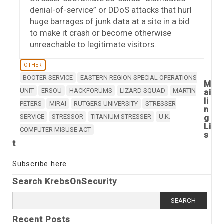
denial-of-service” or DDoS attacks that hurl
huge barrages of junk data at a site in a bid
to make it crash or become otherwise
unreachable to legitimate visitors.
OTHER
BOOTER SERVICE
EASTERN REGION SPECIAL OPERATIONS
M
UNIT
ERSOU
HACKFORUMS
LIZARD SQUAD
MARTIN
ai
li
PETERS
MIRAI
RUTGERS UNIVERSITY
STRESSER
n
SERVICE
STRESSOR
TITANIUM STRESSER
U.K.
g
Li
COMPUTER MISUSE ACT
s
t
Subscribe here
Search KrebsOnSecurity
Search
for:
Recent Posts