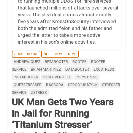
to running multiple DDoS-for-hire services
that launched millions of attacks over several
years. The plea deal comes almost exactly
five years after KrebsOnSecurity interviewed
both the admitted felon and his father and
urged the latter to take a more active
interest in his son’s online activities.
DDOS-FOR-HIRE
NE'ER-DO-WELL NEWS
ANDREW QUEZ
BETABOOTER
BOOTER
BOOTER
SERVICE
BRIAN MARTINEZ
DATABOOTER
EXOSTRESS
INSTABOOTER
OKSERVERS LLC
POLYSTRESS
QUEZSTRESSER
RASBORA
SERGIY USATYUK
STRESSER
SERVICE
ZSTRESS
UK Man Gets Two Years
in Jail for Running
‘Titanium Stresser’