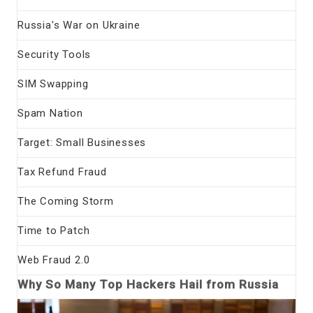
Russia's War on Ukraine
Security Tools
SIM Swapping
Spam Nation
Target: Small Businesses
Tax Refund Fraud
The Coming Storm
Time to Patch
Web Fraud 2.0
Why So Many Top Hackers Hail from Russia