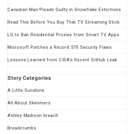
Canadian Man Pleads Guilty in Snowflake Extortions
Read This Before You Buy That TV Streaming Stick
LG to Ban Residential Proxies from Smart TV Apps
Microsoft Patches a Record 570 Security Flaws
Lessons Learned from CISA’s Recent GitHub Leak
Story Categories
A Little Sunshine
All About Skimmers
Ashley Madison breach
Breadcrumbs