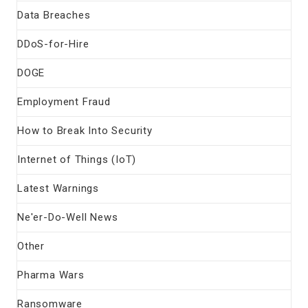
Data Breaches
DDoS-for-Hire
DOGE
Employment Fraud
How to Break Into Security
Internet of Things (IoT)
Latest Warnings
Ne'er-Do-Well News
Other
Pharma Wars
Ransomware