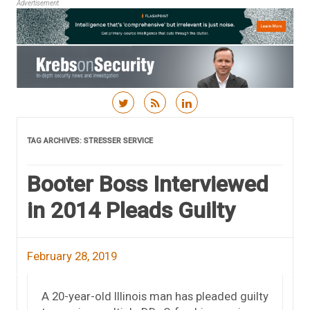
Advertisement
Skip to content
TAG ARCHIVES:
STRESSER SERVICE
Booter Boss Interviewed
in 2014 Pleads Guilty
February 28, 2019
A 20-year-old Illinois man has pleaded guilty