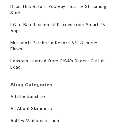
Read This Before You Buy That TV Streaming
Stick
LG to Ban Residential Proxies from Smart TV
Apps
Microsoft Patches a Record 570 Security
Flaws
Lessons Learned from CISA’s Recent GitHub
Leak
Story Categories
A Little Sunshine
All About Skimmers
Ashley Madison breach