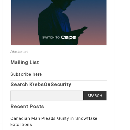
Advertisement
Mailing List
Subscribe here
Search KrebsOnSecurity
Search
for:
Recent Posts
Canadian Man Pleads Guilty in Snowflake
Extortions