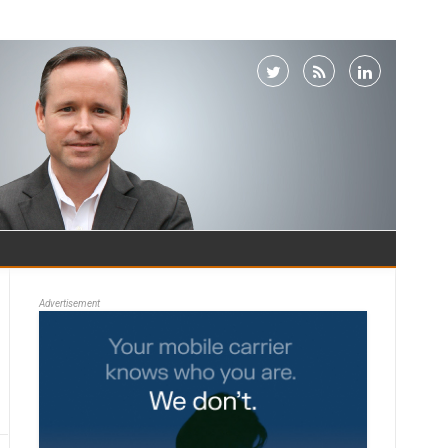
Advertisement