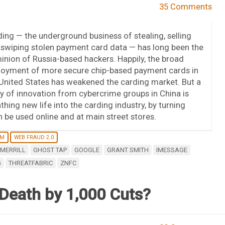
35 Comments
ing — the underground business of stealing, selling
swiping stolen payment card data — has long been the
nion of Russia-based hackers. Happily, the broad
loyment of more secure chip-based payment cards in
United States has weakened the carding market. But a
ry of innovation from cybercrime groups in China is
thing new life into the carding industry, by turning
n be used online and at main street stores.
RM
WEB FRAUD 2.0
MERRILL
GHOST TAP
GOOGLE
GRANT SMITH
IMESSAGE
G
THREATFABRIC
ZNFC
 Death by 1,000 Cuts?