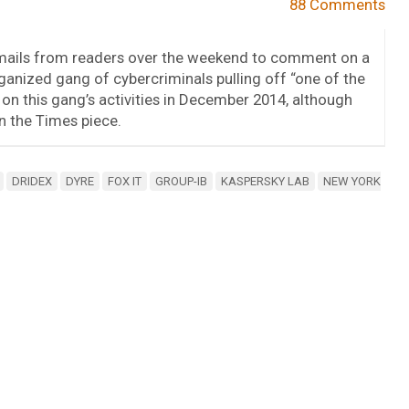
88 Comments
emails from readers over the weekend to comment on a
anized gang of cybercriminals pulling off “one of the
d on this gang’s activities in December 2014, although
n the Times piece.
DRIDEX
DYRE
FOX IT
GROUP-IB
KASPERSKY LAB
NEW YORK