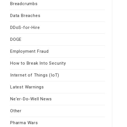
Breadcrumbs
Data Breaches
DDoS-for-Hire
DOGE
Employment Fraud
How to Break Into Security
Internet of Things (IoT)
Latest Warnings
Ne'er-Do-Well News
Other
Pharma Wars