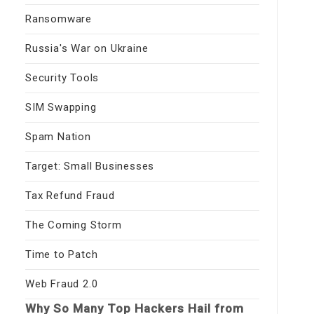
Ransomware
Russia's War on Ukraine
Security Tools
SIM Swapping
Spam Nation
Target: Small Businesses
Tax Refund Fraud
The Coming Storm
Time to Patch
Web Fraud 2.0
Why So Many Top Hackers Hail from