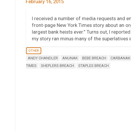
February 16, 2015
I received a number of media requests and 
front-page New York Times story about an org
largest bank heists ever.” Turns out, I reporte
my story ran minus many of the superlatives i
OTHER
ANDY CHANDLER
ANUNAK
BEBE BREACH
CARBANAK
TIMES
SHEPLERS BREACH
STAPLES BREACH