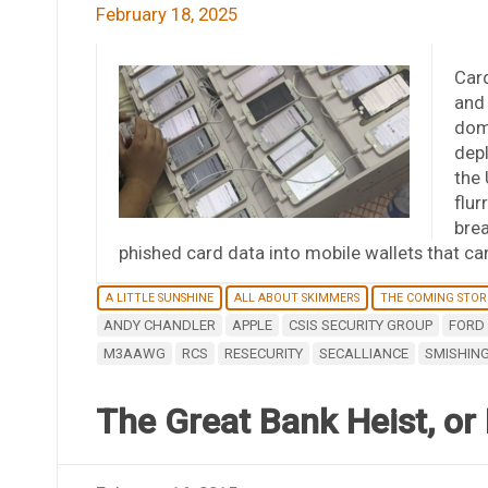
February 18, 2025
Card
and 
domi
dep
the 
flur
brea
phished card data into mobile wallets that ca
A LITTLE SUNSHINE
ALL ABOUT SKIMMERS
THE COMING STO
ANDY CHANDLER
APPLE
CSIS SECURITY GROUP
FORD 
M3AAWG
RCS
RESECURITY
SECALLIANCE
SMISHIN
The Great Bank Heist, or