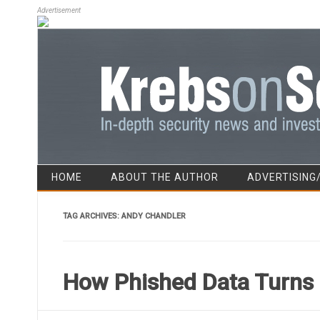
Advertisement
HOME
ABOUT THE AUTHOR
ADVERTISING
TAG ARCHIVES:
ANDY CHANDLER
How Phished Data Turns 