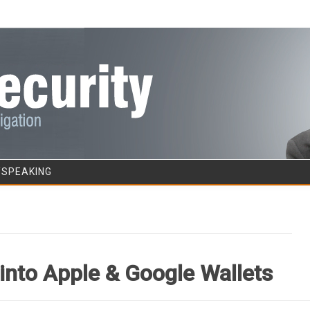
Skip to content
/SPEAKING
into Apple & Google Wallets