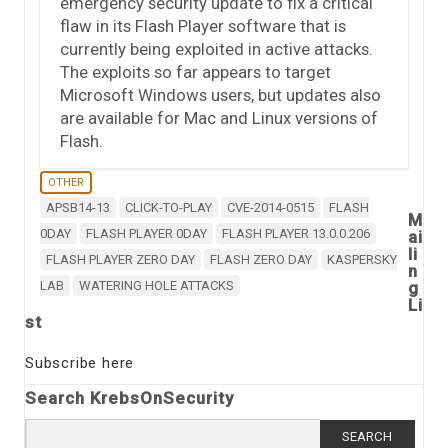
emergency security update to fix a critical
flaw in its Flash Player software that is
currently being exploited in active attacks.
The exploits so far appears to target
Microsoft Windows users, but updates also
are available for Mac and Linux versions of
Flash.
OTHER
APSB14-13
CLICK-TO-PLAY
CVE-2014-0515
FLASH
M
0DAY
FLASH PLAYER 0DAY
FLASH PLAYER 13.0.0.206
ai
li
FLASH PLAYER ZERO DAY
FLASH ZERO DAY
KASPERSKY
n
LAB
WATERING HOLE ATTACKS
g
Li
st
Subscribe here
Search KrebsOnSecurity
Search