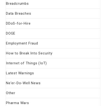
Breadcrumbs
Data Breaches
DDoS-for-Hire
DOGE
Employment Fraud
How to Break Into Security
Internet of Things (IoT)
Latest Warnings
Ne'er-Do-Well News
Other
Pharma Wars