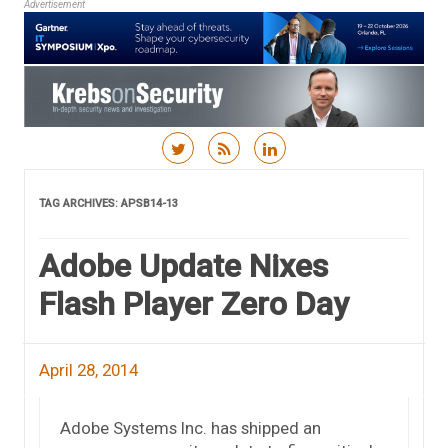
Advertisement
Skip to content
TAG ARCHIVES:
APSB14-13
Adobe Update Nixes
Flash Player Zero Day
April 28, 2014
Adobe Systems Inc. has shipped an