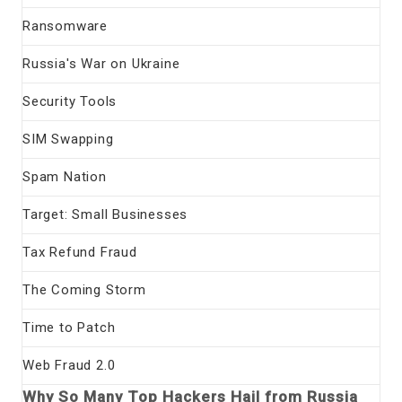
Ransomware
Russia's War on Ukraine
Security Tools
SIM Swapping
Spam Nation
Target: Small Businesses
Tax Refund Fraud
The Coming Storm
Time to Patch
Web Fraud 2.0
Why So Many Top Hackers Hail from Russia