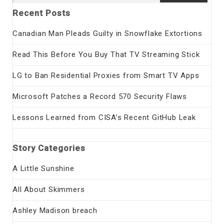
for:
Recent Posts
Canadian Man Pleads Guilty in Snowflake Extortions
Read This Before You Buy That TV Streaming Stick
LG to Ban Residential Proxies from Smart TV Apps
Microsoft Patches a Record 570 Security Flaws
Lessons Learned from CISA’s Recent GitHub Leak
Story Categories
A Little Sunshine
All About Skimmers
Ashley Madison breach