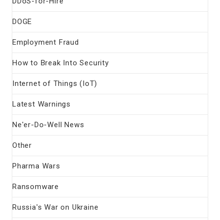
DDoS-for-Hire
DOGE
Employment Fraud
How to Break Into Security
Internet of Things (IoT)
Latest Warnings
Ne'er-Do-Well News
Other
Pharma Wars
Ransomware
Russia's War on Ukraine