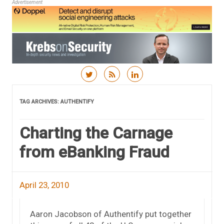
Advertisement
Skip to content
TAG ARCHIVES:
AUTHENTIFY
Charting the Carnage
from eBanking Fraud
April 23, 2010
Aaron Jacobson of Authentify put together