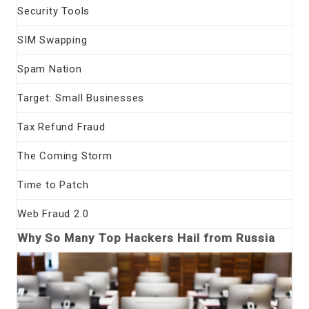
Security Tools
SIM Swapping
Spam Nation
Target: Small Businesses
Tax Refund Fraud
The Coming Storm
Time to Patch
Web Fraud 2.0
Why So Many Top Hackers Hail from Russia