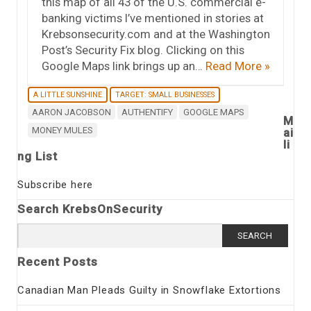
this map of all 43 of the U.S. commercial e-
banking victims I’ve mentioned in stories at
Krebsonsecurity.com and at the Washington
Post’s Security Fix blog. Clicking on this
Google Maps link brings up an…
Read More »
A LITTLE SUNSHINE
TARGET: SMALL BUSINESSES
AARON JACOBSON
AUTHENTIFY
GOOGLE MAPS
M
MONEY MULES
ai
li
ng List
Subscribe here
Search KrebsOnSecurity
Search
for:
Recent Posts
Canadian Man Pleads Guilty in Snowflake Extortions