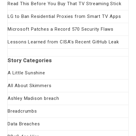
Read This Before You Buy That TV Streaming Stick
LG to Ban Residential Proxies from Smart TV Apps
Microsoft Patches a Record 570 Security Flaws
Lessons Learned from CISA’s Recent GitHub Leak
Story Categories
A Little Sunshine
All About Skimmers
Ashley Madison breach
Breadcrumbs
Data Breaches