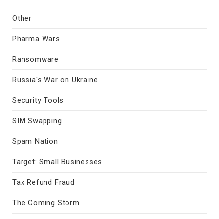
Other
Pharma Wars
Ransomware
Russia's War on Ukraine
Security Tools
SIM Swapping
Spam Nation
Target: Small Businesses
Tax Refund Fraud
The Coming Storm