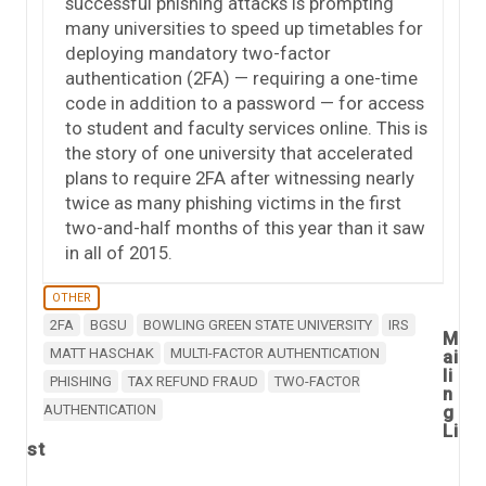
successful phishing attacks is prompting
many universities to speed up timetables for
deploying mandatory two-factor
authentication (2FA) — requiring a one-time
code in addition to a password — for access
to student and faculty services online. This is
the story of one university that accelerated
plans to require 2FA after witnessing nearly
twice as many phishing victims in the first
two-and-half months of this year than it saw
in all of 2015.
OTHER
2FA
BGSU
BOWLING GREEN STATE UNIVERSITY
IRS
M
MATT HASCHAK
MULTI-FACTOR AUTHENTICATION
ai
li
PHISHING
TAX REFUND FRAUD
TWO-FACTOR
n
AUTHENTICATION
g
Li
st