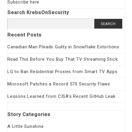
Subscribe here
Search KrebsOnSecurity
Search
for:
Recent Posts
Canadian Man Pleads Guilty in Snowflake Extortions
Read This Before You Buy That TV Streaming Stick
LG to Ban Residential Proxies from Smart TV Apps
Microsoft Patches a Record 570 Security Flaws
Lessons Learned from CISA’s Recent GitHub Leak
Story Categories
A Little Sunshine