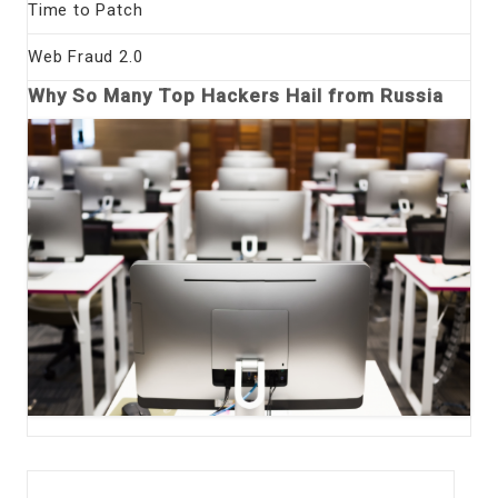
Time to Patch
Web Fraud 2.0
Why So Many Top Hackers Hail from Russia