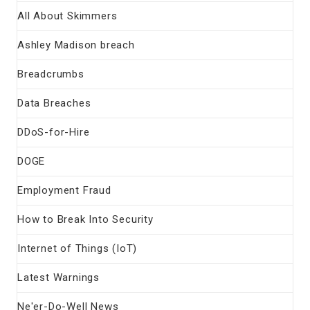
All About Skimmers
Ashley Madison breach
Breadcrumbs
Data Breaches
DDoS-for-Hire
DOGE
Employment Fraud
How to Break Into Security
Internet of Things (IoT)
Latest Warnings
Ne'er-Do-Well News