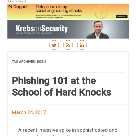
Advertisement
Skip to content
TAG ARCHIVES:
BGSU
Phishing 101 at the
School of Hard Knocks
March 24, 2017
A recent, massive spike in sophisticated and