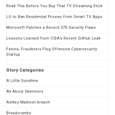
Read This Before You Buy That TV Streaming Stick
LG to Ban Residential Proxies from Smart TV Apps
Microsoft Patches a Record 570 Security Flaws
Lessons Learned from CISA’s Recent GitHub Leak
Felons, Fraudsters Flog Offensive Cybersecurity
Startup
Story Categories
A Little Sunshine
All About Skimmers
Ashley Madison breach
Breadcrumbs