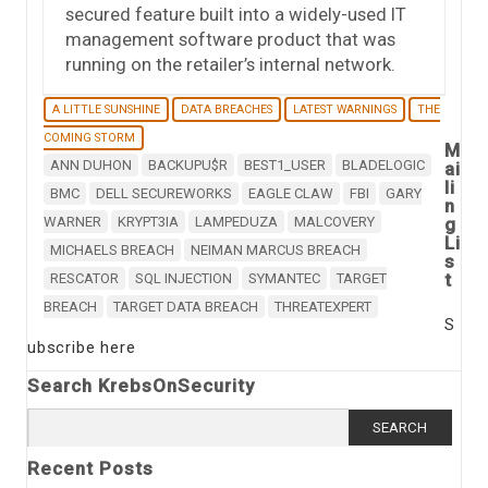
secured feature built into a widely-used IT
management software product that was
running on the retailer’s internal network.
A LITTLE SUNSHINE
DATA BREACHES
LATEST WARNINGS
THE
COMING STORM
M
ANN DUHON
BACKUPU$R
BEST1_USER
BLADELOGIC
ai
li
BMC
DELL SECUREWORKS
EAGLE CLAW
FBI
GARY
n
WARNER
KRYPT3IA
LAMPEDUZA
MALCOVERY
g
Li
MICHAELS BREACH
NEIMAN MARCUS BREACH
s
t
RESCATOR
SQL INJECTION
SYMANTEC
TARGET
BREACH
TARGET DATA BREACH
THREATEXPERT
S
ubscribe here
Search KrebsOnSecurity
Search
for:
Recent Posts