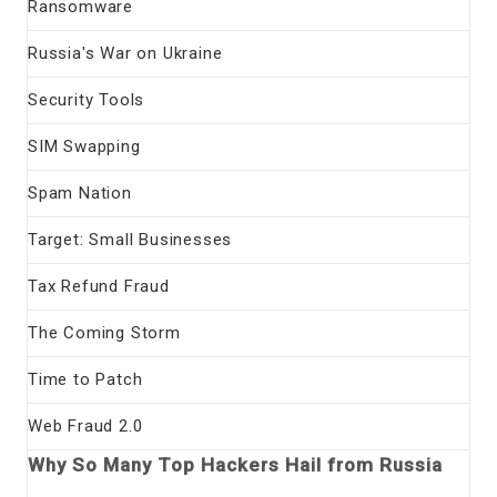
Ransomware
Russia's War on Ukraine
Security Tools
SIM Swapping
Spam Nation
Target: Small Businesses
Tax Refund Fraud
The Coming Storm
Time to Patch
Web Fraud 2.0
Why So Many Top Hackers Hail from Russia