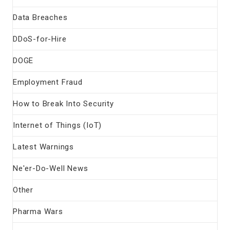
Data Breaches
DDoS-for-Hire
DOGE
Employment Fraud
How to Break Into Security
Internet of Things (IoT)
Latest Warnings
Ne'er-Do-Well News
Other
Pharma Wars