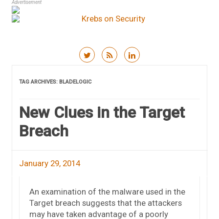
Advertisement
Skip to content
TAG ARCHIVES:
BLADELOGIC
New Clues in the Target
Breach
January 29, 2014
An examination of the malware used in the
Target breach suggests that the attackers
may have taken advantage of a poorly