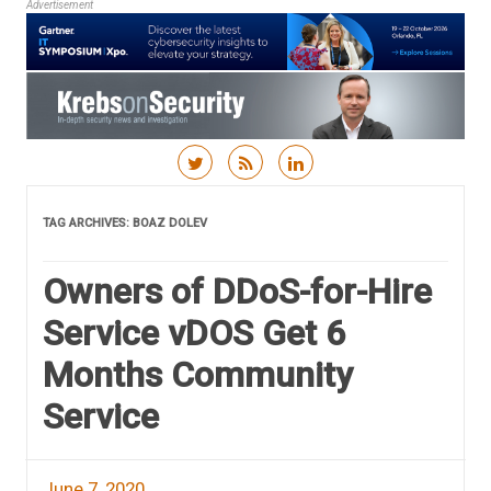
Advertisement
Skip to content
TAG ARCHIVES:
BOAZ DOLEV
Owners of DDoS-for-Hire
Service vDOS Get 6
Months Community
Service
June 7, 2020