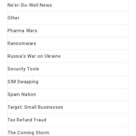
Ne'er-Do-Well News
Other
Pharma Wars
Ransomware
Russia's War on Ukraine
Security Tools
SIM Swapping
Spam Nation
Target: Small Businesses
Tax Refund Fraud
The Coming Storm