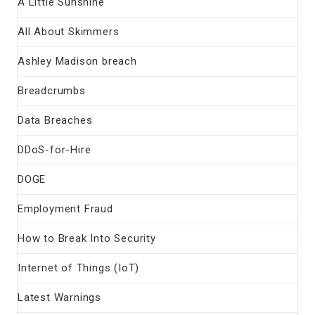
A Little Sunshine
All About Skimmers
Ashley Madison breach
Breadcrumbs
Data Breaches
DDoS-for-Hire
DOGE
Employment Fraud
How to Break Into Security
Internet of Things (IoT)
Latest Warnings