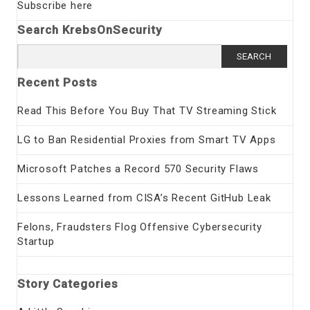
Subscribe here
Search KrebsOnSecurity
Search
for:
Recent Posts
Read This Before You Buy That TV Streaming Stick
LG to Ban Residential Proxies from Smart TV Apps
Microsoft Patches a Record 570 Security Flaws
Lessons Learned from CISA’s Recent GitHub Leak
Felons, Fraudsters Flog Offensive Cybersecurity
Startup
Story Categories