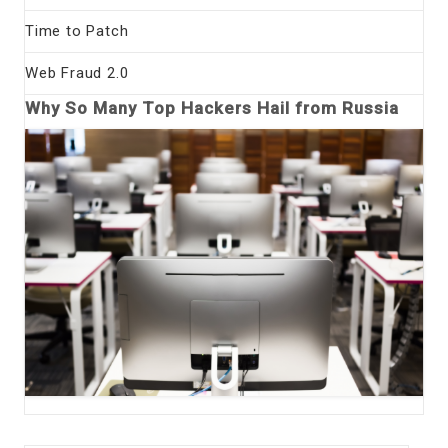
Time to Patch
Web Fraud 2.0
Why So Many Top Hackers Hail from Russia