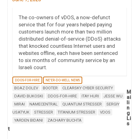
The co-owners of vDOS, a now-defunct
service that for four years helped paying
customers launch more than two million
distributed denial-of-service (DDoS) attacks
that knocked countless Internet users and
websites offline, each have been sentenced
to six months of community service by an
Israeli court.
DDOS-FOR-HIRE
NE'ER-DO-WELL NEWS
BOAZ DOLEV
BOOTER
CLEARSKY CYBER SECURITY
M
DAVID BUKOSKI
DDOS-FOR-HIRE
ITAY HURI
JESSE WU
ai
li
MIRAI
NAMECENTRAL
QUANTUM STRESSER
SERGIY
n
USATYUK
STRESSER
TITANIUM STRESSER
VDOS
g
Li
YARDEN BIDANI
ZACHARY BUCHTA
s
t