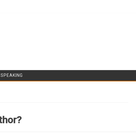
Skip to content
/SPEAKING
thor?