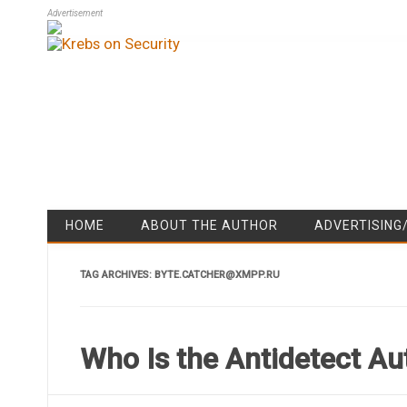
Advertisement
HOME
ABOUT THE AUTHOR
ADVERTISING
TAG ARCHIVES:
BYTE.CATCHER@XMPP.RU
Who Is the Antidetect Au