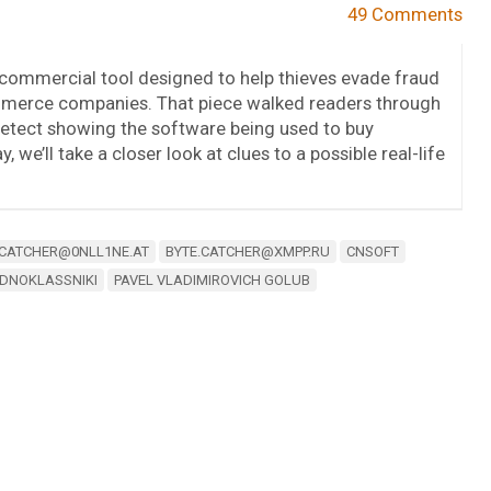
49 Comments
a commercial tool designed to help thieves evade fraud
erce companies. That piece walked readers through
detect showing the software being used to buy
 we’ll take a closer look at clues to a possible real-life
.CATCHER@0NLL1NE.AT
BYTE.CATCHER@XMPP.RU
CNSOFT
DNOKLASSNIKI
PAVEL VLADIMIROVICH GOLUB