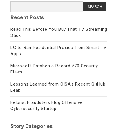
Search
for:
Recent Posts
Read This Before You Buy That TV Streaming
Stick
LG to Ban Residential Proxies from Smart TV
Apps
Microsoft Patches a Record 570 Security
Flaws
Lessons Learned from CISA’s Recent GitHub
Leak
Felons, Fraudsters Flog Offensive
Cybersecurity Startup
Story Categories