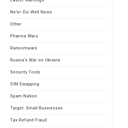
Ne'er-Do-Well News
Other
Pharma Wars
Ransomware
Russia's War on Ukraine
Security Tools
SIM Swapping
Spam Nation
Target: Small Businesses
Tax Refund Fraud