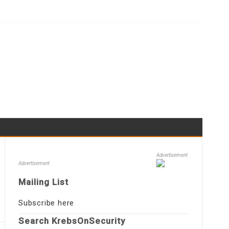
Advertisement
Advertisement
Mailing List
Subscribe here
Search KrebsOnSecurity