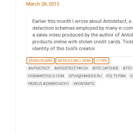
March 26, 2015
Earlier this month I wrote about Antidetect, 
detection schemes employed by many e-comm
a sales video produced by the author of Anti
products online with stolen credit cards. Today,
identity of this tool’s creator.
BREADCRUMBS
NE'ER-DO-WELL NEWS
OTHER
ANTIDETECT
ANTIDETECT PATCH
BYTE CATCHER
BYTE
DOMAINTOOLS.COM
GPVX@YANDEX.RU
ICQ 737084
O
PAVELVLADIMIROVICH1
VKONTAKTE