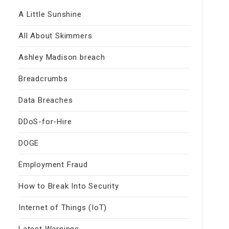
A Little Sunshine
All About Skimmers
Ashley Madison breach
Breadcrumbs
Data Breaches
DDoS-for-Hire
DOGE
Employment Fraud
How to Break Into Security
Internet of Things (IoT)
Latest Warnings