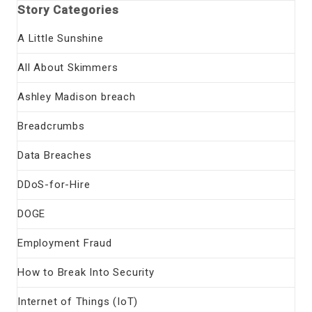
Story Categories
A Little Sunshine
All About Skimmers
Ashley Madison breach
Breadcrumbs
Data Breaches
DDoS-for-Hire
DOGE
Employment Fraud
How to Break Into Security
Internet of Things (IoT)