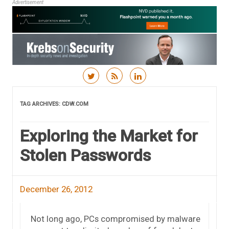
Advertisement
Skip to content
TAG ARCHIVES:
CDW.COM
Exploring the Market for
Stolen Passwords
December 26, 2012
Not long ago, PCs compromised by malware