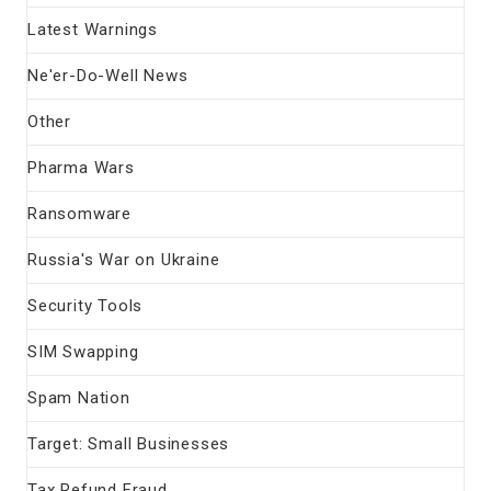
Latest Warnings
Ne'er-Do-Well News
Other
Pharma Wars
Ransomware
Russia's War on Ukraine
Security Tools
SIM Swapping
Spam Nation
Target: Small Businesses
Tax Refund Fraud