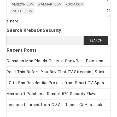
VERIZON.COM
WALMART.COM
XOOM.COM
s
cr
ZAPPOS.COM
ib
e here
Search KrebsOnSecurity
Search
for:
Recent Posts
Canadian Man Pleads Guilty in Snowflake Extortions
Read This Before You Buy That TV Streaming Stick
LG to Ban Residential Proxies from Smart TV Apps
Microsoft Patches a Record 570 Security Flaws
Lessons Learned from CISA’s Recent GitHub Leak