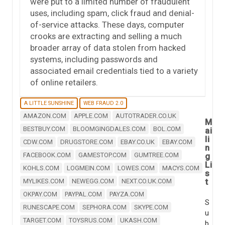
were put to a limited number of fraudulent
uses, including spam, click fraud and denial-
of-service attacks. These days, computer
crooks are extracting and selling a much
broader array of data stolen from hacked
systems, including passwords and
associated email credentials tied to a variety
of online retailers.
A LITTLE SUNSHINE
WEB FRAUD 2.0
AMAZON.COM
APPLE.COM
AUTOTRADER.CO.UK
M
BESTBUY.COM
BLOOMGINGDALES.COM
BOL.COM
ai
li
CDW.COM
DRUGSTORE.COM
EBAY.CO.UK
EBAY.COM
n
FACEBOOK.COM
GAMESTOP.COM
GUMTREE.COM
g
Li
KOHLS.COM
LOGMEIN.COM
LOWES.COM
MACYS.COM
s
t
MYLIKES.COM
NEWEGG.COM
NEXT.CO.UK.COM
OKPAY.COM
PAYPAL.COM
PAYZA.COM
S
RUNESCAPE.COM
SEPHORA.COM
SKYPE.COM
u
TARGET.COM
TOYSRUS.COM
UKASH.COM
b