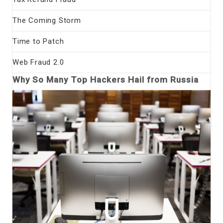
The Coming Storm
Time to Patch
Web Fraud 2.0
Why So Many Top Hackers Hail from Russia