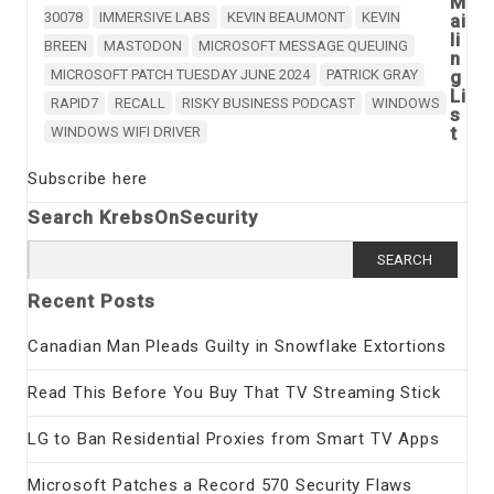
M
30078
IMMERSIVE LABS
KEVIN BEAUMONT
KEVIN
ai
li
BREEN
MASTODON
MICROSOFT MESSAGE QUEUING
n
MICROSOFT PATCH TUESDAY JUNE 2024
PATRICK GRAY
g
Li
RAPID7
RECALL
RISKY BUSINESS PODCAST
WINDOWS
s
t
WINDOWS WIFI DRIVER
Subscribe here
Search KrebsOnSecurity
Search
for:
Recent Posts
Canadian Man Pleads Guilty in Snowflake Extortions
Read This Before You Buy That TV Streaming Stick
LG to Ban Residential Proxies from Smart TV Apps
Microsoft Patches a Record 570 Security Flaws