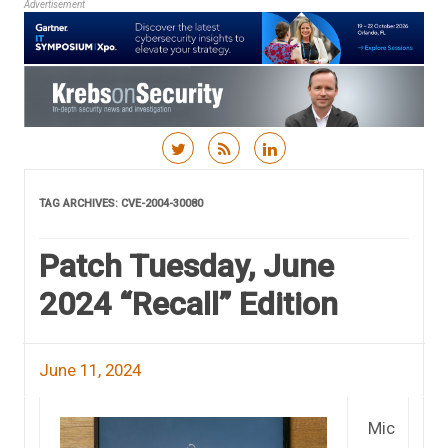
Advertisement
Skip to content
TAG ARCHIVES:
CVE-2004-30080
Patch Tuesday, June
2024 “Recall” Edition
June 11, 2024
Mic