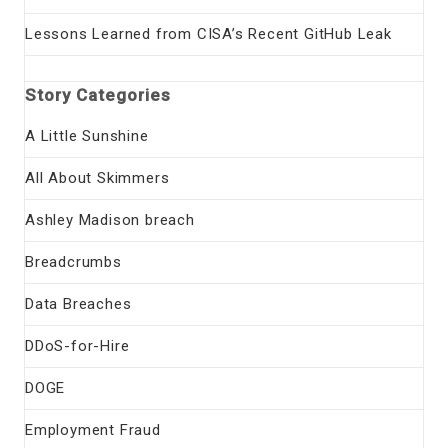
Lessons Learned from CISA’s Recent GitHub Leak
Story Categories
A Little Sunshine
All About Skimmers
Ashley Madison breach
Breadcrumbs
Data Breaches
DDoS-for-Hire
DOGE
Employment Fraud