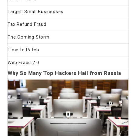
Target: Small Businesses
Tax Refund Fraud
The Coming Storm
Time to Patch
Web Fraud 2.0
Why So Many Top Hackers Hail from Russia