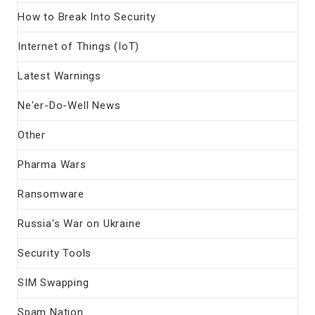
How to Break Into Security
Internet of Things (IoT)
Latest Warnings
Ne'er-Do-Well News
Other
Pharma Wars
Ransomware
Russia's War on Ukraine
Security Tools
SIM Swapping
Spam Nation