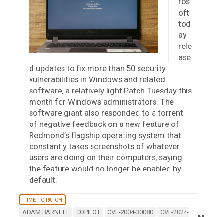
ros
oft
tod
ay
rele
ase
d updates to fix more than 50 security
vulnerabilities in Windows and related
software, a relatively light Patch Tuesday this
month for Windows administrators. The
software giant also responded to a torrent
of negative feedback on a new feature of
Redmond’s flagship operating system that
constantly takes screenshots of whatever
users are doing on their computers, saying
the feature would no longer be enabled by
default.
TIME TO PATCH
ADAM BARNETT
COPILOT
CVE-2004-30080
CVE-2024-