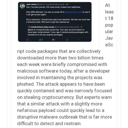
At
leas
t 18
pop
ular
Jav
aSc
ript code packages that are collectively
downloaded more than two billion times
each week were briefly compromised with
malicious software today, after a developer
involved in maintaining the projects was
phished. The attack appears to have been
quickly contained and was narrowly focused
on stealing cryptocurrency. But experts warn
that a similar attack with a slightly more
nefarious payload could quickly lead to a
disruptive malware outbreak that is far more
difficult to detect and restrain.