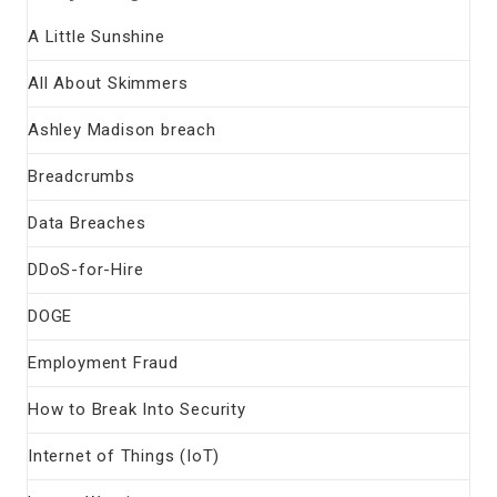
A Little Sunshine
All About Skimmers
Ashley Madison breach
Breadcrumbs
Data Breaches
DDoS-for-Hire
DOGE
Employment Fraud
How to Break Into Security
Internet of Things (IoT)