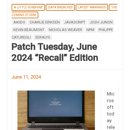
A LITTLE SUNSHINE
DATA BREACHES
LATEST WARNINGS
THE
COMING STORM
AIKIDO
CHARLIE ERIKSEN
JAVASCRIPT
JOSH JUNON
KEVIN BEAUMONT
NICHOLAS WEAVER
NPM
PHILIPPE
CATUREGLI
SERALYS
Patch Tuesday, June
2024 “Recall” Edition
June 11, 2024
Mic
ros
oft
tod
ay
rele