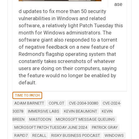
ase
d updates to fix more than 50 security
vulnerabilities in Windows and related
software, a relatively light Patch Tuesday this
month for Windows administrators. The
software giant also responded to a torrent
of negative feedback on a new feature of
Redmond’s flagship operating system that
constantly takes screenshots of whatever
users are doing on their computers, saying
the feature would no longer be enabled by
default.
TIME TO PATCH
ADAM BARNETT
COPILOT
CVE-2004-30080
CVE-2024-
30078
IMMERSIVE LABS
KEVIN BEAUMONT
KEVIN
BREEN
MASTODON
MICROSOFT MESSAGE QUEUING
MICROSOFT PATCH TUESDAY JUNE 2024
PATRICK GRAY
RAPID7
RECALL
RISKY BUSINESS PODCAST
WINDOWS