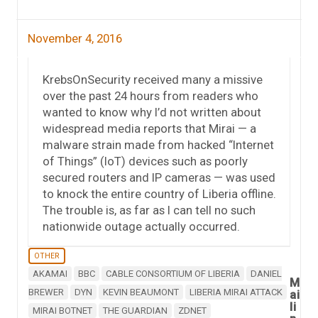
November 4, 2016
KrebsOnSecurity received many a missive
over the past 24 hours from readers who
wanted to know why I’d not written about
widespread media reports that Mirai — a
malware strain made from hacked “Internet
of Things” (IoT) devices such as poorly
secured routers and IP cameras — was used
to knock the entire country of Liberia offline.
The trouble is, as far as I can tell no such
nationwide outage actually occurred.
OTHER
AKAMAI
BBC
CABLE CONSORTIUM OF LIBERIA
DANIEL
M
BREWER
DYN
KEVIN BEAUMONT
LIBERIA MIRAI ATTACK
ai
li
MIRAI BOTNET
THE GUARDIAN
ZDNET