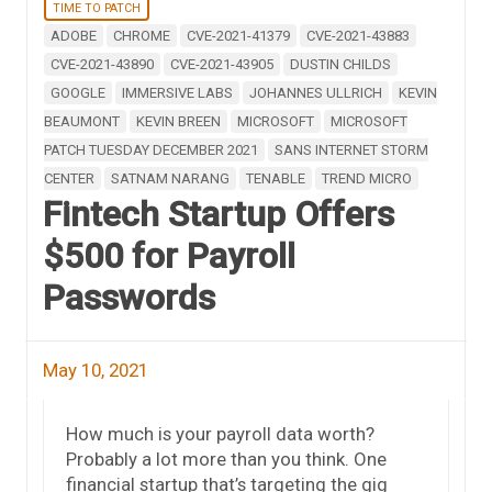
TIME TO PATCH
ADOBE
CHROME
CVE-2021-41379
CVE-2021-43883
CVE-2021-43890
CVE-2021-43905
DUSTIN CHILDS
GOOGLE
IMMERSIVE LABS
JOHANNES ULLRICH
KEVIN
BEAUMONT
KEVIN BREEN
MICROSOFT
MICROSOFT
PATCH TUESDAY DECEMBER 2021
SANS INTERNET STORM
CENTER
SATNAM NARANG
TENABLE
TREND MICRO
Fintech Startup Offers
$500 for Payroll
Passwords
May 10, 2021
How much is your payroll data worth?
Probably a lot more than you think. One
financial startup that’s targeting the gig