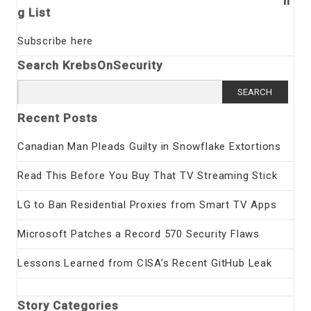
n
g List
Subscribe here
Search KrebsOnSecurity
Search
for:
Recent Posts
Canadian Man Pleads Guilty in Snowflake Extortions
Read This Before You Buy That TV Streaming Stick
LG to Ban Residential Proxies from Smart TV Apps
Microsoft Patches a Record 570 Security Flaws
Lessons Learned from CISA’s Recent GitHub Leak
Story Categories