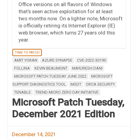
Office versions on all flavors of Windows
that’s seen active exploitation for at least
two months now. On a lighter note, Microsoft
is officially retiring its Internet Explorer (IE)
web browser, which turns 27 years old this
year.
TIME TO PATCH
AMIT YORAN
AZURE SYNAPSE
CVE-2022-30190
FOLLINA
KEVIN BEAUMONT
MAYURESH DANI
MICROSOFT PATCH TUESDAY JUNE 2022
MICROSOFT
SUPPORT DIAGNOSTICS TOOL
MSDT
ORCA SECURITY
TENABLE
TREND MICRO ZERO DAY INITIATIVE
Microsoft Patch Tuesday,
December 2021 Edition
December 14, 2021