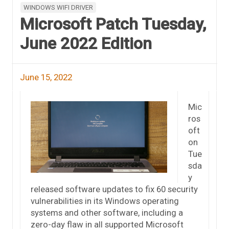
WINDOWS WIFI DRIVER
Microsoft Patch Tuesday,
June 2022 Edition
June 15, 2022
Mic
ros
oft
on
Tue
sda
y
released software updates to fix 60 security
vulnerabilities in its Windows operating
systems and other software, including a
zero-day flaw in all supported Microsoft