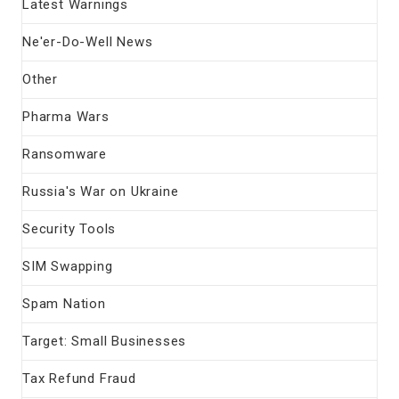
Latest Warnings
Ne'er-Do-Well News
Other
Pharma Wars
Ransomware
Russia's War on Ukraine
Security Tools
SIM Swapping
Spam Nation
Target: Small Businesses
Tax Refund Fraud