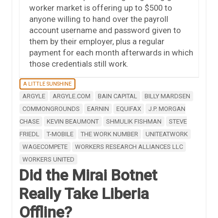
worker market is offering up to $500 to
anyone willing to hand over the payroll
account username and password given to
them by their employer, plus a regular
payment for each month afterwards in which
those credentials still work.
A LITTLE SUNSHINE
ARGYLE
ARGYLE.COM
BAIN CAPITAL
BILLY MARDSEN
COMMONGROUNDS
EARNIN
EQUIFAX
J.P. MORGAN
CHASE
KEVIN BEAUMONT
SHMULIK FISHMAN
STEVE
FRIEDL
T-MOBILE
THE WORK NUMBER
UNITEATWORK
WAGECOMPETE
WORKERS RESEARCH ALLIANCES LLC
WORKERS UNITED
Did the Mirai Botnet
Really Take Liberia
Offline?