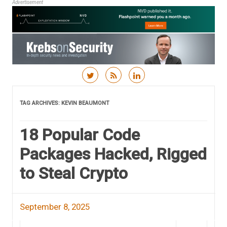
Advertisement
Skip to content
TAG ARCHIVES:
KEVIN BEAUMONT
18 Popular Code
Packages Hacked, Rigged
to Steal Crypto
September 8, 2025