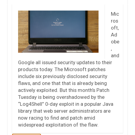
Mic
ros
oft,
Ad
obe
,
and
Google all issued security updates to their
products today. The Microsoft patches
include six previously disclosed security
flaws, and one that that is already being
actively exploited. But this month’s Patch
Tuesday is being overshadowed by the
“Log4Shell” 0-day exploit in a popular Java
library that web server administrators are
now racing to find and patch amid
widespread exploitation of the flaw.