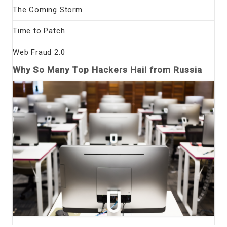
The Coming Storm
Time to Patch
Web Fraud 2.0
Why So Many Top Hackers Hail from Russia