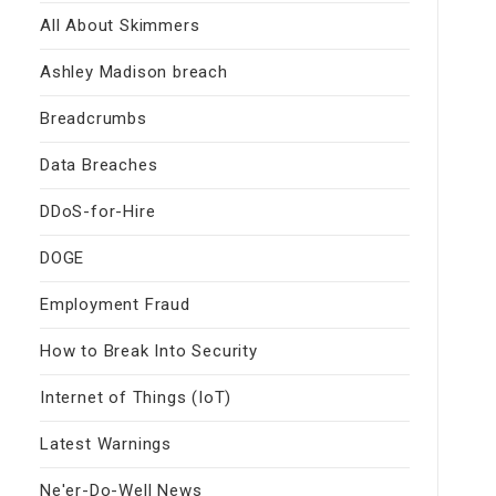
All About Skimmers
Ashley Madison breach
Breadcrumbs
Data Breaches
DDoS-for-Hire
DOGE
Employment Fraud
How to Break Into Security
Internet of Things (IoT)
Latest Warnings
Ne'er-Do-Well News