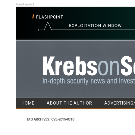
Advertisement
HOME
ABOUT THE AUTHOR
ADVERTISING
TAG ARCHIVES:
CVE-2015-0310