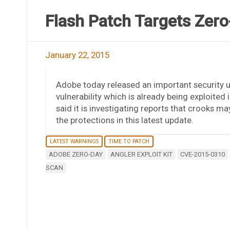
Flash Patch Targets Zero
January 22, 2015
Adobe today released an important security up
vulnerability which is already being exploite
said it is investigating reports that crooks m
the protections in this latest update.
LATEST WARNINGS
TIME TO PATCH
ADOBE ZERO-DAY
ANGLER EXPLOIT KIT
CVE-2015-0310
SCAN