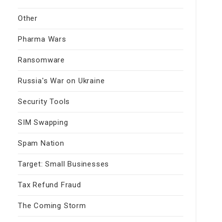
Other
Pharma Wars
Ransomware
Russia's War on Ukraine
Security Tools
SIM Swapping
Spam Nation
Target: Small Businesses
Tax Refund Fraud
The Coming Storm