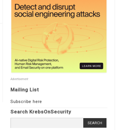
Advertisement
Mailing List
Subscribe here
Search KrebsOnSecurity
Search
for: