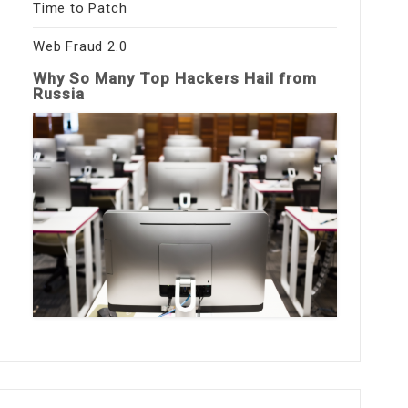
Time to Patch
Web Fraud 2.0
Why So Many Top Hackers Hail from
Russia