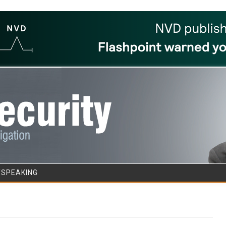
Skip to content
/SPEAKING