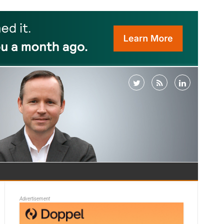
Advertisement