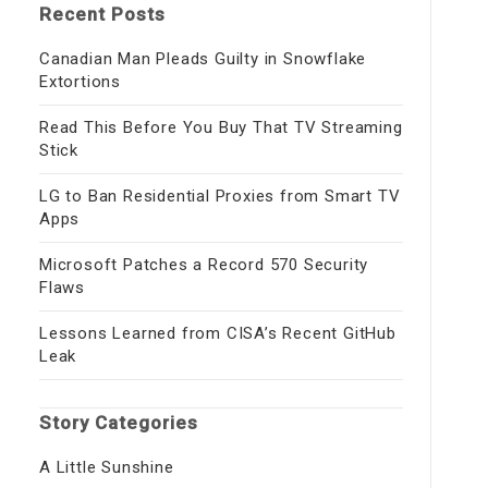
Recent Posts
Canadian Man Pleads Guilty in Snowflake
Extortions
Read This Before You Buy That TV Streaming
Stick
LG to Ban Residential Proxies from Smart TV
Apps
Microsoft Patches a Record 570 Security
Flaws
Lessons Learned from CISA’s Recent GitHub
Leak
Story Categories
A Little Sunshine