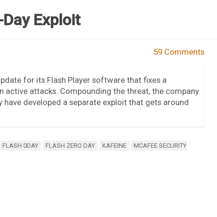
-Day Exploit
59 Comments
date for its Flash Player software that fixes a
d in active attacks. Compounding the threat, the company
ay have developed a separate exploit that gets around
FLASH 0DAY
FLASH ZERO DAY
KAFEINE
MCAFEE SECURITY